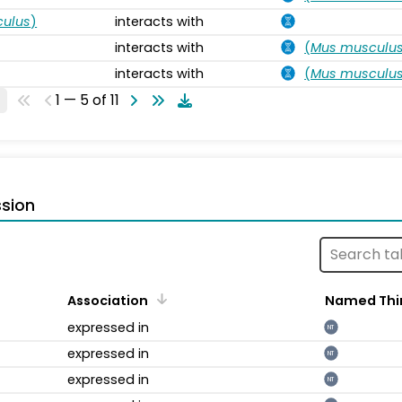
ulus
)
interacts with
interacts with
(
Mus musculu
interacts with
(
Mus musculu
1 — 5 of 11
sion
Association
Named Thi
expressed in
NT
expressed in
NT
expressed in
NT