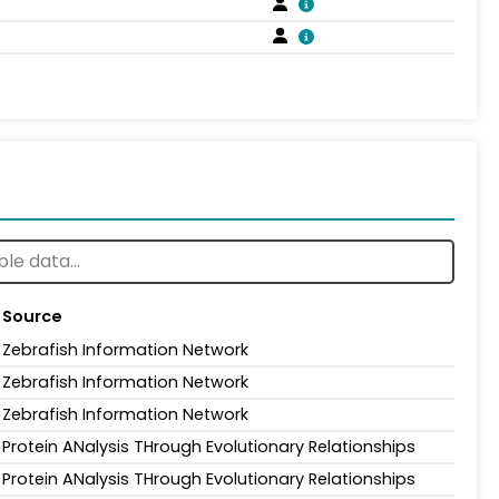
Source
Zebrafish Information Network
Zebrafish Information Network
Zebrafish Information Network
Protein ANalysis THrough Evolutionary Relationships
Protein ANalysis THrough Evolutionary Relationships