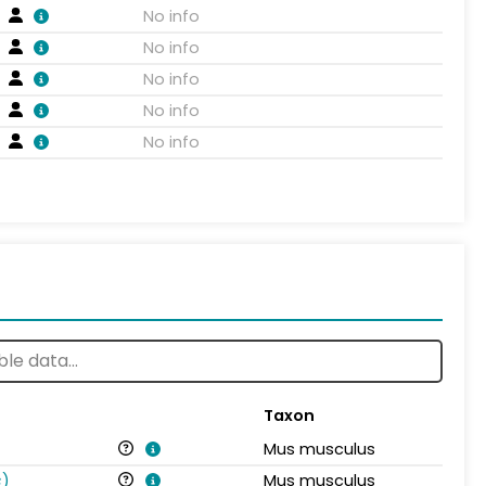
No info
No info
No info
No info
No info
Taxon
Mus musculus
s
)
Mus musculus