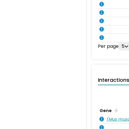
Per page
5
Interaction
Gene
(
Mus musc