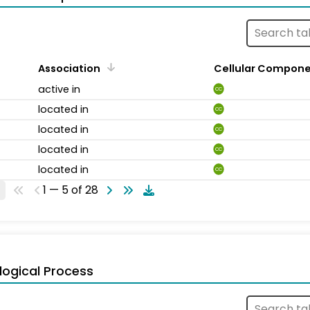
Association
Cellular Compon
active in
CC
located in
CC
located in
CC
located in
CC
located in
CC
1 — 5 of 28
logical Process