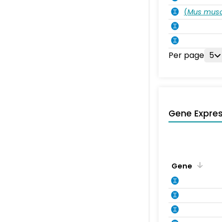
(
Mus musc
Per page
5
Gene Expres
Gene