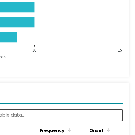
10
15
ypes
Frequency
Onset