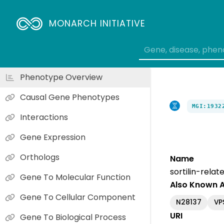
MONARCH INITIATIVE
Phenotype Overview
Causal Gene Phenotypes
MGI:1932
Interactions
Gene Expression
Orthologs
Name
sortilin-rela
Gene To Molecular Function
Also Known 
Gene To Cellular Component
N28137
VP
URI
Gene To Biological Process