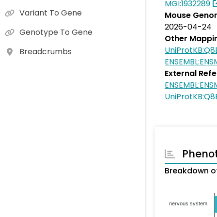
MGI:1932289
Variant To Gene
Mouse Genom
2026-04-24
Genotype To Gene
Other Mappi
UniProtKB:Q8
Breadcrumbs
ENSEMBL:ENS
External Ref
ENSEMBL:ENS
UniProtKB:Q8
Pheno
Breakdown of
nervous system