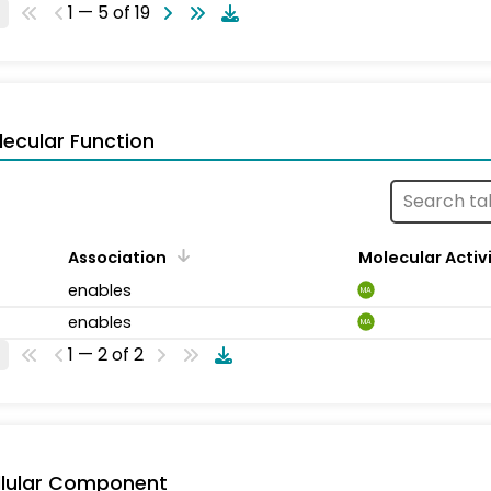
1 — 5 of 19
ecular Function
Association
Molecular Activ
enables
MA
enables
MA
1 — 2 of 2
llular Component