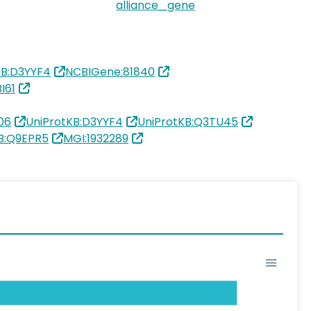
alliance_gene
KB:D3YYF4
NCBIGene:81840
I61
06
UniProtKB:D3YYF4
UniProtKB:Q3TU45
B:Q9EPR5
MGI:1932289