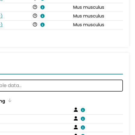
Mus musculus
s
)
Mus musculus
s
)
Mus musculus
ng