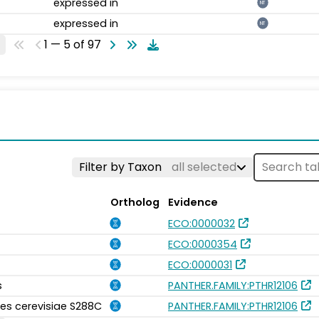
expressed in
NT
expressed in
NT
1 — 5 of 97
Filter by Taxon
all selected
Ortholog
Evidence
ECO:0000032
ECO:0000354
ECO:0000031
s
PANTHER.FAMILY:PTHR12106
s cerevisiae S288C
PANTHER.FAMILY:PTHR12106