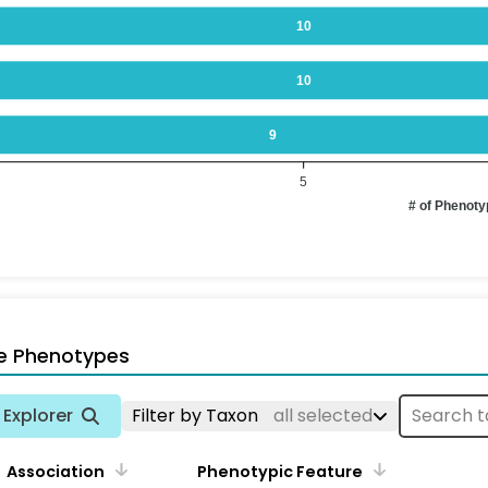
10
10
9
5
# of Phenot
e Phenotypes
Explorer
Filter by Taxon
all selected
Association
Phenotypic Feature