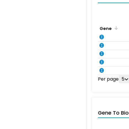
Gene
Per page
5
Gene To Bio