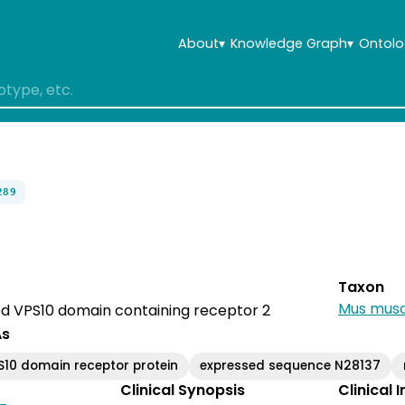
About
▾
Knowledge Graph
▾
Ontolo
289
Taxon
Mus musc
ted VPS10 domain containing receptor 2
As
S10 domain receptor protein
expressed sequence N28137
Clinical Synopsis
Clinical 