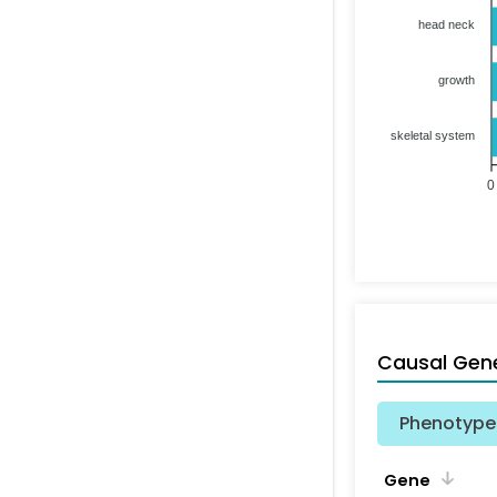
head neck
growth
skeletal system
0
Causal Gen
Phenotype 
Gene