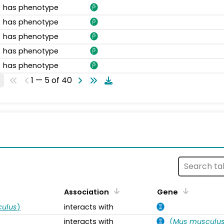
has phenotype
has phenotype
has phenotype
has phenotype
has phenotype
1 — 5 of 40
s
Association
Gene
ulus
)
interacts with
interacts with
(
Mus musculu