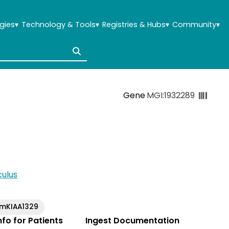
gies
▾
Technology & Tools
▾
Registries & Hubs
▾
Community
▾
Gene
MGI:1932289
ulus
mKIAA1329
Info for Patients
Ingest Documentation