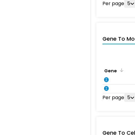
Per page
5
Gene To Mol
Gene
Per page
5
Gene To Ce