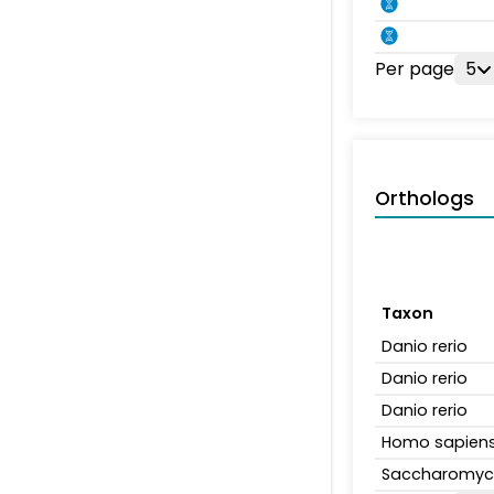
Per page
5
Orthologs
Taxon
Danio rerio
Danio rerio
Danio rerio
Homo sapien
Saccharomyce