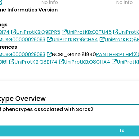
No info
No info
e Informatics Version
ngs
BI74
UniProtKB:Q9EPR5
UniProtKB:Q3TU45
UniProt
MUSG00000029093
UniProtKB:Q8CHA4
UniProtKB:Q8B
erences
MUSG00000029093
NCBI_Gene:81840
PANTHER:PTHR121
BI61
UniProtKB:Q8BI74
UniProtKB:Q8CHA4
UniProtK
type Overview
 phenotypes associated with Sorcs2
14