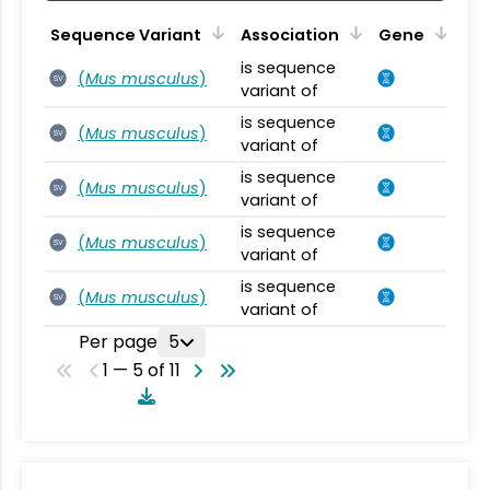
Sequence Variant
Association
Gene
is sequence
(
Mus musculus
)
SV
variant of
is sequence
(
Mus musculus
)
SV
variant of
is sequence
(
Mus musculus
)
SV
variant of
is sequence
(
Mus musculus
)
SV
variant of
is sequence
(
Mus musculus
)
SV
variant of
Per page
5
1 — 5 of 11