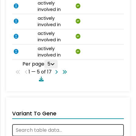
actively
BP
involved in
actively
BP
involved in
actively
BP
involved in
actively
BP
involved in
Per page
5
1 — 5 of 17
Variant To Gene