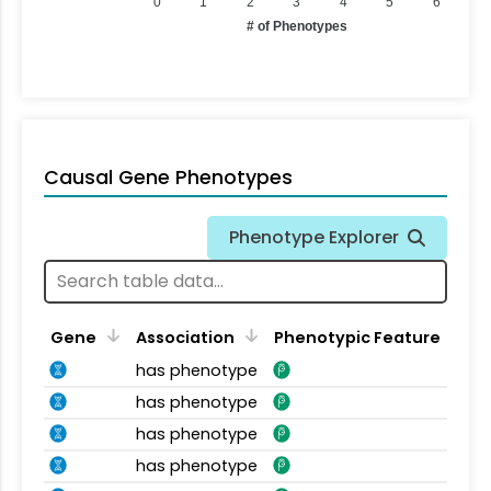
0
1
2
3
4
5
6
# of Phenotypes
Causal Gene Phenotypes
Phenotype Explorer
Gene
Association
Phenotypic Feature
has phenotype
has phenotype
has phenotype
has phenotype