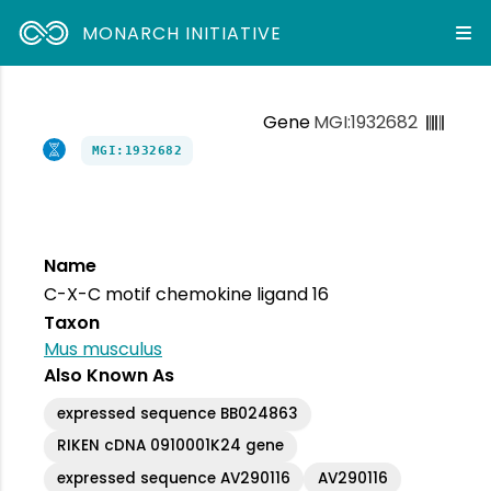
MONARCH INITIATIVE
Gene
MGI:1932682
MGI:1932682
Name
C-X-C motif chemokine ligand 16
Taxon
Mus musculus
Also Known As
expressed sequence BB024863
RIKEN cDNA 0910001K24 gene
expressed sequence AV290116
AV290116