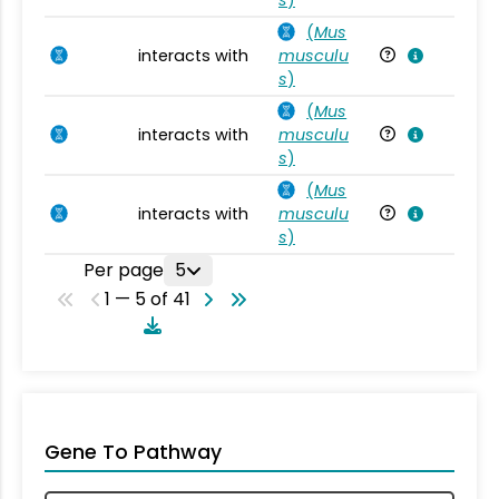
(
Mus
interacts with
musculu
Mu
s
)
(
Mus
interacts with
musculu
Mu
s
)
(
Mus
interacts with
musculu
Mu
s
)
Per page
5
1 — 5 of 41
Gene To Pathway