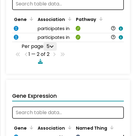
Gene
Association
Pathway
participates in
participates in
Per page
5
1 — 2 of 2
Gene Expression
Gene
Association
Named Thing