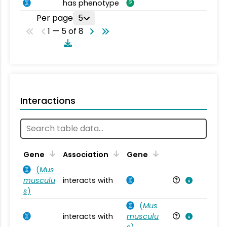
has phenotype
Per page
5
1 — 5 of 8
Interactions
Ta
Gene
Association
Gene
(
Mus
musculu
interacts with
Mu
s
)
(
Mus
interacts with
musculu
Mu
s
)