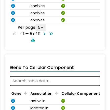
enables
MA
enables
MA
enables
MA
Per page
5
1 — 5 of 11
Gene To Cellular Component
Gene
Association
Cellular Component
active in
CC
located in
CC