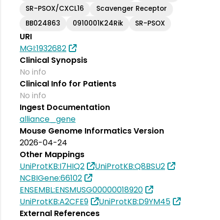
SR-PSOX/CXCL16
Scavenger Receptor
BB024863
0910001K24Rik
SR-PSOX
URI
MGI:1932682
Clinical Synopsis
No info
Clinical Info for Patients
No info
Ingest Documentation
alliance_gene
Mouse Genome Informatics Version
2026-04-24
Other Mappings
UniProtKB:I7HIQ2
UniProtKB:Q8BSU2
NCBIGene:66102
ENSEMBL:ENSMUSG00000018920
UniProtKB:A2CFE9
UniProtKB:D9YM45
External References