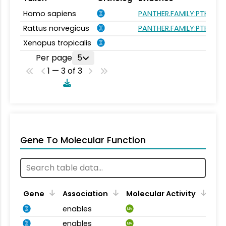
Homo sapiens
PANTHER.FAMILY:PTHR143
Rattus norvegicus
PANTHER.FAMILY:PTHR143
Xenopus tropicalis
Per page
5
1 — 3 of 3
Gene To Molecular Function
Gene
Association
Molecular Activity
enables
MA
enables
MA