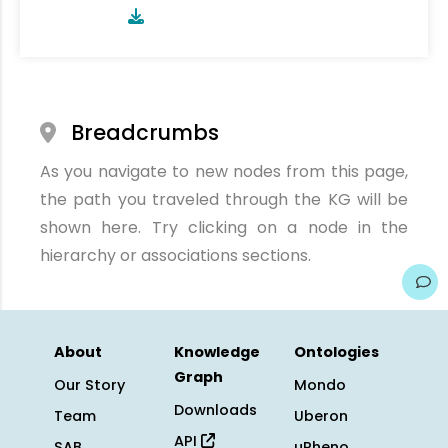
Breadcrumbs
As you navigate to new nodes from this page,
the path you traveled through the KG will be
shown here. Try clicking on a node in the
hierarchy or associations sections.
About
Knowledge
Ontologies
Graph
Our Story
Mondo
Downloads
Team
Uberon
API
SAB
uPheno