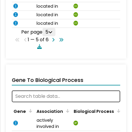
located in
CC
located in
CC
located in
CC
Per page
5
1 — 5 of 6
Gene To Biological Process
Gene
Association
Biological Process
actively
BP
involved in