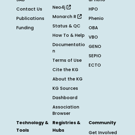
Neo4j
Contact Us
HPO
Monarch R
Publications
Phenio
Status & QC
Funding
OBA
How To & Help
VBO
Documentatio
GENO
n
SEPIO
Terms of Use
ECTO
Cite the KG
About the KG
KG Sources
Dashboard
Association
Browser
Technology &
Registries &
Community
Tools
Hubs
Get Involved