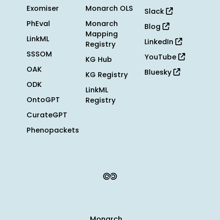
Exomiser
Monarch OLS
Slack
PhEval
Monarch
Blog
Mapping
LinkML
LinkedIn
Registry
SSSOM
YouTube
KG Hub
OAK
Bluesky
KG Registry
ODK
LinkML
OntoGPT
Registry
CurateGPT
Phenopackets
Monarch