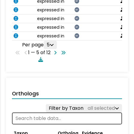
expressed in
NT
expressed in
NT
expressed in
NT
expressed in
NT
expressed in
NT
Per page
5
1 — 5 of 12
Orthologs
Filter by Taxon
all selected
Taxon
Ortholog
Evidence