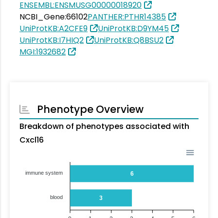
ENSEMBL:ENSMUSG00000018920
NCBI_Gene:66102
PANTHER:PTHR14385
UniProtKB:A2CFE9
UniProtKB:D9YM45
UniProtKB:I7HIQ2
UniProtKB:Q8BSU2
MGI:1932682
Phenotype Overview
Breakdown of phenotypes associated with
Cxcl16
immune system
6
blood
3