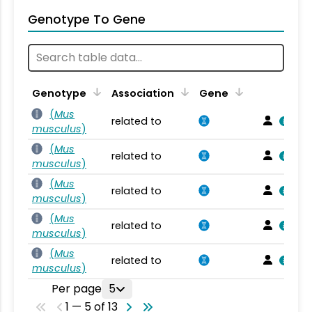
Genotype To Gene
Genotype
Association
Gene
(
Mus
related to
musculus
)
(
Mus
related to
musculus
)
(
Mus
related to
musculus
)
(
Mus
related to
musculus
)
(
Mus
related to
musculus
)
Per page
5
1 — 5 of 13