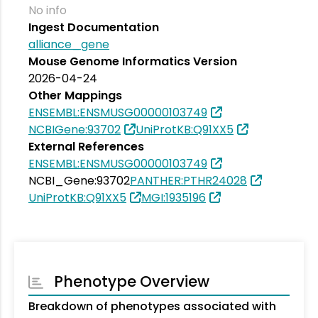
No info
Ingest Documentation
alliance_gene
Mouse Genome Informatics Version
2026-04-24
Other Mappings
ENSEMBL:ENSMUSG00000103749
NCBIGene:93702
UniProtKB:Q91XX5
External References
ENSEMBL:ENSMUSG00000103749
NCBI_Gene:93702
PANTHER:PTHR24028
UniProtKB:Q91XX5
MGI:1935196
Phenotype Overview
Breakdown of phenotypes associated with