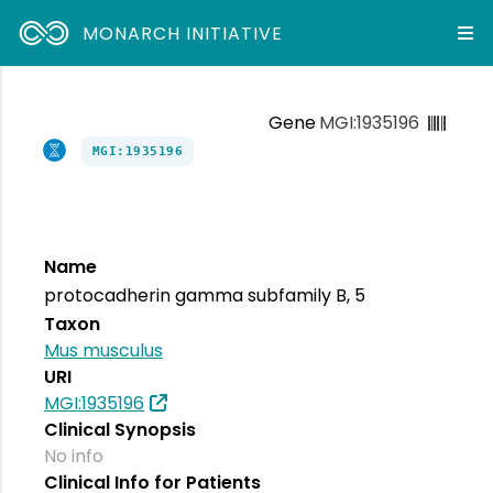
MONARCH INITIATIVE
Gene
MGI:1935196
MGI:1935196
Name
protocadherin gamma subfamily B, 5
Taxon
Mus musculus
URI
MGI:1935196
Clinical Synopsis
No info
Clinical Info for Patients