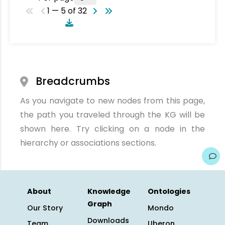
1 — 5 of 32
Breadcrumbs
As you navigate to new nodes from this page,
the path you traveled through the KG will be
shown here. Try clicking on a node in the
hierarchy or associations sections.
About
Knowledge
Ontologies
Graph
Our Story
Mondo
Downloads
Team
Uberon