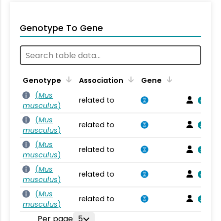
Genotype To Gene
Genotype
Association
Gene
(
Mus
related to
musculus
)
(
Mus
related to
musculus
)
(
Mus
related to
musculus
)
(
Mus
related to
musculus
)
(
Mus
related to
musculus
)
Per page
5