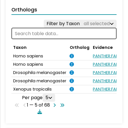
Orthologs
Filter by Taxon
all selected
Taxon
Ortholog
Evidence
Homo sapiens
PANTHER.FAMILY:
Homo sapiens
PANTHER.FAMILY:
Drosophila melanogaster
PANTHER.FAMILY:
Drosophila melanogaster
PANTHER.FAMILY:
Xenopus tropicalis
PANTHER.FAMILY:
Per page
5
1 — 5 of 68