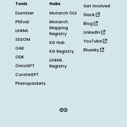
Tools
Hubs
Get Involved
Exomiser
Monarch OLS
Slack
PhEval
Monarch
Blog
Mapping
LinkML
LinkedIn
Registry
SSSOM
YouTube
KG Hub
OAK
Bluesky
KG Registry
ODK
LinkML
OntoGPT
Registry
CurateGPT
Phenopackets