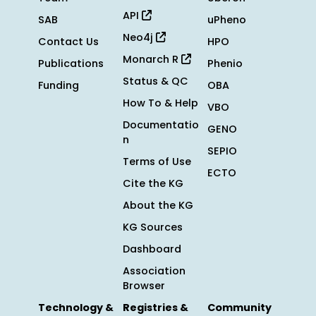
API
SAB
uPheno
Neo4j
Contact Us
HPO
Monarch R
Publications
Phenio
Status & QC
Funding
OBA
How To & Help
VBO
Documentatio
GENO
n
SEPIO
Terms of Use
ECTO
Cite the KG
About the KG
KG Sources
Dashboard
Association
Browser
Technology &
Registries &
Community