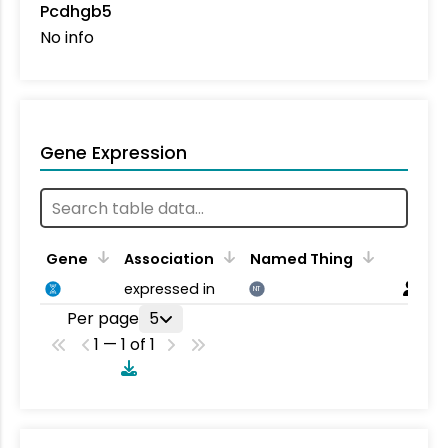
Pcdhgb5
No info
Gene Expression
Gene
Association
Named Thing
expressed in
NT
Per page
5
1 — 1 of 1