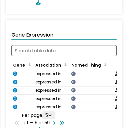
Gene Expression
Gene
Association
Named Thing
expressed in
NT
expressed in
NT
expressed in
NT
expressed in
NT
expressed in
NT
Per page
5
1 — 5 of 59