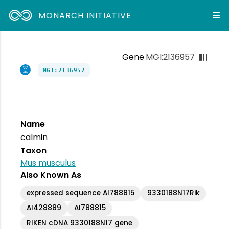
MONARCH INITIATIVE
Gene
MGI:2136957
MGI:2136957
Name
calmin
Taxon
Mus musculus
Also Known As
expressed sequence AI788815
9330188N17Rik
AI428889
AI788815
RIKEN cDNA 9330188N17 gene