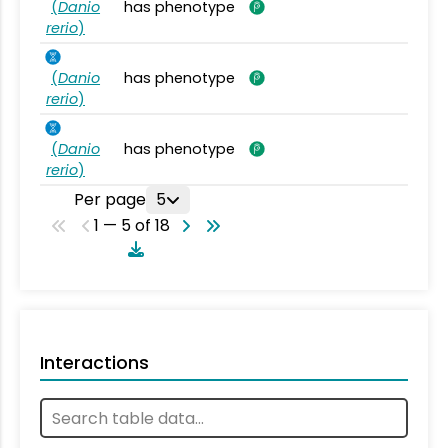
(
Danio
has phenotype
rerio
)
(
Danio
has phenotype
rerio
)
(
Danio
has phenotype
rerio
)
Per page
5
1 — 5 of 18
Interactions