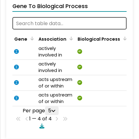
Gene To Biological Process
Gene
Association
Biological Process
actively
BP
involved in
actively
BP
involved in
acts upstream
BP
of or within
acts upstream
BP
of or within
Per page
5
1 — 4 of 4