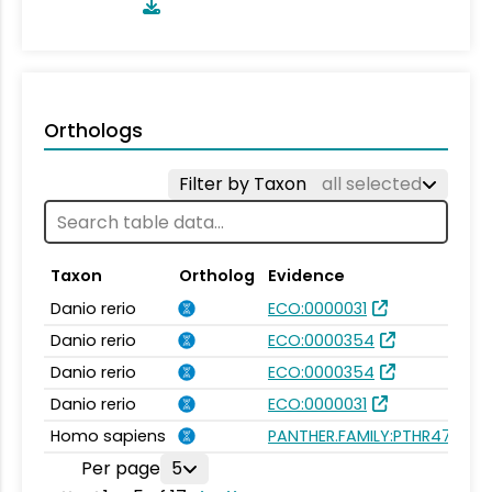
Orthologs
Filter by Taxon
all selected
Taxon
Ortholog
Evidence
Danio rerio
ECO:0000031
Danio rerio
ECO:0000354
Danio rerio
ECO:0000354
Danio rerio
ECO:0000031
Homo sapiens
PANTHER.FAMILY:PTHR47535
Per page
5