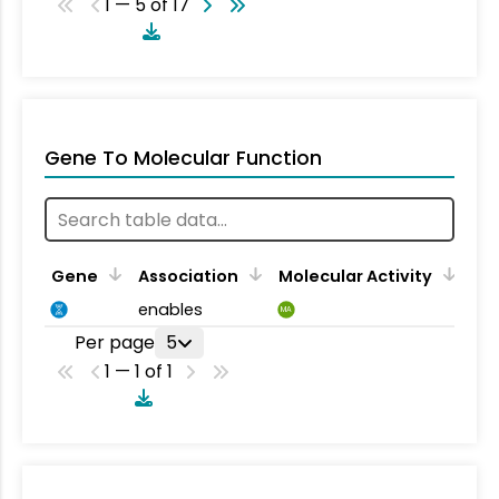
1 — 5 of 17
Gene To Molecular Function
Gene
Association
Molecular Activity
enables
MA
Per page
5
1 — 1 of 1