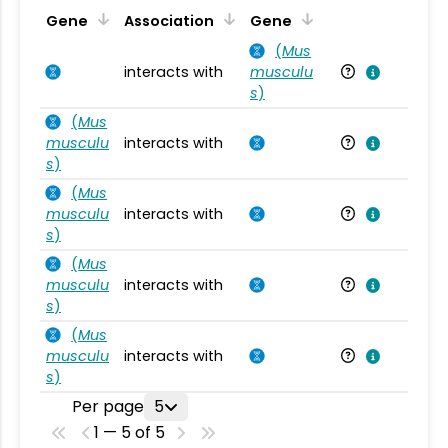
Ta
Gene
Association
Gene
(
Mus
interacts with
musculu
Mu
s
)
(
Mus
musculu
interacts with
Mu
s
)
(
Mus
musculu
interacts with
Mu
s
)
(
Mus
musculu
interacts with
Mu
s
)
(
Mus
musculu
interacts with
Mu
s
)
Per page
5
1 — 5 of 5