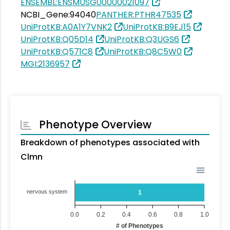
ENSEMBL:ENSMUSG00000021097
NCBI_Gene:94040
PANTHER:PTHR47535
UniProtKB:A0A1Y7VNK2
UniProtKB:B9EJ15
UniProtKB:Q05D14
UniProtKB:Q3UGS6
UniProtKB:Q571C8
UniProtKB:Q8C5W0
MGI:2136957
Phenotype Overview
Breakdown of phenotypes associated with
Clmn
nervous system
1
0.0
0.2
0.4
0.6
0.8
1.0
# of Phenotypes