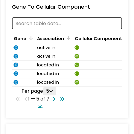
Gene To Cellular Component
Gene
Association
Cellular Component
active in
CC
active in
CC
located in
CC
located in
CC
located in
CC
Per page
5
1 — 5 of 7