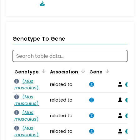
Genotype To Gene
Genotype
Association
Gene
(
Mus
related to
musculus
)
(
Mus
related to
musculus
)
(
Mus
related to
musculus
)
(
Mus
related to
musculus
)