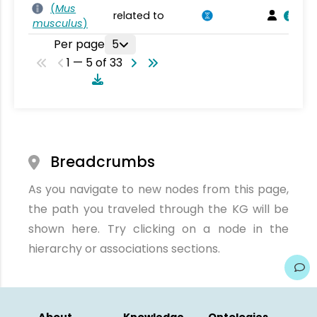
(
Mus
related to
musculus
)
Per page
5
1 — 5 of 33
Breadcrumbs
As you navigate to new nodes from this page,
the path you traveled through the KG will be
shown here. Try clicking on a node in the
hierarchy or associations sections.