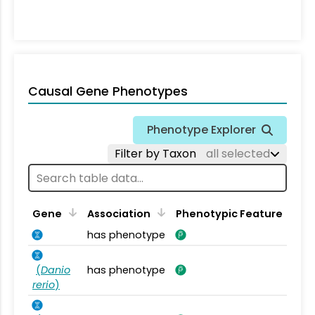
Causal Gene Phenotypes
Phenotype Explorer
Filter by Taxon
all selected
Gene
Association
Phenotypic Feature
has phenotype
(
Danio
has phenotype
rerio
)