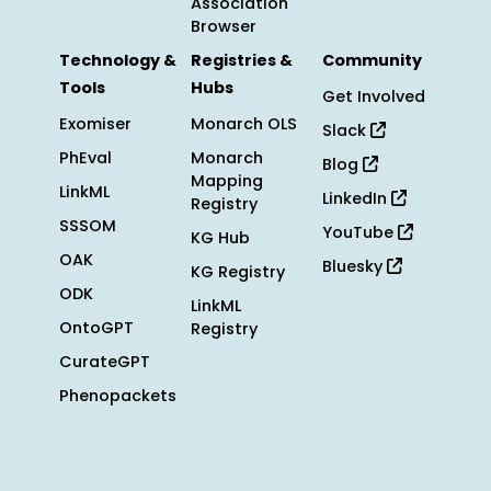
Association
Browser
Technology &
Registries &
Community
Tools
Hubs
Get Involved
Exomiser
Monarch OLS
Slack
PhEval
Monarch
Blog
Mapping
LinkML
LinkedIn
Registry
SSSOM
YouTube
KG Hub
OAK
Bluesky
KG Registry
ODK
LinkML
OntoGPT
Registry
CurateGPT
Phenopackets