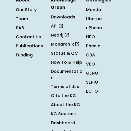
About
Knowledge
Ontologies
Graph
Our Story
Mondo
Downloads
Team
Uberon
API
SAB
uPheno
Neo4j
Contact Us
HPO
Monarch R
Publications
Phenio
Status & QC
Funding
OBA
How To & Help
VBO
Documentatio
GENO
n
SEPIO
Terms of Use
ECTO
Cite the KG
About the KG
KG Sources
Dashboard