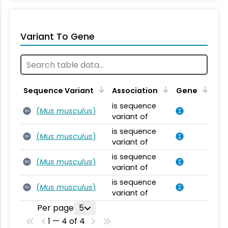
Variant To Gene
Sequence Variant
Association
Gene
is sequence
(
Mus musculus
)
SV
variant of
is sequence
(
Mus musculus
)
SV
variant of
is sequence
(
Mus musculus
)
SV
variant of
is sequence
(
Mus musculus
)
SV
variant of
Per page
5
1 — 4 of 4