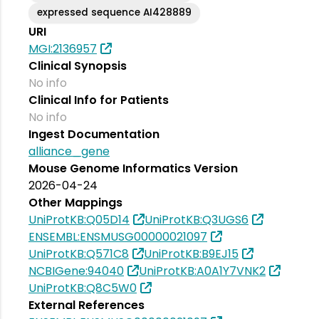
expressed sequence AI428889
URI
MGI:2136957
Clinical Synopsis
No info
Clinical Info for Patients
No info
Ingest Documentation
alliance_gene
Mouse Genome Informatics Version
2026-04-24
Other Mappings
UniProtKB:Q05D14
UniProtKB:Q3UGS6
ENSEMBL:ENSMUSG00000021097
UniProtKB:Q571C8
UniProtKB:B9EJ15
NCBIGene:94040
UniProtKB:A0A1Y7VNK2
UniProtKB:Q8C5W0
External References