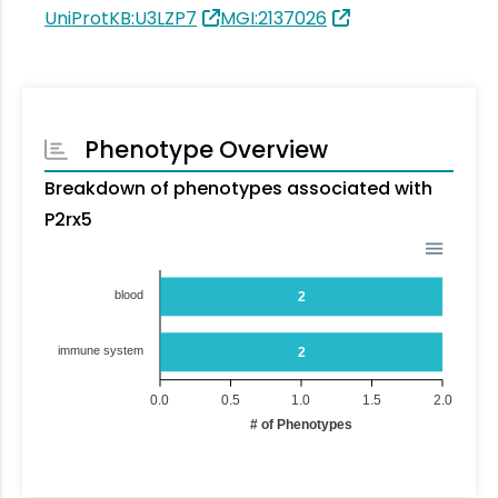
UniProtKB:U3LZP7
MGI:2137026
Phenotype Overview
Breakdown of phenotypes associated with
P2rx5
blood
2
immune system
2
0.0
0.5
1.0
1.5
2.0
# of Phenotypes