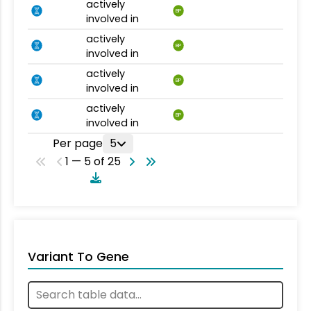
actively
BP
involved in
actively
BP
involved in
actively
BP
involved in
actively
BP
involved in
Per page
5
1 — 5 of 25
Variant To Gene