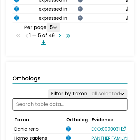
expressed in
NT
expressed in
NT
Per page
5
1 — 5 of 49
Orthologs
Filter by Taxon
all selected
Taxon
Ortholog
Evidence
Danio rerio
ECO:0000031
Homo sapiens
PANTHER.FAMILY:PTHR1