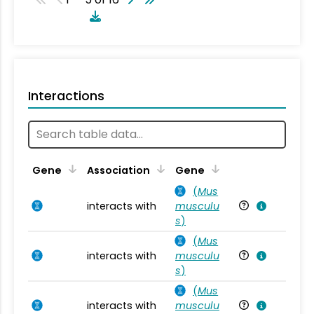
Interactions
Ta
Gene
Association
Gene
(
Mus
interacts with
musculu
Mu
s
)
(
Mus
interacts with
musculu
Mu
s
)
(
Mus
interacts with
musculu
Mu