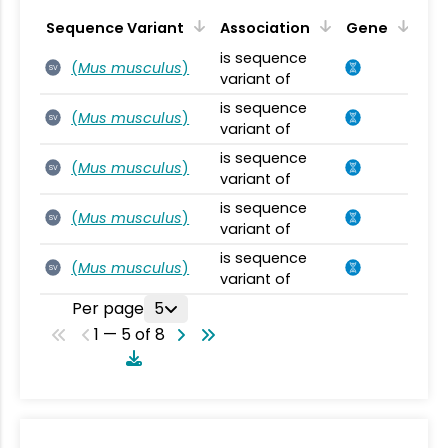
Sequence Variant
Association
Gene
is sequence
(
Mus musculus
)
SV
variant of
is sequence
(
Mus musculus
)
SV
variant of
is sequence
(
Mus musculus
)
SV
variant of
is sequence
(
Mus musculus
)
SV
variant of
is sequence
(
Mus musculus
)
SV
variant of
Per page
5
1 — 5 of 8