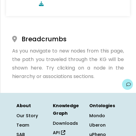
Breadcrumbs
As you navigate to new nodes from this page,
the path you traveled through the KG will be
shown here. Try clicking on a node in the
hierarchy or associations sections.
About
Knowledge
Ontologies
Graph
Our Story
Mondo
Downloads
Team
Uberon
API
SAB
uPheno