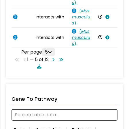
s
)
(
Mus
interacts with
musculu
Mu
s
)
(
Mus
interacts with
musculu
Mu
s
)
Per page
5
1 — 5 of 12
Gene To Pathway