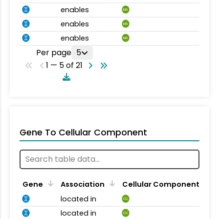
enables
MA
enables
MA
enables
MA
Per page
5
1 — 5 of 21
Gene To Cellular Component
Gene
Association
Cellular Component
located in
CC
located in
CC