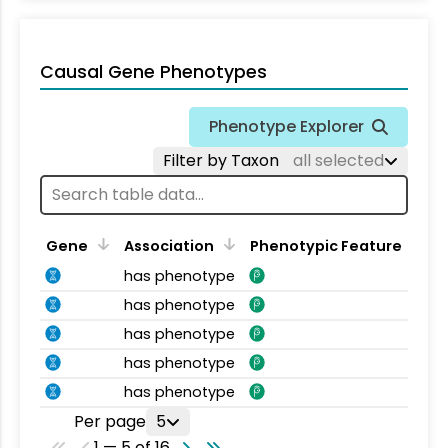
Causal Gene Phenotypes
Phenotype Explorer
Filter by Taxon
all selected
Gene
Association
Phenotypic Feature
has phenotype
has phenotype
has phenotype
has phenotype
has phenotype
Per page
5
1 — 5 of 16