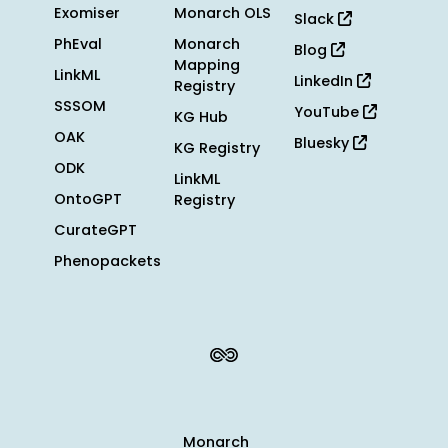
Exomiser
Monarch OLS
Slack
PhEval
Monarch
Blog
Mapping
LinkML
LinkedIn
Registry
SSSOM
YouTube
KG Hub
OAK
Bluesky
KG Registry
ODK
LinkML
OntoGPT
Registry
CurateGPT
Phenopackets
Monarch