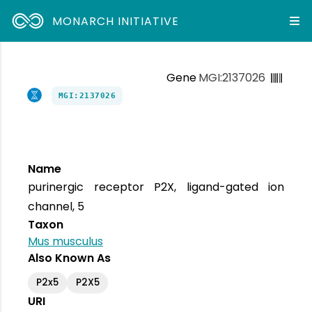
MONARCH INITIATIVE
Gene
MGI:2137026
MGI:2137026
Name
purinergic receptor P2X, ligand-gated ion
channel, 5
Taxon
Mus musculus
Also Known As
P2x5
P2X5
URI