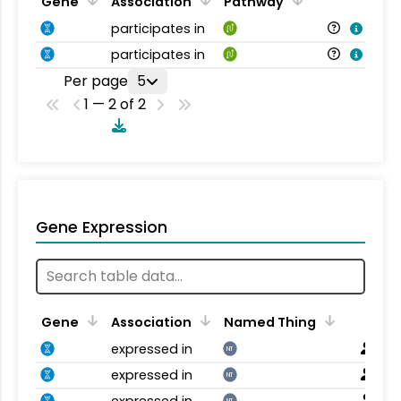
Gene
Association
Pathway
participates in
participates in
Per page
5
1 — 2 of 2
Gene Expression
Gene
Association
Named Thing
expressed in
NT
expressed in
NT
expressed in
NT