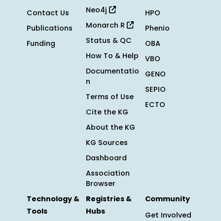
Neo4j
Contact Us
HPO
Monarch R
Publications
Phenio
Status & QC
Funding
OBA
How To & Help
VBO
Documentatio
GENO
n
SEPIO
Terms of Use
ECTO
Cite the KG
About the KG
KG Sources
Dashboard
Association
Browser
Technology &
Registries &
Community
Tools
Hubs
Get Involved