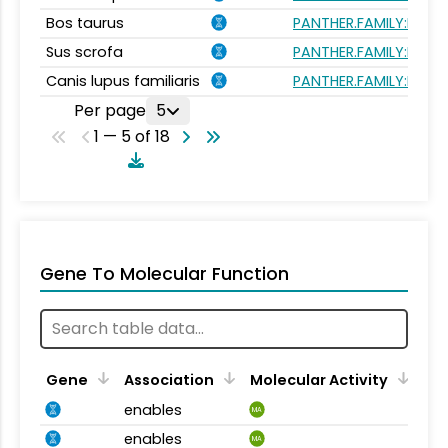
Bos taurus
PANTHER.FAMILY:PTHR1
Sus scrofa
PANTHER.FAMILY:PTHR1
Canis lupus familiaris
PANTHER.FAMILY:PTHR1
Per page
5
1 — 5 of 18
Gene To Molecular Function
Gene
Association
Molecular Activity
enables
MA
enables
MA