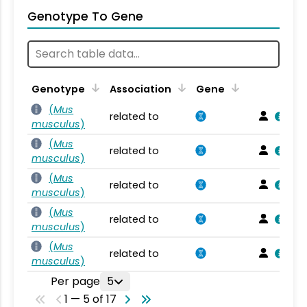
Genotype To Gene
Genotype
Association
Gene
(
Mus
related to
musculus
)
(
Mus
related to
musculus
)
(
Mus
related to
musculus
)
(
Mus
related to
musculus
)
(
Mus
related to
musculus
)
Per page
5
1 — 5 of 17