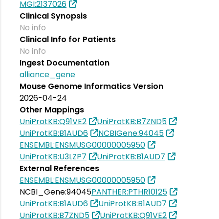
MGI:2137026
Clinical Synopsis
No info
Clinical Info for Patients
No info
Ingest Documentation
alliance_gene
Mouse Genome Informatics Version
2026-04-24
Other Mappings
UniProtKB:Q91VE2
UniProtKB:B7ZND5
UniProtKB:B1AUD6
NCBIGene:94045
ENSEMBL:ENSMUSG00000005950
UniProtKB:U3LZP7
UniProtKB:B1AUD7
External References
ENSEMBL:ENSMUSG00000005950
NCBI_Gene:94045
PANTHER:PTHR10125
UniProtKB:B1AUD6
UniProtKB:B1AUD7
UniProtKB:B7ZND5
UniProtKB:Q91VE2