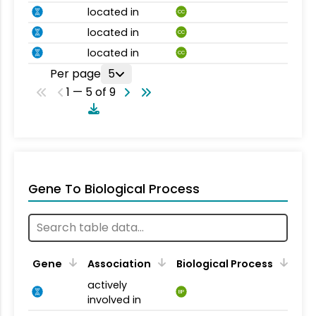
located in
CC
located in
CC
located in
CC
Per page
5
1 — 5 of 9
Gene To Biological Process
Gene
Association
Biological Process
actively
BP
involved in