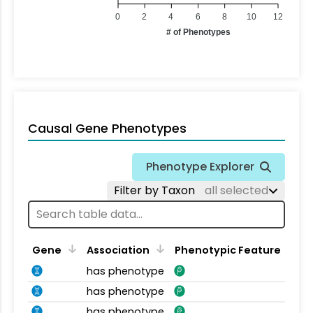
0
2
4
6
8
10
12
# of Phenotypes
Causal Gene Phenotypes
Phenotype Explorer
Filter by Taxon
all selected
Gene
Association
Phenotypic Feature
has phenotype
has phenotype
has phenotype