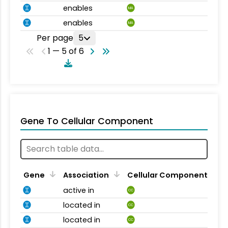
enables
MA
enables
MA
Per page
5
1 — 5 of 6
Gene To Cellular Component
Gene
Association
Cellular Component
active in
CC
located in
CC
located in
CC