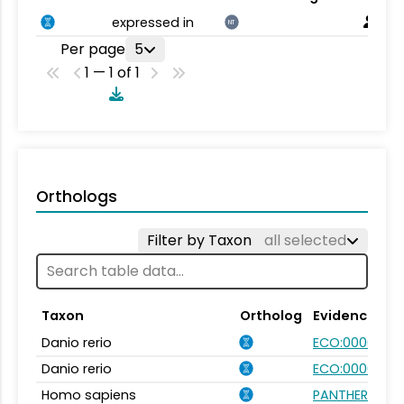
expressed in
NT
Per page
5
1 — 1 of 1
Orthologs
Filter by Taxon
all selected
Taxon
Ortholog
Evidence
Danio rerio
ECO:0000354
Danio rerio
ECO:0000031
Homo sapiens
PANTHER.FAMI