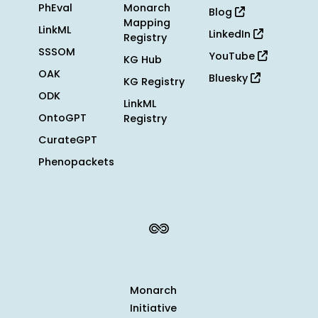
PhEval
Monarch
Blog
Mapping
LinkML
LinkedIn
Registry
SSSOM
YouTube
KG Hub
OAK
Bluesky
KG Registry
ODK
LinkML
OntoGPT
Registry
CurateGPT
Phenopackets
Monarch
Initiative