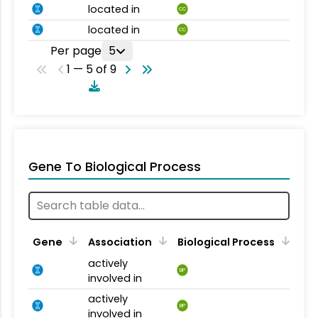
located in
CC
located in
CC
Per page
5
1 — 5 of 9
Gene To Biological Process
Gene
Association
Biological Process
actively
BP
involved in
actively
BP
involved in