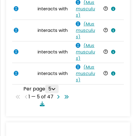
(
Mus
interacts with
musculu
Mu
s
)
(
Mus
interacts with
musculu
Mu
s
)
(
Mus
interacts with
musculu
Mu
s
)
(
Mus
interacts with
musculu
Mu
s
)
Per page
5
1 — 5 of 47