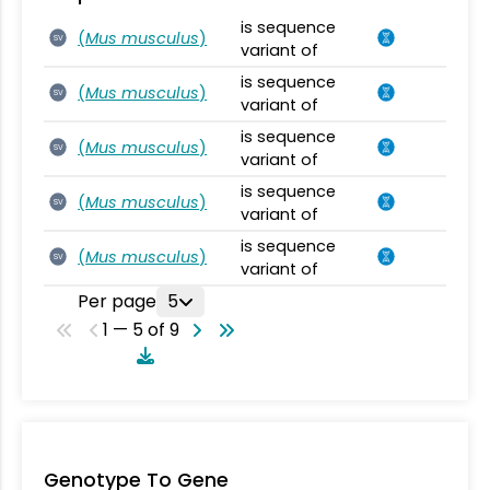
is sequence
(
Mus musculus
)
SV
variant of
is sequence
(
Mus musculus
)
SV
variant of
is sequence
(
Mus musculus
)
SV
variant of
is sequence
(
Mus musculus
)
SV
variant of
is sequence
(
Mus musculus
)
SV
variant of
Per page
5
1 — 5 of 9
Genotype To Gene