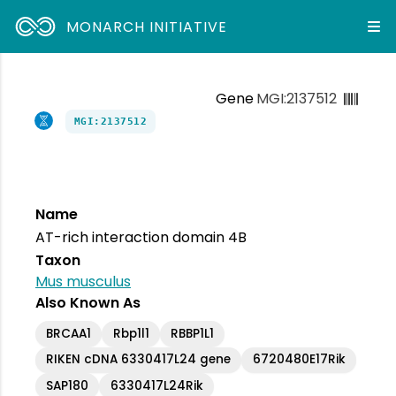
MONARCH INITIATIVE
Gene
MGI:2137512
MGI:2137512
Name
AT-rich interaction domain 4B
Taxon
Mus musculus
Also Known As
BRCAA1
Rbp1l1
RBBP1L1
RIKEN cDNA 6330417L24 gene
6720480E17Rik
SAP180
6330417L24Rik