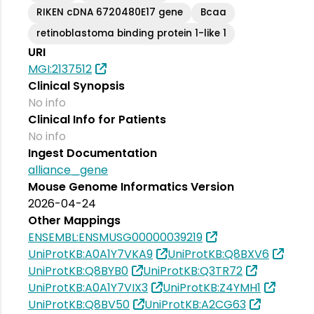
RIKEN cDNA 6720480E17 gene
Bcaa
retinoblastoma binding protein 1-like 1
URI
MGI:2137512
Clinical Synopsis
No info
Clinical Info for Patients
No info
Ingest Documentation
alliance_gene
Mouse Genome Informatics Version
2026-04-24
Other Mappings
ENSEMBL:ENSMUSG00000039219
UniProtKB:A0A1Y7VKA9
UniProtKB:Q8BXV6
UniProtKB:Q8BYB0
UniProtKB:Q3TR72
UniProtKB:A0A1Y7VIX3
UniProtKB:Z4YMH1
UniProtKB:Q8BV50
UniProtKB:A2CG63