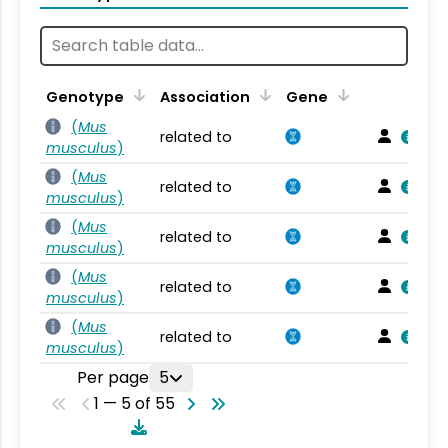
Genotype
Association
Gene
(
Mus
related to
musculus
)
(
Mus
related to
musculus
)
(
Mus
related to
musculus
)
(
Mus
related to
musculus
)
(
Mus
related to
musculus
)
Per page
5
1 — 5 of 55