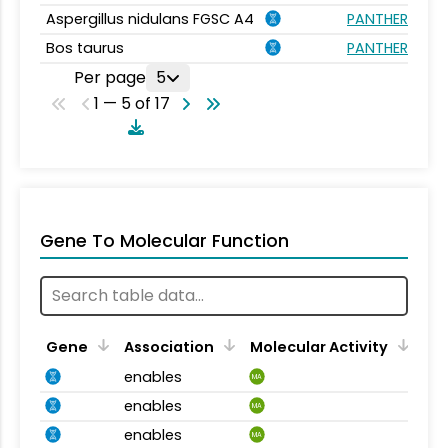
Aspergillus nidulans FGSC A4
PANTHER.FAMI
Bos taurus
PANTHER.FAMI
Per page
5
1 — 5 of 17
Gene To Molecular Function
Gene
Association
Molecular Activity
enables
MA
enables
MA
enables
MA