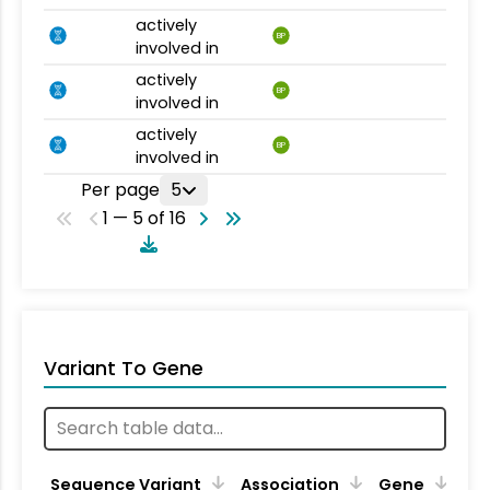
actively
BP
involved in
actively
BP
involved in
actively
BP
involved in
Per page
5
1 — 5 of 16
Variant To Gene
Sequence Variant
Association
Gene