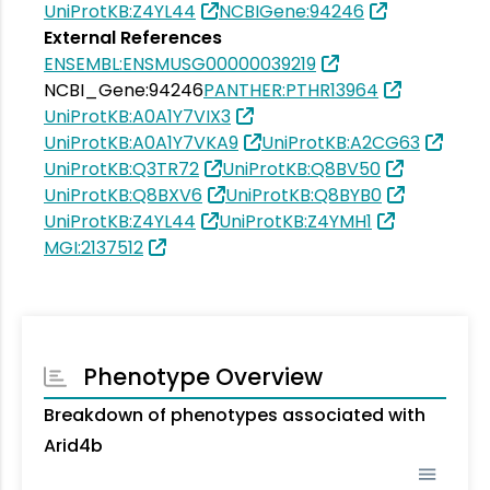
UniProtKB:Z4YL44
NCBIGene:94246
External References
ENSEMBL:ENSMUSG00000039219
NCBI_Gene:94246
PANTHER:PTHR13964
UniProtKB:A0A1Y7VIX3
UniProtKB:A0A1Y7VKA9
UniProtKB:A2CG63
UniProtKB:Q3TR72
UniProtKB:Q8BV50
UniProtKB:Q8BXV6
UniProtKB:Q8BYB0
UniProtKB:Z4YL44
UniProtKB:Z4YMH1
MGI:2137512
Phenotype Overview
Breakdown of phenotypes associated with
Arid4b