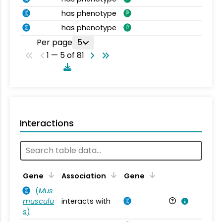
has phenotype
has phenotype
Per page
5
1 — 5 of 81
Interactions
Ta
Gene
Association
Gene
(
Mus
musculu
interacts with
Mu
s
)