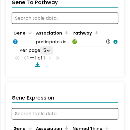
Gene To Pathway
Gene
Association
Pathway
participates in
Per page
5
1 — 1 of 1
Gene Expression
Gene
Association
Named Thing