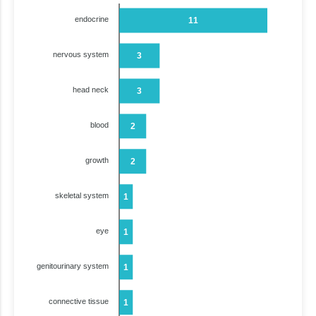
endocrine
11
nervous system
3
head neck
3
blood
2
growth
2
skeletal system
1
eye
1
genitourinary system
1
connective tissue
1