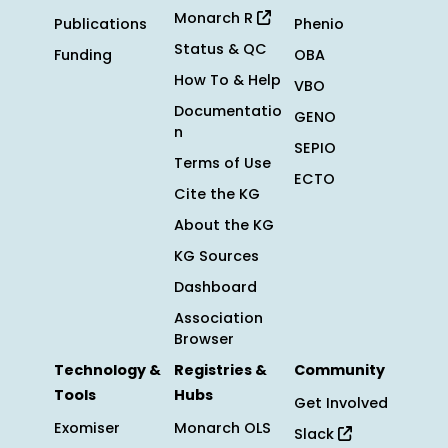
Monarch R
Publications
Phenio
Status & QC
Funding
OBA
How To & Help
VBO
Documentatio
GENO
n
SEPIO
Terms of Use
ECTO
Cite the KG
About the KG
KG Sources
Dashboard
Association
Browser
Technology &
Registries &
Community
Tools
Hubs
Get Involved
Exomiser
Monarch OLS
Slack