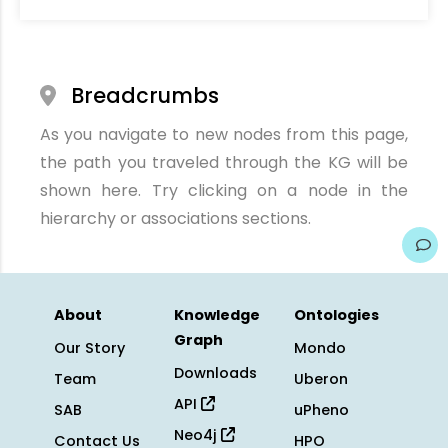
Breadcrumbs
As you navigate to new nodes from this page,
the path you traveled through the KG will be
shown here. Try clicking on a node in the
hierarchy or associations sections.
About
Knowledge
Ontologies
Graph
Our Story
Mondo
Downloads
Team
Uberon
API
SAB
uPheno
Neo4j
Contact Us
HPO