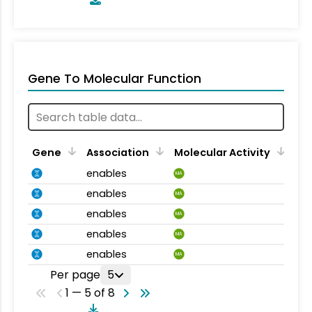
Gene To Molecular Function
Gene
Association
Molecular Activity
enables
MA
enables
MA
enables
MA
enables
MA
enables
MA
Per page
5
1 — 5 of 8