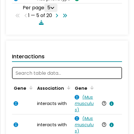
Per page
5
1 — 5 of 20
Interactions
Ta
Gene
Association
Gene
(
Mus
interacts with
musculu
Mu
s
)
(
Mus
interacts with
musculu
Mu
s
)