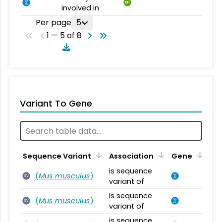
BP
involved in
Per page
5
1 — 5 of 8
Variant To Gene
Sequence Variant
Association
Gene
is sequence
(
Mus musculus
)
SV
variant of
is sequence
(
Mus musculus
)
SV
variant of
is sequence