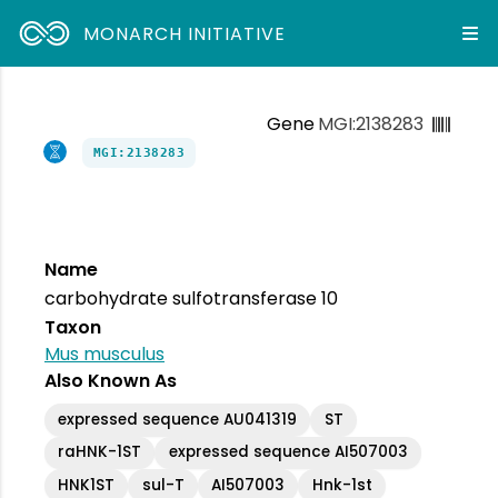
MONARCH INITIATIVE
Gene
MGI:2138283
MGI:2138283
Name
carbohydrate sulfotransferase 10
Taxon
Mus musculus
Also Known As
expressed sequence AU041319
ST
raHNK-1ST
expressed sequence AI507003
HNK1ST
sul-T
AI507003
Hnk-1st