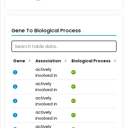
Gene To Biological Process
Gene
Association
Biological Process
actively
BP
involved in
actively
BP
involved in
actively
BP
involved in
actively
BP
involved in
actively