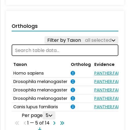
Orthologs
Filter by Taxon
all selected
Taxon
Ortholog
Evidence
Homo sapiens
PANTHER.FAMILY:P
Drosophila melanogaster
PANTHER.FAMILY:P
Drosophila melanogaster
PANTHER.FAMILY:P
Drosophila melanogaster
PANTHER.FAMILY:P
Canis lupus familiaris
PANTHER.FAMILY:P
Per page
5
1 — 5 of 14