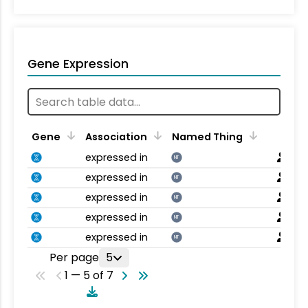
Gene Expression
Gene
Association
Named Thing
expressed in
NT
expressed in
NT
expressed in
NT
expressed in
NT
expressed in
NT
Per page
5
1 — 5 of 7