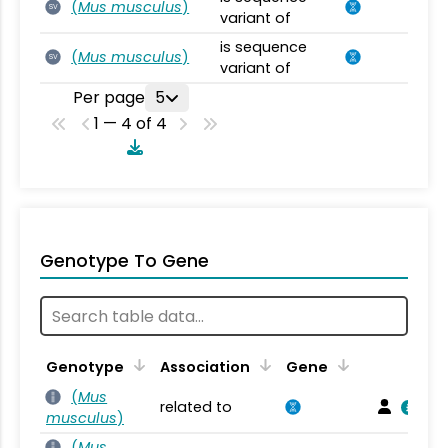
(
Mus musculus
)
SV
variant of
is sequence
(
Mus musculus
)
SV
variant of
Per page
5
1 — 4 of 4
Genotype To Gene
Genotype
Association
Gene
(
Mus
related to
musculus
)
(
Mus