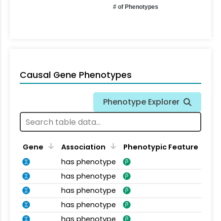
# of Phenotypes
Causal Gene Phenotypes
Phenotype Explorer
Gene
Association
Phenotypic Feature
has phenotype
has phenotype
has phenotype
has phenotype
has phenotype