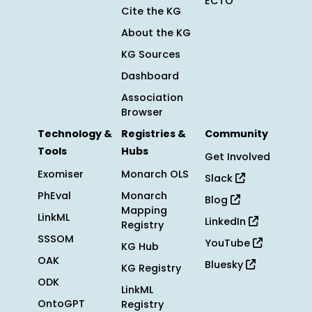
ECTO
Cite the KG
About the KG
KG Sources
Dashboard
Association
Browser
Technology &
Registries &
Community
Tools
Hubs
Get Involved
Exomiser
Monarch OLS
Slack
PhEval
Monarch
Blog
Mapping
LinkML
LinkedIn
Registry
SSSOM
YouTube
KG Hub
OAK
Bluesky
KG Registry
ODK
LinkML
OntoGPT
Registry