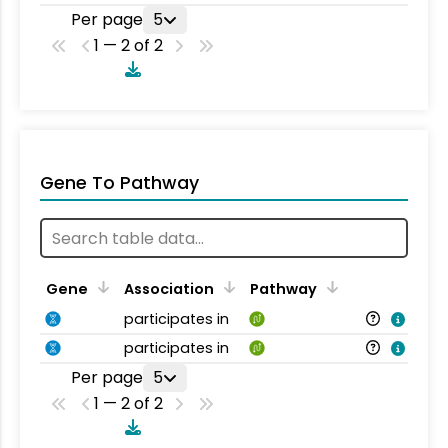
Per page
5
1 — 2 of 2
Gene To Pathway
Gene
Association
Pathway
participates in
participates in
Per page
5
1 — 2 of 2