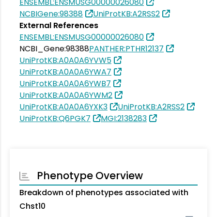
ENSEMBL:ENSMUSG00000026080
NCBIGene:98388
UniProtKB:A2RSS2
External References
ENSEMBL:ENSMUSG00000026080
NCBI_Gene:98388
PANTHER:PTHR12137
UniProtKB:A0A0A6YVW5
UniProtKB:A0A0A6YWA7
UniProtKB:A0A0A6YWB7
UniProtKB:A0A0A6YWM2
UniProtKB:A0A0A6YXK3
UniProtKB:A2RSS2
UniProtKB:Q6PGK7
MGI:2138283
Phenotype Overview
Breakdown of phenotypes associated with
Chst10