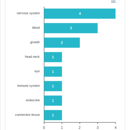
nervous system
4
blood
3
growth
2
head neck
1
eye
1
immune system
1
endocrine
1
connective tissue
1
0
1
2
3
4