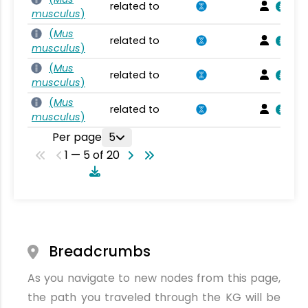
related to
musculus
)
(
Mus
related to
musculus
)
(
Mus
related to
musculus
)
(
Mus
related to
musculus
)
Per page
5
1 — 5 of 20
Breadcrumbs
As you navigate to new nodes from this page,
the path you traveled through the KG will be