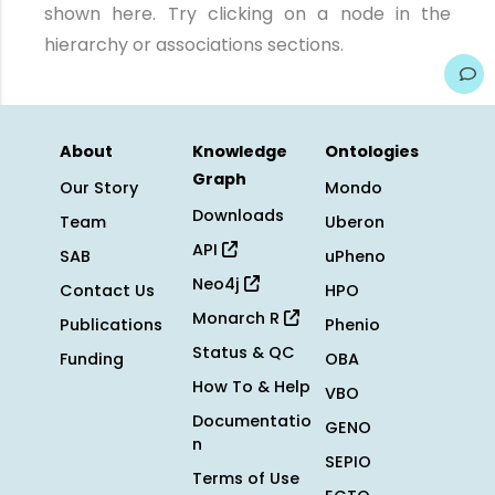
shown here. Try clicking on a node in the
hierarchy or associations sections.
About
Knowledge
Ontologies
Graph
Our Story
Mondo
Downloads
Team
Uberon
API
SAB
uPheno
Neo4j
Contact Us
HPO
Monarch R
Publications
Phenio
Status & QC
Funding
OBA
How To & Help
VBO
Documentatio
GENO
n
SEPIO
Terms of Use