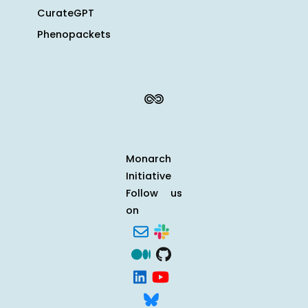
CurateGPT
Phenopackets
Monarch
Initiative
Follow us
on