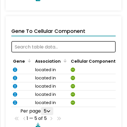
Gene To Cellular Component
Gene
Association
Cellular Component
located in
CC
located in
CC
located in
CC
located in
CC
located in
CC
Per page
5
1 — 5 of 5