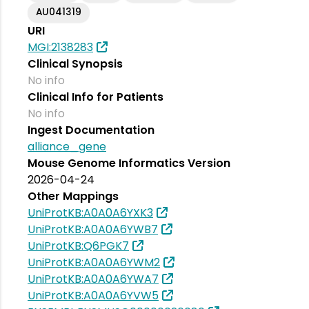
AU041319
URI
MGI:2138283
Clinical Synopsis
No info
Clinical Info for Patients
No info
Ingest Documentation
alliance_gene
Mouse Genome Informatics Version
2026-04-24
Other Mappings
UniProtKB:A0A0A6YXK3
UniProtKB:A0A0A6YWB7
UniProtKB:Q6PGK7
UniProtKB:A0A0A6YWM2
UniProtKB:A0A0A6YWA7
UniProtKB:A0A0A6YVW5