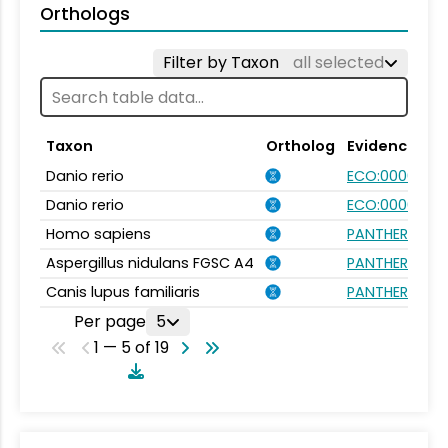
Orthologs
Filter by Taxon
all selected
Taxon
Ortholog
Evidence
Danio rerio
ECO:0000354
Danio rerio
ECO:0000031
Homo sapiens
PANTHER.FAMI
Aspergillus nidulans FGSC A4
PANTHER.FAMI
Canis lupus familiaris
PANTHER.FAMI
Per page
5
1 — 5 of 19