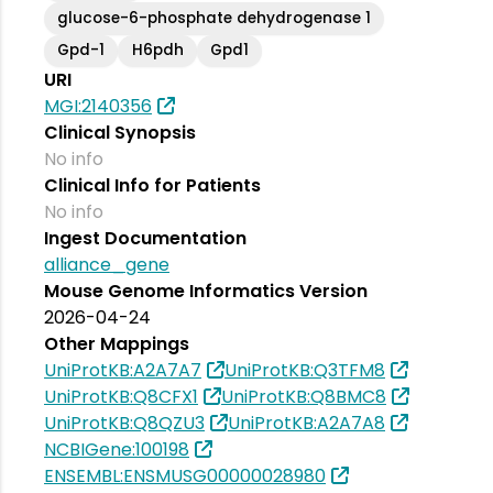
glucose-6-phosphate dehydrogenase 1
Gpd-1
H6pdh
Gpd1
URI
MGI:2140356
Clinical Synopsis
No info
Clinical Info for Patients
No info
Ingest Documentation
alliance_gene
Mouse Genome Informatics Version
2026-04-24
Other Mappings
UniProtKB:A2A7A7
UniProtKB:Q3TFM8
UniProtKB:Q8CFX1
UniProtKB:Q8BMC8
UniProtKB:Q8QZU3
UniProtKB:A2A7A8
NCBIGene:100198
ENSEMBL:ENSMUSG00000028980