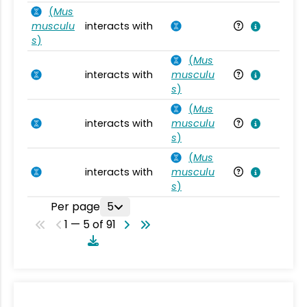
(
Mus
musculu
interacts with
Mu
s
)
(
Mus
interacts with
musculu
Mu
s
)
(
Mus
interacts with
musculu
Mu
s
)
(
Mus
interacts with
musculu
Mu
s
)
Per page
5
1 — 5 of 91