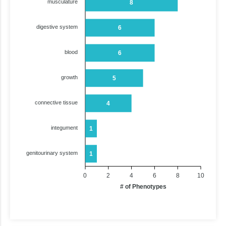
musculature
8
digestive system
6
blood
6
growth
5
connective tissue
4
integument
1
genitourinary system
1
0
2
4
6
8
10
# of Phenotypes