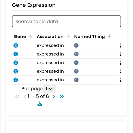
Gene Expression
Gene
Association
Named Thing
expressed in
NT
expressed in
NT
expressed in
NT
expressed in
NT
expressed in
NT
Per page
5
1 — 5 of 8