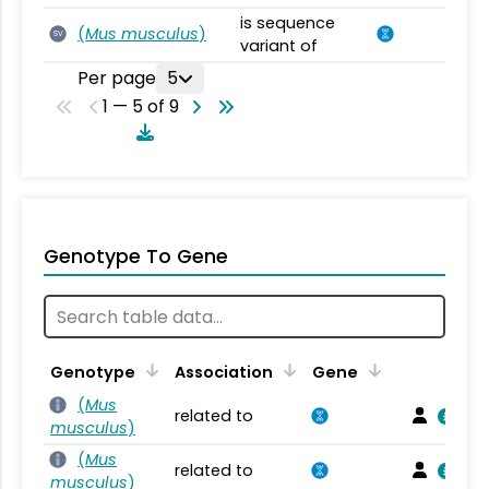
is sequence
(
Mus musculus
)
SV
variant of
Per page
5
1 — 5 of 9
Genotype To Gene
Genotype
Association
Gene
(
Mus
related to
musculus
)
(
Mus
related to
musculus
)