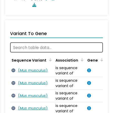
Variant To Gene
Sequence Variant
Association
Gene
is sequence
(
Mus musculus
)
SV
variant of
is sequence
(
Mus musculus
)
SV
variant of
is sequence
(
Mus musculus
)
SV
variant of
is sequence
(
Mus musculus
)
SV
variant of