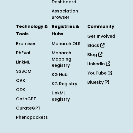
Dashboard
Association
Browser
Technology &
Registries &
Community
Tools
Hubs
Get Involved
Exomiser
Monarch OLS
Slack
PhEval
Monarch
Blog
Mapping
LinkML
LinkedIn
Registry
SSSOM
YouTube
KG Hub
OAK
Bluesky
KG Registry
ODK
LinkML
OntoGPT
Registry
CurateGPT
Phenopackets