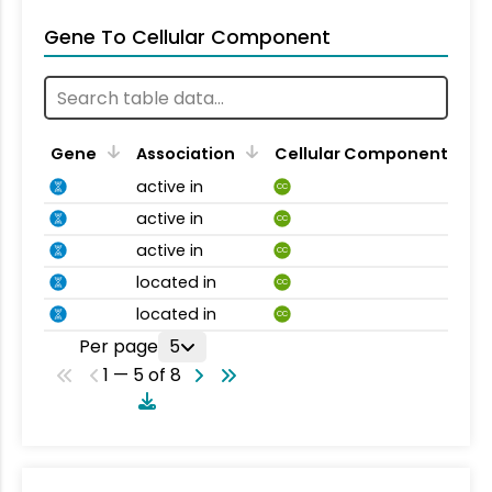
Gene To Cellular Component
Gene
Association
Cellular Component
active in
CC
active in
CC
active in
CC
located in
CC
located in
CC
Per page
5
1 — 5 of 8