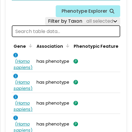
Phenotype Explorer
Filter by Taxon
all selected
Gene
Association
Phenotypic Feature
(
Homo
has phenotype
sapiens
)
(
Homo
has phenotype
sapiens
)
(
Homo
has phenotype
sapiens
)
(
Homo
has phenotype
sapiens
)