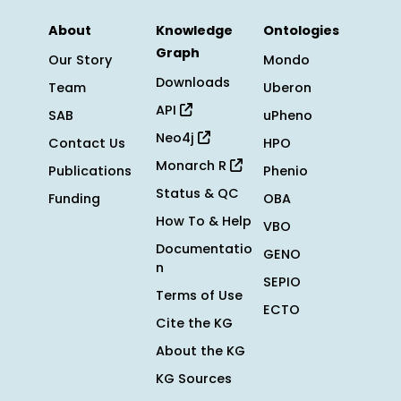
About
Knowledge
Ontologies
Graph
Our Story
Mondo
Downloads
Team
Uberon
API
SAB
uPheno
Neo4j
Contact Us
HPO
Monarch R
Publications
Phenio
Status & QC
Funding
OBA
How To & Help
VBO
Documentatio
GENO
n
SEPIO
Terms of Use
ECTO
Cite the KG
About the KG
KG Sources