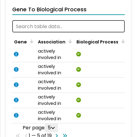
Gene To Biological Process
Gene
Association
Biological Process
actively
BP
involved in
actively
BP
involved in
actively
BP
involved in
actively
BP
involved in
actively
BP
involved in
Per page
5
1 — 5 of 19