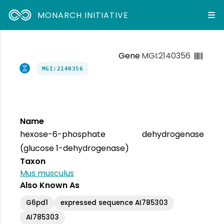
MONARCH INITIATIVE
Gene
MGI:2140356
MGI:2140356
Name
hexose-6-phosphate dehydrogenase
(glucose 1-dehydrogenase)
Taxon
Mus musculus
Also Known As
G6pd1
expressed sequence AI785303
AI785303