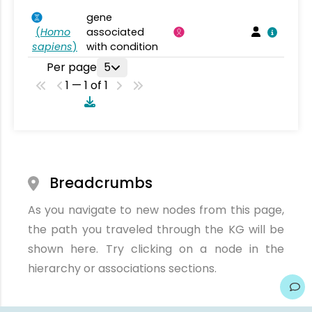
gene
(
Homo
associated
sapiens
)
with condition
Per page
5
1 — 1 of 1
Breadcrumbs
As you navigate to new nodes from this page,
the path you traveled through the KG will be
shown here. Try clicking on a node in the
hierarchy or associations sections.