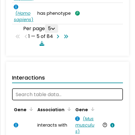
(
Homo
has phenotype
sapiens
)
Per page
5
1 — 5 of 84
Interactions
Ta
Gene
Association
Gene
(
Mus
interacts with
musculu
Mu
s
)