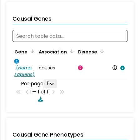
Causal Genes
Gene
Association
Disease
(
Homo
causes
sapiens
)
Per page
5
1 — 1 of 1
Causal Gene Phenotypes