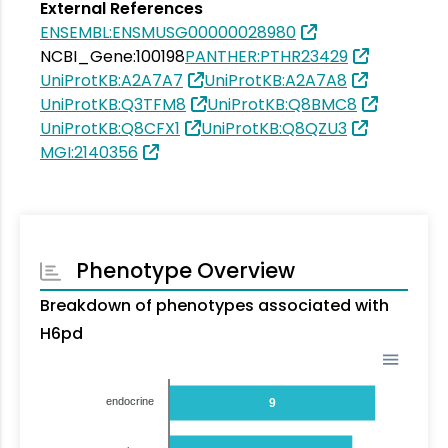
External References
ENSEMBL:ENSMUSG00000028980
NCBI_Gene:100198
PANTHER:PTHR23429
UniProtKB:A2A7A7
UniProtKB:A2A7A8
UniProtKB:Q3TFM8
UniProtKB:Q8BMC8
UniProtKB:Q8CFX1
UniProtKB:Q8QZU3
MGI:2140356
Phenotype Overview
Breakdown of phenotypes associated with
H6pd
endocrine
9