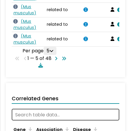
(
Mus
related to
musculus
)
(
Mus
related to
musculus
)
(
Mus
related to
musculus
)
Per page
5
1 — 5 of 48
Correlated Genes
Gene
Association
Disease