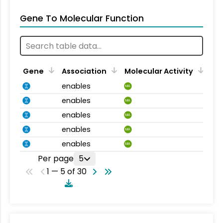
Gene To Molecular Function
Gene
Association
Molecular Activity
enables
MA
enables
MA
enables
MA
enables
MA
enables
MA
Per page
5
1 — 5 of 30