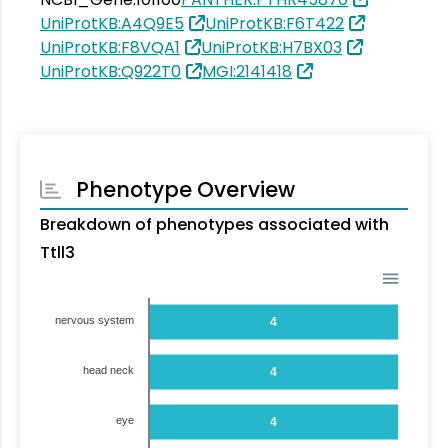
UniProtKB:A4Q9E5
UniProtKB:F6T422
UniProtKB:F8VQA1
UniProtKB:H7BX03
UniProtKB:Q922T0
MGI:2141418
Phenotype Overview
Breakdown of phenotypes associated with
Ttll3
nervous system
4
head neck
4
eye
4