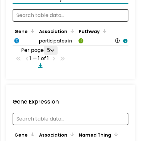
Gene
Association
Pathway
participates in
Per page
5
1 — 1 of 1
Gene Expression
Gene
Association
Named Thing