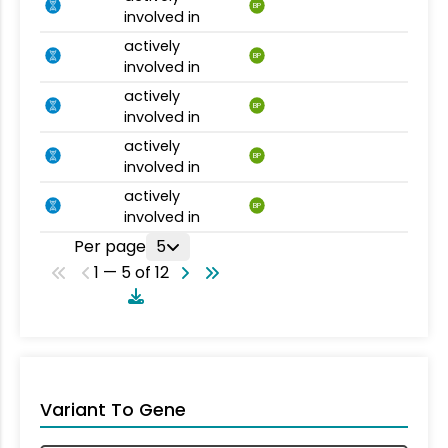
BP
involved in
actively
BP
involved in
actively
BP
involved in
actively
BP
involved in
actively
BP
involved in
Per page
5
1 — 5 of 12
Variant To Gene