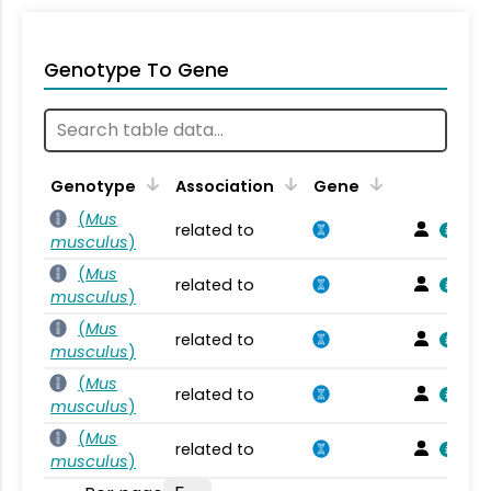
Genotype To Gene
Genotype
Association
Gene
(
Mus
related to
musculus
)
(
Mus
related to
musculus
)
(
Mus
related to
musculus
)
(
Mus
related to
musculus
)
(
Mus
related to
musculus
)