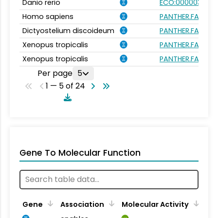
Danio rerio
ECO:0000031
Homo sapiens
PANTHER.FAMILY
Dictyostelium discoideum
PANTHER.FAMILY
Xenopus tropicalis
PANTHER.FAMILY
Xenopus tropicalis
PANTHER.FAMILY
Per page
5
1 — 5 of 24
Gene To Molecular Function
Gene
Association
Molecular Activity