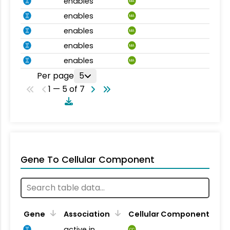
enables
MA
enables
MA
enables
MA
enables
MA
enables
MA
Per page
5
1 — 5 of 7
Gene To Cellular Component
Gene
Association
Cellular Component
active in
CC