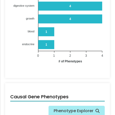
digestive system
4
growth
4
blood
1
endocrine
1
0
1
2
3
4
# of Phenotypes
Causal Gene Phenotypes
Phenotype Explorer