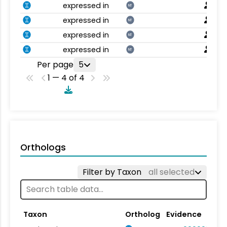
expressed in
NT
expressed in
NT
expressed in
NT
expressed in
NT
Per page
5
1 — 4 of 4
Orthologs
Filter by Taxon
all selected
Taxon
Ortholog
Evidence