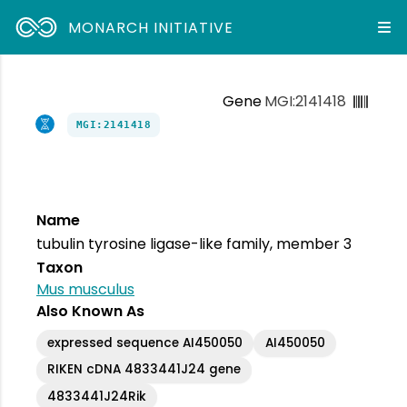
MONARCH INITIATIVE
Gene
MGI:2141418
MGI:2141418
Name
tubulin tyrosine ligase-like family, member 3
Taxon
Mus musculus
Also Known As
expressed sequence AI450050
AI450050
RIKEN cDNA 4833441J24 gene
4833441J24Rik