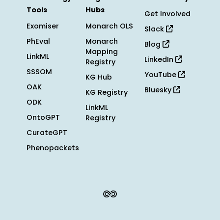
Tools
Hubs
Get Involved
Exomiser
Monarch OLS
Slack
PhEval
Monarch
Blog
Mapping
LinkML
LinkedIn
Registry
SSSOM
YouTube
KG Hub
OAK
Bluesky
KG Registry
ODK
LinkML
OntoGPT
Registry
CurateGPT
Phenopackets