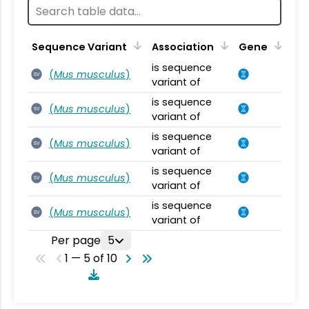
Sequence Variant
Association
Gene
is sequence
(
Mus musculus
)
SV
variant of
is sequence
(
Mus musculus
)
SV
variant of
is sequence
(
Mus musculus
)
SV
variant of
is sequence
(
Mus musculus
)
SV
variant of
is sequence
(
Mus musculus
)
SV
variant of
Per page
5
1 — 5 of 10