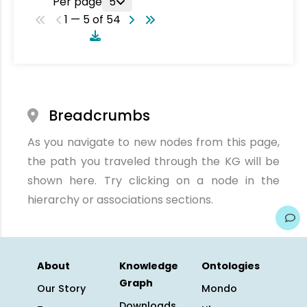
Per page
5
1 — 5 of 54
Breadcrumbs
As you navigate to new nodes from this page,
the path you traveled through the KG will be
shown here. Try clicking on a node in the
hierarchy or associations sections.
About
Knowledge
Ontologies
Graph
Our Story
Mondo
Downloads