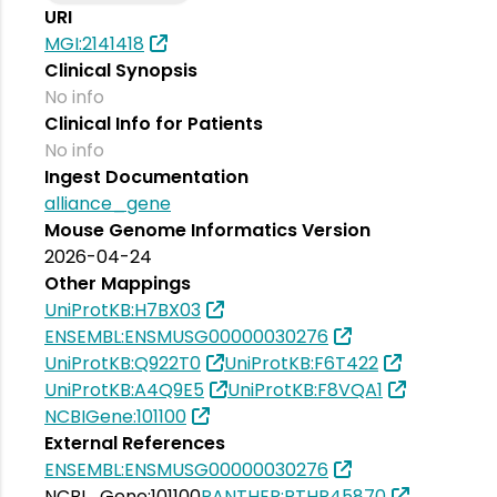
URI
MGI:2141418
Clinical Synopsis
No info
Clinical Info for Patients
No info
Ingest Documentation
alliance_gene
Mouse Genome Informatics Version
2026-04-24
Other Mappings
UniProtKB:H7BX03
ENSEMBL:ENSMUSG00000030276
UniProtKB:Q922T0
UniProtKB:F6T422
UniProtKB:A4Q9E5
UniProtKB:F8VQA1
NCBIGene:101100
External References
ENSEMBL:ENSMUSG00000030276
NCBI_Gene:101100
PANTHER:PTHR45870