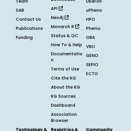
Team
Uberon
API
SAB
uPheno
Neo4j
Contact Us
HPO
Monarch R
Publications
Phenio
Status & QC
Funding
OBA
How To & Help
VBO
Documentatio
GENO
n
SEPIO
Terms of Use
ECTO
Cite the KG
About the KG
KG Sources
Dashboard
Association
Browser
Technology &
Registries &
Community