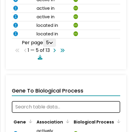
active in
CC
active in
CC
located in
CC
located in
CC
Per page
5
1 — 5 of 13
Gene To Biological Process
Gene
Association
Biological Process
actively