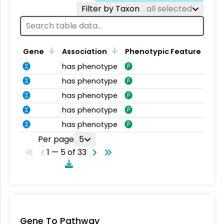
Filter by Taxon
all selected
Gene
Association
Phenotypic Feature
has phenotype
has phenotype
has phenotype
has phenotype
has phenotype
Per page
5
1 — 5 of 33
Gene To Pathway