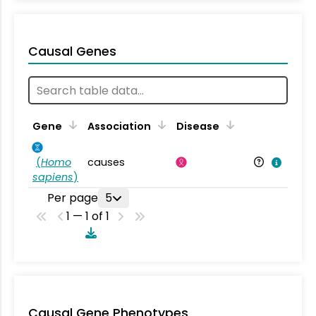
Causal Genes
Gene
Association
Disease
(
Homo
causes
sapiens
)
Per page
5
1 — 1 of 1
Causal Gene Phenotypes