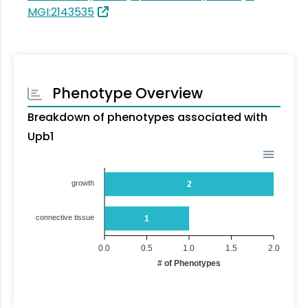
MGI:2143535
Phenotype Overview
Breakdown of phenotypes associated with
Upb1
growth
2
connective tissue
1
0.0
0.5
1.0
1.5
2.0
# of Phenotypes