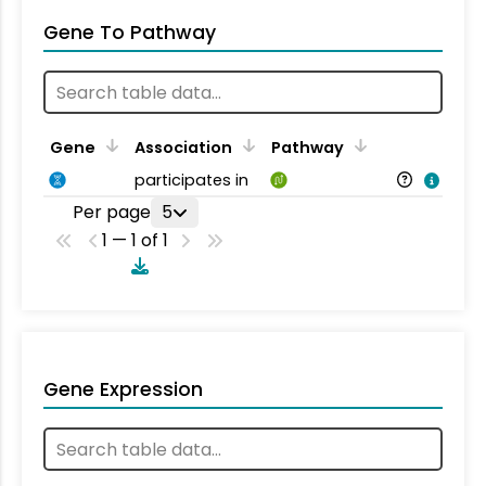
Gene To Pathway
Gene
Association
Pathway
participates in
Per page
5
1 — 1 of 1
Gene Expression