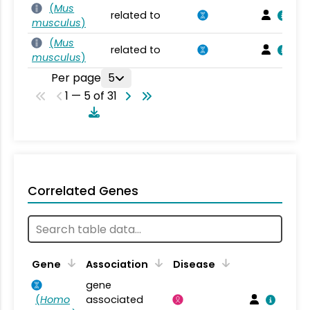
(
Mus
related to
musculus
)
(
Mus
related to
musculus
)
Per page
5
1 — 5 of 31
Correlated Genes
Gene
Association
Disease
gene
(
Homo
associated