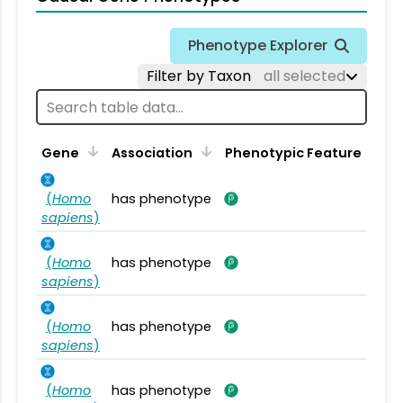
Phenotype Explorer
Filter by Taxon
all selected
Gene
Association
Phenotypic Feature
(
Homo
has phenotype
sapiens
)
(
Homo
has phenotype
sapiens
)
(
Homo
has phenotype
sapiens
)
(
Homo
has phenotype