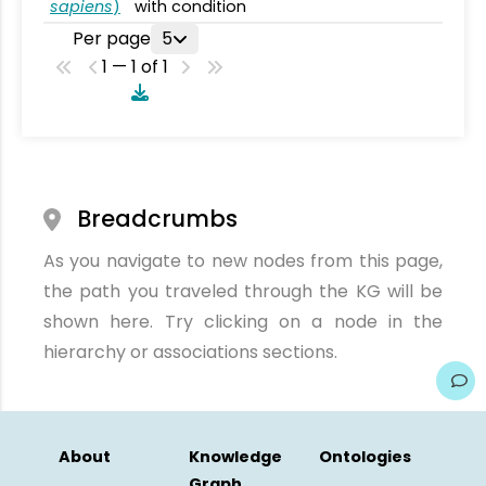
sapiens
)
with condition
Per page
5
1 — 1 of 1
Breadcrumbs
As you navigate to new nodes from this page,
the path you traveled through the KG will be
shown here. Try clicking on a node in the
hierarchy or associations sections.
About
Knowledge
Ontologies
Graph