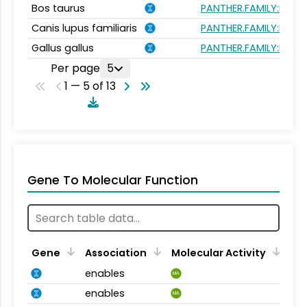
Bos taurus
PANTHER.FAMILY:PTHR
Canis lupus familiaris
PANTHER.FAMILY:PTHR
Gallus gallus
PANTHER.FAMILY:PTHR
Per page
5
1 — 5 of 13
Gene To Molecular Function
Gene
Association
Molecular Activity
enables
MA
enables
MA