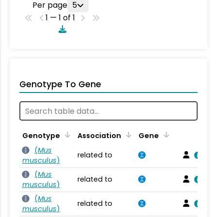
Per page
5
1 — 1 of 1
Genotype To Gene
Genotype
Association
Gene
(
Mus
related to
musculus
)
(
Mus
related to
musculus
)
(
Mus
related to
musculus
)