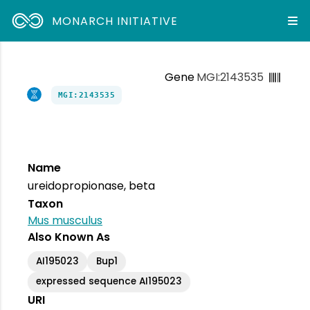
MONARCH INITIATIVE
Gene
MGI:2143535
MGI:2143535
Name
ureidopropionase, beta
Taxon
Mus musculus
Also Known As
AI195023
Bup1
expressed sequence AI195023
URI