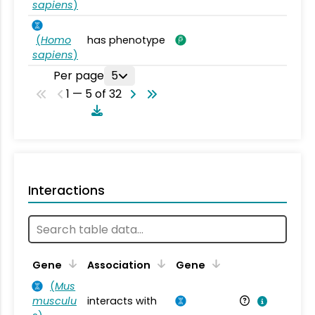
sapiens
)
(
Homo
has phenotype
sapiens
)
Per page
5
1 — 5 of 32
Interactions
Ta
Gene
Association
Gene
(
Mus
musculu
interacts with
Mu