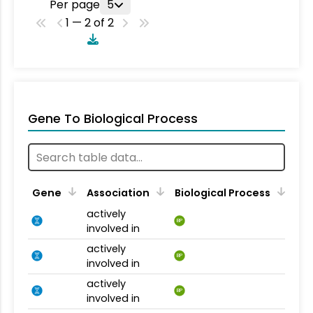
Per page
5
1 — 2 of 2
Gene To Biological Process
Gene
Association
Biological Process
actively
BP
involved in
actively
BP
involved in
actively
BP
involved in