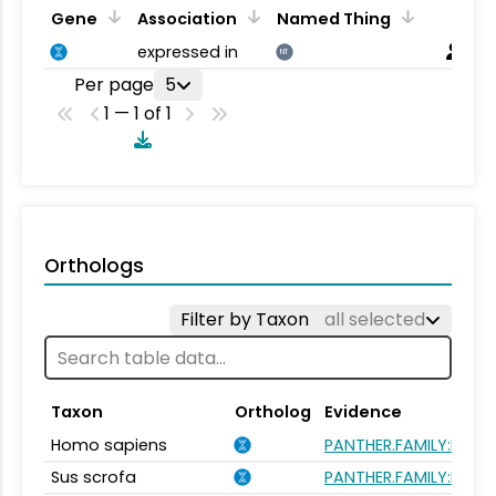
Gene
Association
Named Thing
expressed in
NT
Per page
5
1 — 1 of 1
Orthologs
Filter by Taxon
all selected
Taxon
Ortholog
Evidence
Homo sapiens
PANTHER.FAMILY:PTHR
Sus scrofa
PANTHER.FAMILY:PTHR