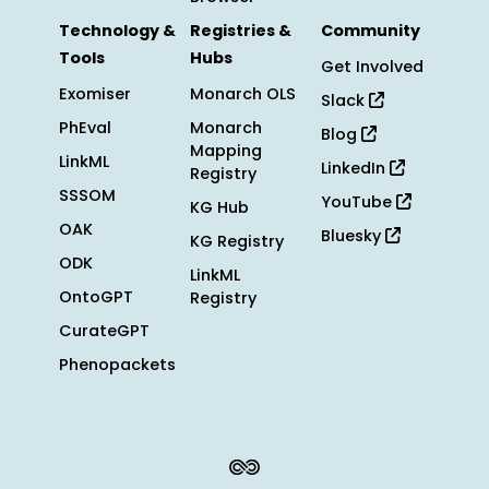
Technology &
Registries &
Community
Tools
Hubs
Get Involved
Exomiser
Monarch OLS
Slack
PhEval
Monarch
Blog
Mapping
LinkML
LinkedIn
Registry
SSSOM
YouTube
KG Hub
OAK
Bluesky
KG Registry
ODK
LinkML
OntoGPT
Registry
CurateGPT
Phenopackets