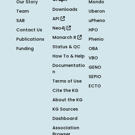
Our Story
Mondo
Downloads
Team
Uberon
API
SAB
uPheno
Neo4j
Contact Us
HPO
Monarch R
Publications
Phenio
Status & QC
Funding
OBA
How To & Help
VBO
Documentatio
GENO
n
SEPIO
Terms of Use
ECTO
Cite the KG
About the KG
KG Sources
Dashboard
Association
Browser