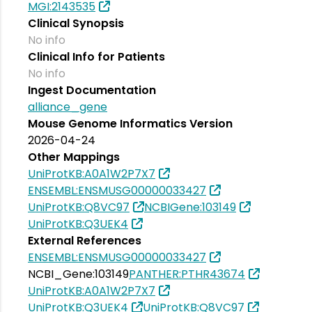
MGI:2143535
Clinical Synopsis
No info
Clinical Info for Patients
No info
Ingest Documentation
alliance_gene
Mouse Genome Informatics Version
2026-04-24
Other Mappings
UniProtKB:A0A1W2P7X7
ENSEMBL:ENSMUSG00000033427
UniProtKB:Q8VC97
NCBIGene:103149
UniProtKB:Q3UEK4
External References
ENSEMBL:ENSMUSG00000033427
NCBI_Gene:103149
PANTHER:PTHR43674
UniProtKB:A0A1W2P7X7
UniProtKB:Q3UEK4
UniProtKB:Q8VC97