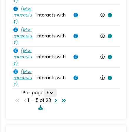
s
)
(
Mus
musculu
interacts with
Mu
s
)
(
Mus
musculu
interacts with
Mu
s
)
(
Mus
musculu
interacts with
Mu
s
)
(
Mus
musculu
interacts with
Mu
s
)
Per page
5
1 — 5 of 23