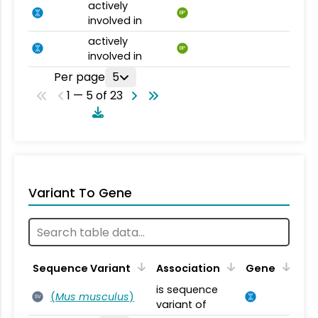
actively
BP
involved in
actively
BP
involved in
Per page
5
1 — 5 of 23
Variant To Gene
Sequence Variant
Association
Gene
is sequence
(
Mus musculus
)
SV
variant of