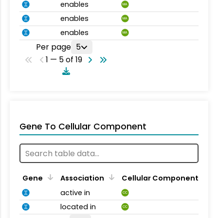
enables
MA
enables
MA
enables
MA
Per page
5
1 — 5 of 19
Gene To Cellular Component
Gene
Association
Cellular Component
active in
CC
located in
CC