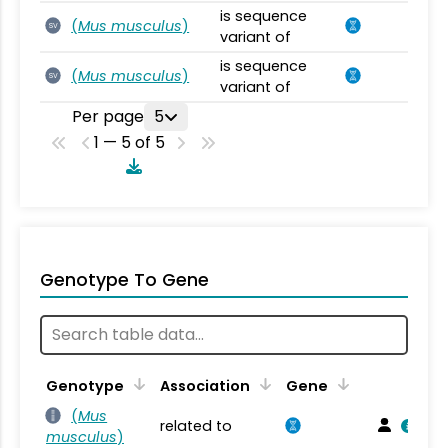
is sequence
(
Mus musculus
)
SV
variant of
is sequence
(
Mus musculus
)
SV
variant of
Per page
5
1 — 5 of 5
Genotype To Gene
Genotype
Association
Gene
(
Mus
related to
musculus
)