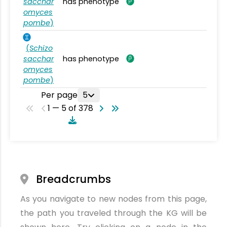
sacchar
has phenotype
omyces
pombe
)
(
Schizo
sacchar
has phenotype
omyces
pombe
)
Per page
5
1 — 5 of 378
Breadcrumbs
As you navigate to new nodes from this page,
the path you traveled through the KG will be