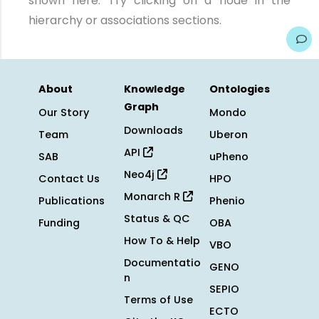
shown here. Try clicking on a node in the
hierarchy or associations sections.
About
Knowledge
Ontologies
Graph
Our Story
Mondo
Downloads
Team
Uberon
API
SAB
uPheno
Neo4j
Contact Us
HPO
Monarch R
Publications
Phenio
Status & QC
Funding
OBA
How To & Help
VBO
Documentatio
GENO
n
SEPIO
Terms of Use
ECTO