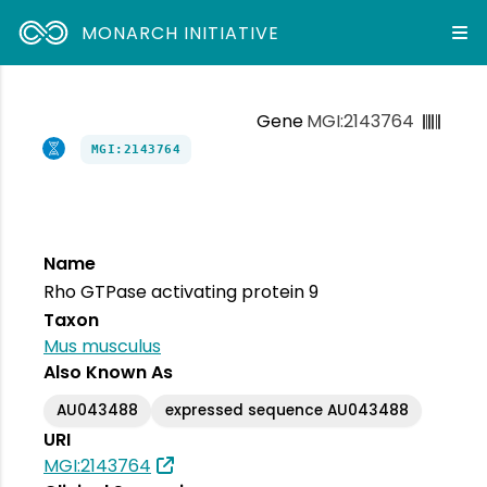
MONARCH INITIATIVE
Gene
MGI:2143764
MGI:2143764
Name
Rho GTPase activating protein 9
Taxon
Mus musculus
Also Known As
AU043488
expressed sequence AU043488
URI
MGI:2143764