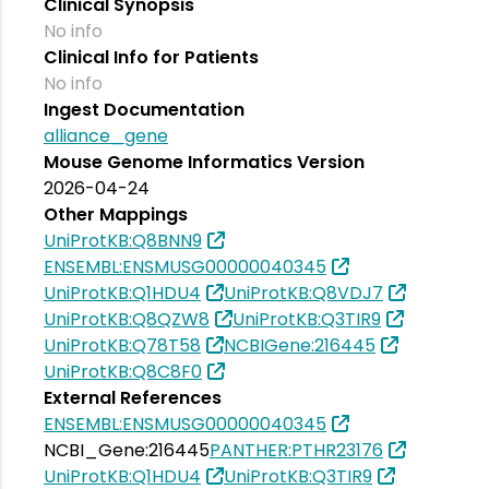
Clinical Synopsis
No info
Clinical Info for Patients
No info
Ingest Documentation
alliance_gene
Mouse Genome Informatics Version
2026-04-24
Other Mappings
UniProtKB:Q8BNN9
ENSEMBL:ENSMUSG00000040345
UniProtKB:Q1HDU4
UniProtKB:Q8VDJ7
UniProtKB:Q8QZW8
UniProtKB:Q3TIR9
UniProtKB:Q78T58
NCBIGene:216445
UniProtKB:Q8C8F0
External References
ENSEMBL:ENSMUSG00000040345
NCBI_Gene:216445
PANTHER:PTHR23176
UniProtKB:Q1HDU4
UniProtKB:Q3TIR9