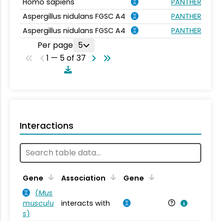
Homo sapiens
PANTHER.FAMIL
Aspergillus nidulans FGSC A4
PANTHER.FAMIL
Aspergillus nidulans FGSC A4
PANTHER.FAMIL
Per page
5
1 — 5 of 37
Interactions
Ta
Gene
Association
Gene
(
Mus
musculu
interacts with
Mu
s
)