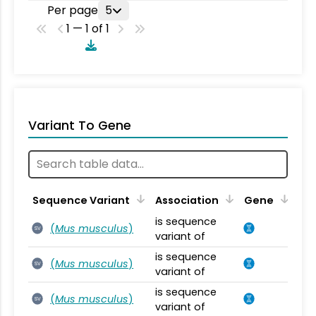
Per page
5
1 — 1 of 1
Variant To Gene
Sequence Variant
Association
Gene
is sequence
(
Mus musculus
)
SV
variant of
is sequence
(
Mus musculus
)
SV
variant of
is sequence
(
Mus musculus
)
SV
variant of