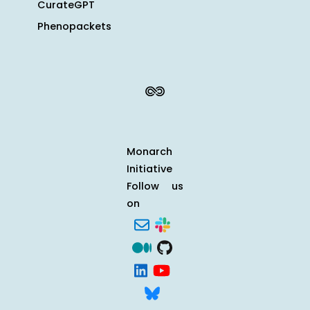
CurateGPT
Phenopackets
Monarch
Initiative
Follow us
on