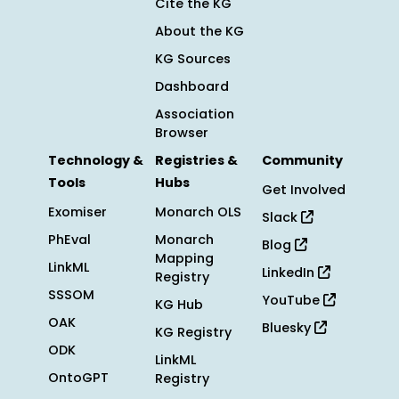
Cite the KG
About the KG
KG Sources
Dashboard
Association
Browser
Technology &
Registries &
Community
Tools
Hubs
Get Involved
Exomiser
Monarch OLS
Slack
PhEval
Monarch
Blog
Mapping
LinkML
LinkedIn
Registry
SSSOM
YouTube
KG Hub
OAK
Bluesky
KG Registry
ODK
LinkML
OntoGPT
Registry