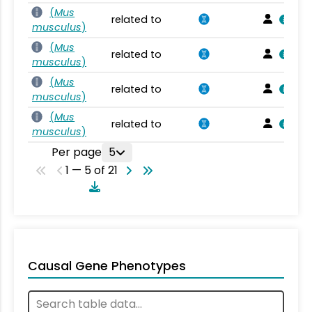
(
Mus
related to
musculus
)
(
Mus
related to
musculus
)
(
Mus
related to
musculus
)
(
Mus
related to
musculus
)
Per page
5
1 — 5 of 21
Causal Gene Phenotypes