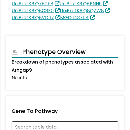
UniProtKB:Q78T58
UniProtKB:Q8BNN9
UniProtKB:Q8C8F0
UniProtKB:Q8QZW8
UniProtKB:Q8VDJ7
MGI:2143764
Phenotype Overview
Breakdown of phenotypes associated with
Arhgap9
No info
Gene To Pathway