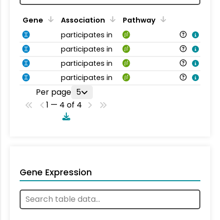
Gene
Association
Pathway
participates in
participates in
participates in
participates in
Per page
5
1 — 4 of 4
Gene Expression