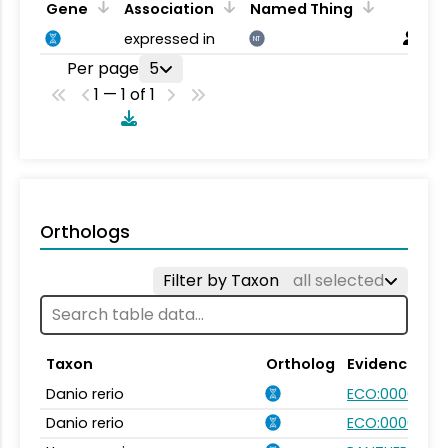
Gene
Association
Named Thing
expressed in
NT
Per page
5
1 — 1 of 1
Orthologs
Filter by Taxon
all selected
Taxon
Ortholog
Evidence
Danio rerio
ECO:0000354
Danio rerio
ECO:0000031