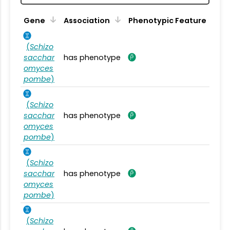
Gene
Association
Phenotypic Feature
(
Schizo
sacchar
has phenotype
omyces
pombe
)
(
Schizo
sacchar
has phenotype
omyces
pombe
)
(
Schizo
sacchar
has phenotype
omyces
pombe
)
(
Schizo