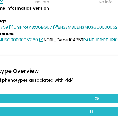
No info
No info
e Informatics Version
ngs
4759
UniProtKB:Q8BG07
ENSEMBL:ENSMUSG00000052
erences
MUSG00000052160
NCBI_Gene:104759
PANTHER:PTHR10
type Overview
 phenotypes associated with Pld4
35
33