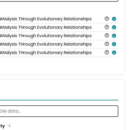
 ANalysis THrough Evolutionary Relationships
 ANalysis THrough Evolutionary Relationships
 ANalysis THrough Evolutionary Relationships
 ANalysis THrough Evolutionary Relationships
 ANalysis THrough Evolutionary Relationships
ity