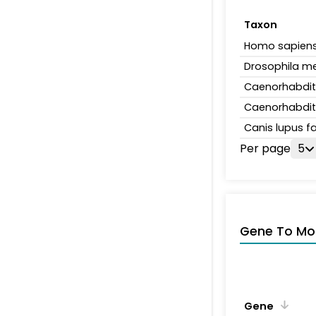
Taxon
Homo sapien
Drosophila m
Caenorhabdit
Caenorhabdit
Canis lupus fa
Per page
5
Gene To Mol
Gene