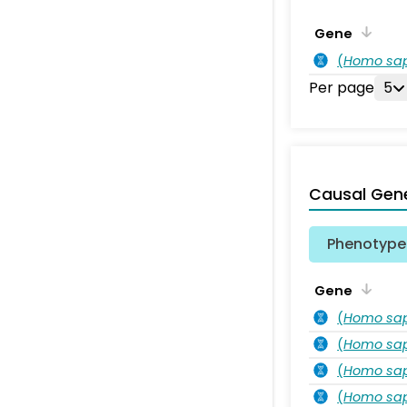
Gene
(
Homo sa
Per page
5
Causal Gen
Phenotype 
Gene
(
Homo sa
(
Homo sa
(
Homo sa
(
Homo sa