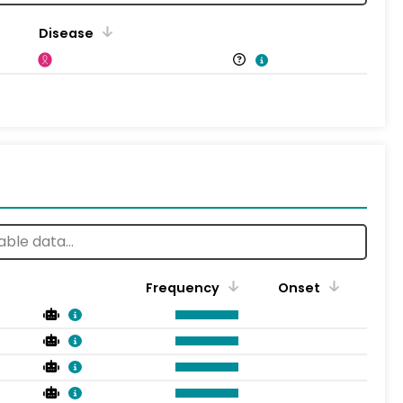
Disease
Frequency
Onset