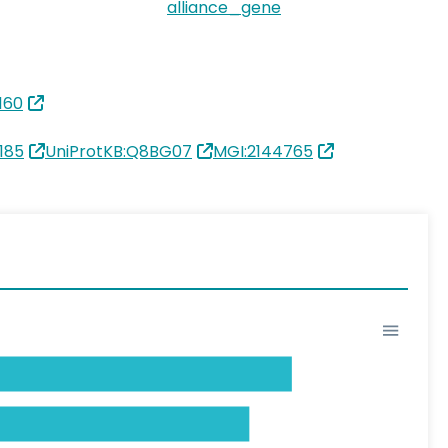
alliance_gene
160
185
UniProtKB:Q8BG07
MGI:2144765