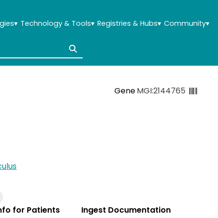
gies
▾
Technology & Tools
▾
Registries & Hubs
▾
Community
▾
Gene
MGI:2144765
ulus
Info for Patients
Ingest Documentation