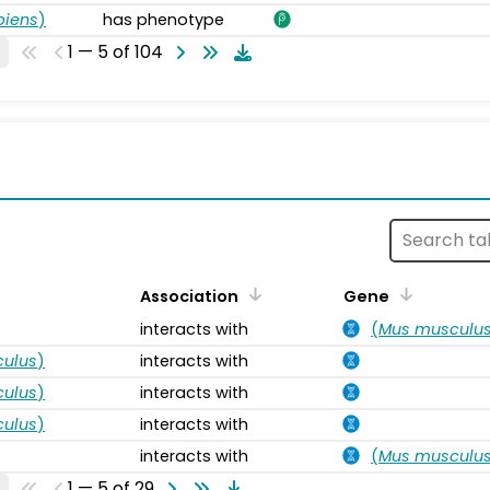
piens
)
has phenotype
1 — 5 of 104
s
Association
Gene
interacts with
(
Mus musculu
ulus
)
interacts with
ulus
)
interacts with
ulus
)
interacts with
interacts with
(
Mus musculu
1 — 5 of 29