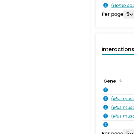
(
Homo sa
Per page
5
Interaction
Gene
(
Mus musc
(
Mus musc
(
Mus musc
Per page
5