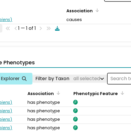
Association
piens
)
causes
1 — 1 of 1
e Phenotypes
Explorer
Filter by Taxon
all selected
Association
Phenotypic Feature
piens
)
has phenotype
piens
)
has phenotype
piens
)
has phenotype
piens
)
has phenotype