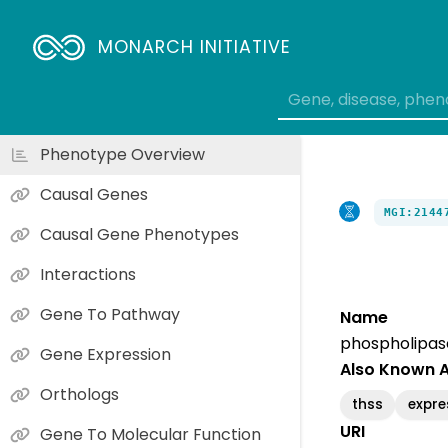
MONARCH INITIATIVE
Phenotype Overview
Causal Genes
MGI:2144
Causal Gene Phenotypes
Interactions
Gene To Pathway
Name
phospholipas
Gene Expression
Also Known 
Orthologs
thss
expre
URI
Gene To Molecular Function