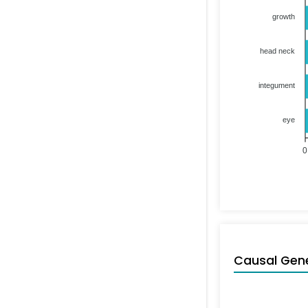
growth
head neck
integument
eye
0
Causal Gen