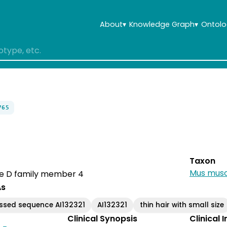
About
▾
Knowledge Graph
▾
Ontolo
765
Taxon
Mus musc
e D family member 4
As
ssed sequence AI132321
AI132321
thin hair with small size
Clinical Synopsis
Clinical 