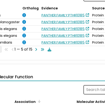
Ortholog
Evidence
Source
s
PANTHER.FAMILY:PTHR10185
Protein
elanogaster
PANTHER.FAMILY:PTHR10185
Protein
is elegans
PANTHER.FAMILY:PTHR10185
Protein
is elegans
PANTHER.FAMILY:PTHR10185
Protein
miliaris
PANTHER.FAMILY:PTHR10185
Protein
1 — 5 of 15
ecular Function
Association
Molecular Activ