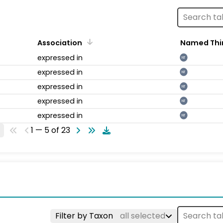
Association
Named Thi
expressed in
NT
expressed in
NT
expressed in
NT
expressed in
NT
expressed in
NT
1 — 5 of 23
Filter by Taxon
all selected