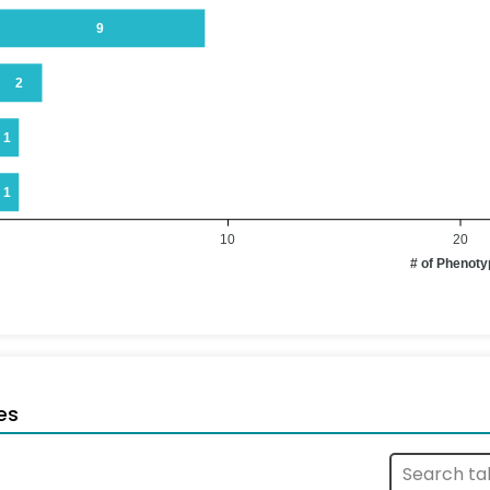
9
2
1
1
10
20
# of Phenot
es