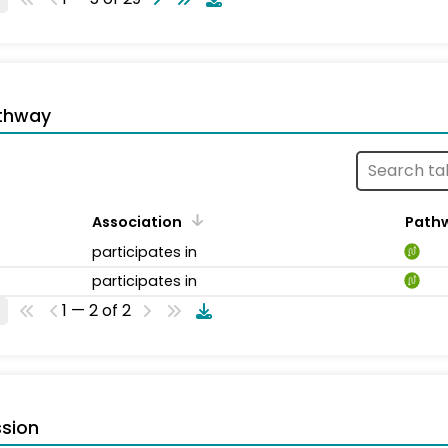
thway
Association
Path
participates in
participates in
1 — 2 of 2
sion