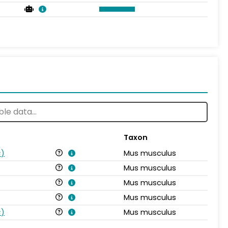
Taxon
s
)
Mus musculus
Mus musculus
Mus musculus
Mus musculus
s
)
Mus musculus