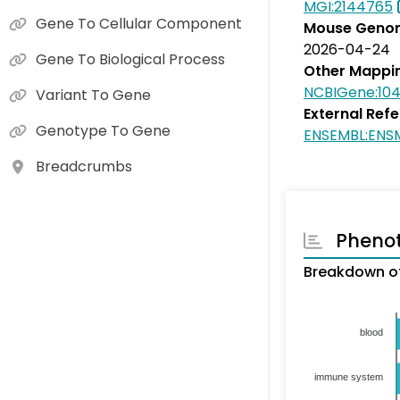
MGI:2144765
Gene To Cellular Component
Mouse Genom
2026-04-24
Gene To Biological Process
Other Mappi
NCBIGene:10
Variant To Gene
External Ref
Genotype To Gene
ENSEMBL:ENS
Breadcrumbs
Pheno
Breakdown of
blood
immune system