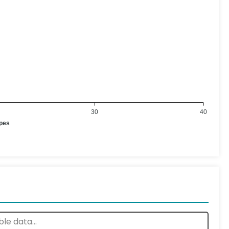
30
40
ypes