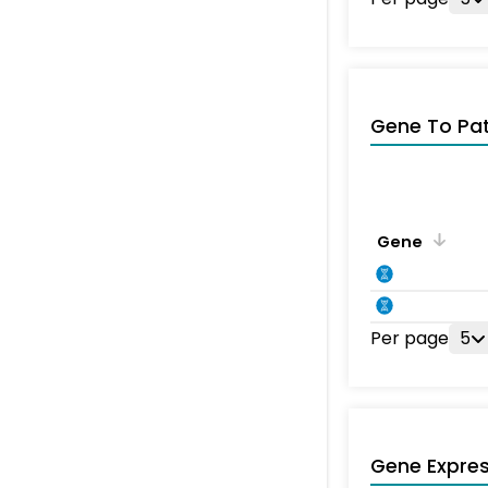
Gene To Pa
Gene
Per page
5
Gene Expres