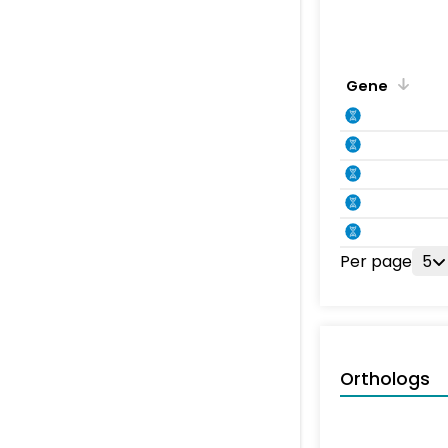
Gene
Per page
5
Orthologs