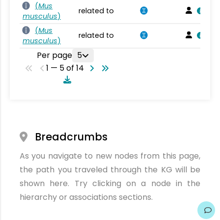
(
Mus
related to
musculus
)
(
Mus
related to
musculus
)
Per page
5
1 — 5 of 14
Breadcrumbs
As you navigate to new nodes from this page,
the path you traveled through the KG will be
shown here. Try clicking on a node in the
hierarchy or associations sections.