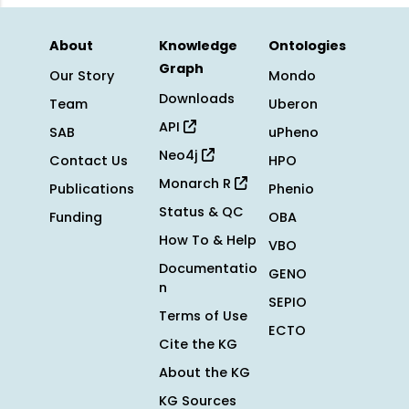
About
Knowledge
Ontologies
Graph
Our Story
Mondo
Downloads
Team
Uberon
API
SAB
uPheno
Neo4j
Contact Us
HPO
Monarch R
Publications
Phenio
Status & QC
Funding
OBA
How To & Help
VBO
Documentatio
GENO
n
SEPIO
Terms of Use
ECTO
Cite the KG
About the KG
KG Sources