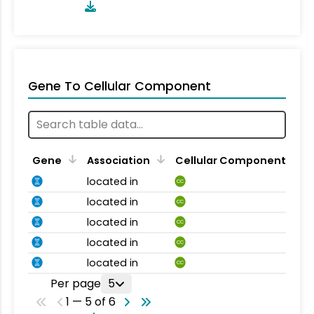
Gene To Cellular Component
Gene
Association
Cellular Component
located in
CC
located in
CC
located in
CC
located in
CC
located in
CC
Per page
5
1 — 5 of 6