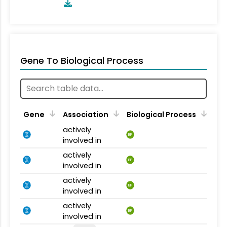
Gene To Biological Process
Gene
Association
Biological Process
actively
BP
involved in
actively
BP
involved in
actively
BP
involved in
actively
BP
involved in