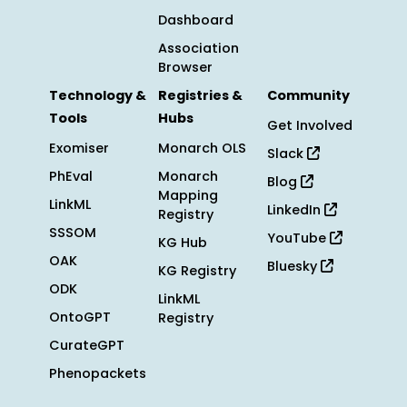
Dashboard
Association
Browser
Technology &
Registries &
Community
Tools
Hubs
Get Involved
Exomiser
Monarch OLS
Slack
PhEval
Monarch
Blog
Mapping
LinkML
LinkedIn
Registry
SSSOM
YouTube
KG Hub
OAK
Bluesky
KG Registry
ODK
LinkML
OntoGPT
Registry
CurateGPT
Phenopackets