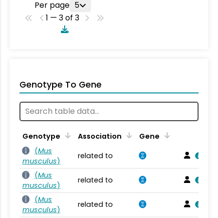
Per page
5
1 — 3 of 3
Genotype To Gene
Genotype
Association
Gene
(
Mus
related to
musculus
)
(
Mus
related to
musculus
)
(
Mus
related to
musculus
)