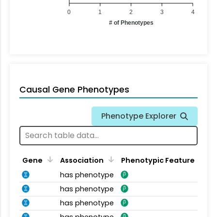
0
1
2
3
4
# of Phenotypes
Causal Gene Phenotypes
Phenotype Explorer
Gene
Association
Phenotypic Feature
has phenotype
has phenotype
has phenotype
has phenotype