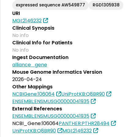
expressed sequence AW549877
RGD1305938
URI
MGI:2146232
Clinical Synopsis
No info
Clinical Info for Patients
No info
Ingest Documentation
alliance_gene
Mouse Genome Informatics Version
2026-04-24
Other Mappings
NCBIGene:106064
UniProtKB:Q8BR90
ENSEMBL:ENSMUSG00000041935
External References
ENSEMBL:ENSMUSG00000041935
NCBI_Gene:106064
PANTHER:PTHR28494
UniProtKB:Q8BR90
MGI:2146232