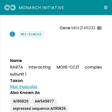
MONARCH INITIATIVE
Gene
MGI:2146232
MGI:2146232
Name
RAB7A interacting MON1-CCZ1 complex
subunit 1
Taxon
Mus musculus
Also Known As
AI195826
AW549877
expressed sequence AI195826