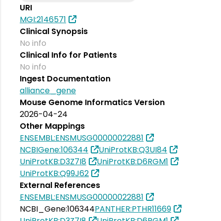
URI
MGI:2146571
Clinical Synopsis
No info
Clinical Info for Patients
No info
Ingest Documentation
alliance_gene
Mouse Genome Informatics Version
2026-04-24
Other Mappings
ENSEMBL:ENSMUSG00000022881
NCBIGene:106344
UniProtKB:Q3UI84
UniProtKB:D3Z7I8
UniProtKB:D6RGM1
UniProtKB:Q99J62
External References
ENSEMBL:ENSMUSG00000022881
NCBI_Gene:106344
PANTHER:PTHR11669
UniProtKB:D3Z7I8
UniProtKB:D6RGM1