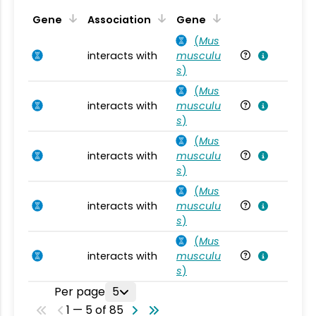
Ta
Gene
Association
Gene
(
Mus
interacts with
musculu
Mu
s
)
(
Mus
interacts with
musculu
Mu
s
)
(
Mus
interacts with
musculu
Mu
s
)
(
Mus
interacts with
musculu
Mu
s
)
(
Mus
interacts with
musculu
Mu
s
)
Per page
5
1 — 5 of 85