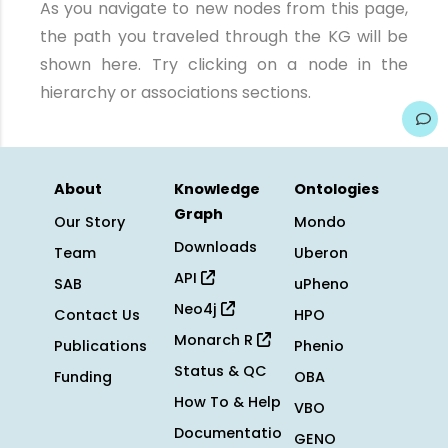
As you navigate to new nodes from this page,
the path you traveled through the KG will be
shown here. Try clicking on a node in the
hierarchy or associations sections.
About
Knowledge
Ontologies
Graph
Our Story
Mondo
Downloads
Team
Uberon
API
SAB
uPheno
Neo4j
Contact Us
HPO
Monarch R
Publications
Phenio
Status & QC
Funding
OBA
How To & Help
VBO
Documentatio
GENO