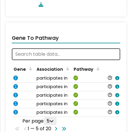
Gene To Pathway
Gene
Association
Pathway
participates in
participates in
participates in
participates in
participates in
Per page
5
1 — 5 of 20