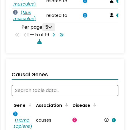
related to
musculus
)
(
Mus
related to
musculus
)
Per page
5
1 — 5 of 19
Causal Genes
Gene
Association
Disease
(
Homo
causes
sapiens
)