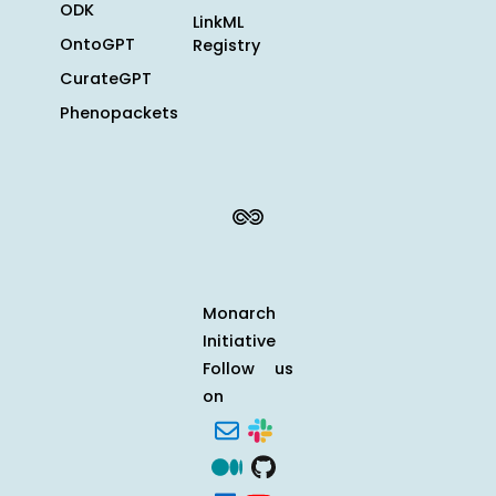
ODK
LinkML
OntoGPT
Registry
CurateGPT
Phenopackets
Monarch
Initiative
Follow us
on