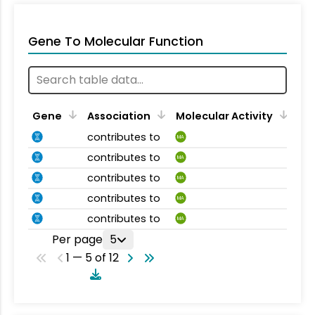
Gene To Molecular Function
Gene
Association
Molecular Activity
contributes to
MA
contributes to
MA
contributes to
MA
contributes to
MA
contributes to
MA
Per page
5
1 — 5 of 12