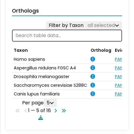
Orthologs
Filter by Taxon
all selected
Taxon
Ortholog
Evidenc
Homo sapiens
PANTHER.
Aspergillus nidulans FGSC A4
PANTHER.
Drosophila melanogaster
PANTHER.
Saccharomyces cerevisiae S288C
PANTHER.
Canis lupus familiaris
PANTHER.
Per page
5
1 — 5 of 16