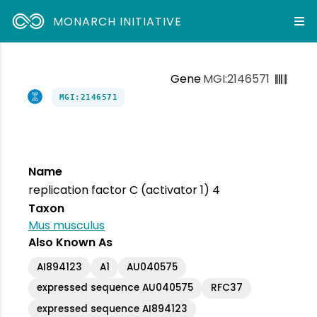
MONARCH INITIATIVE
Gene
MGI:2146571
MGI:2146571
Name
replication factor C (activator 1) 4
Taxon
Mus musculus
Also Known As
AI894123
A1
AU040575
expressed sequence AU040575
RFC37
expressed sequence AI894123