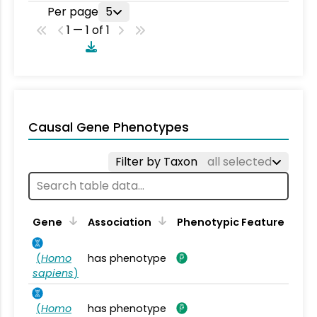
Per page
5
1 — 1 of 1
Causal Gene Phenotypes
Filter by Taxon
all selected
Gene
Association
Phenotypic Feature
(
Homo
has phenotype
sapiens
)
(
Homo
has phenotype