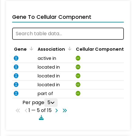
Gene To Cellular Component
Gene
Association
Cellular Component
active in
CC
located in
CC
located in
CC
located in
CC
part of
CC
Per page
5
1 — 5 of 15