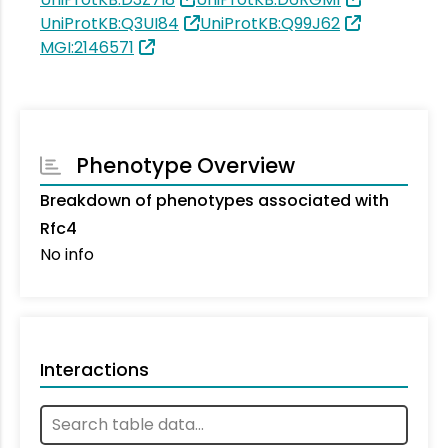
UniProtKB:Q3UI84
UniProtKB:Q99J62
MGI:2146571
Phenotype Overview
Breakdown of phenotypes associated with
Rfc4
No info
Interactions