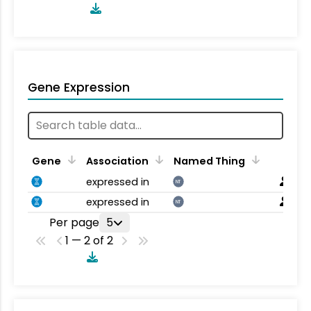
Gene Expression
Gene
Association
Named Thing
expressed in
NT
expressed in
NT
Per page
5
1 — 2 of 2