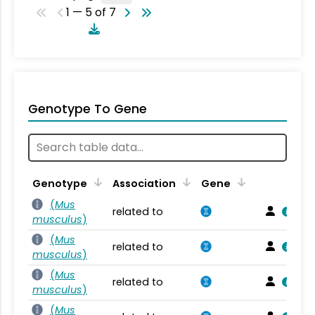
1 — 5 of 7
Genotype To Gene
Genotype
Association
Gene
(
Mus
related to
musculus
)
(
Mus
related to
musculus
)
(
Mus
related to
musculus
)
(
Mus