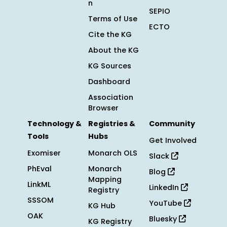
n
SEPIO
Terms of Use
ECTO
Cite the KG
About the KG
KG Sources
Dashboard
Association
Browser
Technology &
Registries &
Community
Tools
Hubs
Get Involved
Exomiser
Monarch OLS
Slack
PhEval
Monarch
Blog
Mapping
LinkML
LinkedIn
Registry
SSSOM
YouTube
KG Hub
OAK
Bluesky
KG Registry