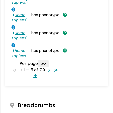
sapiens
)
(
Homo
has phenotype
sapiens
)
(
Homo
has phenotype
sapiens
)
(
Homo
has phenotype
sapiens
)
Per page
5
1 — 5 of 219
Breadcrumbs