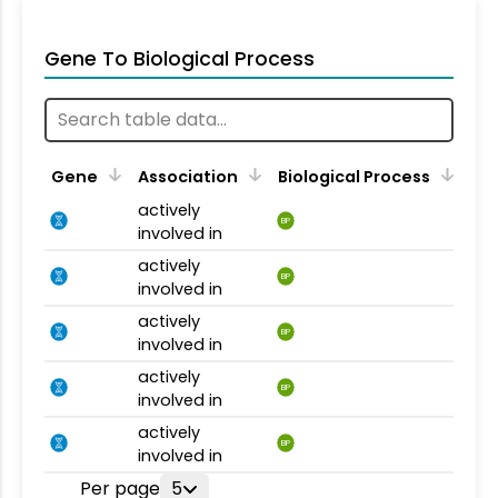
Gene To Biological Process
Gene
Association
Biological Process
actively
BP
involved in
actively
BP
involved in
actively
BP
involved in
actively
BP
involved in
actively
BP
involved in
Per page
5