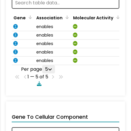
Gene
Association
Molecular Activity
enables
MA
enables
MA
enables
MA
enables
MA
enables
MA
Per page
5
1 — 5 of 5
Gene To Cellular Component