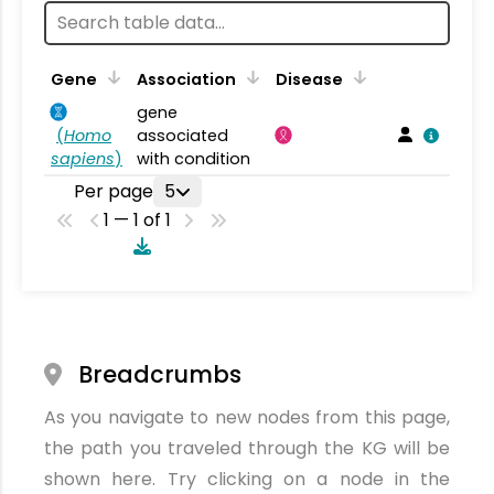
Gene
Association
Disease
gene
(
Homo
associated
sapiens
)
with condition
Per page
5
1 — 1 of 1
Breadcrumbs
As you navigate to new nodes from this page,
the path you traveled through the KG will be
shown here. Try clicking on a node in the