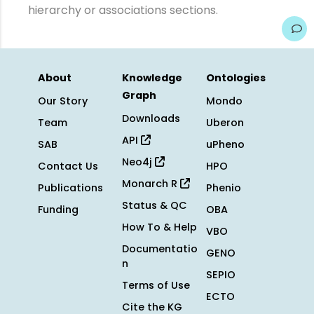
hierarchy or associations sections.
About
Knowledge
Ontologies
Graph
Our Story
Mondo
Downloads
Team
Uberon
API
SAB
uPheno
Neo4j
Contact Us
HPO
Monarch R
Publications
Phenio
Status & QC
Funding
OBA
How To & Help
VBO
Documentatio
GENO
n
SEPIO
Terms of Use
ECTO
Cite the KG