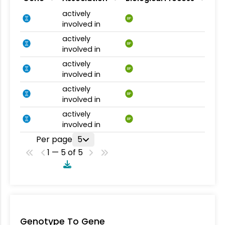
actively
BP
involved in
actively
BP
involved in
actively
BP
involved in
actively
BP
involved in
actively
BP
involved in
Per page
5
1 — 5 of 5
Genotype To Gene