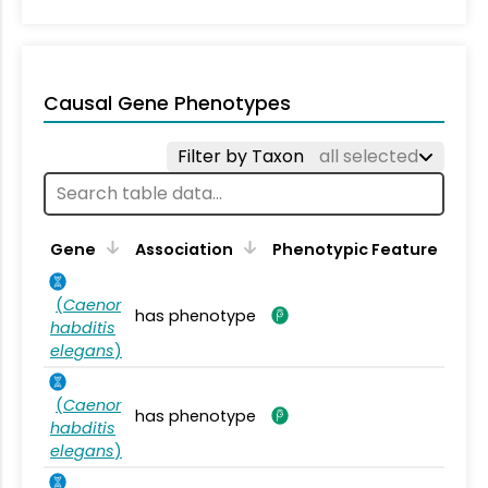
Causal Gene Phenotypes
Filter by Taxon
all selected
Gene
Association
Phenotypic Feature
(
Caenor
has phenotype
habditis
elegans
)
(
Caenor
has phenotype
habditis
elegans
)