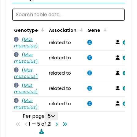
Genotype
Association
Gene
(
Mus
related to
musculus
)
(
Mus
related to
musculus
)
(
Mus
related to
musculus
)
(
Mus
related to
musculus
)
(
Mus
related to
musculus
)
Per page
5
1 — 5 of 21