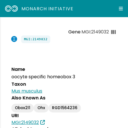
MONARCH INITIATIVE
Gene
MGI:2149032
MGI:2149032
Name
oocyte specific homeobox 3
Taxon
Mus musculus
Also Known As
Obox2l1
Ohx
RGD1564236
URI
MGI:2149032