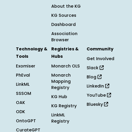
About the KG
KG Sources
Dashboard
Association
Browser
Technology &
Registries &
Community
Tools
Hubs
Get Involved
Exomiser
Monarch OLS
Slack
PhEval
Monarch
Blog
Mapping
LinkML
LinkedIn
Registry
SSSOM
YouTube
KG Hub
OAK
Bluesky
KG Registry
ODK
LinkML
OntoGPT
Registry
CurateGPT