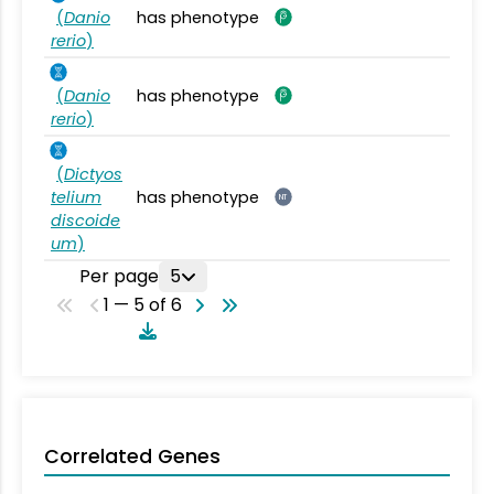
(
Danio
has phenotype
rerio
)
(
Danio
has phenotype
rerio
)
(
Dictyos
telium
has phenotype
NT
discoide
um
)
Per page
5
1 — 5 of 6
Correlated Genes