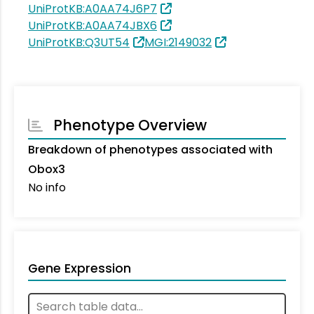
UniProtKB:A0AA74J6P7
UniProtKB:A0AA74JBX6
UniProtKB:Q3UT54
MGI:2149032
Phenotype Overview
Breakdown of phenotypes associated with
Obox3
No info
Gene Expression