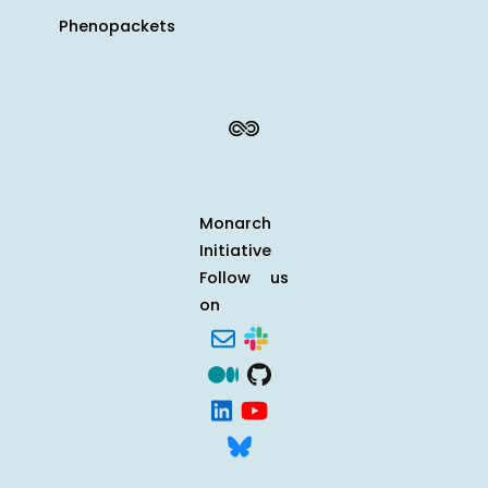
Phenopackets
Monarch
Initiative
Follow us
on