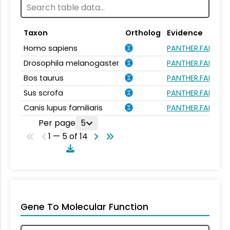
Taxon
Ortholog
Evidence
Homo sapiens
PANTHER.FAMILY:
Drosophila melanogaster
PANTHER.FAMILY:
Bos taurus
PANTHER.FAMILY:
Sus scrofa
PANTHER.FAMILY:
Canis lupus familiaris
PANTHER.FAMILY:
Per page
5
1 — 5 of 14
Gene To Molecular Function