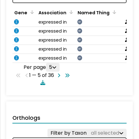
Gene
Association
Named Thing
expressed in
NT
expressed in
NT
expressed in
NT
expressed in
NT
expressed in
NT
Per page
5
1 — 5 of 36
Orthologs
Filter by Taxon
all selected