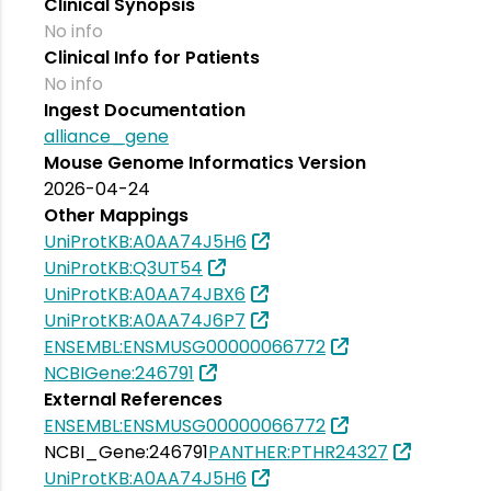
Clinical Synopsis
No info
Clinical Info for Patients
No info
Ingest Documentation
alliance_gene
Mouse Genome Informatics Version
2026-04-24
Other Mappings
UniProtKB:A0AA74J5H6
UniProtKB:Q3UT54
UniProtKB:A0AA74JBX6
UniProtKB:A0AA74J6P7
ENSEMBL:ENSMUSG00000066772
NCBIGene:246791
External References
ENSEMBL:ENSMUSG00000066772
NCBI_Gene:246791
PANTHER:PTHR24327
UniProtKB:A0AA74J5H6