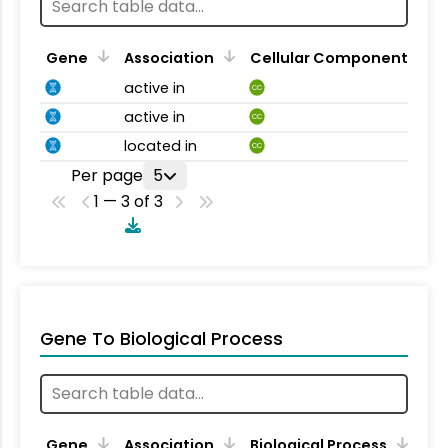
Gene
Association
Cellular Component
active in
CC
active in
CC
located in
CC
Per page
5
1 — 3 of 3
Gene To Biological Process
Gene
Association
Biological Process