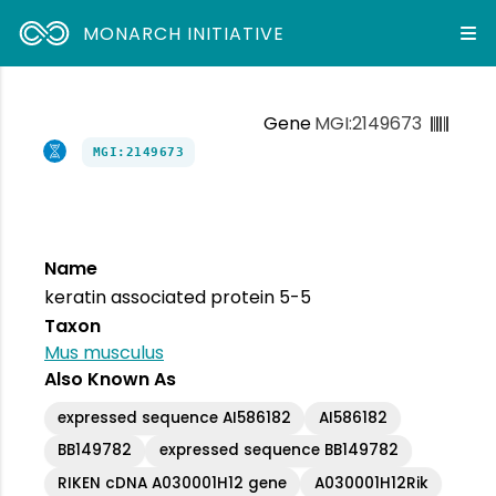
MONARCH INITIATIVE
Gene
MGI:2149673
MGI:2149673
Name
keratin associated protein 5-5
Taxon
Mus musculus
Also Known As
expressed sequence AI586182
AI586182
BB149782
expressed sequence BB149782
RIKEN cDNA A030001H12 gene
A030001H12Rik