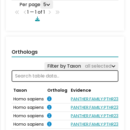
Per page
5
1 — 1 of 1
Orthologs
Filter by Taxon
all selected
Taxon
Ortholog
Evidence
Homo sapiens
PANTHER.FAMILY:PTHR23262
Homo sapiens
PANTHER.FAMILY:PTHR23262
Homo sapiens
PANTHER.FAMILY:PTHR23262
Homo sapiens
PANTHER.FAMILY:PTHR23262