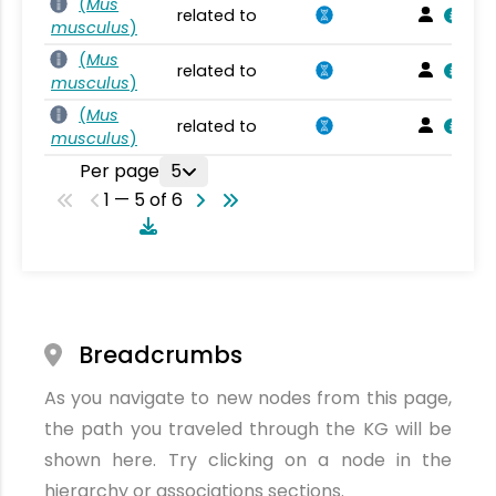
(
Mus
related to
musculus
)
(
Mus
related to
musculus
)
(
Mus
related to
musculus
)
Per page
5
1 — 5 of 6
Breadcrumbs
As you navigate to new nodes from this page,
the path you traveled through the KG will be
shown here. Try clicking on a node in the
hierarchy or associations sections.