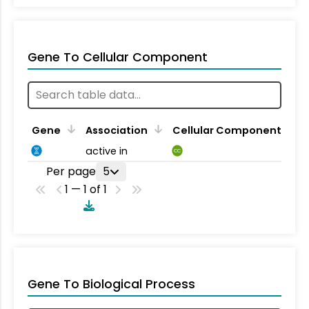
Gene To Cellular Component
Gene
Association
Cellular Component
active in
CC
Per page
5
1 — 1 of 1
Gene To Biological Process