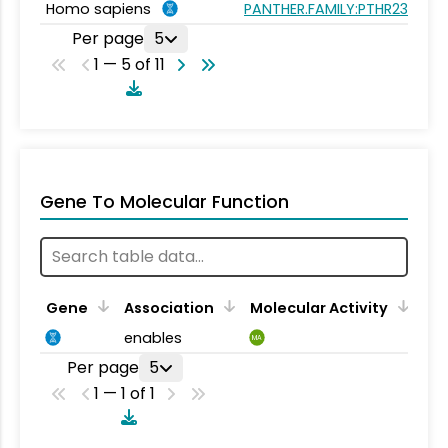
Homo sapiens
PANTHER.FAMILY:PTHR23262
Per page
5
1 — 5 of 11
Gene To Molecular Function
Gene
Association
Molecular Activity
enables
MA
Per page
5
1 — 1 of 1