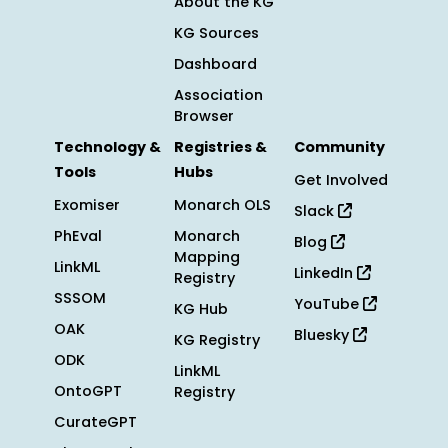
About the KG
KG Sources
Dashboard
Association
Browser
Technology &
Registries &
Community
Tools
Hubs
Get Involved
Exomiser
Monarch OLS
Slack
PhEval
Monarch
Blog
Mapping
LinkML
LinkedIn
Registry
SSSOM
YouTube
KG Hub
OAK
Bluesky
KG Registry
ODK
LinkML
OntoGPT
Registry
CurateGPT