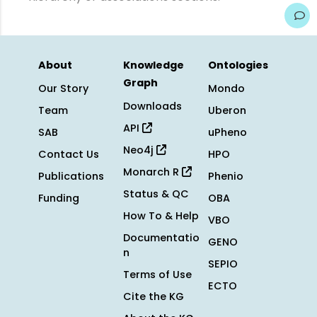
About
Knowledge
Ontologies
Graph
Our Story
Mondo
Downloads
Team
Uberon
API
SAB
uPheno
Neo4j
Contact Us
HPO
Monarch R
Publications
Phenio
Status & QC
Funding
OBA
How To & Help
VBO
Documentatio
GENO
n
SEPIO
Terms of Use
ECTO
Cite the KG