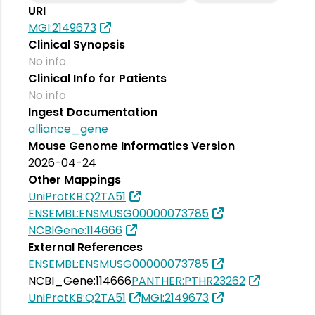
URI
MGI:2149673
Clinical Synopsis
No info
Clinical Info for Patients
No info
Ingest Documentation
alliance_gene
Mouse Genome Informatics Version
2026-04-24
Other Mappings
UniProtKB:Q2TA51
ENSEMBL:ENSMUSG00000073785
NCBIGene:114666
External References
ENSEMBL:ENSMUSG00000073785
NCBI_Gene:114666
PANTHER:PTHR23262
UniProtKB:Q2TA51
MGI:2149673