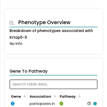
Phenotype Overview
Breakdown of phenotypes associated with
Krtap5-5
No info
Gene To Pathway
Gene
Association
Pathway
participates in