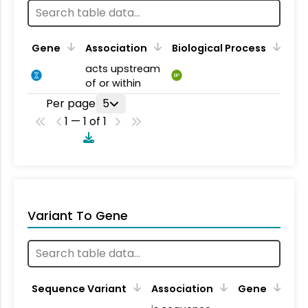
Gene
Association
Biological Process
acts upstream
BP
of or within
Per page
5
1 — 1 of 1
Variant To Gene
Sequence Variant
Association
Gene