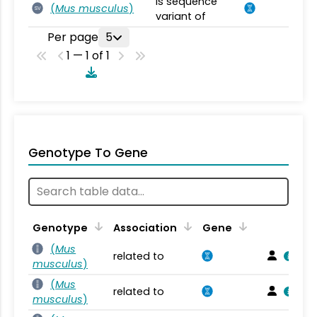
is sequence
(
Mus musculus
)
SV
variant of
Per page
5
1 — 1 of 1
Genotype To Gene
Genotype
Association
Gene
(
Mus
related to
musculus
)
(
Mus
related to
musculus
)