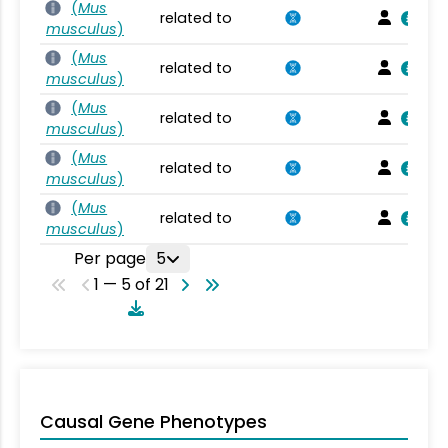
(
Mus
related to
musculus
)
(
Mus
related to
musculus
)
(
Mus
related to
musculus
)
(
Mus
related to
musculus
)
(
Mus
related to
musculus
)
Per page
5
1 — 5 of 21
Causal Gene Phenotypes