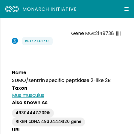
MONARCH INITIATIVE
Gene
MGI:2149738
MGI:2149738
Name
SUMO/sentrin specific peptidase 2-like 2B
Taxon
Mus musculus
Also Known As
4930444G20Rik
RIKEN cDNA 4930444G20 gene
URI