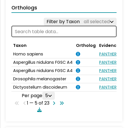
Orthologs
Filter by Taxon
all selected
Taxon
Ortholog
Evidence
Homo sapiens
PANTHER.FAMI
Aspergillus nidulans FGSC A4
PANTHER.FAMI
Aspergillus nidulans FGSC A4
PANTHER.FAMI
Drosophila melanogaster
PANTHER.FAMI
Dictyostelium discoideum
PANTHER.FAMI
Per page
5
1 — 5 of 23