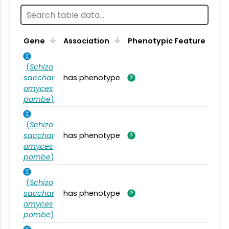
Gene
Association
Phenotypic Feature
(
Schizo
sacchar
has phenotype
omyces
pombe
)
(
Schizo
sacchar
has phenotype
omyces
pombe
)
(
Schizo
sacchar
has phenotype
omyces
pombe
)