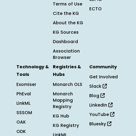
Terms of Use
ECTO
Cite the KG
About the KG
KG Sources
Dashboard
Association
Browser
Technology &
Registries &
Community
Tools
Hubs
Get Involved
Exomiser
Monarch OLS
Slack
PhEval
Monarch
Blog
Mapping
LinkML
LinkedIn
Registry
SSSOM
YouTube
KG Hub
OAK
Bluesky
KG Registry
ODK
LinkML