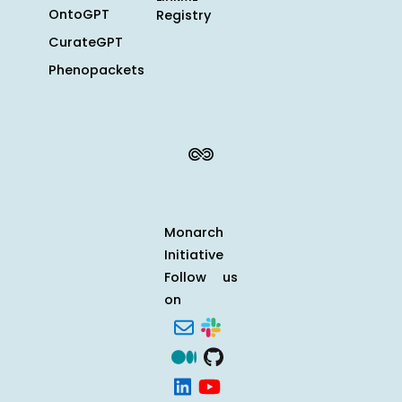
OntoGPT
Registry
CurateGPT
Phenopackets
Monarch
Initiative
Follow us
on