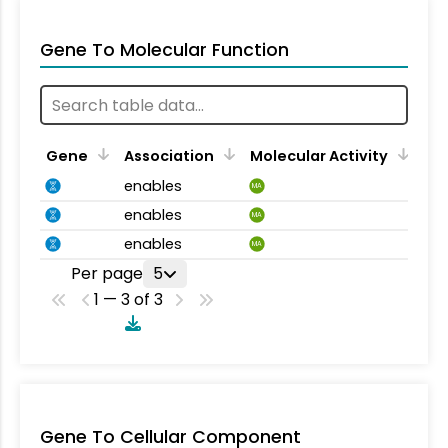
Gene To Molecular Function
Gene
Association
Molecular Activity
enables
MA
enables
MA
enables
MA
Per page
5
1 — 3 of 3
Gene To Cellular Component