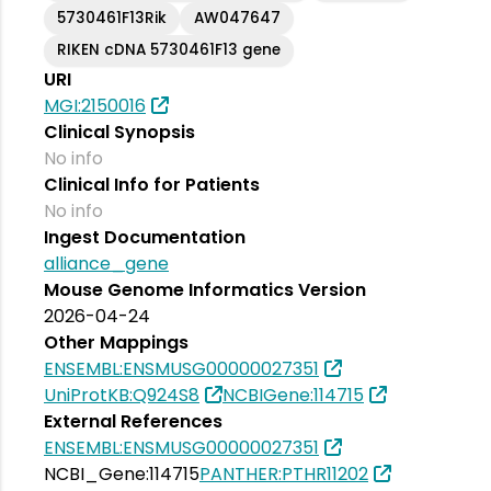
5730461F13Rik
AW047647
RIKEN cDNA 5730461F13 gene
URI
MGI:2150016
Clinical Synopsis
No info
Clinical Info for Patients
No info
Ingest Documentation
alliance_gene
Mouse Genome Informatics Version
2026-04-24
Other Mappings
ENSEMBL:ENSMUSG00000027351
UniProtKB:Q924S8
NCBIGene:114715
External References
ENSEMBL:ENSMUSG00000027351
NCBI_Gene:114715
PANTHER:PTHR11202