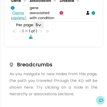
Gene
Association
Disease
gene
(
Homo
associated
sapiens
)
with condition
Per page
5
1 — 1 of 1
Breadcrumbs
As you navigate to new nodes from this page,
the path you traveled through the KG will be
shown here. Try clicking on a node in the
hierarchy or associations sections.