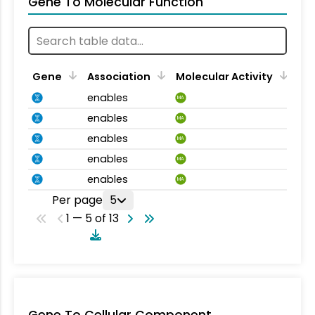
Gene To Molecular Function
Gene
Association
Molecular Activity
enables
MA
enables
MA
enables
MA
enables
MA
enables
MA
Per page
5
1 — 5 of 13