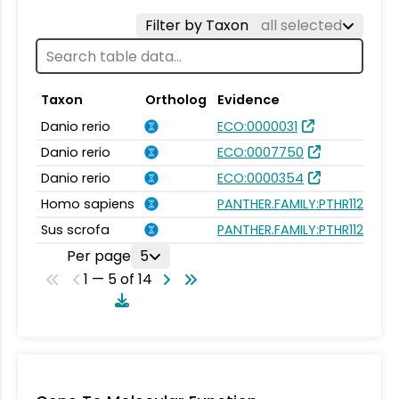
Filter by Taxon
all selected
Taxon
Ortholog
Evidence
Danio rerio
ECO:0000031
Danio rerio
ECO:0007750
Danio rerio
ECO:0000354
Homo sapiens
PANTHER.FAMILY:PTHR11202
Sus scrofa
PANTHER.FAMILY:PTHR11202
Per page
5
1 — 5 of 14