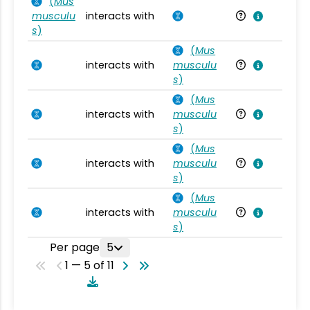
(
Mus
musculu
interacts with
Mu
s
)
(
Mus
interacts with
musculu
Mu
s
)
(
Mus
interacts with
musculu
Mu
s
)
(
Mus
interacts with
musculu
Mu
s
)
(
Mus
interacts with
musculu
Mu
s
)
Per page
5
1 — 5 of 11