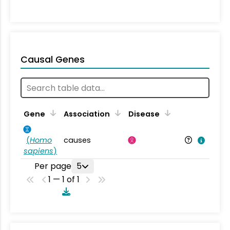
Causal Genes
Gene
Association
Disease
(
Homo
causes
sapiens
)
Per page
5
1 — 1 of 1