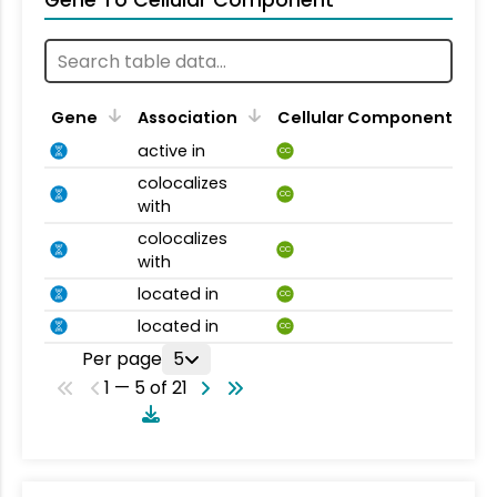
Gene To Cellular Component
Gene
Association
Cellular Component
active in
CC
colocalizes
CC
with
colocalizes
CC
with
located in
CC
located in
CC
Per page
5
1 — 5 of 21