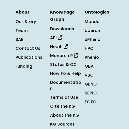
About
Knowledge
Ontologies
Graph
Our Story
Mondo
Downloads
Team
Uberon
API
SAB
uPheno
Neo4j
Contact Us
HPO
Monarch R
Publications
Phenio
Status & QC
Funding
OBA
How To & Help
VBO
Documentatio
GENO
n
SEPIO
Terms of Use
ECTO
Cite the KG
About the KG
KG Sources