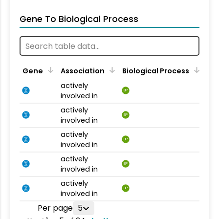
Gene To Biological Process
Gene
Association
Biological Process
actively
BP
involved in
actively
BP
involved in
actively
BP
involved in
actively
BP
involved in
actively
BP
involved in
Per page
5