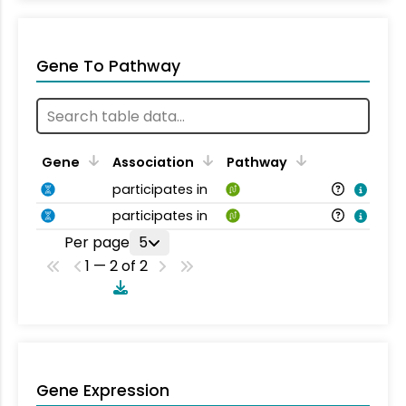
Gene To Pathway
Gene
Association
Pathway
participates in
participates in
Per page
5
1 — 2 of 2
Gene Expression