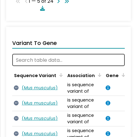
1 — 5 of 24
Variant To Gene
Sequence Variant
Association
Gene
is sequence
(
Mus musculus
)
SV
variant of
is sequence
(
Mus musculus
)
SV
variant of
is sequence
(
Mus musculus
)
SV
variant of
is sequence
(
Mus musculus
)
SV