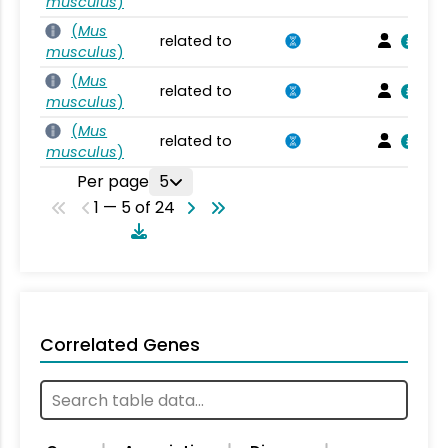
musculus
)
(
Mus
related to
musculus
)
(
Mus
related to
musculus
)
(
Mus
related to
musculus
)
Per page
5
1 — 5 of 24
Correlated Genes