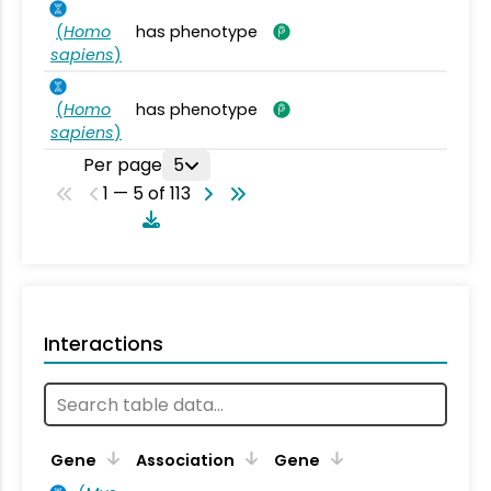
(
Homo
has phenotype
sapiens
)
(
Homo
has phenotype
sapiens
)
Per page
5
1 — 5 of 113
Interactions
Ta
Gene
Association
Gene