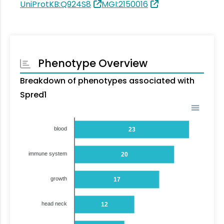
UniProtKB:Q924S8
MGI:2150016
Phenotype Overview
Breakdown of phenotypes associated with
Spred1
blood
23
immune system
20
growth
17
head neck
12