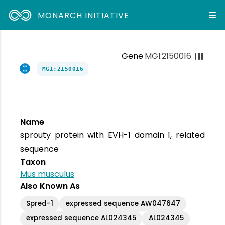
MONARCH INITIATIVE
Gene
MGI:2150016
MGI:2150016
Name
sprouty protein with EVH-1 domain 1, related
sequence
Taxon
Mus musculus
Also Known As
Spred-1
expressed sequence AW047647
expressed sequence AL024345
AL024345