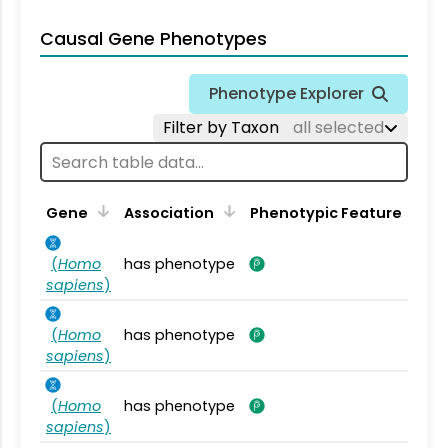
Causal Gene Phenotypes
Phenotype Explorer
Filter by Taxon
all selected
Gene
Association
Phenotypic Feature
(
Homo
has phenotype
sapiens
)
(
Homo
has phenotype
sapiens
)
(
Homo
has phenotype
sapiens
)