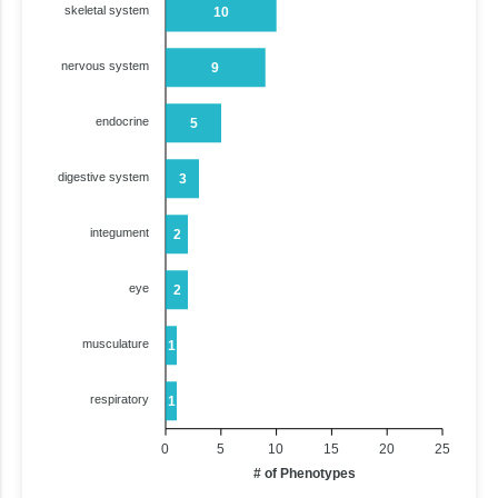
skeletal system
10
nervous system
9
endocrine
5
digestive system
3
integument
2
eye
2
musculature
1
respiratory
1
0
5
10
15
20
25
# of Phenotypes