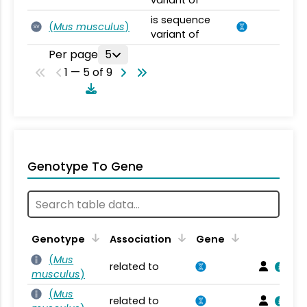
variant of
is sequence
(
Mus musculus
)
SV
variant of
Per page
5
1 — 5 of 9
Genotype To Gene
Genotype
Association
Gene
(
Mus
related to
musculus
)
(
Mus
related to