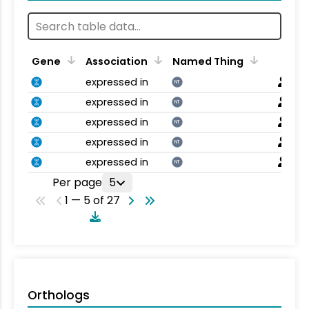
Gene
Association
Named Thing
expressed in
NT
expressed in
NT
expressed in
NT
expressed in
NT
expressed in
NT
Per page
5
1 — 5 of 27
Orthologs