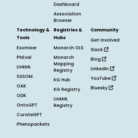
Dashboard
Association
Browser
Technology &
Registries &
Community
Tools
Hubs
Get Involved
Exomiser
Monarch OLS
Slack
PhEval
Monarch
Blog
Mapping
LinkML
LinkedIn
Registry
SSSOM
YouTube
KG Hub
OAK
Bluesky
KG Registry
ODK
LinkML
OntoGPT
Registry
CurateGPT
Phenopackets