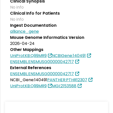
Clinical Synopsis
No info
Clinical Info for Patients
No info
Ingest Documentation
alliance_gene
Mouse Genome Informatics Version
2026-04-24
Other Mappings
UniProtKB:Q99MR9
NCBIGene:140491
ENSEMBL:ENSMUSG00000042717
External References
ENSEMBL:ENSMUSG00000042717
NCBI_Gene:140491
PANTHER:PTHR12307
UniProtKB:Q99MR9
MGI:2153588