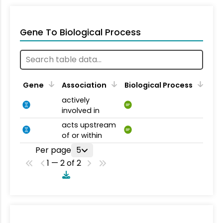
Gene To Biological Process
Gene
Association
Biological Process
actively
BP
involved in
acts upstream
BP
of or within
Per page
5
1 — 2 of 2