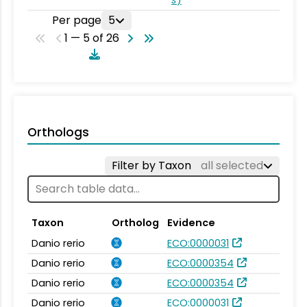
Per page
5
1 — 5 of 26
Orthologs
Filter by Taxon
all selected
Taxon
Ortholog
Evidence
Danio rerio
ECO:0000031
Danio rerio
ECO:0000354
Danio rerio
ECO:0000354
Danio rerio
ECO:0000031