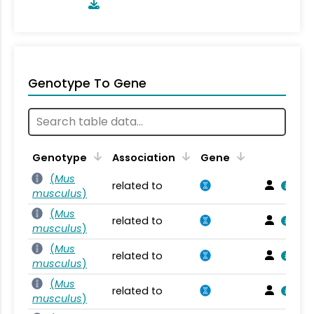
Genotype To Gene
Genotype
Association
Gene
(
Mus
related to
musculus
)
(
Mus
related to
musculus
)
(
Mus
related to
musculus
)
(
Mus
related to
musculus
)