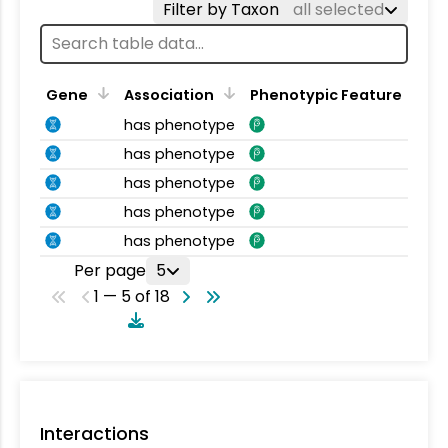
Filter by Taxon
all selected
Gene
Association
Phenotypic Feature
has phenotype
has phenotype
has phenotype
has phenotype
has phenotype
Per page
5
1 — 5 of 18
Interactions