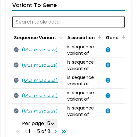
Variant To Gene
Sequence Variant
Association
Gene
is sequence
(
Mus musculus
)
SV
variant of
is sequence
(
Mus musculus
)
SV
variant of
is sequence
(
Mus musculus
)
SV
variant of
is sequence
(
Mus musculus
)
SV
variant of
is sequence
(
Mus musculus
)
SV
variant of
Per page
5
1 — 5 of 8