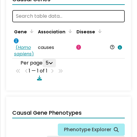
Gene
Association
Disease
(
Homo
causes
sapiens
)
Per page
5
1 — 1 of 1
Causal Gene Phenotypes
Phenotype Explorer