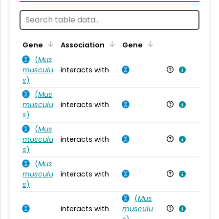
Ta
Gene
Association
Gene
(
Mus
musculu
interacts with
Mu
s
)
(
Mus
musculu
interacts with
Mu
s
)
(
Mus
musculu
interacts with
Mu
s
)
(
Mus
musculu
interacts with
Mu
s
)
(
Mus
interacts with
musculu
Mu
s
)