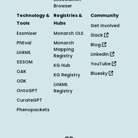
Browser
Technology &
Registries &
Community
Tools
Hubs
Get Involved
Exomiser
Monarch OLS
Slack
PhEval
Monarch
Blog
Mapping
LinkML
LinkedIn
Registry
SSSOM
YouTube
KG Hub
OAK
Bluesky
KG Registry
ODK
LinkML
OntoGPT
Registry
CurateGPT
Phenopackets