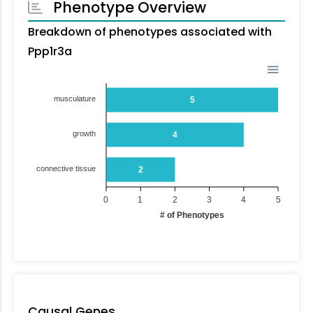
Phenotype Overview
Breakdown of phenotypes associated with
Ppp1r3a
musculature
5
growth
4
connective tissue
2
0
1
2
3
4
5
# of Phenotypes
Causal Genes