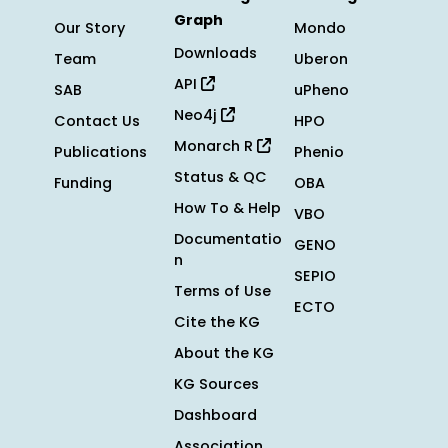
Graph
Our Story
Mondo
Downloads
Team
Uberon
API
SAB
uPheno
Neo4j
Contact Us
HPO
Monarch R
Publications
Phenio
Status & QC
Funding
OBA
How To & Help
VBO
Documentatio
GENO
n
SEPIO
Terms of Use
ECTO
Cite the KG
About the KG
KG Sources
Dashboard
Association