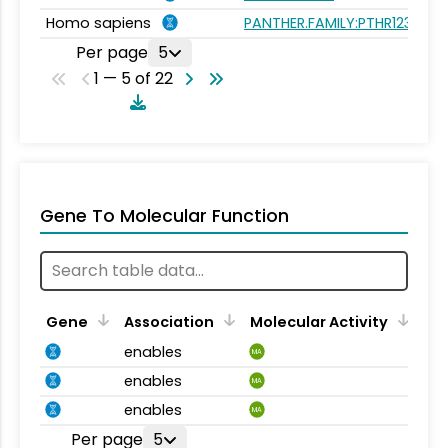
Homo sapiens
PANTHER.FAMILY:PTHR12307
Per page
5
1 — 5 of 22
Gene To Molecular Function
Gene
Association
Molecular Activity
enables
MA
enables
MA
enables
MA
Per page
5