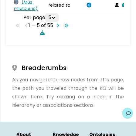
(
Mus
related to
musculus
)
Per page
5
1 — 5 of 55
Breadcrumbs
As you navigate to new nodes from this page,
the path you traveled through the KG will be
shown here. Try clicking on a node in the
hierarchy or associations sections.
About
Knowledge
Ontologies