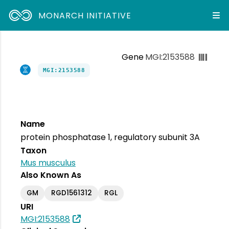
MONARCH INITIATIVE
Gene
MGI:2153588
MGI:2153588
Name
protein phosphatase 1, regulatory subunit 3A
Taxon
Mus musculus
Also Known As
GM
RGD1561312
RGL
URI
MGI:2153588