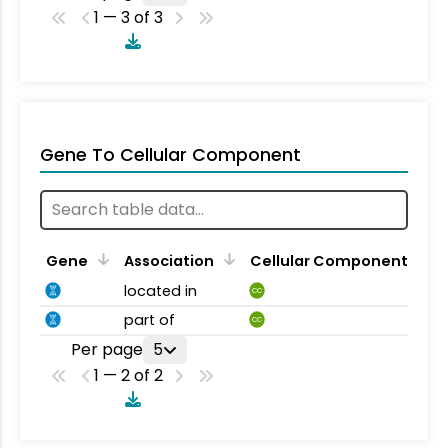
1 — 3 of 3
Gene To Cellular Component
Gene
Association
Cellular Component
located in
CC
part of
CC
Per page
5
1 — 2 of 2