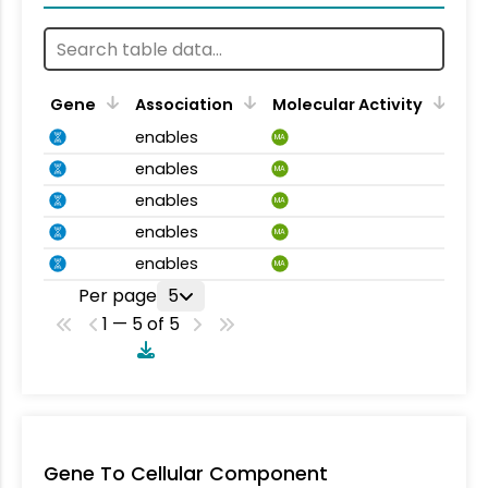
Gene
Association
Molecular Activity
enables
MA
enables
MA
enables
MA
enables
MA
enables
MA
Per page
5
1 — 5 of 5
Gene To Cellular Component