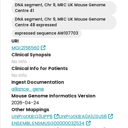
DNA segment, Chr 9, MRC UK Mouse Genome
Centre 41
DNA segment, Chr 9, MRC UK Mouse Genome
Centre 48 expressed
expressed sequence AW107703
URI
MGI:2158560
Clinical Synopsis
No info
Clinical Info for Patients
No info
Ingest Documentation
alliance_gene
Mouse Genome Informatics Version
2026-04-24
Other Mappings
UniProtKB:Q3UPP8
UniProtKB:A0A1L1SUS8
ENSEMBL:ENSMUSG00000032534