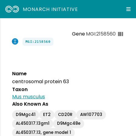
MONARCH INITIATIVE
Gene
MGI:2158560
MGI:2158560
Name
centrosomal protein 63
Taxon
Mus musculus
Also Known As
D9Mgc41
ET2
CD20R
AW107703
AL450317.13gm1
D9Mgc48e
AL450317.13, gene model 1