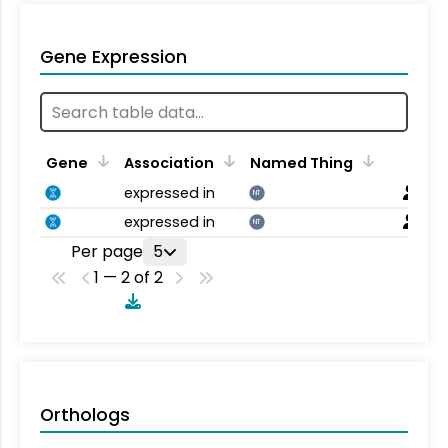
Gene Expression
Gene
Association
Named Thing
expressed in
NT
expressed in
NT
Per page
5
1 — 2 of 2
Orthologs