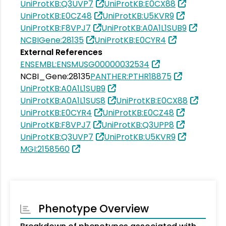
UniProtKB:Q3UVP7
UniProtKB:E0CX88
UniProtKB:E0CZ48
UniProtKB:U5KVR9
UniProtKB:F8VPJ7
UniProtKB:A0A1L1SUB9
NCBIGene:28135
UniProtKB:E0CYR4
External References
ENSEMBL:ENSMUSG00000032534
NCBI_Gene:28135
PANTHER:PTHR18875
UniProtKB:A0A1L1SUB9
UniProtKB:A0A1L1SUS8
UniProtKB:E0CX88
UniProtKB:E0CYR4
UniProtKB:E0CZ48
UniProtKB:F8VPJ7
UniProtKB:Q3UPP8
UniProtKB:Q3UVP7
UniProtKB:U5KVR9
MGI:2158560
Phenotype Overview