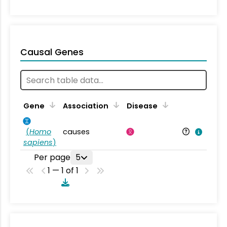
Causal Genes
Gene
Association
Disease
(
Homo
causes
sapiens
)
Per page
5
1 — 1 of 1