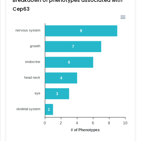
Breakdown of phenotypes associated with
Cep63
nervous system
9
growth
7
endocrine
6
head neck
4
eye
3
skeletal system
1
0
2
4
6
8
10
# of Phenotypes