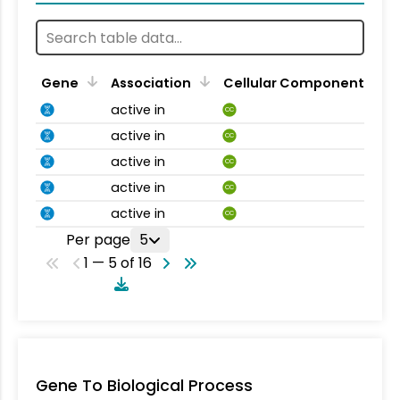
Gene
Association
Cellular Component
active in
CC
active in
CC
active in
CC
active in
CC
active in
CC
Per page
5
1 — 5 of 16
Gene To Biological Process