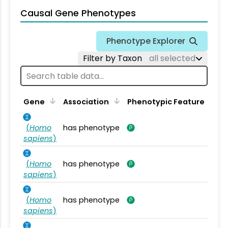
Causal Gene Phenotypes
Phenotype Explorer
Filter by Taxon
all selected
Gene
Association
Phenotypic Feature
(
Homo
has phenotype
sapiens
)
(
Homo
has phenotype
sapiens
)
(
Homo
has phenotype
sapiens
)