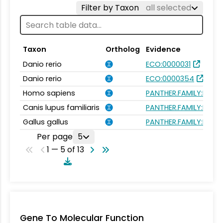
Filter by Taxon
all selected
Taxon
Ortholog
Evidence
Danio rerio
ECO:0000031
Danio rerio
ECO:0000354
Homo sapiens
PANTHER.FAMILY:PTHR
Canis lupus familiaris
PANTHER.FAMILY:PTHR
Gallus gallus
PANTHER.FAMILY:PTHR
Per page
5
1 — 5 of 13
Gene To Molecular Function