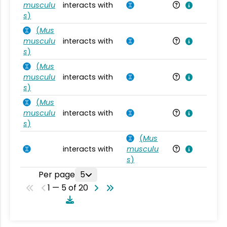
musculu
interacts with
Mu
s
)
(
Mus
musculu
interacts with
Mu
s
)
(
Mus
musculu
interacts with
Mu
s
)
(
Mus
musculu
interacts with
Mu
s
)
(
Mus
interacts with
musculu
Mu
s
)
Per page
5
1 — 5 of 20