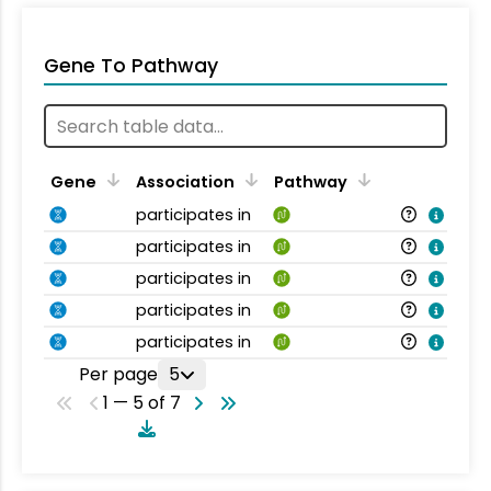
Gene To Pathway
Gene
Association
Pathway
participates in
participates in
participates in
participates in
participates in
Per page
5
1 — 5 of 7