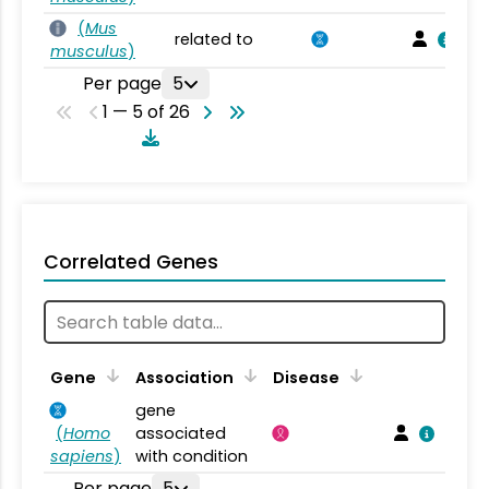
(
Mus
related to
musculus
)
Per page
5
1 — 5 of 26
Correlated Genes
Gene
Association
Disease
gene
(
Homo
associated
sapiens
)
with condition
Per page
5