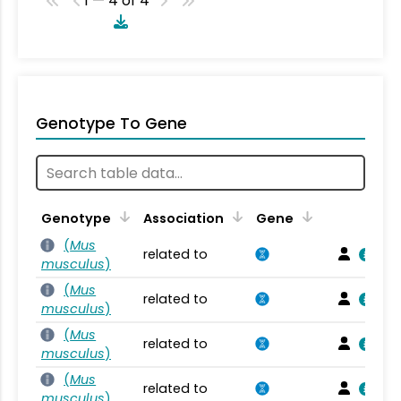
1 — 4 of 4
Genotype To Gene
Genotype
Association
Gene
(
Mus
related to
musculus
)
(
Mus
related to
musculus
)
(
Mus
related to
musculus
)
(
Mus
related to
musculus
)