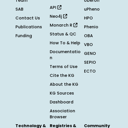
Team
Uberon
API
SAB
uPheno
Neo4j
Contact Us
HPO
Monarch R
Publications
Phenio
Status & QC
Funding
OBA
How To & Help
VBO
Documentatio
GENO
n
SEPIO
Terms of Use
ECTO
Cite the KG
About the KG
KG Sources
Dashboard
Association
Browser
Technology &
Registries &
Community