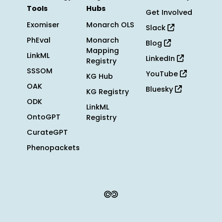
Tools
Hubs
Get Involved
Exomiser
Monarch OLS
Slack
PhEval
Monarch
Blog
Mapping
LinkML
LinkedIn
Registry
SSSOM
YouTube
KG Hub
OAK
Bluesky
KG Registry
ODK
LinkML
OntoGPT
Registry
CurateGPT
Phenopackets