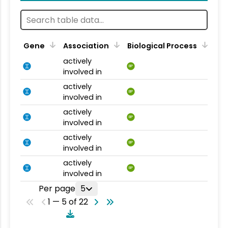
Gene
Association
Biological Process
actively
BP
involved in
actively
BP
involved in
actively
BP
involved in
actively
BP
involved in
actively
BP
involved in
Per page
5
1 — 5 of 22