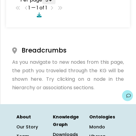
1 — 1 of 1
Breadcrumbs
As you navigate to new nodes from this page,
the path you traveled through the KG will be
shown here. Try clicking on a node in the
hierarchy or associations sections.
About
Knowledge
Ontologies
Graph
Our Story
Mondo
Downloads