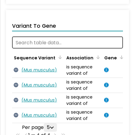
Variant To Gene
Sequence Variant
Association
Gene
is sequence
(
Mus musculus
)
SV
variant of
is sequence
(
Mus musculus
)
SV
variant of
is sequence
(
Mus musculus
)
SV
variant of
is sequence
(
Mus musculus
)
SV
variant of
Per page
5