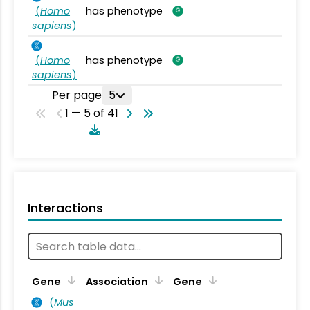
(
Homo
has phenotype
sapiens
)
(
Homo
has phenotype
sapiens
)
Per page
5
1 — 5 of 41
Interactions
Ta
Gene
Association
Gene
(
Mus