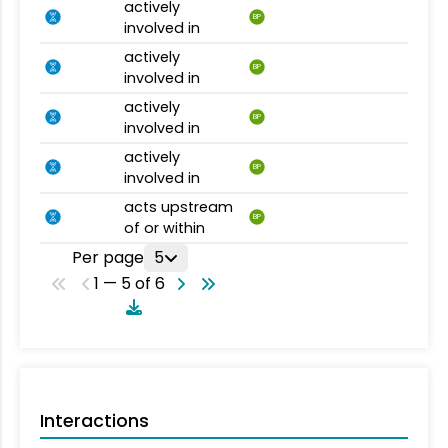
actively
BP
involved in
actively
BP
involved in
actively
BP
involved in
actively
BP
involved in
acts upstream
BP
of or within
Per page
5
1 — 5 of 6
Interactions