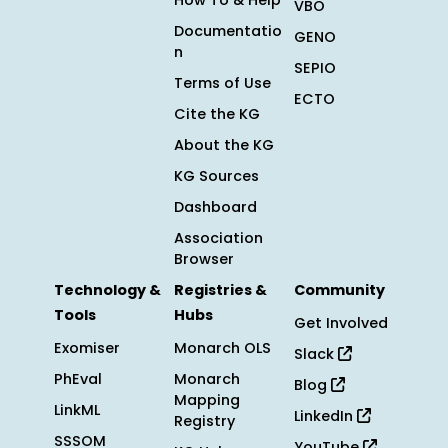
How To & Help
VBO
Documentatio
GENO
n
SEPIO
Terms of Use
ECTO
Cite the KG
About the KG
KG Sources
Dashboard
Association
Browser
Technology &
Registries &
Community
Tools
Hubs
Get Involved
Exomiser
Monarch OLS
Slack
PhEval
Monarch
Blog
Mapping
LinkML
LinkedIn
Registry
SSSOM
YouTube