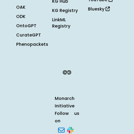
KG Hub
OAK
Bluesky
KG Registry
ODK
LinkML
OntoGPT
Registry
CurateGPT
Phenopackets
Monarch
Initiative
Follow us
on