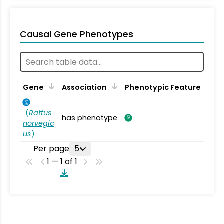
Causal Gene Phenotypes
Gene
Association
Phenotypic Feature
(
Rattus
has phenotype
norvegic
us
)
Per page
5
1 — 1 of 1