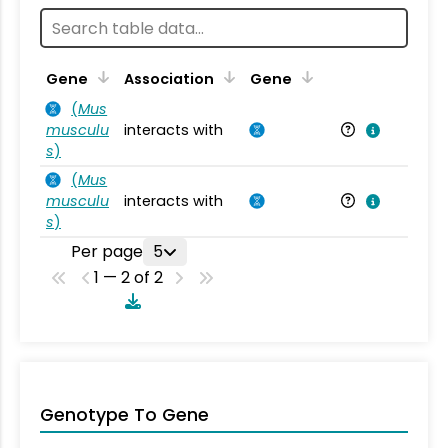
Ta
Gene
Association
Gene
(
Mus
musculu
interacts with
Mu
s
)
(
Mus
musculu
interacts with
Mu
s
)
Per page
5
1 — 2 of 2
Genotype To Gene