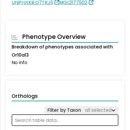
UniProtKB:Q7TRJ5
MGI:2177502
Phenotype Overview
Breakdown of phenotypes associated with
Or10al3
No info
Orthologs
Filter by Taxon
all selected