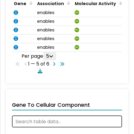
Gene
Association
Molecular Activity
enables
MA
enables
MA
enables
MA
enables
MA
enables
MA
Per page
5
1 — 5 of 6
Gene To Cellular Component