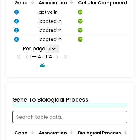
Gene
Association
Cellular Component
active in
CC
located in
CC
located in
CC
located in
CC
Per page
5
1 — 4 of 4
Gene To Biological Process
Gene
Association
Biological Process