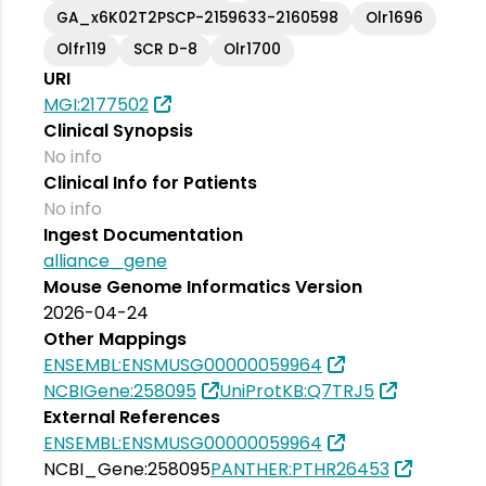
GA_x6K02T2PSCP-2159633-2160598
Olr1696
Olfr119
SCR D-8
Olr1700
URI
MGI:2177502
Clinical Synopsis
No info
Clinical Info for Patients
No info
Ingest Documentation
alliance_gene
Mouse Genome Informatics Version
2026-04-24
Other Mappings
ENSEMBL:ENSMUSG00000059964
NCBIGene:258095
UniProtKB:Q7TRJ5
External References
ENSEMBL:ENSMUSG00000059964
NCBI_Gene:258095
PANTHER:PTHR26453