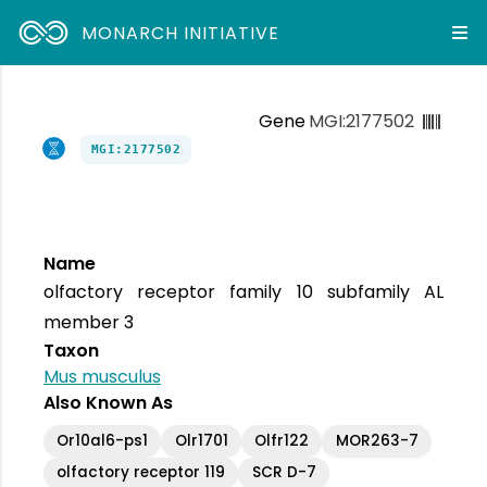
MONARCH INITIATIVE
Gene
MGI:2177502
MGI:2177502
Name
olfactory receptor family 10 subfamily AL
member 3
Taxon
Mus musculus
Also Known As
Or10al6-ps1
Olr1701
Olfr122
MOR263-7
olfactory receptor 119
SCR D-7