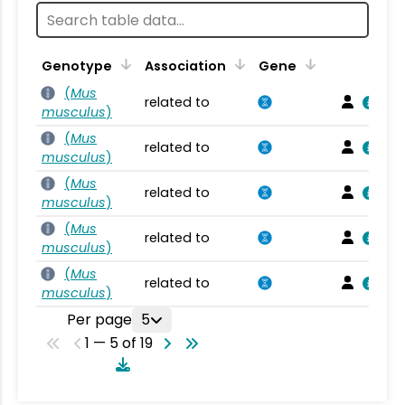
Genotype
Association
Gene
(
Mus
related to
musculus
)
(
Mus
related to
musculus
)
(
Mus
related to
musculus
)
(
Mus
related to
musculus
)
(
Mus
related to
musculus
)
Per page
5
1 — 5 of 19