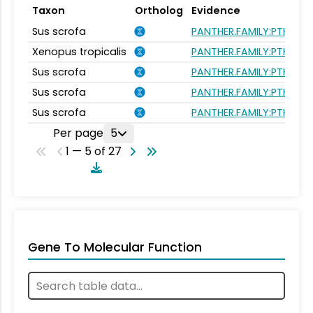
Taxon
Ortholog
Evidence
Sus scrofa
PANTHER.FAMILY:PTHR26
Xenopus tropicalis
PANTHER.FAMILY:PTHR26
Sus scrofa
PANTHER.FAMILY:PTHR26
Sus scrofa
PANTHER.FAMILY:PTHR26
Sus scrofa
PANTHER.FAMILY:PTHR26
Per page
5
1 — 5 of 27
Gene To Molecular Function