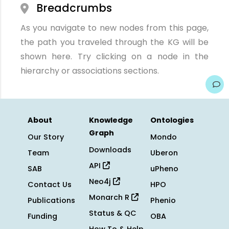
Breadcrumbs
As you navigate to new nodes from this page,
the path you traveled through the KG will be
shown here. Try clicking on a node in the
hierarchy or associations sections.
About
Knowledge
Ontologies
Graph
Our Story
Mondo
Downloads
Team
Uberon
API
SAB
uPheno
Neo4j
Contact Us
HPO
Monarch R
Publications
Phenio
Status & QC
Funding
OBA