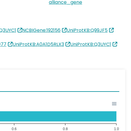
alliance_gene
:Q3UYC1
NCBIGene:192156
UniProtKB:Q99JF5
977
UniProtKB:A0A1D5RLX3
UniProtKB:Q3UYC1
0.6
0.8
1.0