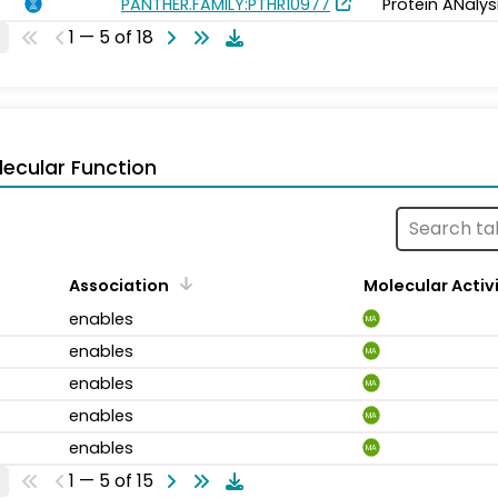
PANTHER.FAMILY:PTHR10977
Protein ANalys
1 — 5 of 18
ecular Function
Association
Molecular Activ
enables
MA
enables
MA
enables
MA
enables
MA
enables
MA
1 — 5 of 15