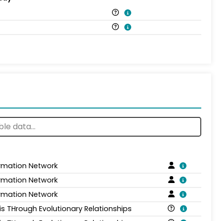
ormation Network
ormation Network
ormation Network
is THrough Evolutionary Relationships