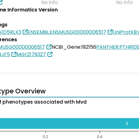
No info
No info
e Informatics Version
ngs
A1D5RLX3
ENSEMBL:ENSMUSG00000006517
UniProtKB
erences
MUSG00000006517
NCBI_Gene:192156
PANTHER:PTHR10
9JF5
MGI:2179327
type Overview
 phenotypes associated with Mvd
1
0.2
0.4