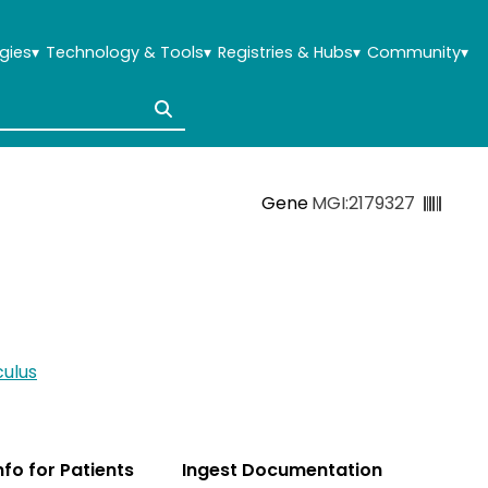
gies
▾
Technology & Tools
▾
Registries & Hubs
▾
Community
▾
Gene
MGI:2179327
ulus
Info for Patients
Ingest Documentation