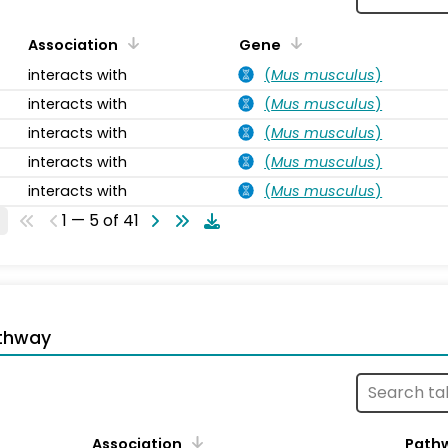
Association
Gene
interacts with
(
Mus musculus
)
interacts with
(
Mus musculus
)
interacts with
(
Mus musculus
)
interacts with
(
Mus musculus
)
interacts with
(
Mus musculus
)
1 — 5 of 41
thway
Association
Path