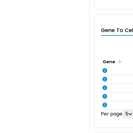
Gene To Ce
Gene
Per page
5