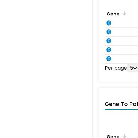
Gene
Per page
5
Gene To Pa
Gene