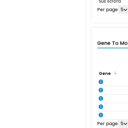
Sus scrofa
Per page
5
Gene To Mol
Gene
Per page
5