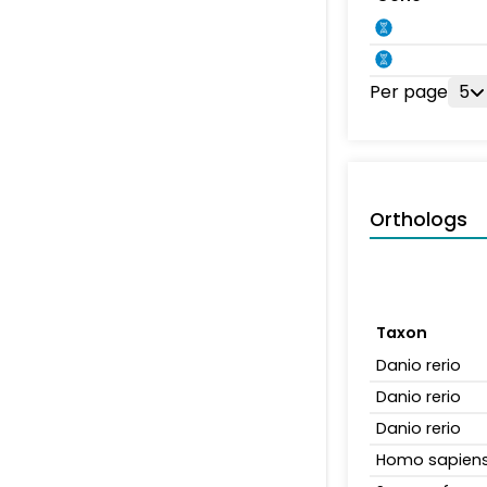
Per page
5
Orthologs
Taxon
Danio rerio
Danio rerio
Danio rerio
Homo sapien