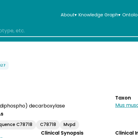
About
▾
Knowledge Graph
▾
Ontolo
327
Taxon
Mus musc
diphospho) decarboxylase
As
equence C78718
C78718
Mvpd
Clinical Synopsis
Clinical 