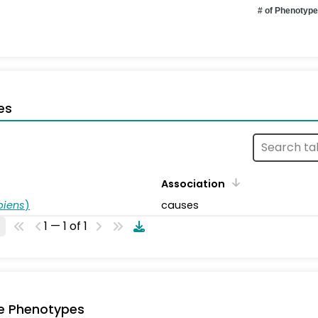
# of Phenotyp
es
Association
piens
)
causes
1 — 1 of 1
e Phenotypes