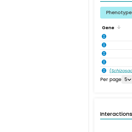
Phenotype 
Gene
(
Schizos
Per page
5
Interaction