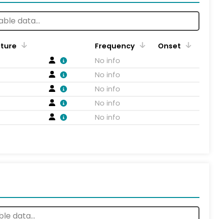
ature
Frequency
Onset
No info
No info
No info
No info
No info