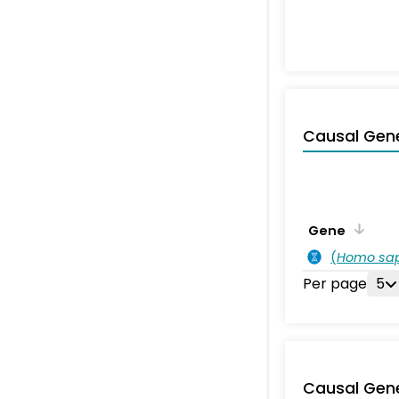
Causal Gen
Gene
(
Homo sa
Per page
5
Causal Gen