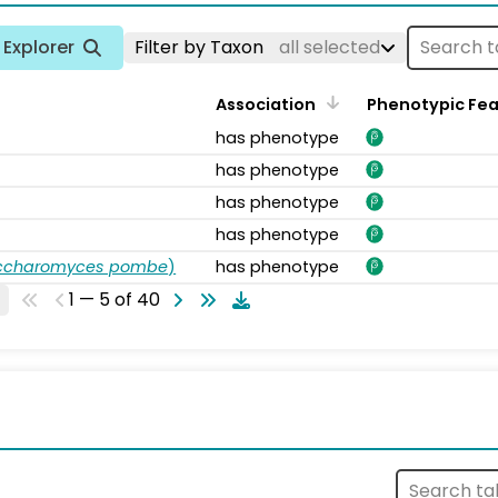
Explorer
Filter by Taxon
all selected
Association
Phenotypic Fe
has phenotype
has phenotype
has phenotype
has phenotype
accharomyces pombe
)
has phenotype
1 — 5 of 40
s