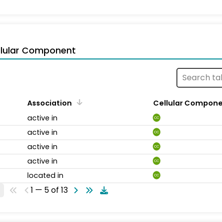
llular Component
Association
Cellular Compon
active in
CC
active in
CC
active in
CC
active in
CC
located in
CC
1 — 5 of 13