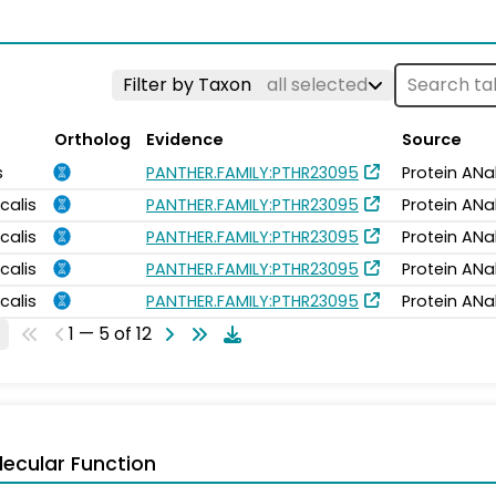
Filter by Taxon
all selected
Ortholog
Evidence
Source
s
PANTHER.FAMILY:PTHR23095
Protein ANa
calis
PANTHER.FAMILY:PTHR23095
Protein ANa
calis
PANTHER.FAMILY:PTHR23095
Protein ANa
calis
PANTHER.FAMILY:PTHR23095
Protein ANa
calis
PANTHER.FAMILY:PTHR23095
Protein ANa
1 — 5 of 12
ecular Function