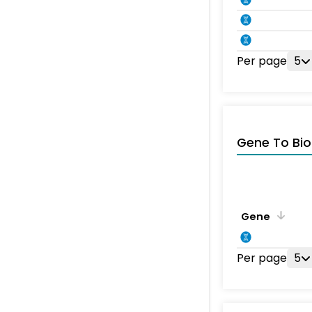
Per page
5
Gene To Bio
Gene
Per page
5