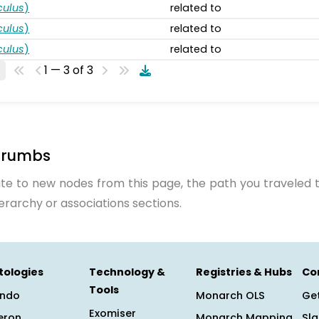
ulus
)
related to
ulus
)
related to
ulus
)
related to
1 — 3 of 3
crumbs
te to new nodes from this page, the path you traveled t
ierarchy or associations sections.
tologies
Technology &
Registries & Hubs
Co
Tools
ndo
Monarch OLS
Get
Exomiser
eron
Monarch Mapping
Sl