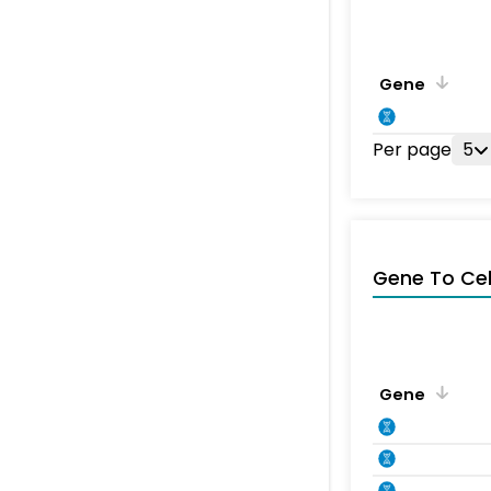
Gene
Per page
5
Gene To Ce
Gene