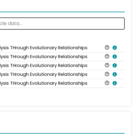
lysis THrough Evolutionary Relationships
lysis THrough Evolutionary Relationships
lysis THrough Evolutionary Relationships
lysis THrough Evolutionary Relationships
lysis THrough Evolutionary Relationships