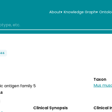
About
▾
Knowledge Graph
▾
Ontolo
566
Taxon
Mus musc
c antigen family 5
As
Clinical Synopsis
Clinical 