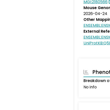
MGI:2180566
Mouse Genom
2026-04-24
Other Mappi
ENSEMBL:EN
External Ref
ENSEMBL:EN
UniProtKB:Q
Pheno
Breakdown o
No info