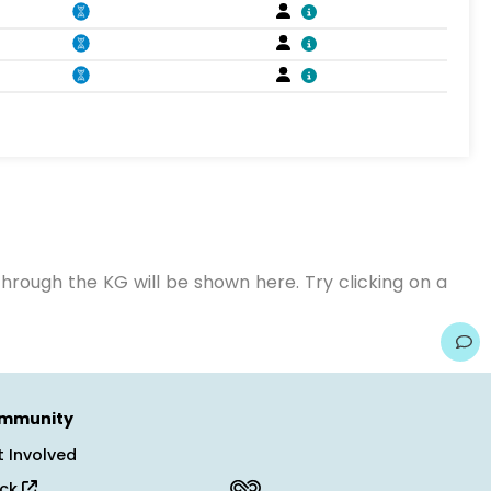
hrough the KG will be shown here. Try clicking on a
mmunity
 Involved
ack