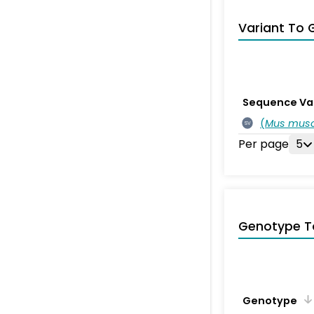
Variant To 
Sequence Va
(
Mus musc
SV
Per page
5
Genotype T
Genotype