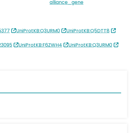
alliance_gene
5377
UniProtKB:Q3URM0
UniProtKB:Q5DTT8
23095
UniProtKB:F6ZWH4
UniProtKB:Q3URM0