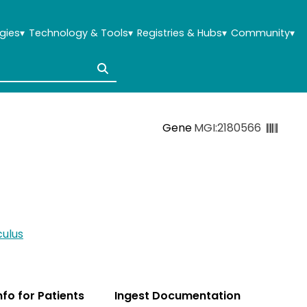
gies
▾
Technology & Tools
▾
Registries & Hubs
▾
Community
▾
Gene
MGI:2180566
ulus
Info for Patients
Ingest Documentation