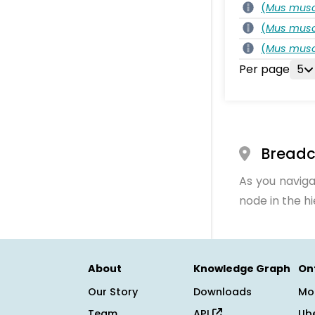
(
Mus musc
(
Mus musc
(
Mus musc
Per page
5
Bread
As you naviga
node in the h
About
Knowledge Graph
On
Our Story
Downloads
Mo
Team
API
Ub