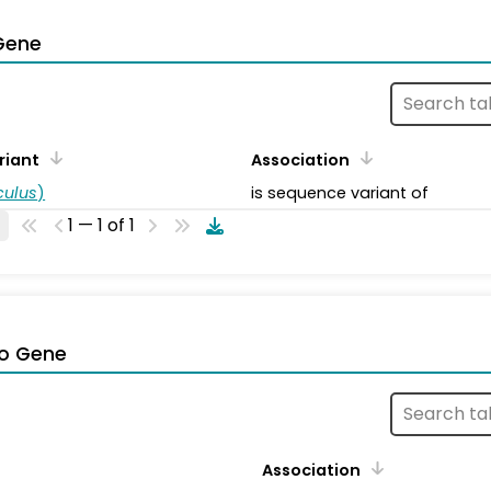
Gene
riant
Association
ulus
)
is sequence variant of
1 — 1 of 1
o Gene
Association