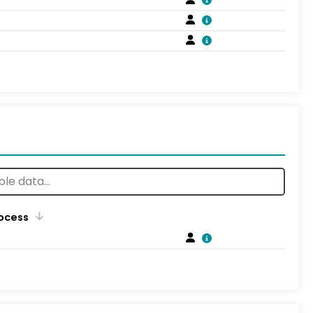
rocess