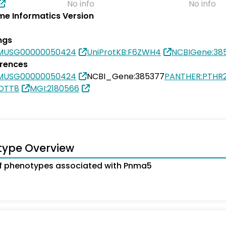
No info
No info
e Informatics Version
ngs
SMUSG00000050424
UniProtKB:F6ZWH4
NCBIGene:38
erences
SMUSG00000050424
NCBI_Gene:385377
PANTHER:PTHR
5DTT8
MGI:2180566
type Overview
f phenotypes associated with Pnma5