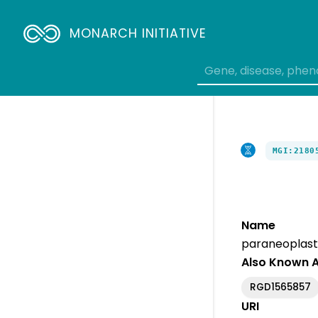
MONARCH INITIATIVE
MGI:2180
Name
paraneoplasti
Also Known 
RGD1565857
URI