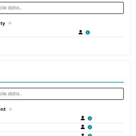
ity
ent