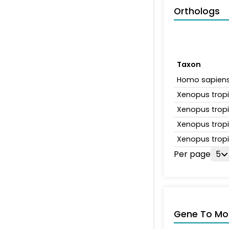
Orthologs
Taxon
Homo sapien
Xenopus tropi
Xenopus tropi
Xenopus tropi
Xenopus tropi
Per page
5
Gene To Mol