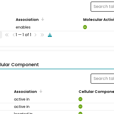
Association
Molecular Activ
enables
MA
1 — 1 of 1
llular Component
Association
Cellular Compon
active in
CC
active in
CC
located in
CC