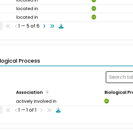
located in
CC
located in
CC
1 — 5 of 6
logical Process
Association
Biological P
actively involved in
BP
1 — 1 of 1