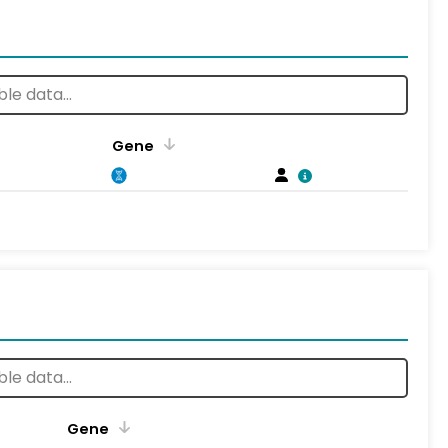
Gene
Gene