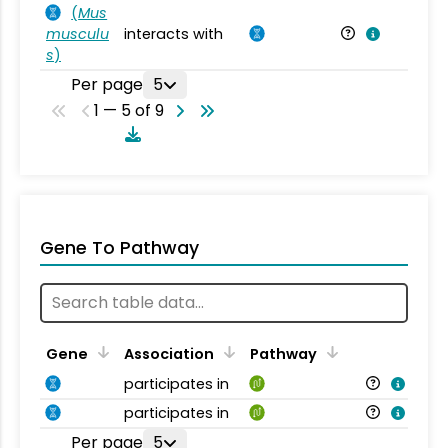
(
Mus
musculu
interacts with
Mu
s
)
Per page
5
1 — 5 of 9
Gene To Pathway
Gene
Association
Pathway
participates in
participates in
Per page
5