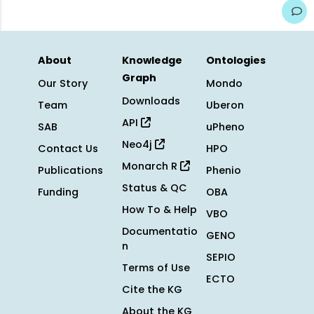
About
Knowledge
Ontologies
Graph
Our Story
Mondo
Downloads
Team
Uberon
API
SAB
uPheno
Neo4j
Contact Us
HPO
Monarch R
Publications
Phenio
Status & QC
Funding
OBA
How To & Help
VBO
Documentatio
GENO
n
SEPIO
Terms of Use
ECTO
Cite the KG
About the KG