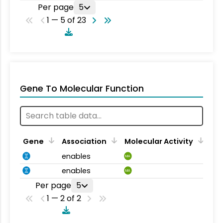
Per page
5
1 — 5 of 23
Gene To Molecular Function
Gene
Association
Molecular Activity
enables
MA
enables
MA
Per page
5
1 — 2 of 2