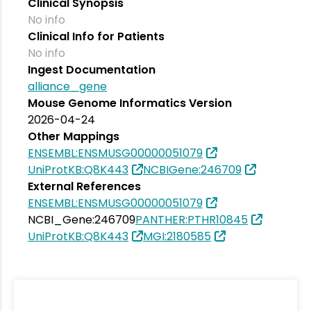
Clinical Synopsis
No info
Clinical Info for Patients
No info
Ingest Documentation
alliance_gene
Mouse Genome Informatics Version
2026-04-24
Other Mappings
ENSEMBL:ENSMUSG00000051079
UniProtKB:Q8K443
NCBIGene:246709
External References
ENSEMBL:ENSMUSG00000051079
NCBI_Gene:246709
PANTHER:PTHR10845
UniProtKB:Q8K443
MGI:2180585