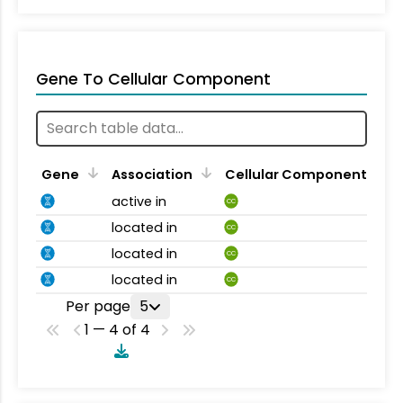
Gene To Cellular Component
Gene
Association
Cellular Component
active in
CC
located in
CC
located in
CC
located in
CC
Per page
5
1 — 4 of 4