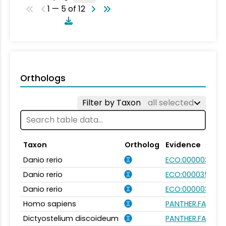
1 — 5 of 12
Orthologs
Filter by Taxon
all selected
Taxon
Ortholog
Evidence
Danio rerio
ECO:0000031
Danio rerio
ECO:0000354
Danio rerio
ECO:0000031
Homo sapiens
PANTHER.FAMILY:
Dictyostelium discoideum
PANTHER.FAMILY: