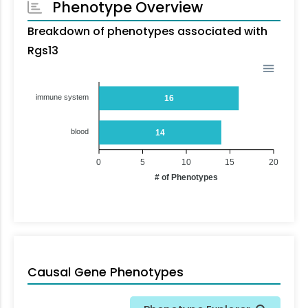
Phenotype Overview
Breakdown of phenotypes associated with
Rgs13
immune system
16
blood
14
0
5
10
15
20
# of Phenotypes
Causal Gene Phenotypes