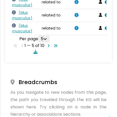
related to
musculus
)
(
Mus
related to
musculus
)
(
Mus
related to
musculus
)
Per page
5
1 — 5 of 10
Breadcrumbs
As you navigate to new nodes from this page,
the path you traveled through the KG will be
shown here. Try clicking on a node in the
hierarchy or associations sections.