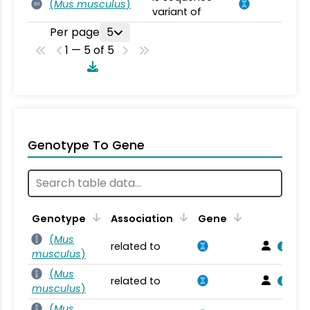
(
Mus musculus
)
SV
variant of
Per page
5
1 — 5 of 5
Genotype To Gene
Genotype
Association
Gene
(
Mus
related to
musculus
)
(
Mus
related to
musculus
)
(
Mus