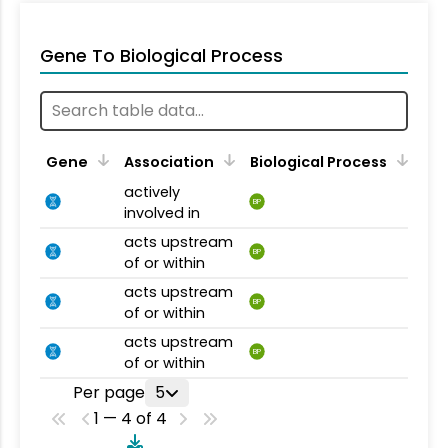
Gene To Biological Process
Gene
Association
Biological Process
actively
BP
involved in
acts upstream
BP
of or within
acts upstream
BP
of or within
acts upstream
BP
of or within
Per page
5
1 — 4 of 4