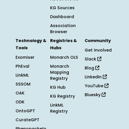
KG Sources
Dashboard
Association
Browser
Technology &
Registries &
Community
Tools
Hubs
Get Involved
Exomiser
Monarch OLS
Slack
PhEval
Monarch
Blog
Mapping
LinkML
LinkedIn
Registry
SSSOM
YouTube
KG Hub
OAK
Bluesky
KG Registry
ODK
LinkML
OntoGPT
Registry
CurateGPT
Phenopackets