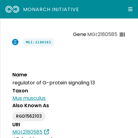
MONARCH INITIATIVE
Gene
MGI:2180585
MGI:2180585
Name
regulator of G-protein signaling 13
Taxon
Mus musculus
Also Known As
RGD1562103
URI
MGI:2180585