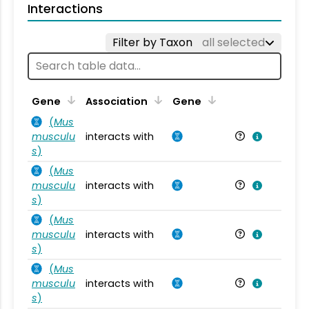
Interactions
Filter by Taxon
all selected
Ta
Gene
Association
Gene
(
Mus
musculu
interacts with
Mu
s
)
(
Mus
musculu
interacts with
Mu
s
)
(
Mus
musculu
interacts with
Mu
s
)
(
Mus
musculu
interacts with
Mu
s
)