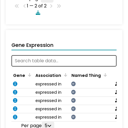
1 — 2 of 2
Gene Expression
Gene
Association
Named Thing
expressed in
NT
expressed in
NT
expressed in
NT
expressed in
NT
expressed in
NT
Per page
5