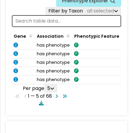
Phenotype Explorer
Filter by Taxon
all selected
Gene
Association
Phenotypic Feature
has phenotype
has phenotype
has phenotype
has phenotype
has phenotype
Per page
5
1 — 5 of 68