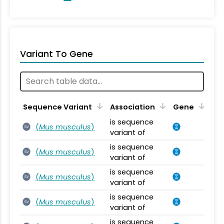
Variant To Gene
Sequence Variant
Association
Gene
is sequence
(
Mus musculus
)
SV
variant of
is sequence
(
Mus musculus
)
SV
variant of
is sequence
(
Mus musculus
)
SV
variant of
is sequence
(
Mus musculus
)
SV
variant of
is sequence