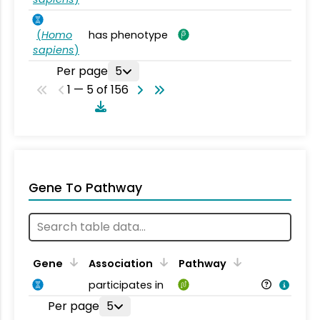
(
Homo
has phenotype
sapiens
)
Per page
5
1 — 5 of 156
Gene To Pathway
Gene
Association
Pathway
participates in
Per page
5