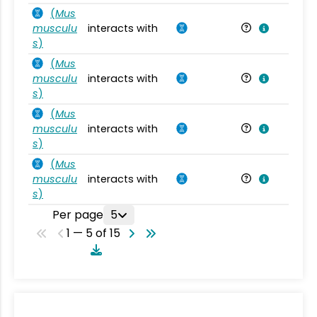
(
Mus
musculu
interacts with
Mu
s
)
(
Mus
musculu
interacts with
Mu
s
)
(
Mus
musculu
interacts with
Mu
s
)
(
Mus
musculu
interacts with
Mu
s
)
Per page
5
1 — 5 of 15