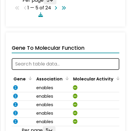
Per page
5
1 — 5 of 24
Gene To Molecular Function
Gene
Association
Molecular Activity
enables
MA
enables
MA
enables
MA
enables
MA
enables
MA
Per page
5