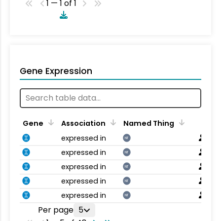
1 — 1 of 1
Gene Expression
Gene
Association
Named Thing
expressed in
NT
expressed in
NT
expressed in
NT
expressed in
NT
expressed in
NT
Per page
5