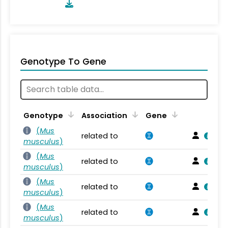
Genotype To Gene
Genotype
Association
Gene
(
Mus
related to
musculus
)
(
Mus
related to
musculus
)
(
Mus
related to
musculus
)
(
Mus
related to
musculus
)