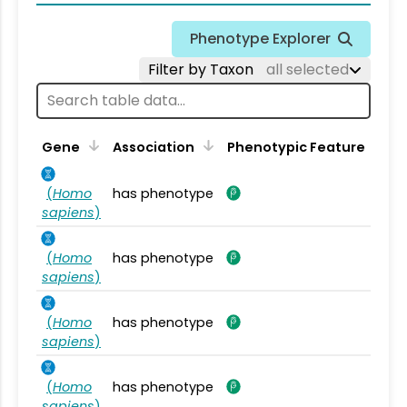
Phenotype Explorer
Filter by Taxon
all selected
Gene
Association
Phenotypic Feature
(
Homo
has phenotype
sapiens
)
(
Homo
has phenotype
sapiens
)
(
Homo
has phenotype
sapiens
)
(
Homo
has phenotype
sapiens
)