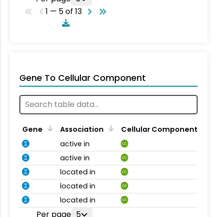
1 — 5 of 13
Gene To Cellular Component
Gene
Association
Cellular Component
active in
CC
active in
CC
located in
CC
located in
CC
located in
CC
Per page
5