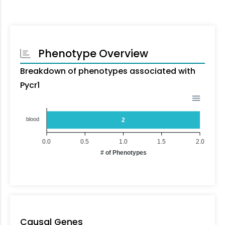
Phenotype Overview
Breakdown of phenotypes associated with
Pycr1
blood
2
0.0
0.5
1.0
1.5
2.0
# of Phenotypes
Causal Genes