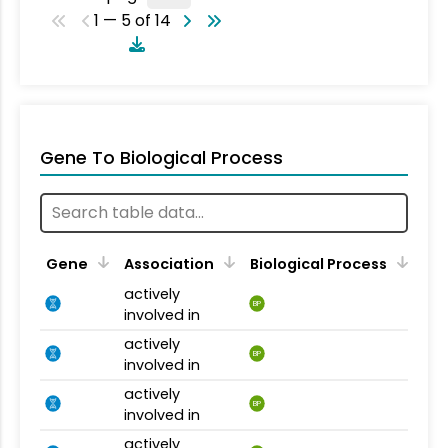
1 — 5 of 14
Gene To Biological Process
Gene
Association
Biological Process
actively
BP
involved in
actively
BP
involved in
actively
BP
involved in
actively