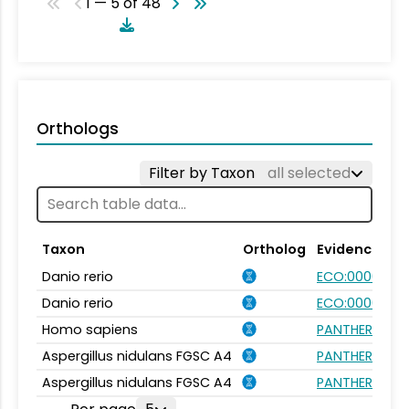
1 — 5 of 48
Orthologs
Filter by Taxon
all selected
Taxon
Ortholog
Evidence
Danio rerio
ECO:0000354
Danio rerio
ECO:0000031
Homo sapiens
PANTHER.FAMIL
Aspergillus nidulans FGSC A4
PANTHER.FAMIL
Aspergillus nidulans FGSC A4
PANTHER.FAMIL