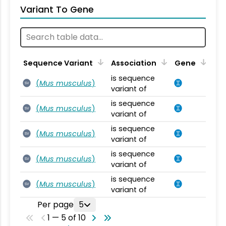
Variant To Gene
Sequence Variant
Association
Gene
is sequence
(
Mus musculus
)
SV
variant of
is sequence
(
Mus musculus
)
SV
variant of
is sequence
(
Mus musculus
)
SV
variant of
is sequence
(
Mus musculus
)
SV
variant of
is sequence
(
Mus musculus
)
SV
variant of
Per page
5
1 — 5 of 10