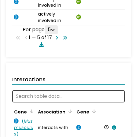
BP
involved in
actively
BP
involved in
Per page
5
1 — 5 of 17
Interactions
Ta
Gene
Association
Gene
(
Mus
musculu
interacts with
Mu
s
)