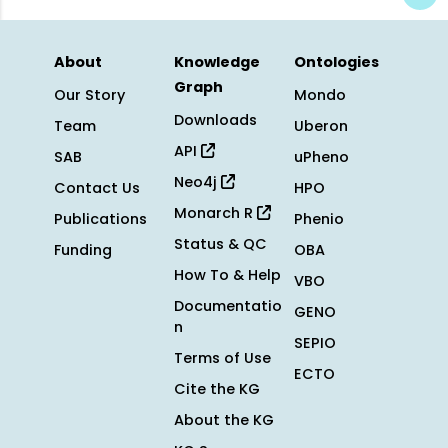
About
Knowledge
Ontologies
Graph
Our Story
Mondo
Downloads
Team
Uberon
API
SAB
uPheno
Neo4j
Contact Us
HPO
Monarch R
Publications
Phenio
Status & QC
Funding
OBA
How To & Help
VBO
Documentatio
GENO
n
SEPIO
Terms of Use
ECTO
Cite the KG
About the KG