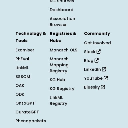
KG Sources
Dashboard
Association
Browser
Technology &
Registries &
Community
Tools
Hubs
Get Involved
Exomiser
Monarch OLS
Slack
PhEval
Monarch
Blog
Mapping
LinkML
LinkedIn
Registry
SSSOM
YouTube
KG Hub
OAK
Bluesky
KG Registry
ODK
LinkML
OntoGPT
Registry
CurateGPT
Phenopackets