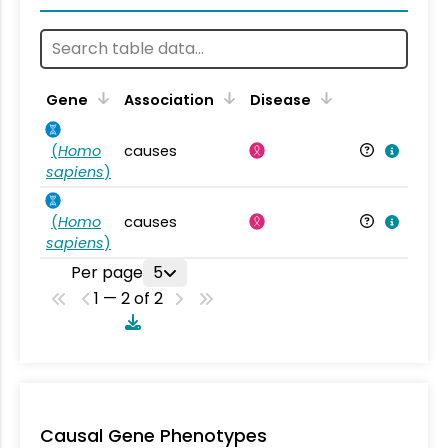
Gene
Association
Disease
(
Homo
causes
sapiens
)
(
Homo
causes
sapiens
)
Per page
5
1 — 2 of 2
Causal Gene Phenotypes