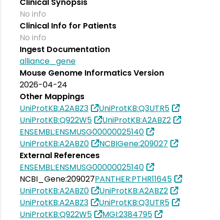
Clinical Synopsis
No info
Clinical Info for Patients
No info
Ingest Documentation
alliance_gene
Mouse Genome Informatics Version
2026-04-24
Other Mappings
UniProtKB:A2ABZ3
UniProtKB:Q3UTR5
UniProtKB:Q922W5
UniProtKB:A2ABZ2
ENSEMBL:ENSMUSG00000025140
UniProtKB:A2ABZ0
NCBIGene:209027
External References
ENSEMBL:ENSMUSG00000025140
NCBI_Gene:209027
PANTHER:PTHR11645
UniProtKB:A2ABZ0
UniProtKB:A2ABZ2
UniProtKB:A2ABZ3
UniProtKB:Q3UTR5
UniProtKB:Q922W5
MGI:2384795