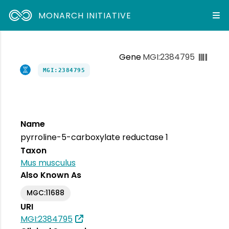
MONARCH INITIATIVE
Gene
MGI:2384795
MGI:2384795
Name
pyrroline-5-carboxylate reductase 1
Taxon
Mus musculus
Also Known As
MGC:11688
URI
MGI:2384795