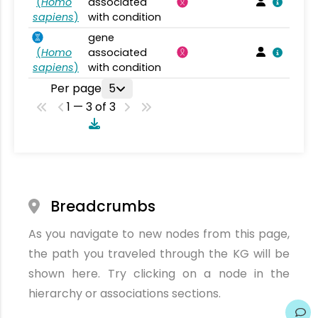
(
Homo
associated
sapiens
)
with condition
gene
(
Homo
associated
sapiens
)
with condition
Per page
5
1 — 3 of 3
Breadcrumbs
As you navigate to new nodes from this page,
the path you traveled through the KG will be
shown here. Try clicking on a node in the
hierarchy or associations sections.