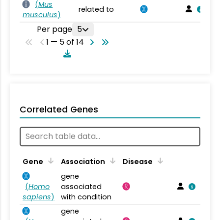
(
Mus
related to
musculus
)
Per page
5
1 — 5 of 14
Correlated Genes
Gene
Association
Disease
gene
(
Homo
associated
sapiens
)
with condition
gene