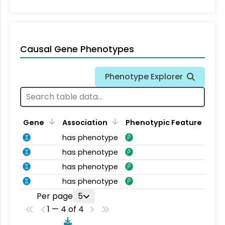
Causal Gene Phenotypes
Phenotype Explorer
Gene
Association
Phenotypic Feature
has phenotype
has phenotype
has phenotype
has phenotype
Per page
5
1 — 4 of 4