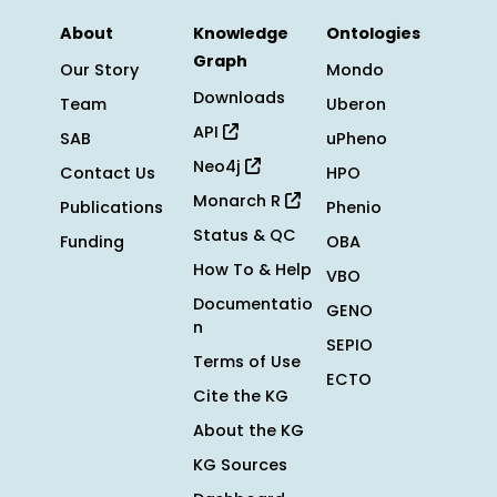
About
Knowledge
Ontologies
Graph
Our Story
Mondo
Downloads
Team
Uberon
API
SAB
uPheno
Neo4j
Contact Us
HPO
Monarch R
Publications
Phenio
Status & QC
Funding
OBA
How To & Help
VBO
Documentatio
GENO
n
SEPIO
Terms of Use
ECTO
Cite the KG
About the KG
KG Sources