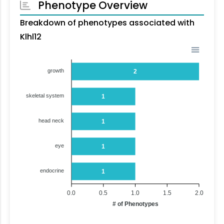
Phenotype Overview
Breakdown of phenotypes associated with
Klhl12
growth
2
skeletal system
1
head neck
1
eye
1
endocrine
1
0.0
0.5
1.0
1.5
2.0
# of Phenotypes