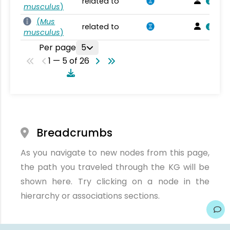
related to
musculus
)
(
Mus
related to
musculus
)
Per page
5
1 — 5 of 26
Breadcrumbs
As you navigate to new nodes from this page,
the path you traveled through the KG will be
shown here. Try clicking on a node in the
hierarchy or associations sections.