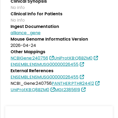
Clinical Synopsis
No info
Clinical Info for Patients
No info
Ingest Documentation
alliance_gene
Mouse Genome Informatics Version
2026-04-24
Other Mappings
NCBIGene:240756
UniProtKB:Q8BZM0
ENSEMBL:ENSMUSG00000026455
External References
ENSEMBL:ENSMUSG00000026455
NCBI_Gene:240756
PANTHER:PTHR24412
UniProtKB:Q8BZM0
MGI:2385619