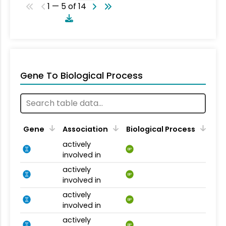
1 — 5 of 14
Gene To Biological Process
Gene
Association
Biological Process
actively
BP
involved in
actively
BP
involved in
actively
BP
involved in
actively
BP