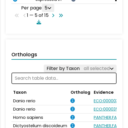
Per page
5
1 — 5 of 15
Orthologs
Filter by Taxon
all selected
Taxon
Ortholog
Evidence
Danio rerio
ECO:0000031
Danio rerio
ECO:0000354
Homo sapiens
PANTHER.FAMILY:
Dictyostelium discoideum
PANTHER.FAMILY: