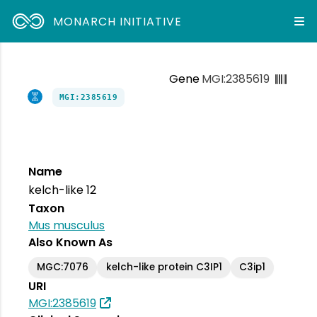
MONARCH INITIATIVE
Gene
MGI:2385619
MGI:2385619
Name
kelch-like 12
Taxon
Mus musculus
Also Known As
MGC:7076
kelch-like protein C3IP1
C3ip1
URI
MGI:2385619