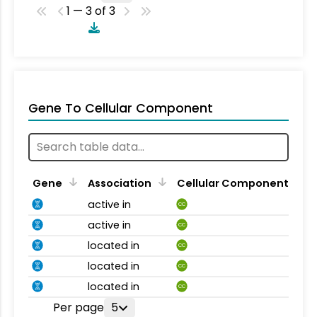
1 — 3 of 3
Gene To Cellular Component
Gene
Association
Cellular Component
active in
CC
active in
CC
located in
CC
located in
CC
located in
CC
Per page
5