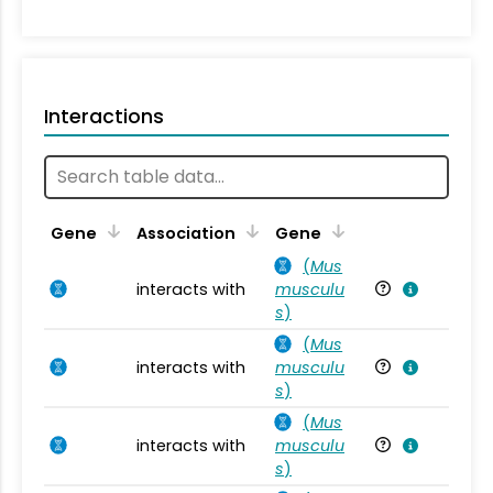
Interactions
Ta
Gene
Association
Gene
(
Mus
interacts with
musculu
Mu
s
)
(
Mus
interacts with
musculu
Mu
s
)
(
Mus
interacts with
musculu
Mu
s
)