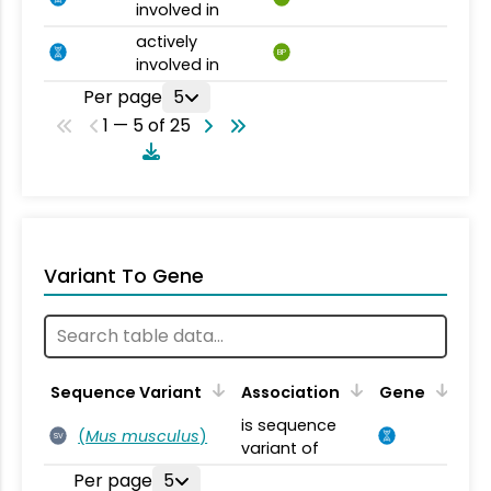
involved in
actively
BP
involved in
Per page
5
1 — 5 of 25
Variant To Gene
Sequence Variant
Association
Gene
is sequence
(
Mus musculus
)
SV
variant of
Per page
5