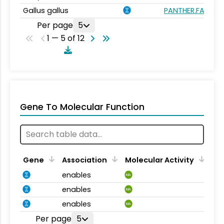
Gallus gallus
PANTHER.FAMILY:
Per page
5
1 — 5 of 12
Gene To Molecular Function
Gene
Association
Molecular Activity
enables
MA
enables
MA
enables
MA
Per page
5