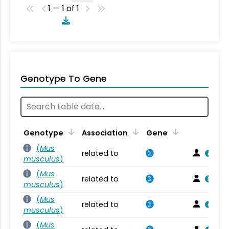
1 — 1 of 1
Genotype To Gene
Genotype
Association
Gene
(
Mus
related to
musculus
)
(
Mus
related to
musculus
)
(
Mus
related to
musculus
)
(
Mus