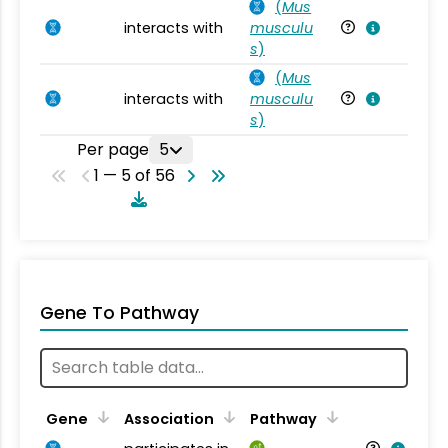
(
Mus
interacts with
musculu
Mu
s
)
(
Mus
interacts with
musculu
Mu
s
)
Per page
5
1 — 5 of 56
Gene To Pathway
Gene
Association
Pathway