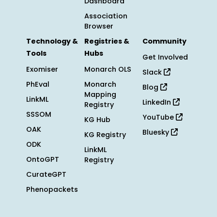
Dashboard
Association
Browser
Technology &
Registries &
Community
Tools
Hubs
Get Involved
Exomiser
Monarch OLS
Slack
PhEval
Monarch
Blog
Mapping
LinkML
LinkedIn
Registry
SSSOM
YouTube
KG Hub
OAK
Bluesky
KG Registry
ODK
LinkML
OntoGPT
Registry
CurateGPT
Phenopackets