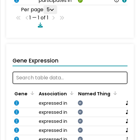
participates in
Per page
5
1 — 1 of 1
Gene Expression
Gene
Association
Named Thing
expressed in
NT
expressed in
NT
expressed in
NT
expressed in
NT
expressed in
NT