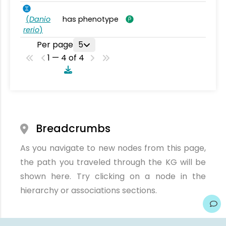
(
Danio
has phenotype
rerio
)
Per page
5
1 — 4 of 4
Breadcrumbs
As you navigate to new nodes from this page,
the path you traveled through the KG will be
shown here. Try clicking on a node in the
hierarchy or associations sections.