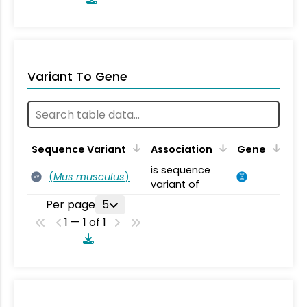
Variant To Gene
Sequence Variant
Association
Gene
is sequence
(
Mus musculus
)
SV
variant of
Per page
5
1 — 1 of 1