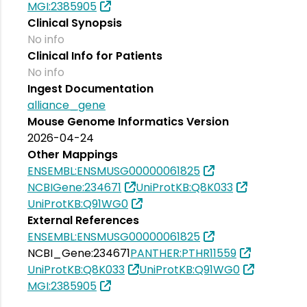
MGI:2385905
Clinical Synopsis
No info
Clinical Info for Patients
No info
Ingest Documentation
alliance_gene
Mouse Genome Informatics Version
2026-04-24
Other Mappings
ENSEMBL:ENSMUSG00000061825
NCBIGene:234671
UniProtKB:Q8K033
UniProtKB:Q91WG0
External References
ENSEMBL:ENSMUSG00000061825
NCBI_Gene:234671
PANTHER:PTHR11559
UniProtKB:Q8K033
UniProtKB:Q91WG0
MGI:2385905