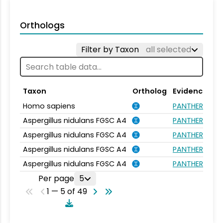
Orthologs
Filter by Taxon
all selected
Taxon
Ortholog
Evidence
Homo sapiens
PANTHER.FAMIL
Aspergillus nidulans FGSC A4
PANTHER.FAMIL
Aspergillus nidulans FGSC A4
PANTHER.FAMIL
Aspergillus nidulans FGSC A4
PANTHER.FAMIL
Aspergillus nidulans FGSC A4
PANTHER.FAMIL
Per page
5
1 — 5 of 49