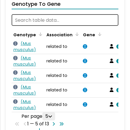
Genotype To Gene
Genotype
Association
Gene
(
Mus
related to
musculus
)
(
Mus
related to
musculus
)
(
Mus
related to
musculus
)
(
Mus
related to
musculus
)
(
Mus
related to
musculus
)
Per page
5
1 — 5 of 13