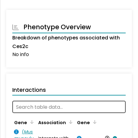
Phenotype Overview
Breakdown of phenotypes associated with
Ces2c
No info
Interactions
Ta
Gene
Association
Gene
(
Mus