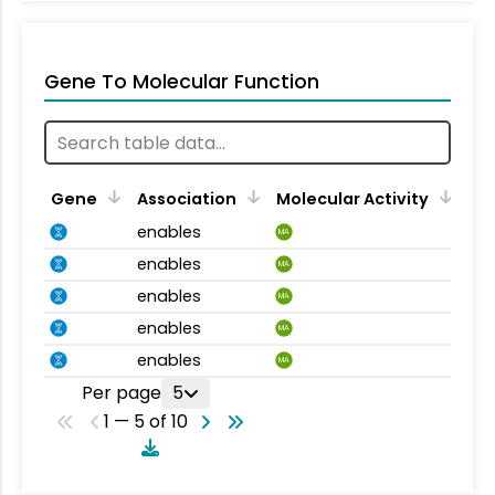
Gene To Molecular Function
Gene
Association
Molecular Activity
enables
MA
enables
MA
enables
MA
enables
MA
enables
MA
Per page
5
1 — 5 of 10