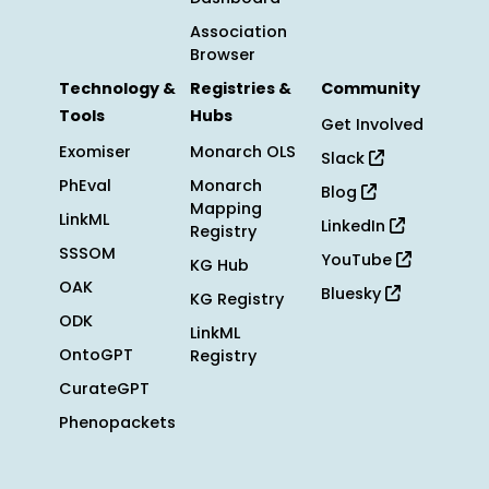
Association
Browser
Technology &
Registries &
Community
Tools
Hubs
Get Involved
Exomiser
Monarch OLS
Slack
PhEval
Monarch
Blog
Mapping
LinkML
LinkedIn
Registry
SSSOM
YouTube
KG Hub
OAK
Bluesky
KG Registry
ODK
LinkML
OntoGPT
Registry
CurateGPT
Phenopackets