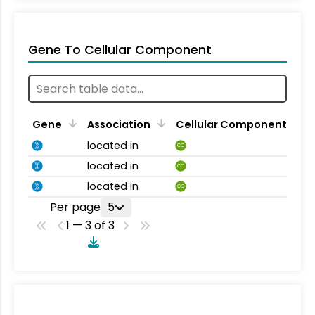
Gene To Cellular Component
Gene
Association
Cellular Component
located in
CC
located in
CC
located in
CC
Per page
5
1 — 3 of 3