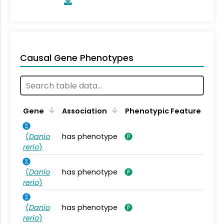
Causal Gene Phenotypes
Gene
Association
Phenotypic Feature
(
Danio
has phenotype
rerio
)
(
Danio
has phenotype
rerio
)
(
Danio
has phenotype
rerio
)