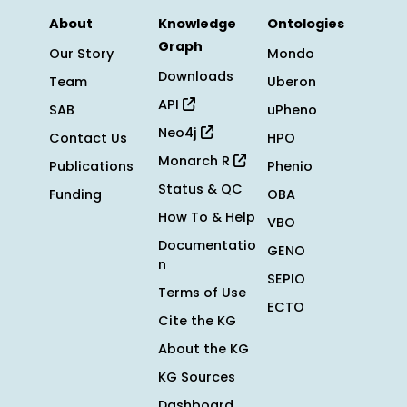
About
Knowledge
Ontologies
Graph
Our Story
Mondo
Downloads
Team
Uberon
API
SAB
uPheno
Neo4j
Contact Us
HPO
Monarch R
Publications
Phenio
Status & QC
Funding
OBA
How To & Help
VBO
Documentatio
GENO
n
SEPIO
Terms of Use
ECTO
Cite the KG
About the KG
KG Sources
Dashboard