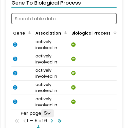
Gene To Biological Process
Gene
Association
Biological Process
actively
BP
involved in
actively
BP
involved in
actively
BP
involved in
actively
BP
involved in
actively
BP
involved in
Per page
5
1 — 5 of 6