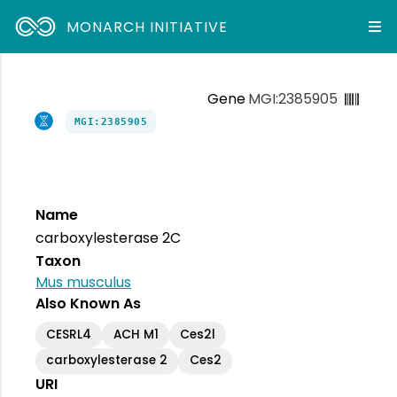
MONARCH INITIATIVE
Gene
MGI:2385905
MGI:2385905
Name
carboxylesterase 2C
Taxon
Mus musculus
Also Known As
CESRL4
ACH M1
Ces2l
carboxylesterase 2
Ces2
URI