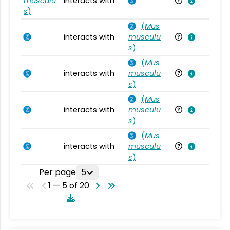
musculu
interacts with
Mu
s
)
(
Mus
interacts with
musculu
Mu
s
)
(
Mus
interacts with
musculu
Mu
s
)
(
Mus
interacts with
musculu
Mu
s
)
(
Mus
interacts with
musculu
Mu
s
)
Per page
5
1 — 5 of 20