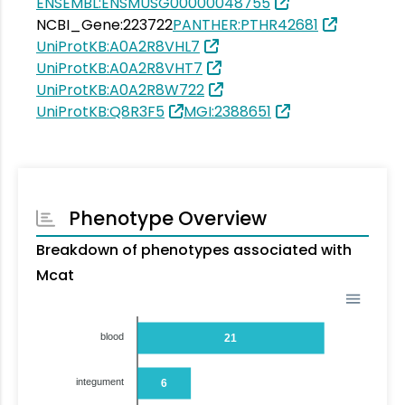
ENSEMBL:ENSMUSG00000048755
NCBI_Gene:223722
PANTHER:PTHR42681
UniProtKB:A0A2R8VHL7
UniProtKB:A0A2R8VHT7
UniProtKB:A0A2R8W722
UniProtKB:Q8R3F5
MGI:2388651
Phenotype Overview
Breakdown of phenotypes associated with
Mcat
blood
21
integument
6