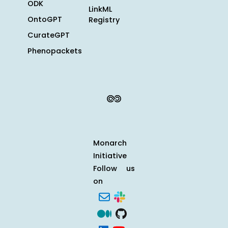
ODK
LinkML
OntoGPT
Registry
CurateGPT
Phenopackets
Monarch
Initiative
Follow us
on