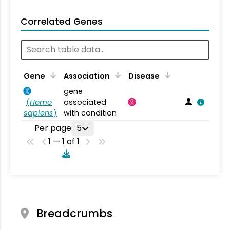
Correlated Genes
Gene
Association
Disease
gene
(
Homo
associated
sapiens
)
with condition
Per page
5
1 — 1 of 1
Breadcrumbs