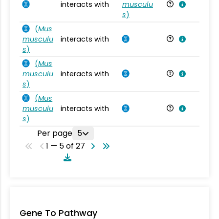
interacts with
musculu
Mu
s
)
(
Mus
musculu
interacts with
Mu
s
)
(
Mus
musculu
interacts with
Mu
s
)
(
Mus
musculu
interacts with
Mu
s
)
Per page
5
1 — 5 of 27
Gene To Pathway