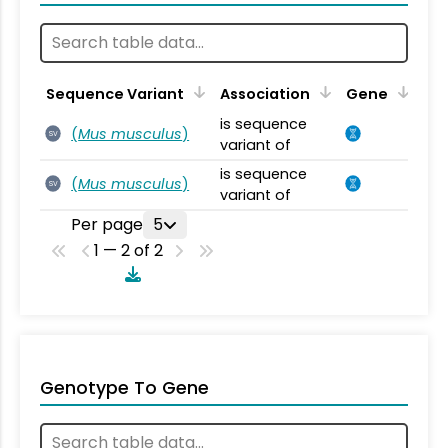
Sequence Variant
Association
Gene
is sequence
(
Mus musculus
)
SV
variant of
is sequence
(
Mus musculus
)
SV
variant of
Per page
5
1 — 2 of 2
Genotype To Gene