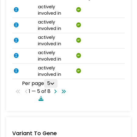
actively
BP
involved in
actively
BP
involved in
actively
BP
involved in
actively
BP
involved in
actively
BP
involved in
Per page
5
1 — 5 of 8
Variant To Gene