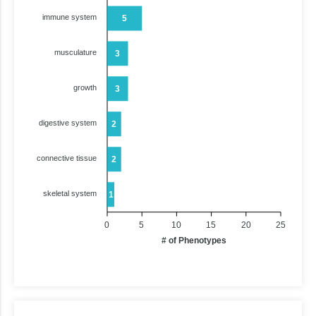
immune system
5
musculature
3
growth
3
digestive system
2
connective tissue
2
skeletal system
1
0
5
10
15
20
25
# of Phenotypes