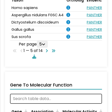
Taxon
Ortholog
Evidence
Homo sapiens
PANTHER.FAMI
Aspergillus nidulans FGSC A4
PANTHER.FAMI
Dictyostelium discoideum
PANTHER.FAMI
Gallus gallus
PANTHER.FAMI
Sus scrofa
PANTHER.FAMI
Per page
5
1 — 5 of 14
Gene To Molecular Function
Gene
Association
Molecular Activity