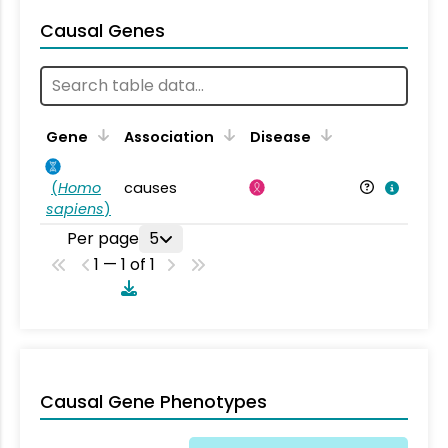
Causal Genes
Gene
Association
Disease
(
Homo
causes
sapiens
)
Per page
5
1 — 1 of 1
Causal Gene Phenotypes