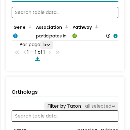
Gene
Association
Pathway
participates in
Per page
5
1 — 1 of 1
Orthologs
Filter by Taxon
all selected