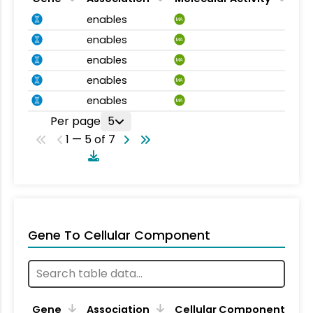
enables
MA
enables
MA
enables
MA
enables
MA
enables
MA
Per page
5
1 — 5 of 7
Gene To Cellular Component
Gene
Association
Cellular Component