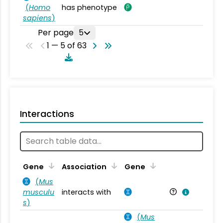
(
Homo
has phenotype
sapiens
)
Per page
5
1 — 5 of 63
Interactions
Ta
Gene
Association
Gene
(
Mus
musculu
interacts with
Mu
s
)
(
Mus