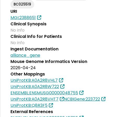
BC025519
URI
MGI:2388651
Clinical Synopsis
No info
Clinical Info for Patients
No info
Ingest Documentation
alliance_gene
Mouse Genome Informatics Version
2026-04-24
Other Mappings
UniProtKB:A0A2R8VHL7
UniProtKB:A0A2R8W722
ENSEMBL:ENSMUSG00000048755
UniProtKB:A0A2R8VHT7
NCBIGene:223722
UniProtKB:Q8R3F5
External References