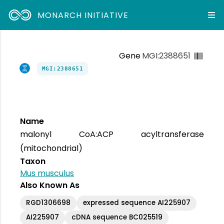
MONARCH INITIATIVE
Gene
MGI:2388651
MGI:2388651
Name
malonyl CoA:ACP acyltransferase
(mitochondrial)
Taxon
Mus musculus
Also Known As
RGD1306698
expressed sequence AI225907
AI225907
cDNA sequence BC025519