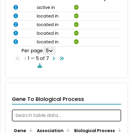
active in
CC
located in
CC
located in
CC
located in
CC
located in
CC
Per page
5
1 — 5 of 7
Gene To Biological Process
Gene
Association
Biological Process