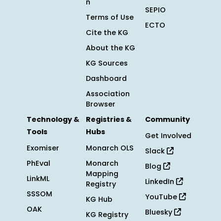
n
SEPIO
Terms of Use
ECTO
Cite the KG
About the KG
KG Sources
Dashboard
Association
Browser
Technology &
Registries &
Community
Tools
Hubs
Get Involved
Exomiser
Monarch OLS
Slack
PhEval
Monarch
Blog
Mapping
LinkML
LinkedIn
Registry
SSSOM
YouTube
KG Hub
OAK
Bluesky
KG Registry