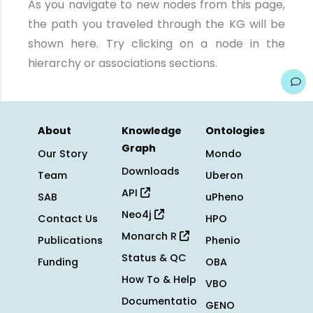
As you navigate to new nodes from this page,
the path you traveled through the KG will be
shown here. Try clicking on a node in the
hierarchy or associations sections.
About
Knowledge
Ontologies
Graph
Our Story
Mondo
Downloads
Team
Uberon
API
SAB
uPheno
Neo4j
Contact Us
HPO
Monarch R
Publications
Phenio
Status & QC
Funding
OBA
How To & Help
VBO
Documentatio
GENO