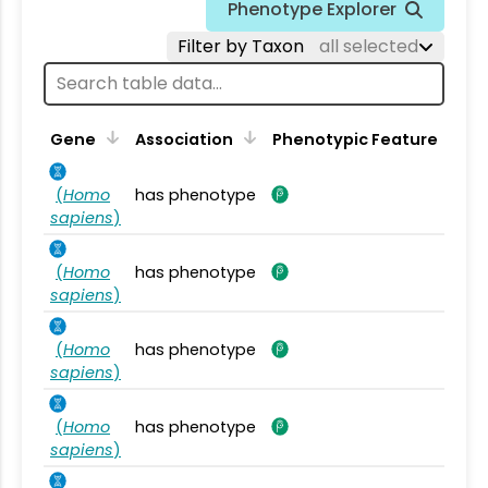
Phenotype Explorer
Filter by Taxon
all selected
Gene
Association
Phenotypic Feature
(
Homo
has phenotype
sapiens
)
(
Homo
has phenotype
sapiens
)
(
Homo
has phenotype
sapiens
)
(
Homo
has phenotype
sapiens
)