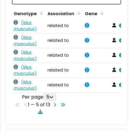
Genotype
Association
Gene
(
Mus
related to
musculus
)
(
Mus
related to
musculus
)
(
Mus
related to
musculus
)
(
Mus
related to
musculus
)
(
Mus
related to
musculus
)
Per page
5
1 — 5 of 13