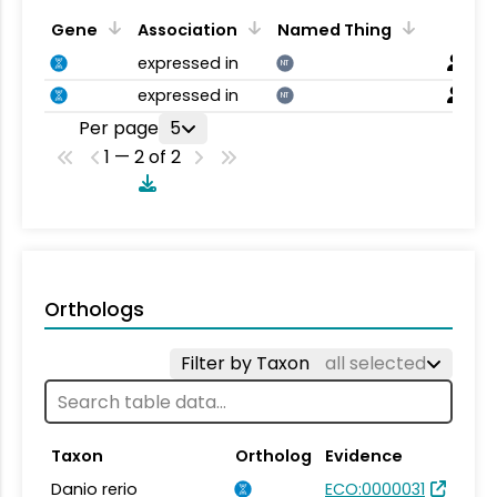
Gene
Association
Named Thing
expressed in
NT
expressed in
NT
Per page
5
1 — 2 of 2
Orthologs
Filter by Taxon
all selected
Taxon
Ortholog
Evidence
Danio rerio
ECO:0000031