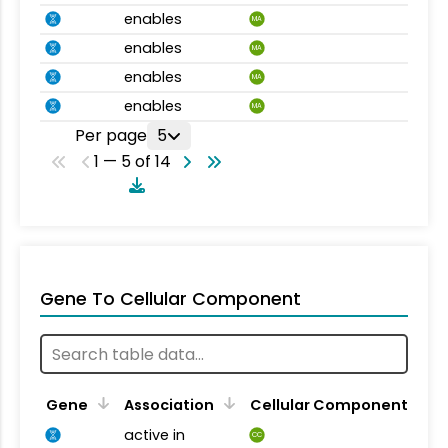
enables
MA
enables
MA
enables
MA
enables
MA
Per page
5
1 — 5 of 14
Gene To Cellular Component
Gene
Association
Cellular Component
active in
CC