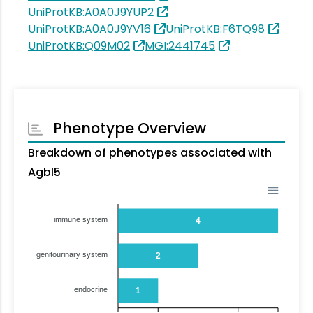
UniProtKB:A0A0J9YUP2
UniProtKB:A0A0J9YV16
UniProtKB:F6TQ98
UniProtKB:Q09M02
MGI:2441745
Phenotype Overview
Breakdown of phenotypes associated with
Agbl5
immune system
4
genitourinary system
2
endocrine
1