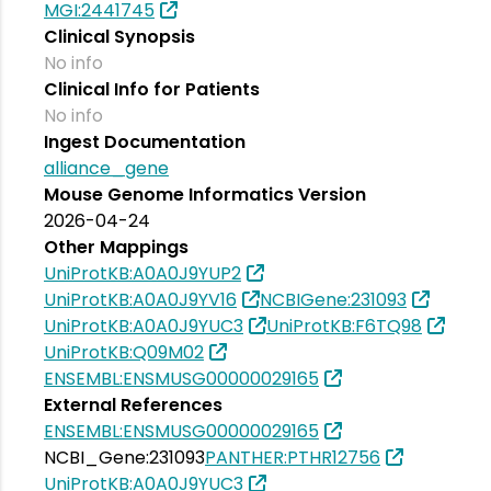
MGI:2441745
Clinical Synopsis
No info
Clinical Info for Patients
No info
Ingest Documentation
alliance_gene
Mouse Genome Informatics Version
2026-04-24
Other Mappings
UniProtKB:A0A0J9YUP2
UniProtKB:A0A0J9YV16
NCBIGene:231093
UniProtKB:A0A0J9YUC3
UniProtKB:F6TQ98
UniProtKB:Q09M02
ENSEMBL:ENSMUSG00000029165
External References
ENSEMBL:ENSMUSG00000029165
NCBI_Gene:231093
PANTHER:PTHR12756
UniProtKB:A0A0J9YUC3