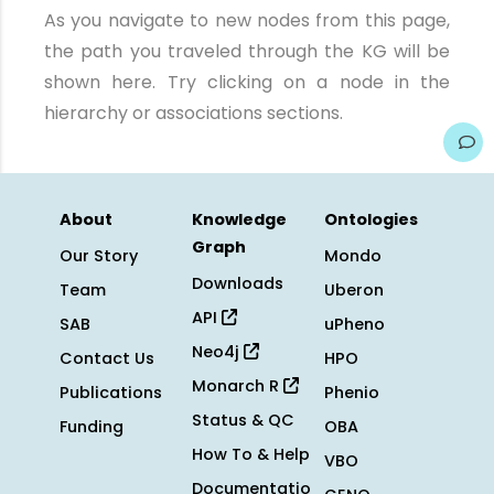
As you navigate to new nodes from this page,
the path you traveled through the KG will be
shown here. Try clicking on a node in the
hierarchy or associations sections.
About
Knowledge
Ontologies
Graph
Our Story
Mondo
Downloads
Team
Uberon
API
SAB
uPheno
Neo4j
Contact Us
HPO
Monarch R
Publications
Phenio
Status & QC
Funding
OBA
How To & Help
VBO
Documentatio