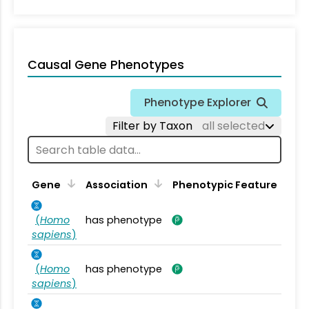
Causal Gene Phenotypes
Phenotype Explorer
Filter by Taxon
all selected
Gene
Association
Phenotypic Feature
(
Homo
has phenotype
sapiens
)
(
Homo
has phenotype
sapiens
)