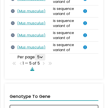
variant of
is sequence
(
Mus musculus
)
SV
variant of
is sequence
(
Mus musculus
)
SV
variant of
is sequence
(
Mus musculus
)
SV
variant of
is sequence
(
Mus musculus
)
SV
variant of
Per page
5
1 — 5 of 5
Genotype To Gene