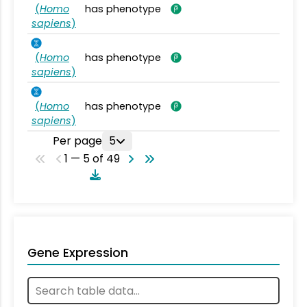
(
Homo
has phenotype
sapiens
)
(
Homo
has phenotype
sapiens
)
(
Homo
has phenotype
sapiens
)
Per page
5
1 — 5 of 49
Gene Expression