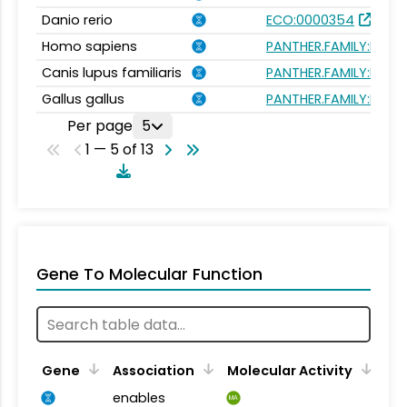
Danio rerio
ECO:0000354
Homo sapiens
PANTHER.FAMILY:PTHR
Canis lupus familiaris
PANTHER.FAMILY:PTHR
Gallus gallus
PANTHER.FAMILY:PTHR
Per page
5
1 — 5 of 13
Gene To Molecular Function
Gene
Association
Molecular Activity
enables
MA