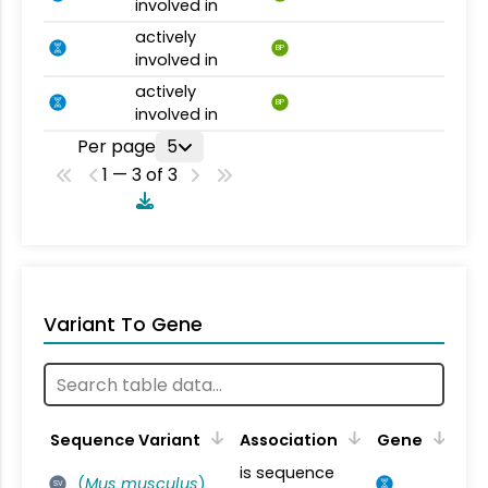
involved in
actively
BP
involved in
actively
BP
involved in
Per page
5
1 — 3 of 3
Variant To Gene
Sequence Variant
Association
Gene
is sequence
(
Mus musculus
)
SV