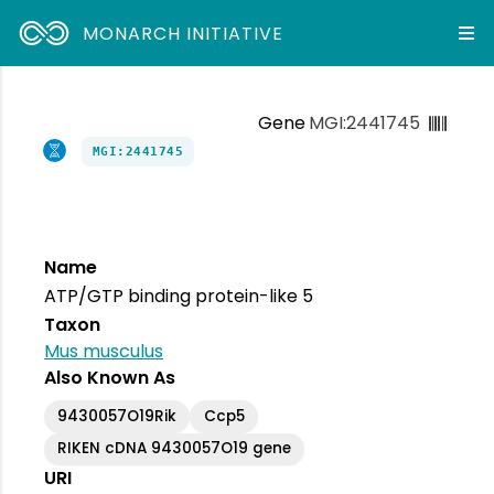
MONARCH INITIATIVE
Gene
MGI:2441745
MGI:2441745
Name
ATP/GTP binding protein-like 5
Taxon
Mus musculus
Also Known As
9430057O19Rik
Ccp5
RIKEN cDNA 9430057O19 gene
URI