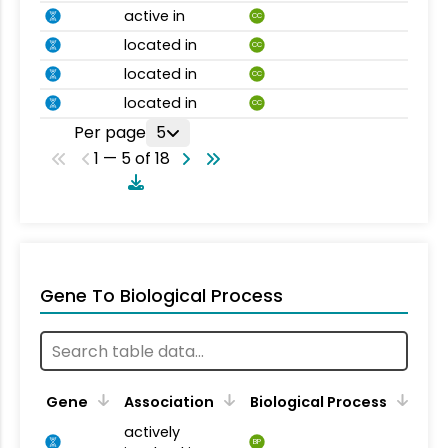
active in
CC
located in
CC
located in
CC
located in
CC
Per page
5
1 — 5 of 18
Gene To Biological Process
Gene
Association
Biological Process
actively
BP