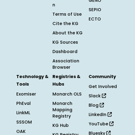
GENO
n
SEPIO
Terms of Use
ECTO
Cite the KG
About the KG
KG Sources
Dashboard
Association
Browser
Technology &
Registries &
Community
Tools
Hubs
Get Involved
Exomiser
Monarch OLS
Slack
PhEval
Monarch
Blog
Mapping
LinkML
LinkedIn
Registry
SSSOM
YouTube
KG Hub
OAK
Bluesky
KG Registry