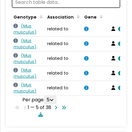
Genotype
Association
Gene
(
Mus
related to
musculus
)
(
Mus
related to
musculus
)
(
Mus
related to
musculus
)
(
Mus
related to
musculus
)
(
Mus
related to
musculus
)
Per page
5
1 — 5 of 38