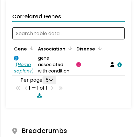
Correlated Genes
Gene
Association
Disease
gene
(
Homo
associated
sapiens
)
with condition
Per page
5
1 — 1 of 1
Breadcrumbs