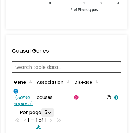
0
1
2
3
4
# of Phenotypes
Causal Genes
Gene
Association
Disease
(
Homo
causes
sapiens
)
Per page
5
1 — 1 of 1