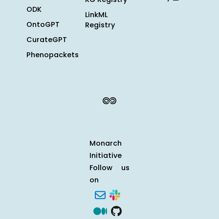
ODK
LinkML
OntoGPT
Registry
CurateGPT
Phenopackets
Monarch
Initiative
Follow us
on