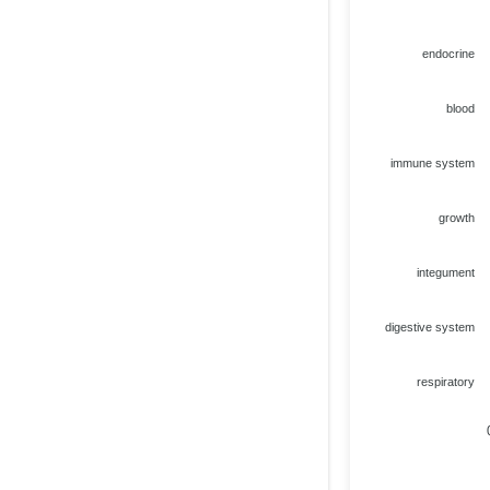
endocrine
blood
immune system
growth
integument
digestive system
respiratory