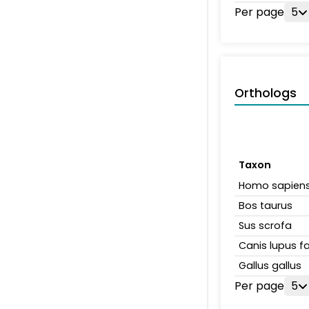
Per page
5
Orthologs
Taxon
Homo sapien
Bos taurus
Sus scrofa
Canis lupus fa
Gallus gallus
Per page
5