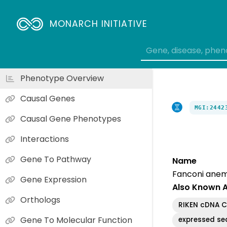
MONARCH INITIATIVE
Phenotype Overview
Causal Genes
MGI:2442
Causal Gene Phenotypes
Interactions
Gene To Pathway
Name
Fanconi anem
Gene Expression
Also Known 
Orthologs
RIKEN cDNA 
Gene To Molecular Function
expressed se