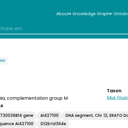
About
▾
Knowledge Graph
▾
Ontolo
306
Taxon
Mus musc
ia, complementation group M
As
C730036B14 gene
AI427100
DNA segment, Chr 12, ERATO Do
quence AI427100
D12Ertd364e