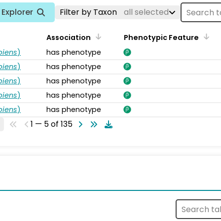
Explorer
Filter by Taxon
all selected
Association
Phenotypic Feature
piens
)
has phenotype
piens
)
has phenotype
piens
)
has phenotype
piens
)
has phenotype
piens
)
has phenotype
1 — 5 of 135
s