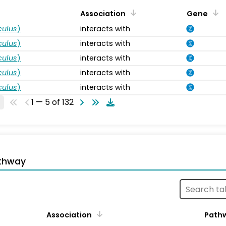
Association
Gene
ulus
)
interacts with
ulus
)
interacts with
ulus
)
interacts with
ulus
)
interacts with
ulus
)
interacts with
1 — 5 of 132
thway
Association
Path