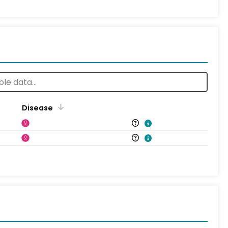
Disease