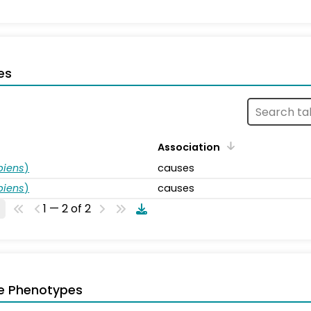
es
Association
piens
)
causes
piens
)
causes
1 — 2 of 2
e Phenotypes