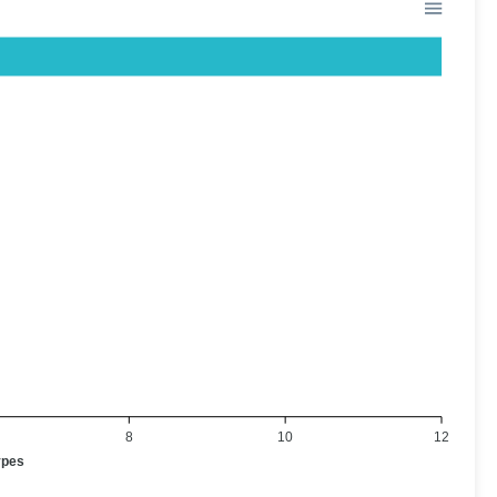
8
10
12
ypes