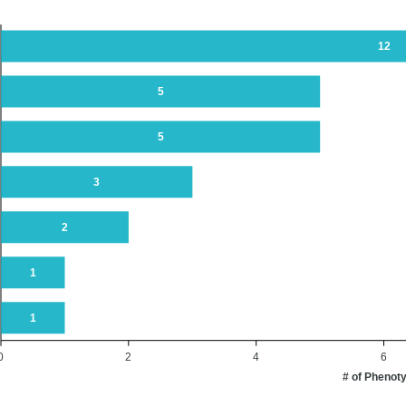
12
5
5
3
2
1
1
0
2
4
6
# of Phenot