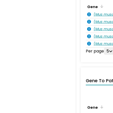
Gene
(
Mus musc
(
Mus musc
(
Mus musc
(
Mus musc
(
Mus musc
Per page
5
Gene To Pa
Gene