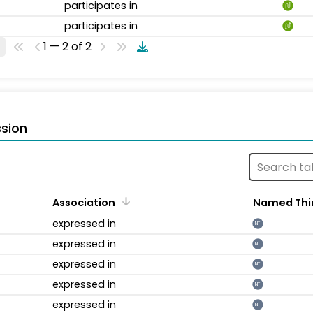
participates in
participates in
1 — 2 of 2
sion
Association
Named Thi
expressed in
NT
expressed in
NT
expressed in
NT
expressed in
NT
expressed in
NT