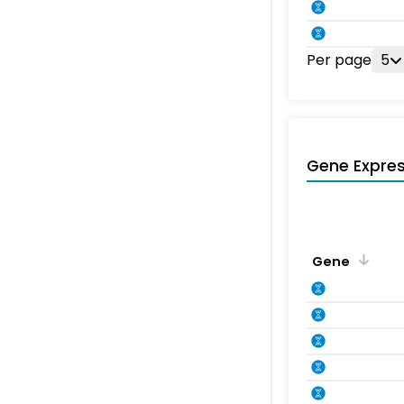
Per page
5
Gene Expres
Gene