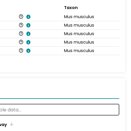
Taxon
Mus musculus
Mus musculus
Mus musculus
Mus musculus
Mus musculus
way