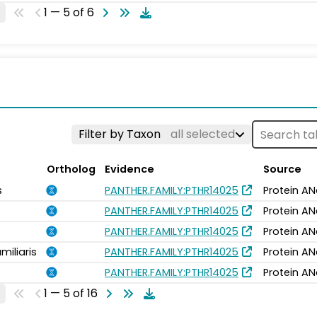
1 — 5 of 6
Filter by Taxon
all selected
Ortholog
Evidence
Source
s
PANTHER.FAMILY:PTHR14025
Protein AN
PANTHER.FAMILY:PTHR14025
Protein AN
PANTHER.FAMILY:PTHR14025
Protein AN
miliaris
PANTHER.FAMILY:PTHR14025
Protein AN
PANTHER.FAMILY:PTHR14025
Protein AN
1 — 5 of 16