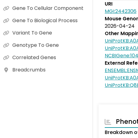
URI
Gene To Cellular Component
MGI:2442306
Mouse Genom
Gene To Biological Process
2026-04-24
Variant To Gene
Other Mappi
UniProtKB:A0
Genotype To Gene
UniProtKB:A0
NCBIGene:10
Correlated Genes
External Ref
Breadcrumbs
ENSEMBL:EN
UniProtKB:A0
UniProtKB:Q
Pheno
Breakdown o