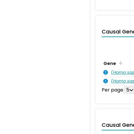
Causal Gen
Gene
(
Homo sa
(
Homo sa
Per page
5
Causal Gen