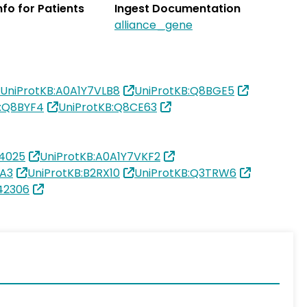
Info for Patients
Ingest Documentation
alliance_gene
UniProtKB:A0A1Y7VLB8
UniProtKB:Q8BGE5
B:Q8BYF4
UniProtKB:Q8CE63
4025
UniProtKB:A0A1Y7VKF2
MA3
UniProtKB:B2RX10
UniProtKB:Q3TRW6
42306