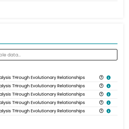
alysis THrough Evolutionary Relationships
alysis THrough Evolutionary Relationships
alysis THrough Evolutionary Relationships
alysis THrough Evolutionary Relationships
alysis THrough Evolutionary Relationships