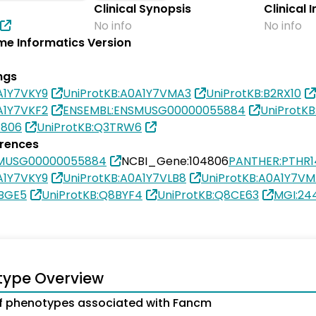
Clinical Synopsis
Clinical 
No info
No info
e Informatics Version
ngs
A1Y7VKY9
UniProtKB:A0A1Y7VMA3
UniProtKB:B2RX10
A1Y7VKF2
ENSEMBL:ENSMUSG00000055884
UniProtK
4806
UniProtKB:Q3TRW6
erences
SMUSG00000055884
NCBI_Gene:104806
PANTHER:PTHR1
A1Y7VKY9
UniProtKB:A0A1Y7VLB8
UniProtKB:A0A1Y7V
8BGE5
UniProtKB:Q8BYF4
UniProtKB:Q8CE63
MGI:24
type Overview
f phenotypes associated with Fancm