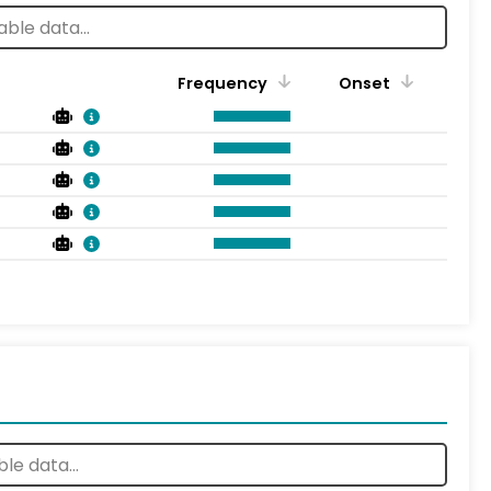
Frequency
Onset