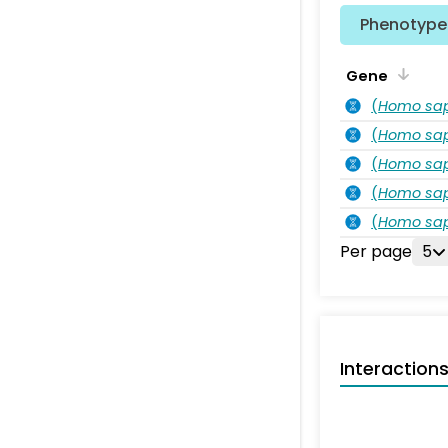
Phenotype 
Gene
(
Homo sa
(
Homo sa
(
Homo sa
(
Homo sa
(
Homo sa
Per page
5
Interaction