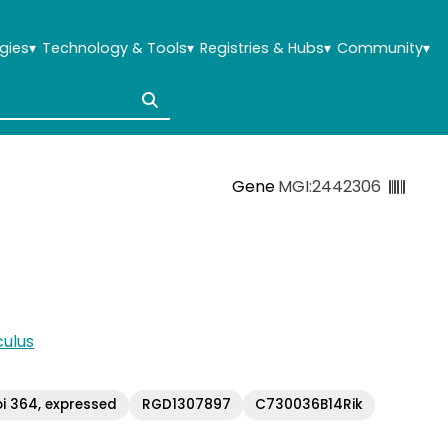
gies
▾
Technology & Tools
▾
Registries & Hubs
▾
Community
▾
Gene
MGI:2442306
ulus
i 364, expressed
RGD1307897
C730036B14Rik