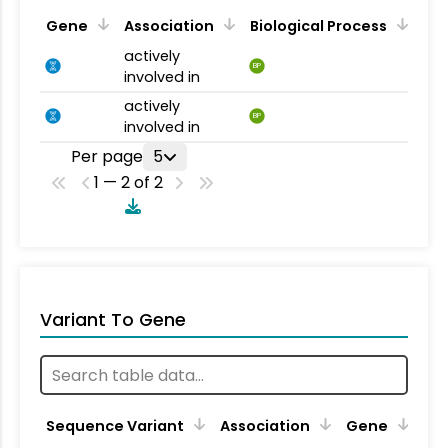
Gene
Association
Biological Process
actively
BP
involved in
actively
BP
involved in
Per page
5
1 — 2 of 2
Variant To Gene
Sequence Variant
Association
Gene