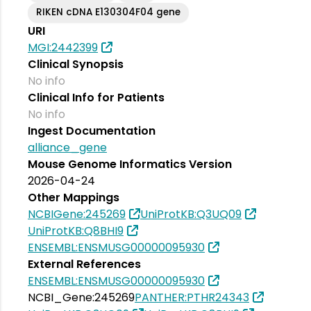
RIKEN cDNA E130304F04 gene
URI
MGI:2442399
Clinical Synopsis
No info
Clinical Info for Patients
No info
Ingest Documentation
alliance_gene
Mouse Genome Informatics Version
2026-04-24
Other Mappings
NCBIGene:245269
UniProtKB:Q3UQ09
UniProtKB:Q8BHI9
ENSEMBL:ENSMUSG00000095930
External References
ENSEMBL:ENSMUSG00000095930
NCBI_Gene:245269
PANTHER:PTHR24343