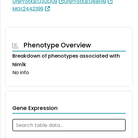
UniProtKB:Q3UQ09
UniProtKB:Q8BHI9
MGI:2442399
Phenotype Overview
Breakdown of phenotypes associated with
Nim1k
No info
Gene Expression