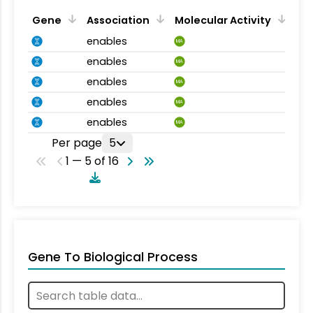
Gene
Association
Molecular Activity
enables
MA
enables
MA
enables
MA
enables
MA
enables
MA
Per page
5
1 — 5 of 16
Gene To Biological Process