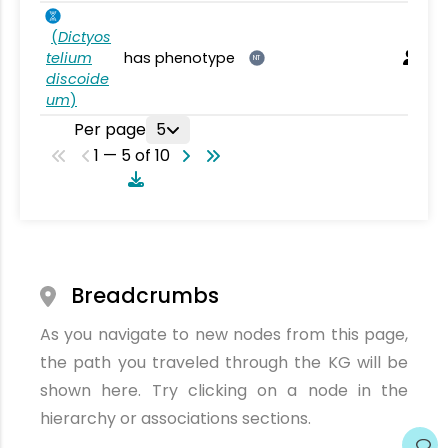
(
Dictyos
telium
has phenotype
NT
discoide
um
)
Per page
5
1 — 5 of 10
Breadcrumbs
As you navigate to new nodes from this page,
the path you traveled through the KG will be
shown here. Try clicking on a node in the
hierarchy or associations sections.