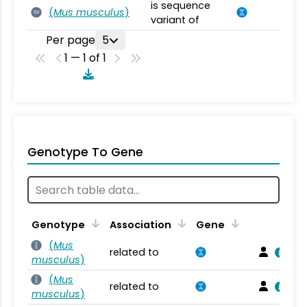
is sequence
(
Mus musculus
)
SV
variant of
Per page
5
1 — 1 of 1
Genotype To Gene
Genotype
Association
Gene
(
Mus
related to
musculus
)
(
Mus
related to
musculus
)