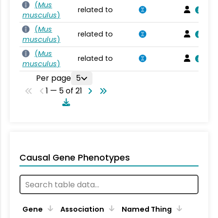
(
Mus
related to
musculus
)
(
Mus
related to
musculus
)
(
Mus
related to
musculus
)
Per page
5
1 — 5 of 21
Causal Gene Phenotypes
Gene
Association
Named Thing