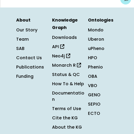
About
Knowledge
Ontologies
Graph
Our Story
Mondo
Downloads
Team
Uberon
API
SAB
uPheno
Neo4j
Contact Us
HPO
Monarch R
Publications
Phenio
Status & QC
Funding
OBA
How To & Help
VBO
Documentatio
GENO
n
SEPIO
Terms of Use
ECTO
Cite the KG
About the KG