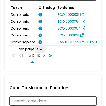
Taxon
Ortholog
Evidence
Danio rerio
ECO:0000031
Danio rerio
ECO:0000354
Danio rerio
ECO:0000354
Danio rerio
ECO:0000031
Homo sapiens
PANTHER.FAMILY:PTHR24343
Per page
5
1 — 5 of 18
Gene To Molecular Function