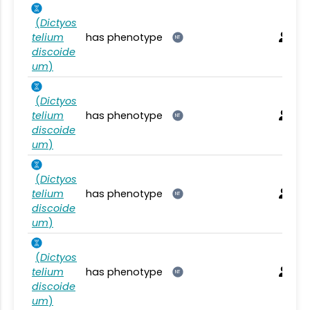
(
Dictyos
telium
has phenotype
NT
discoide
um
)
(
Dictyos
telium
has phenotype
NT
discoide
um
)
(
Dictyos
telium
has phenotype
NT
discoide
um
)
(
Dictyos
telium
has phenotype
NT
discoide
um
)