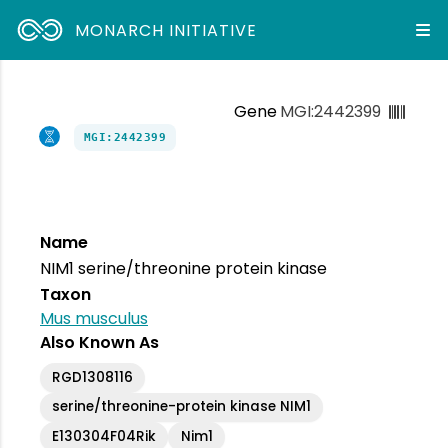
MONARCH INITIATIVE
Gene
MGI:2442399
MGI:2442399
Name
NIM1 serine/threonine protein kinase
Taxon
Mus musculus
Also Known As
RGD1308116
serine/threonine-protein kinase NIM1
E130304F04Rik
Nim1