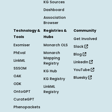
KG Sources
Dashboard
Association
Browser
Technology &
Registries &
Community
Tools
Hubs
Get Involved
Exomiser
Monarch OLS
Slack
PhEval
Monarch
Blog
Mapping
LinkML
LinkedIn
Registry
SSSOM
YouTube
KG Hub
OAK
Bluesky
KG Registry
ODK
LinkML
OntoGPT
Registry
CurateGPT
Phenopackets