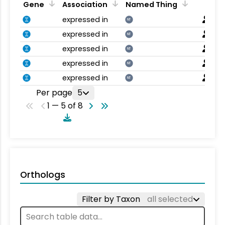
Gene
Association
Named Thing
expressed in
NT
expressed in
NT
expressed in
NT
expressed in
NT
expressed in
NT
Per page
5
1 — 5 of 8
Orthologs
Filter by Taxon
all selected