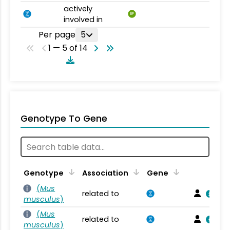
actively
BP
involved in
Per page
5
1 — 5 of 14
Genotype To Gene
Genotype
Association
Gene
(
Mus
related to
musculus
)
(
Mus
related to
musculus
)