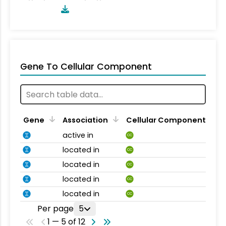
Gene To Cellular Component
Gene
Association
Cellular Component
active in
CC
located in
CC
located in
CC
located in
CC
located in
CC
Per page
5
1 — 5 of 12