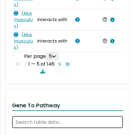
s
)
(
Mus
musculu
interacts with
Mu
s
)
(
Mus
musculu
interacts with
Mu
s
)
Per page
5
1 — 5 of 146
Gene To Pathway