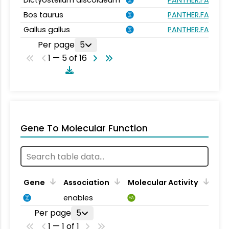
Dictyostelium discoideum
PANTHER.FAMILY:
Bos taurus
PANTHER.FAMILY:
Gallus gallus
PANTHER.FAMILY:
Per page
5
1 — 5 of 16
Gene To Molecular Function
Gene
Association
Molecular Activity
enables
MA
Per page
5
1 — 1 of 1