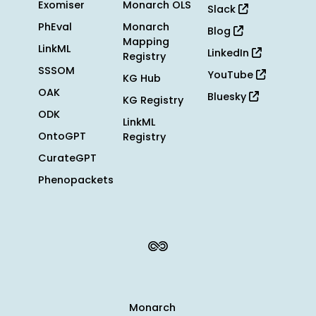
Exomiser
Monarch OLS
Slack
PhEval
Monarch
Blog
Mapping
LinkML
LinkedIn
Registry
SSSOM
YouTube
KG Hub
OAK
Bluesky
KG Registry
ODK
LinkML
OntoGPT
Registry
CurateGPT
Phenopackets
Monarch