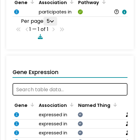
Gene
Association
Pathway
participates in
Per page
5
1 — 1 of 1
Gene Expression
Gene
Association
Named Thing
expressed in
NT
expressed in
NT
expressed in
NT