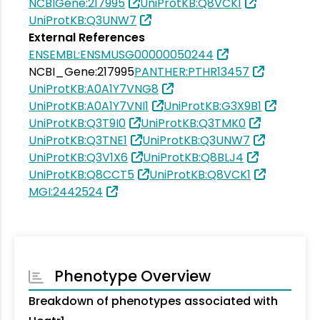
NCBIGene:217995
UniProtKB:Q8VCK1
UniProtKB:Q3UNW7
External References
ENSEMBL:ENSMUSG00000050244
NCBI_Gene:217995
PANTHER:PTHR13457
UniProtKB:A0A1Y7VNG8
UniProtKB:A0A1Y7VNI1
UniProtKB:G3X9B1
UniProtKB:Q3T9I0
UniProtKB:Q3TMK0
UniProtKB:Q3TNE1
UniProtKB:Q3UNW7
UniProtKB:Q3V1X6
UniProtKB:Q8BLJ4
UniProtKB:Q8CCT5
UniProtKB:Q8VCK1
MGI:2442524
Phenotype Overview
Breakdown of phenotypes associated with