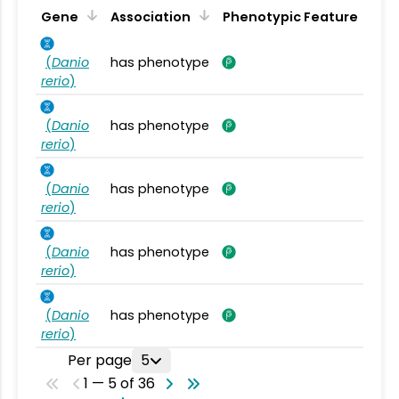
Gene
Association
Phenotypic Feature
(
Danio
has phenotype
rerio
)
(
Danio
has phenotype
rerio
)
(
Danio
has phenotype
rerio
)
(
Danio
has phenotype
rerio
)
(
Danio
has phenotype
rerio
)
Per page
5
1 — 5 of 36