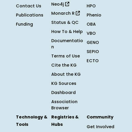
Neo4j
Contact Us
HPO
Monarch R
Publications
Phenio
Status & QC
Funding
OBA
How To & Help
VBO
Documentatio
GENO
n
SEPIO
Terms of Use
ECTO
Cite the KG
About the KG
KG Sources
Dashboard
Association
Browser
Technology &
Registries &
Community
Tools
Hubs
Get Involved