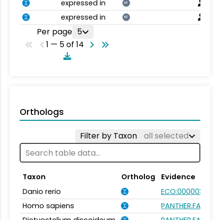
expressed in
NT
expressed in
NT
Per page
5
1 — 5 of 14
Orthologs
Filter by Taxon
all selected
Taxon
Ortholog
Evidence
Danio rerio
ECO:0000031
Homo sapiens
PANTHER.FAMILY: