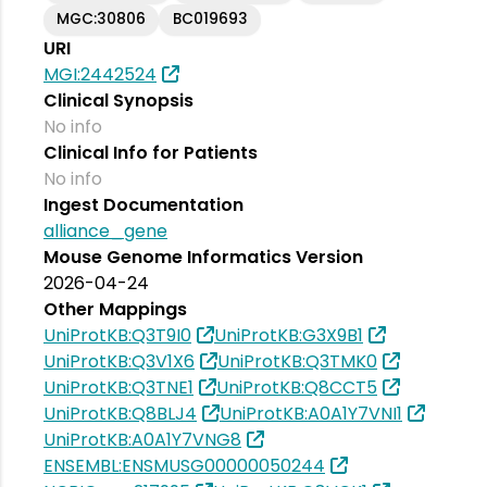
MGC:30806
BC019693
URI
MGI:2442524
Clinical Synopsis
No info
Clinical Info for Patients
No info
Ingest Documentation
alliance_gene
Mouse Genome Informatics Version
2026-04-24
Other Mappings
UniProtKB:Q3T9I0
UniProtKB:G3X9B1
UniProtKB:Q3V1X6
UniProtKB:Q3TMK0
UniProtKB:Q3TNE1
UniProtKB:Q8CCT5
UniProtKB:Q8BLJ4
UniProtKB:A0A1Y7VNI1
UniProtKB:A0A1Y7VNG8
ENSEMBL:ENSMUSG00000050244