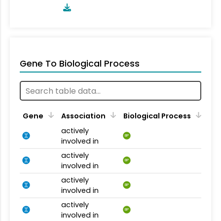
Gene To Biological Process
Gene
Association
Biological Process
actively
BP
involved in
actively
BP
involved in
actively
BP
involved in
actively
BP
involved in