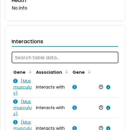
Heatr1
No info
Interactions
Ta
Gene
Association
Gene
(
Mus
musculu
interacts with
Mu
s
)
(
Mus
musculu
interacts with
Mu
s
)
(
Mus
musculu
interacts with
Mu