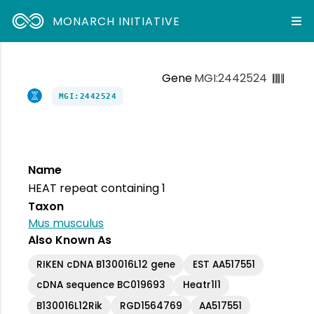
MONARCH INITIATIVE
Gene
MGI:2442524
MGI:2442524
Name
HEAT repeat containing 1
Taxon
Mus musculus
Also Known As
RIKEN cDNA B130016L12 gene
EST AA517551
cDNA sequence BC019693
Heatr1l1
B130016L12Rik
RGD1564769
AA517551