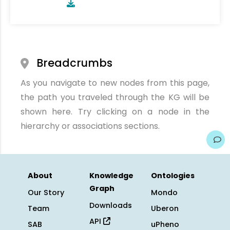
Breadcrumbs
As you navigate to new nodes from this page,
the path you traveled through the KG will be
shown here. Try clicking on a node in the
hierarchy or associations sections.
About
Knowledge
Ontologies
Graph
Our Story
Mondo
Downloads
Team
Uberon
API
SAB
uPheno