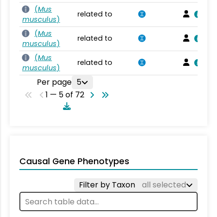
(
Mus
related to
musculus
)
(
Mus
related to
musculus
)
(
Mus
related to
musculus
)
Per page
5
1 — 5 of 72
Causal Gene Phenotypes
Filter by Taxon
all selected