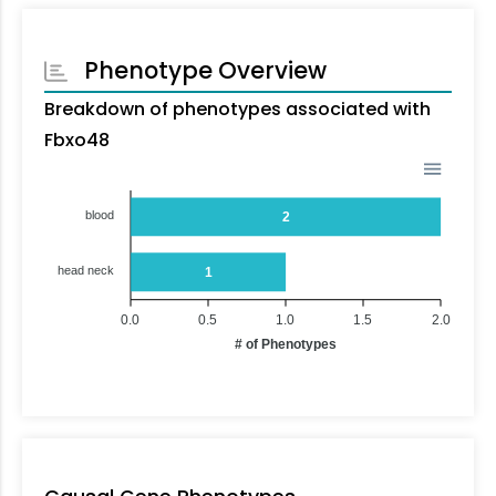
Phenotype Overview
Breakdown of phenotypes associated with
Fbxo48
blood
2
head neck
1
0.0
0.5
1.0
1.5
2.0
# of Phenotypes