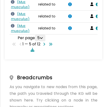
(
Mus
related to
musculus
)
(
Mus
related to
musculus
)
(
Mus
related to
musculus
)
Per page
5
1 — 5 of 12
Breadcrumbs
As you navigate to new nodes from this page,
the path you traveled through the KG will be
shown here. Try clicking on a node in the
hierarchy or associations sections.