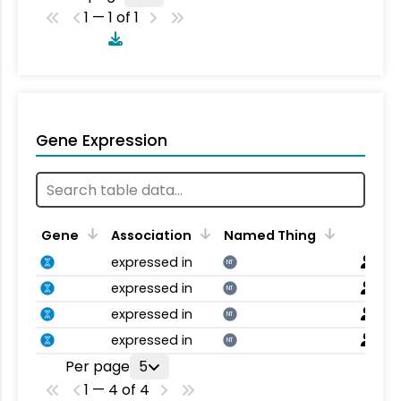
1 — 1 of 1
Gene Expression
Gene
Association
Named Thing
expressed in
NT
expressed in
NT
expressed in
NT
expressed in
NT
Per page
5
1 — 4 of 4