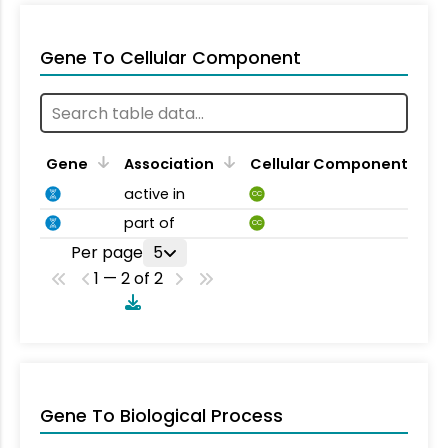
Gene To Cellular Component
Gene
Association
Cellular Component
active in
CC
part of
CC
Per page
5
1 — 2 of 2
Gene To Biological Process