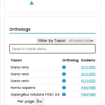
Orthologs
Filter by Taxon
all selected
Taxon
Ortholog
Evidence
Danio rerio
ECO:0000354
Danio rerio
ECO:0007750
Danio rerio
ECO:0000031
Homo sapiens
PANTHER.FAMI
Aspergillus nidulans FGSC A4
PANTHER.FAMI
Per page
5