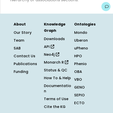
About
Knowledge
Ontologies
Graph
Our Story
Mondo
Downloads
Team
Uberon
API
SAB
uPheno
Neo4j
Contact Us
HPO
Monarch R
Publications
Phenio
Status & QC
Funding
OBA
How To & Help
VBO
Documentatio
GENO
n
SEPIO
Terms of Use
ECTO
Cite the KG