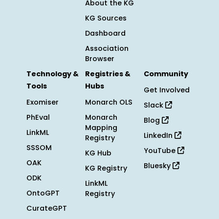
About the KG
KG Sources
Dashboard
Association
Browser
Technology &
Registries &
Community
Tools
Hubs
Get Involved
Exomiser
Monarch OLS
Slack
PhEval
Monarch
Blog
Mapping
LinkML
LinkedIn
Registry
SSSOM
YouTube
KG Hub
OAK
Bluesky
KG Registry
ODK
LinkML
OntoGPT
Registry
CurateGPT