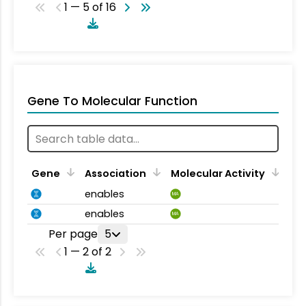
1 — 5 of 16
Gene To Molecular Function
Gene
Association
Molecular Activity
enables
MA
enables
MA
Per page
5
1 — 2 of 2