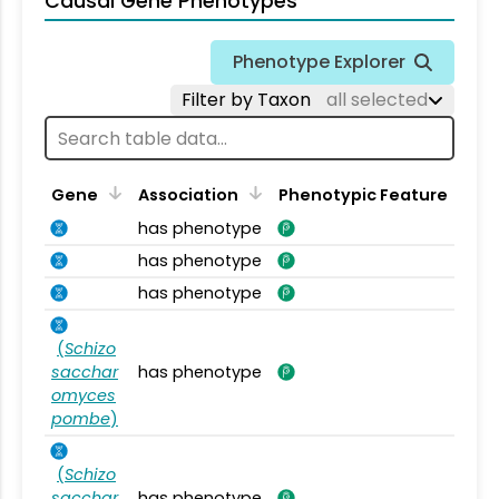
Causal Gene Phenotypes
Phenotype Explorer
Filter by Taxon
all selected
Gene
Association
Phenotypic Feature
has phenotype
has phenotype
has phenotype
(
Schizo
sacchar
has phenotype
omyces
pombe
)
(
Schizo
sacchar
has phenotype