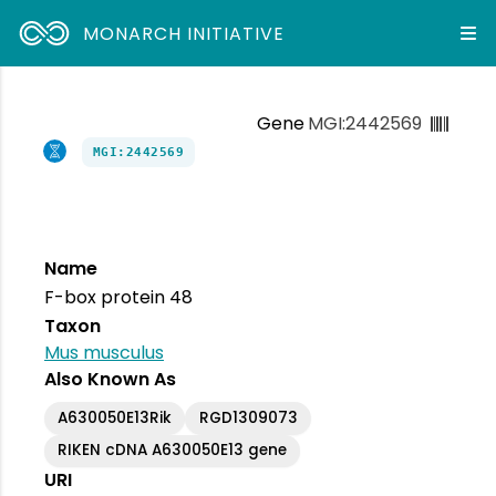
MONARCH INITIATIVE
Gene
MGI:2442569
MGI:2442569
Name
F-box protein 48
Taxon
Mus musculus
Also Known As
A630050E13Rik
RGD1309073
RIKEN cDNA A630050E13 gene
URI