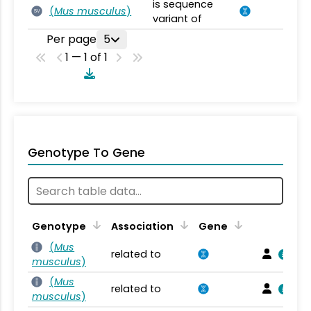
is sequence
(
Mus musculus
)
SV
variant of
Per page
5
1 — 1 of 1
Genotype To Gene
Genotype
Association
Gene
(
Mus
related to
musculus
)
(
Mus
related to
musculus
)