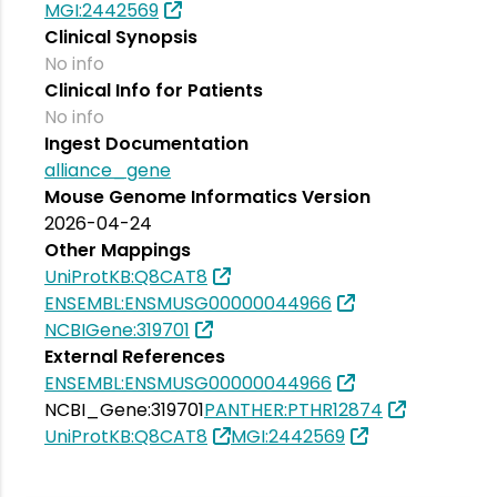
MGI:2442569
Clinical Synopsis
No info
Clinical Info for Patients
No info
Ingest Documentation
alliance_gene
Mouse Genome Informatics Version
2026-04-24
Other Mappings
UniProtKB:Q8CAT8
ENSEMBL:ENSMUSG00000044966
NCBIGene:319701
External References
ENSEMBL:ENSMUSG00000044966
NCBI_Gene:319701
PANTHER:PTHR12874
UniProtKB:Q8CAT8
MGI:2442569