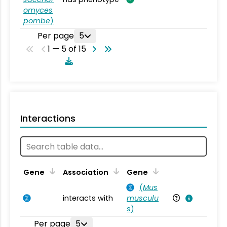
omyces
pombe
)
Per page
5
1 — 5 of 15
Interactions
Ta
Gene
Association
Gene
(
Mus
interacts with
musculu
Mu
s
)
Per page
5