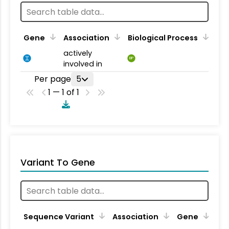
Gene
Association
Biological Process
actively
BP
involved in
Per page
5
1 — 1 of 1
Variant To Gene
Sequence Variant
Association
Gene