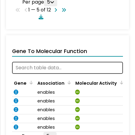
Per page
5
1 — 5 of 12
Gene To Molecular Function
Gene
Association
Molecular Activity
enables
MA
enables
MA
enables
MA
enables
MA
enables
MA