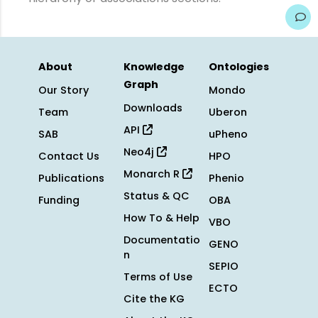
About
Knowledge
Ontologies
Graph
Our Story
Mondo
Downloads
Team
Uberon
API
SAB
uPheno
Neo4j
Contact Us
HPO
Monarch R
Publications
Phenio
Status & QC
Funding
OBA
How To & Help
VBO
Documentatio
GENO
n
SEPIO
Terms of Use
ECTO
Cite the KG