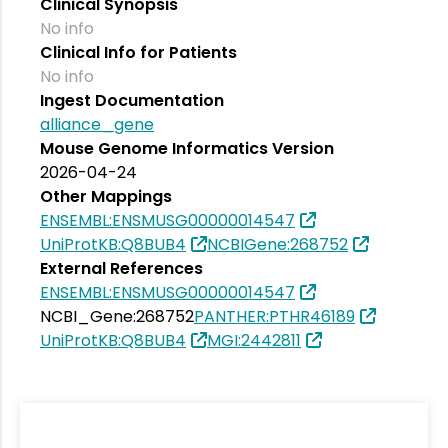
Clinical Synopsis
No info
Clinical Info for Patients
No info
Ingest Documentation
alliance_gene
Mouse Genome Informatics Version
2026-04-24
Other Mappings
ENSEMBL:ENSMUSG00000014547
UniProtKB:Q8BUB4
NCBIGene:268752
External References
ENSEMBL:ENSMUSG00000014547
NCBI_Gene:268752
PANTHER:PTHR46189
UniProtKB:Q8BUB4
MGI:2442811