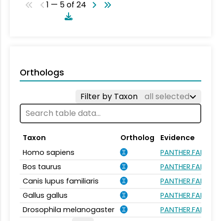
1 — 5 of 24
Orthologs
Filter by Taxon
all selected
Taxon
Ortholog
Evidence
Homo sapiens
PANTHER.FAMILY:
Bos taurus
PANTHER.FAMILY:
Canis lupus familiaris
PANTHER.FAMILY:
Gallus gallus
PANTHER.FAMILY:
Drosophila melanogaster
PANTHER.FAMILY: