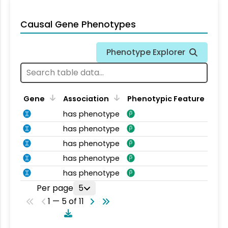
Causal Gene Phenotypes
Phenotype Explorer
Gene
Association
Phenotypic Feature
has phenotype
has phenotype
has phenotype
has phenotype
has phenotype
Per page
5
1 — 5 of 11