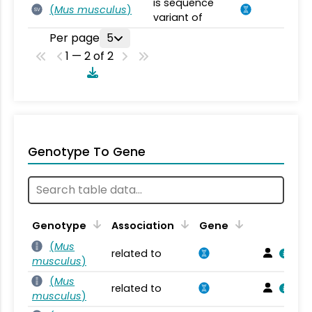
is sequence
(
Mus musculus
)
SV
variant of
Per page
5
1 — 2 of 2
Genotype To Gene
Genotype
Association
Gene
(
Mus
related to
musculus
)
(
Mus
related to
musculus
)