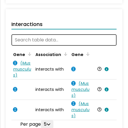
Interactions
Ta
Gene
Association
Gene
(
Mus
musculu
interacts with
Mu
s
)
(
Mus
interacts with
musculu
Mu
s
)
(
Mus
interacts with
musculu
Mu
s
)
Per page
5