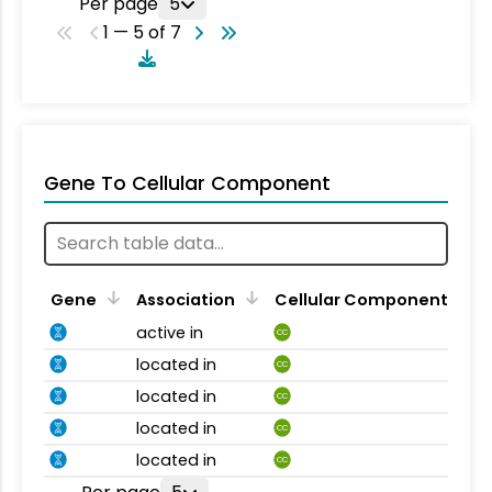
Per page
5
1 — 5 of 7
Gene To Cellular Component
Gene
Association
Cellular Component
active in
CC
located in
CC
located in
CC
located in
CC
located in
CC