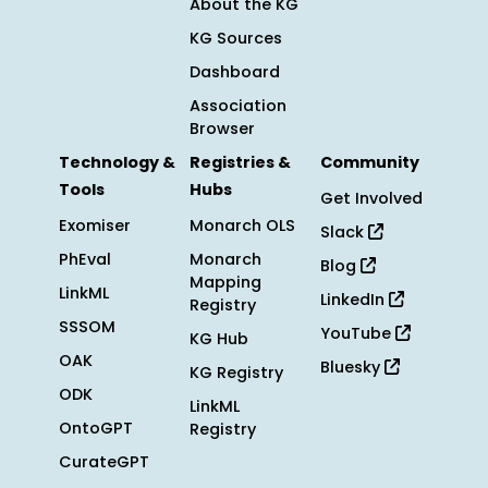
About the KG
KG Sources
Dashboard
Association
Browser
Technology &
Registries &
Community
Tools
Hubs
Get Involved
Exomiser
Monarch OLS
Slack
PhEval
Monarch
Blog
Mapping
LinkML
LinkedIn
Registry
SSSOM
YouTube
KG Hub
OAK
Bluesky
KG Registry
ODK
LinkML
OntoGPT
Registry
CurateGPT