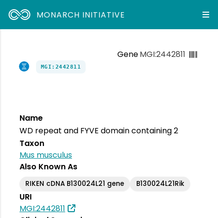
MONARCH INITIATIVE
Gene
MGI:2442811
MGI:2442811
Name
WD repeat and FYVE domain containing 2
Taxon
Mus musculus
Also Known As
RIKEN cDNA B130024L21 gene
B130024L21Rik
URI
MGI:2442811