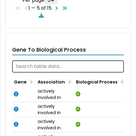
Per page
5
1 — 5 of 15
Gene To Biological Process
Gene
Association
Biological Process
actively
BP
involved in
actively
BP
involved in
actively
BP
involved in