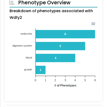
Phenotype Overview
Breakdown of phenotypes associated with
Wdfy2
endocrine
6
digestive system
5
blood
4
growth
1
0
1
2
3
4
5
6
# of Phenotypes