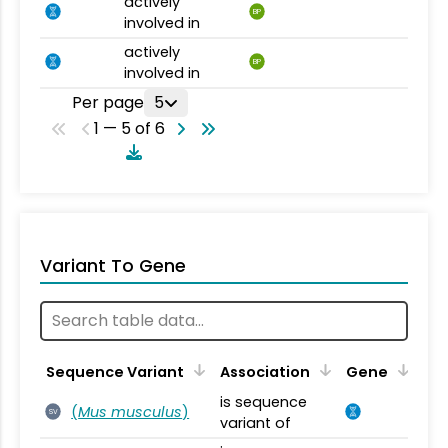
actively
BP
involved in
actively
BP
involved in
Per page
5
1 — 5 of 6
Variant To Gene
Sequence Variant
Association
Gene
is sequence
(
Mus musculus
)
SV
variant of