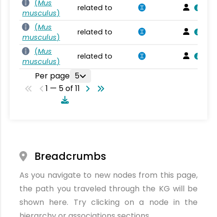
(
Mus
related to
musculus
)
(
Mus
related to
musculus
)
(
Mus
related to
musculus
)
Per page
5
1 — 5 of 11
Breadcrumbs
As you navigate to new nodes from this page,
the path you traveled through the KG will be
shown here. Try clicking on a node in the
hierarchy or associations sections.