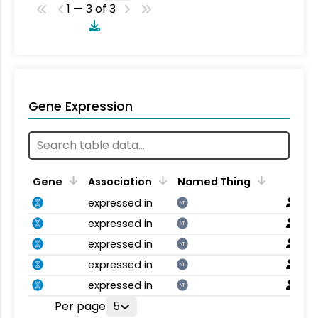
1 — 3 of 3
Gene Expression
Gene
Association
Named Thing
expressed in
NT
expressed in
NT
expressed in
NT
expressed in
NT
expressed in
NT
Per page
5