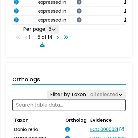
expressed in
NT
expressed in
NT
expressed in
NT
Per page
5
1 — 5 of 14
Orthologs
Filter by Taxon
all selected
Taxon
Ortholog
Evidence
Danio rerio
ECO:0000031