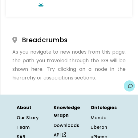
Breadcrumbs
As you navigate to new nodes from this page,
the path you traveled through the KG will be
shown here. Try clicking on a node in the
hierarchy or associations sections.
About
Knowledge
Ontologies
Graph
Our Story
Mondo
Downloads
Team
Uberon
API
SAB
uPheno