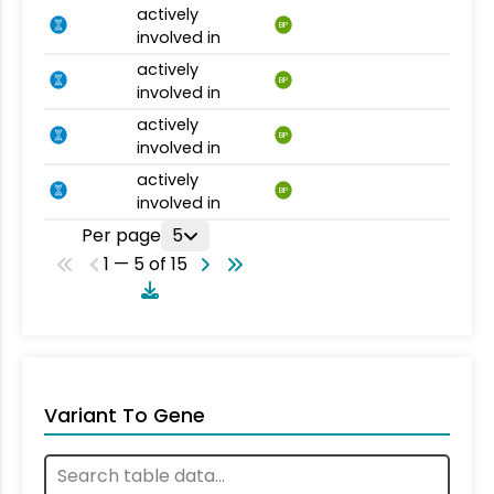
actively
BP
involved in
actively
BP
involved in
actively
BP
involved in
actively
BP
involved in
Per page
5
1 — 5 of 15
Variant To Gene