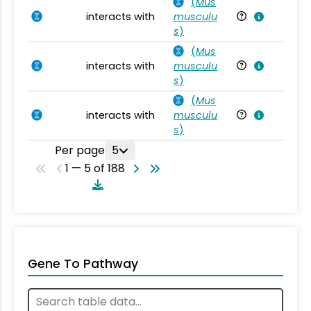
(
Mus
interacts with
musculu
Mu
s
)
(
Mus
interacts with
musculu
Mu
s
)
(
Mus
interacts with
musculu
Mu
s
)
Per page
5
1 — 5 of 188
Gene To Pathway