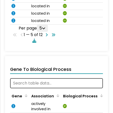
located in
CC
located in
CC
located in
CC
Per page
5
1 — 5 of 12
Gene To Biological Process
Gene
Association
Biological Process
actively
BP
involved in