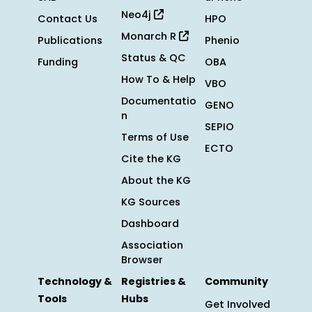
Neo4j
Contact Us
HPO
Monarch R
Publications
Phenio
Status & QC
Funding
OBA
How To & Help
VBO
Documentatio
GENO
n
SEPIO
Terms of Use
ECTO
Cite the KG
About the KG
KG Sources
Dashboard
Association
Browser
Technology &
Registries &
Community
Tools
Hubs
Get Involved