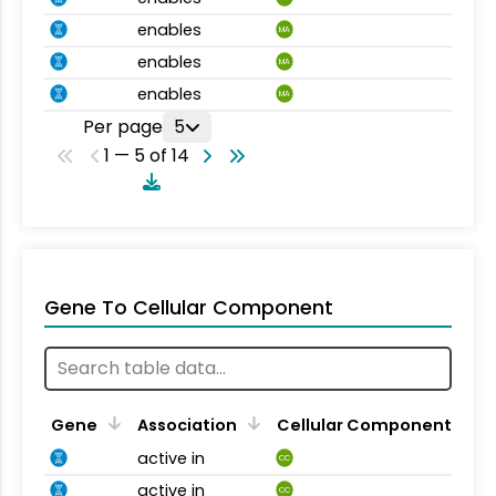
enables
MA
enables
MA
enables
MA
Per page
5
1 — 5 of 14
Gene To Cellular Component
Gene
Association
Cellular Component
active in
CC
active in
CC