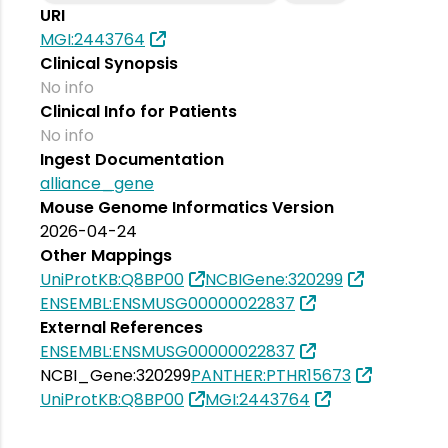
URI
MGI:2443764
Clinical Synopsis
No info
Clinical Info for Patients
No info
Ingest Documentation
alliance_gene
Mouse Genome Informatics Version
2026-04-24
Other Mappings
UniProtKB:Q8BP00
NCBIGene:320299
ENSEMBL:ENSMUSG00000022837
External References
ENSEMBL:ENSMUSG00000022837
NCBI_Gene:320299
PANTHER:PTHR15673
UniProtKB:Q8BP00
MGI:2443764