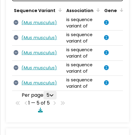
Sequence Variant
Association
Gene
is sequence
(
Mus musculus
)
SV
variant of
is sequence
(
Mus musculus
)
SV
variant of
is sequence
(
Mus musculus
)
SV
variant of
is sequence
(
Mus musculus
)
SV
variant of
is sequence
(
Mus musculus
)
SV
variant of
Per page
5
1 — 5 of 5