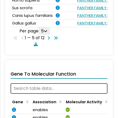
Homo sapiens
PANTHER.FAMILY:PTHR
Sus scrofa
PANTHER.FAMILY:PTHR
Canis lupus familiaris
PANTHER.FAMILY:PTHR
Gallus gallus
PANTHER.FAMILY:PTHR
Per page
5
1 — 5 of 12
Gene To Molecular Function
Gene
Association
Molecular Activity
enables
MA
enables
MA