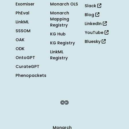
Exomiser
Monarch OLS
Slack
PhEval
Monarch
Blog
Mapping
LinkML
LinkedIn
Registry
SSSOM
YouTube
KG Hub
OAK
Bluesky
KG Registry
ODK
LinkML
OntoGPT
Registry
CurateGPT
Phenopackets
Monarch