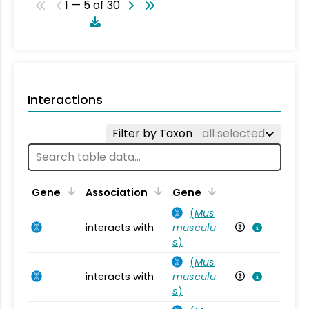
1 — 5 of 30
Interactions
Filter by Taxon
all selected
Ta
Gene
Association
Gene
(
Mus
interacts with
musculu
Mu
s
)
(
Mus
interacts with
musculu
Mu
s
)