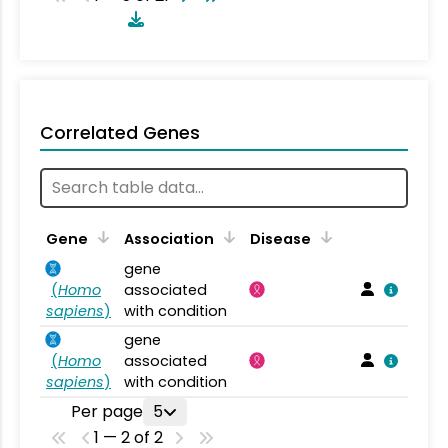
Correlated Genes
Gene
Association
Disease
gene
(
Homo
associated
sapiens
)
with condition
gene
(
Homo
associated
sapiens
)
with condition
Per page
5
1 — 2 of 2