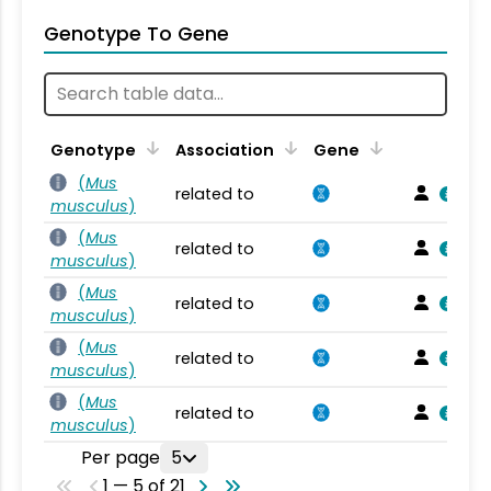
Genotype To Gene
Genotype
Association
Gene
(
Mus
related to
musculus
)
(
Mus
related to
musculus
)
(
Mus
related to
musculus
)
(
Mus
related to
musculus
)
(
Mus
related to
musculus
)
Per page
5
1 — 5 of 21