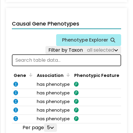
Causal Gene Phenotypes
Phenotype Explorer
Filter by Taxon
all selected
Gene
Association
Phenotypic Feature
has phenotype
has phenotype
has phenotype
has phenotype
has phenotype
Per page
5