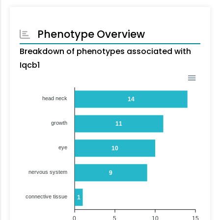
Phenotype Overview
Breakdown of phenotypes associated with
Iqcb1
head neck
14
growth
11
eye
10
nervous system
9
connective tissue
1
0
5
10
15