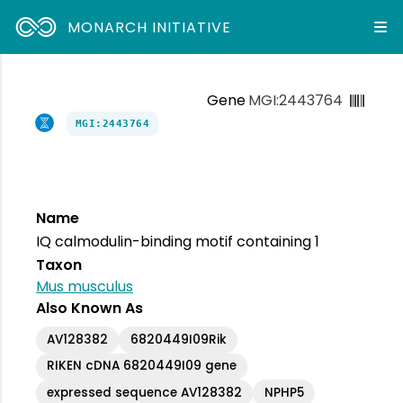
MONARCH INITIATIVE
Gene
MGI:2443764
MGI:2443764
Name
IQ calmodulin-binding motif containing 1
Taxon
Mus musculus
Also Known As
AV128382
6820449I09Rik
RIKEN cDNA 6820449I09 gene
expressed sequence AV128382
NPHP5