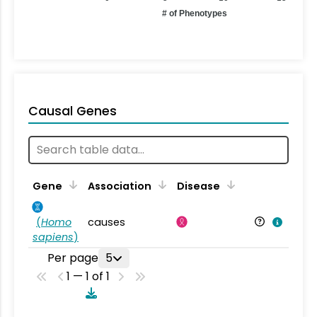
# of Phenotypes
Causal Genes
Gene
Association
Disease
(
Homo
causes
sapiens
)
Per page
5
1 — 1 of 1