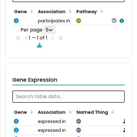
Gene
Association
Pathway
participates in
Per page
5
1 — 1 of 1
Gene Expression
Gene
Association
Named Thing
expressed in
NT
expressed in
NT