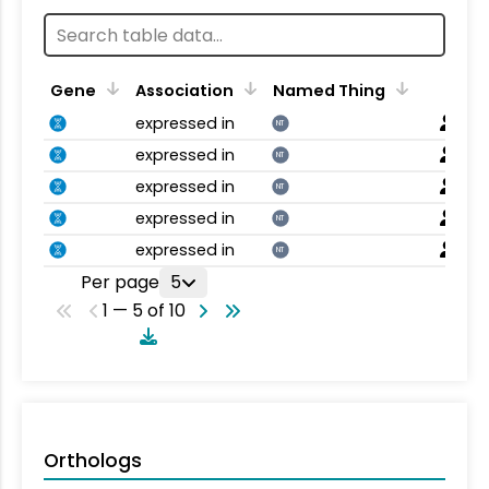
Gene
Association
Named Thing
expressed in
NT
expressed in
NT
expressed in
NT
expressed in
NT
expressed in
NT
Per page
5
1 — 5 of 10
Orthologs