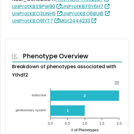
UniProtKB:E9PW90
UniProtKB:F6Y6H7
UniProtKB:Q3UNH5
UniProtKB:Q8BUI8
UniProtKB:Q91YT7
MGI:2444233
Phenotype Overview
Breakdown of phenotypes associated with
Ythdf2
endocrine
2
genitourinary system
1
0.0
0.5
1.0
1.5
2.0
# of Phenotypes