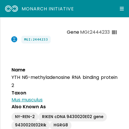
MONARCH INITIATIVE
Gene
MGI:2444233
MGI:2444233
Name
YTH N6-methyladenosine RNA binding protein
2
Taxon
Mus musculus
Also Known As
NY-REN-2
RIKEN cDNA 9430020E02 gene
9430020E02Rik
HGRG8