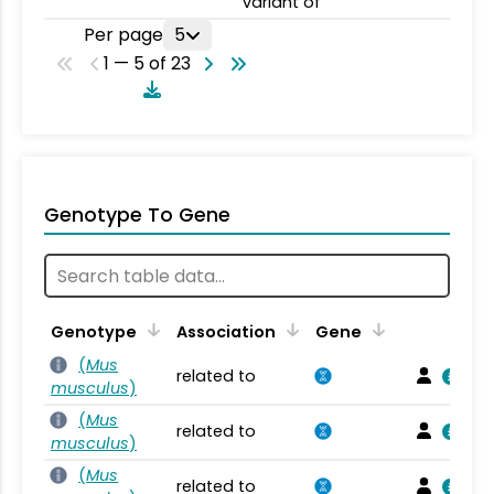
variant of
Per page
5
1 — 5 of 23
Genotype To Gene
Genotype
Association
Gene
(
Mus
related to
musculus
)
(
Mus
related to
musculus
)
(
Mus
related to