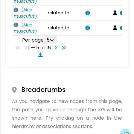
musculus
)
(
Mus
related to
musculus
)
(
Mus
related to
musculus
)
Per page
5
1 — 5 of 16
Breadcrumbs
As you navigate to new nodes from this page,
the path you traveled through the KG will be
shown here. Try clicking on a node in the
hierarchy or associations sections.