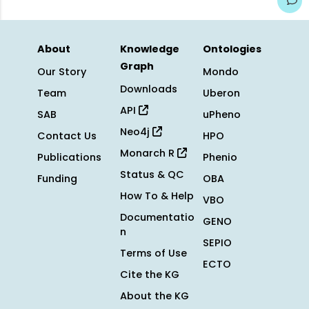
About
Knowledge
Ontologies
Graph
Our Story
Mondo
Downloads
Team
Uberon
API
SAB
uPheno
Neo4j
Contact Us
HPO
Monarch R
Publications
Phenio
Status & QC
Funding
OBA
How To & Help
VBO
Documentatio
GENO
n
SEPIO
Terms of Use
ECTO
Cite the KG
About the KG