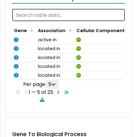
Gene
Association
Cellular Component
active in
CC
located in
CC
located in
CC
located in
CC
located in
CC
Per page
5
1 — 5 of 25
Gene To Biological Process