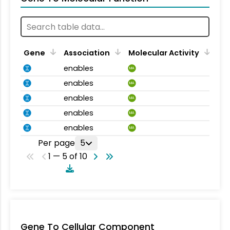
Gene
Association
Molecular Activity
enables
MA
enables
MA
enables
MA
enables
MA
enables
MA
Per page
5
1 — 5 of 10
Gene To Cellular Component