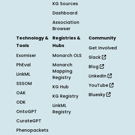
KG Sources
Dashboard
Association
Browser
Technology &
Registries &
Community
Tools
Hubs
Get Involved
Exomiser
Monarch OLS
Slack
PhEval
Monarch
Blog
Mapping
LinkML
LinkedIn
Registry
SSSOM
YouTube
KG Hub
OAK
Bluesky
KG Registry
ODK
LinkML
OntoGPT
Registry
CurateGPT
Phenopackets