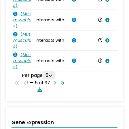
s
)
(
Mus
musculu
interacts with
Mu
s
)
(
Mus
musculu
interacts with
Mu
s
)
(
Mus
musculu
interacts with
Mu
s
)
Per page
5
1 — 5 of 37
Gene Expression