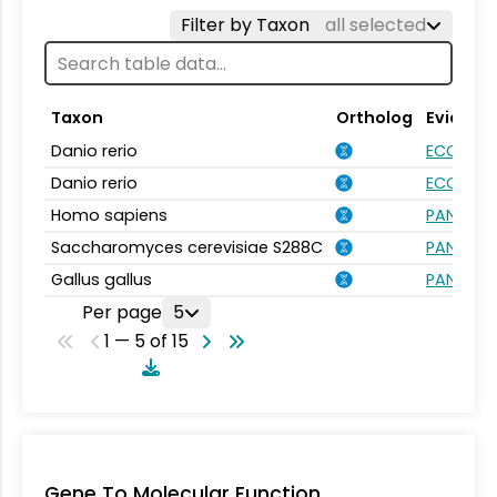
Filter by Taxon
all selected
Taxon
Ortholog
Evidenc
Danio rerio
ECO:000
Danio rerio
ECO:000
Homo sapiens
PANTHER.
Saccharomyces cerevisiae S288C
PANTHER.
Gallus gallus
PANTHER.
Per page
5
1 — 5 of 15
Gene To Molecular Function