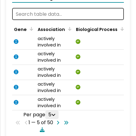
Gene
Association
Biological Process
actively
BP
involved in
actively
BP
involved in
actively
BP
involved in
actively
BP
involved in
actively
BP
involved in
Per page
5
1 — 5 of 50