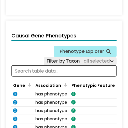
Causal Gene Phenotypes
Phenotype Explorer
Filter by Taxon
all selected
Gene
Association
Phenotypic Feature
has phenotype
has phenotype
has phenotype
has phenotype
has phenotype