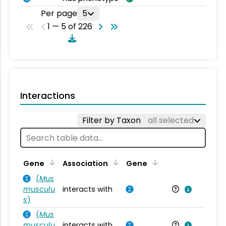
Per page
5
1 — 5 of 226
Interactions
Filter by Taxon
all selected
Ta
Gene
Association
Gene
(
Mus
musculu
interacts with
Mu
s
)
(
Mus
musculu
interacts with
Mu