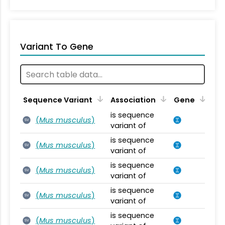
Variant To Gene
Sequence Variant
Association
Gene
is sequence
(
Mus musculus
)
SV
variant of
is sequence
(
Mus musculus
)
SV
variant of
is sequence
(
Mus musculus
)
SV
variant of
is sequence
(
Mus musculus
)
SV
variant of
is sequence
(
Mus musculus
)
SV