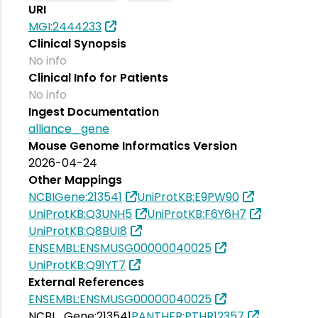
URI
MGI:2444233
Clinical Synopsis
No info
Clinical Info for Patients
No info
Ingest Documentation
alliance_gene
Mouse Genome Informatics Version
2026-04-24
Other Mappings
NCBIGene:213541
UniProtKB:E9PW90
UniProtKB:Q3UNH5
UniProtKB:F6Y6H7
UniProtKB:Q8BUI8
ENSEMBL:ENSMUSG00000040025
UniProtKB:Q91YT7
External References
ENSEMBL:ENSMUSG00000040025
NCBI_Gene:213541
PANTHER:PTHR12357