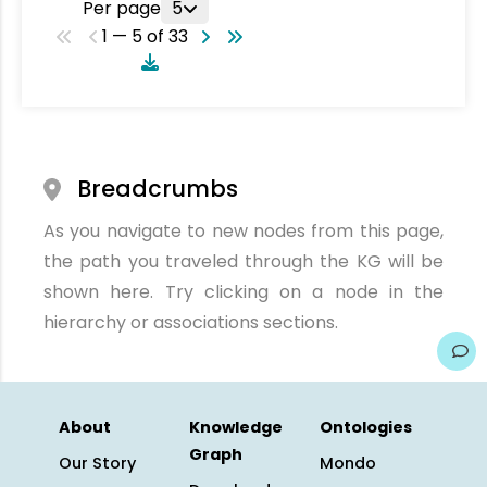
Per page
5
1 — 5 of 33
Breadcrumbs
As you navigate to new nodes from this page,
the path you traveled through the KG will be
shown here. Try clicking on a node in the
hierarchy or associations sections.
About
Knowledge
Ontologies
Graph
Our Story
Mondo