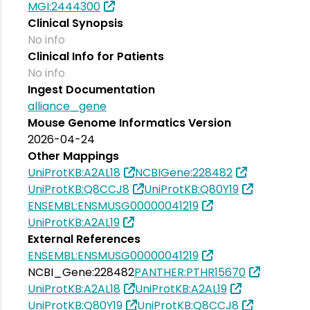
MGI:2444300
Clinical Synopsis
No info
Clinical Info for Patients
No info
Ingest Documentation
alliance_gene
Mouse Genome Informatics Version
2026-04-24
Other Mappings
UniProtKB:A2AL18
NCBIGene:228482
UniProtKB:Q8CCJ8
UniProtKB:Q80Y19
ENSEMBL:ENSMUSG00000041219
UniProtKB:A2AL19
External References
ENSEMBL:ENSMUSG00000041219
NCBI_Gene:228482
PANTHER:PTHR15670
UniProtKB:A2AL18
UniProtKB:A2AL19
UniProtKB:Q80Y19
UniProtKB:Q8CCJ8