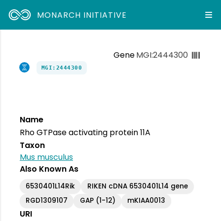
MONARCH INITIATIVE
Gene
MGI:2444300
MGI:2444300
Name
Rho GTPase activating protein 11A
Taxon
Mus musculus
Also Known As
6530401L14Rik
RIKEN cDNA 6530401L14 gene
RGD1309107
GAP (1-12)
mKIAA0013
URI