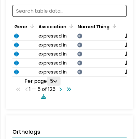
Gene
Association
Named Thing
expressed in
NT
expressed in
NT
expressed in
NT
expressed in
NT
expressed in
NT
Per page
5
1 — 5 of 125
Orthologs