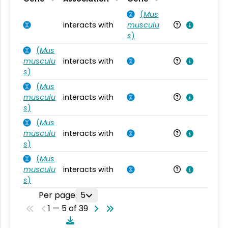
(
Mus
interacts with
musculu
Mu
s
)
(
Mus
musculu
interacts with
Mu
s
)
(
Mus
musculu
interacts with
Mu
s
)
(
Mus
musculu
interacts with
Mu
s
)
(
Mus
musculu
interacts with
Mu
s
)
Per page
5
1 — 5 of 39