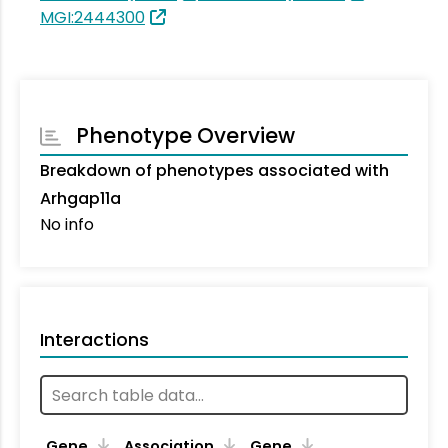
MGI:2444300
Phenotype Overview
Breakdown of phenotypes associated with
Arhgap11a
No info
Interactions
Ta
Gene
Association
Gene