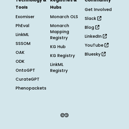
Technology &
Registries &
Community
Tools
Hubs
Get Involved
Exomiser
Monarch OLS
Slack
PhEval
Monarch
Blog
Mapping
LinkML
LinkedIn
Registry
SSSOM
YouTube
KG Hub
OAK
Bluesky
KG Registry
ODK
LinkML
OntoGPT
Registry
CurateGPT
Phenopackets