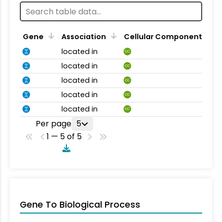
Gene
Association
Cellular Component
located in
CC
located in
CC
located in
CC
located in
CC
located in
CC
Per page
5
1 — 5 of 5
Gene To Biological Process