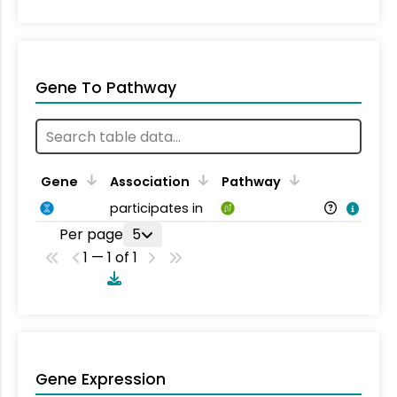
Gene To Pathway
Gene
Association
Pathway
participates in
Per page
5
1 — 1 of 1
Gene Expression