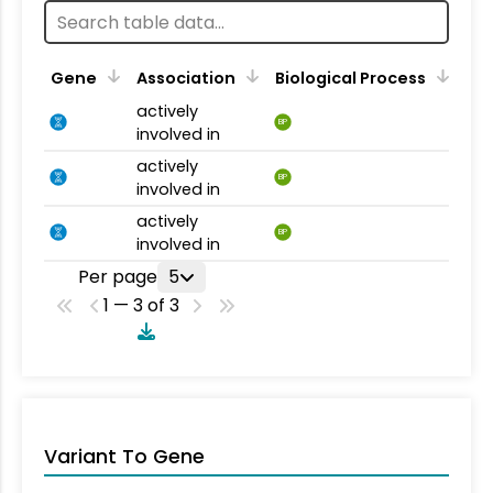
Gene
Association
Biological Process
actively
BP
involved in
actively
BP
involved in
actively
BP
involved in
Per page
5
1 — 3 of 3
Variant To Gene