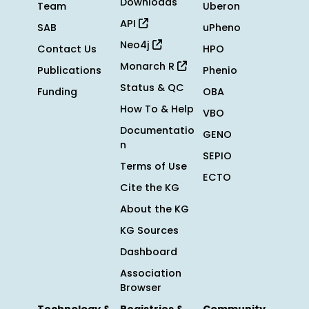
Downloads
Team
Uberon
API
SAB
uPheno
Neo4j
Contact Us
HPO
Monarch R
Publications
Phenio
Status & QC
Funding
OBA
How To & Help
VBO
Documentatio
GENO
n
SEPIO
Terms of Use
ECTO
Cite the KG
About the KG
KG Sources
Dashboard
Association
Browser