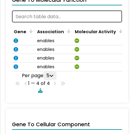
Gene To Molecular Function
Gene
Association
Molecular Activity
enables
MA
enables
MA
enables
MA
enables
MA
Per page
5
1 — 4 of 4
Gene To Cellular Component