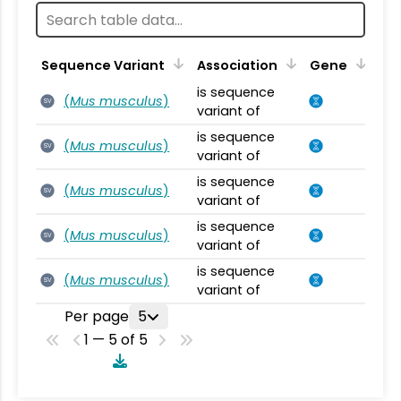
Sequence Variant
Association
Gene
is sequence
(
Mus musculus
)
SV
variant of
is sequence
(
Mus musculus
)
SV
variant of
is sequence
(
Mus musculus
)
SV
variant of
is sequence
(
Mus musculus
)
SV
variant of
is sequence
(
Mus musculus
)
SV
variant of
Per page
5
1 — 5 of 5