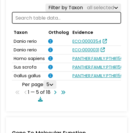
Filter by Taxon
all selected
Taxon
Ortholog
Evidence
Danio rerio
ECO:0000354
Danio rerio
ECO:0000031
Homo sapiens
PANTHER.FAMILY:PTHR15670
Sus scrofa
PANTHER.FAMILY:PTHR15670
Gallus gallus
PANTHER.FAMILY:PTHR15670
Per page
5
1 — 5 of 18