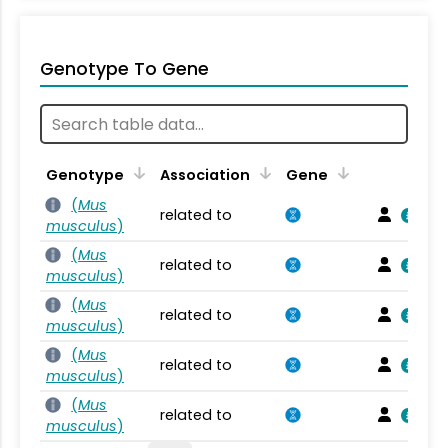
Genotype To Gene
Genotype
Association
Gene
(
Mus
related to
musculus
)
(
Mus
related to
musculus
)
(
Mus
related to
musculus
)
(
Mus
related to
musculus
)
(
Mus
related to
musculus
)