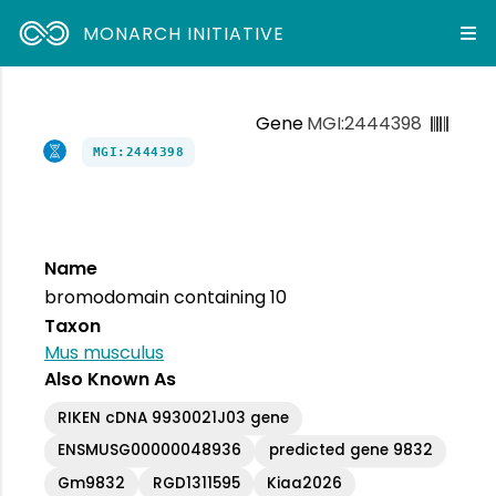
MONARCH INITIATIVE
Gene
MGI:2444398
MGI:2444398
Name
bromodomain containing 10
Taxon
Mus musculus
Also Known As
RIKEN cDNA 9930021J03 gene
ENSMUSG00000048936
predicted gene 9832
Gm9832
RGD1311595
Kiaa2026