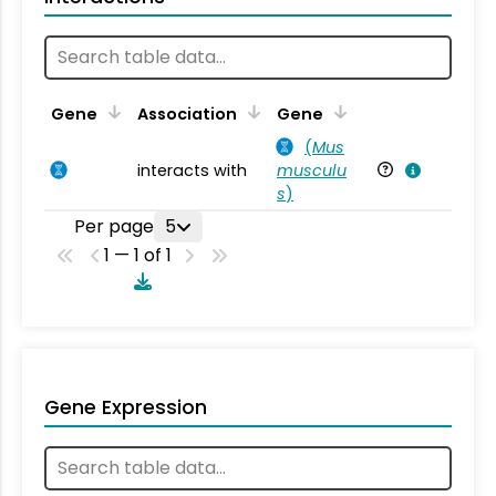
Ta
Gene
Association
Gene
(
Mus
interacts with
musculu
Mu
s
)
Per page
5
1 — 1 of 1
Gene Expression