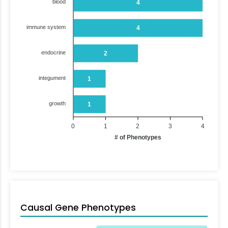
blood
4
immune system
4
endocrine
2
integument
1
growth
1
0
1
2
3
4
# of Phenotypes
Causal Gene Phenotypes