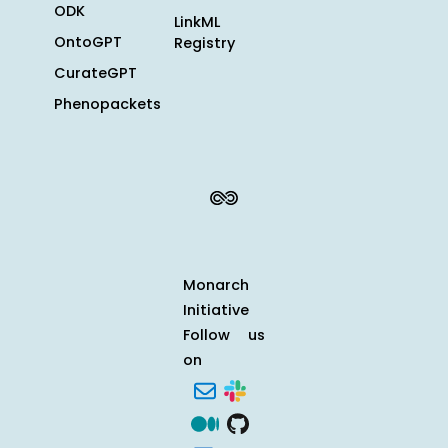
ODK
LinkML
OntoGPT
Registry
CurateGPT
Phenopackets
Monarch
Initiative
Follow us
on