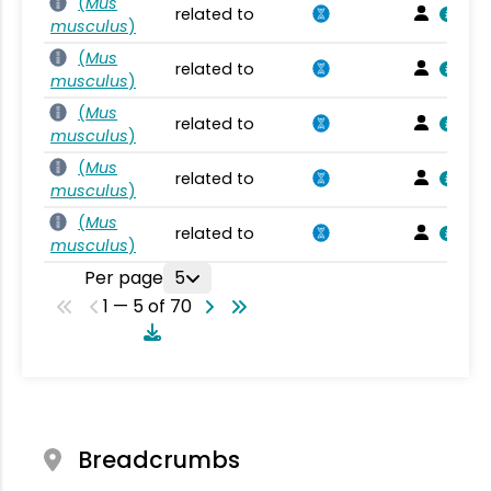
(
Mus
related to
musculus
)
(
Mus
related to
musculus
)
(
Mus
related to
musculus
)
(
Mus
related to
musculus
)
(
Mus
related to
musculus
)
Per page
5
1 — 5 of 70
Breadcrumbs