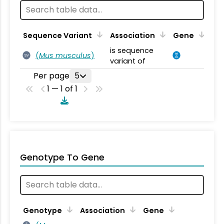
Sequence Variant
Association
Gene
is sequence
(
Mus musculus
)
SV
variant of
Per page
5
1 — 1 of 1
Genotype To Gene
Genotype
Association
Gene