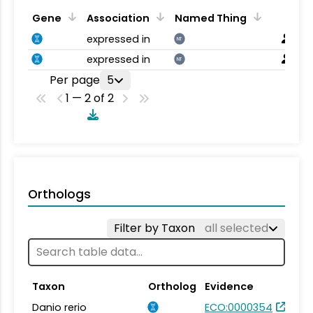
Gene
Association
Named Thing
expressed in
NT
expressed in
NT
Per page
5
1 — 2 of 2
Orthologs
Filter by Taxon
all selected
Taxon
Ortholog
Evidence
Danio rerio
ECO:0000354