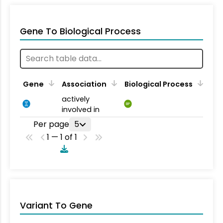
Gene To Biological Process
Gene
Association
Biological Process
actively
BP
involved in
Per page
5
1 — 1 of 1
Variant To Gene