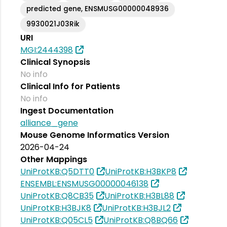
predicted gene, ENSMUSG00000048936
9930021J03Rik
URI
MGI:2444398
Clinical Synopsis
No info
Clinical Info for Patients
No info
Ingest Documentation
alliance_gene
Mouse Genome Informatics Version
2026-04-24
Other Mappings
UniProtKB:Q5DTT0
UniProtKB:H3BKP8
ENSEMBL:ENSMUSG00000046138
UniProtKB:Q8CB35
UniProtKB:H3BL88
UniProtKB:H3BJK8
UniProtKB:H3BJL2
UniProtKB:Q05CL5
UniProtKB:Q8BQ66