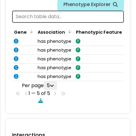
Phenotype Explorer
Gene
Association
Phenotypic Feature
has phenotype
has phenotype
has phenotype
has phenotype
has phenotype
Per page
5
1 — 5 of 5
Interactions