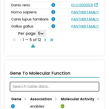
Danio rerio
ECO:0000031
Homo sapiens
PANTHER.FAMILY:PTHR
Canis lupus familiaris
PANTHER.FAMILY:PTHR
Gallus gallus
PANTHER.FAMILY:PTHR
Per page
5
1 — 5 of 12
Gene To Molecular Function
Gene
Association
Molecular Activity
enables
MA