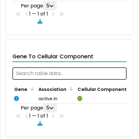
Per page
5
1 — 1 of 1
Gene To Cellular Component
Gene
Association
Cellular Component
active in
CC
Per page
5
1 — 1 of 1