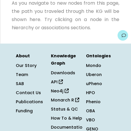
As you navigate to new nodes from this page,
the path you traveled through the KG will be
shown here. Try clicking on a node in the
hierarchy or associations sections.
About
Knowledge
Ontologies
Graph
Our Story
Mondo
Downloads
Team
Uberon
API
SAB
uPheno
Neo4j
Contact Us
HPO
Monarch R
Publications
Phenio
Status & QC
Funding
OBA
How To & Help
VBO
Documentatio
GENO