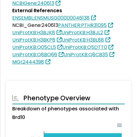
NCBIGene:240613
External References
ENSEMBL:ENSMUSG00000046138
NCBI_Gene:240613
PANTHER:PTHR31095
UniProtKB:H3BJK8
UniProtKB:H3BJL2
UniProtKB:H3BKP8
UniProtKB:H3BL88
UniProtKB:Q05CL5
UniProtKB:Q5DTT0
UniProtKB:Q8BQ66
UniProtKB:Q8CB35
MGI:2444398
Phenotype Overview
Breakdown of phenotypes associated with
Brd10