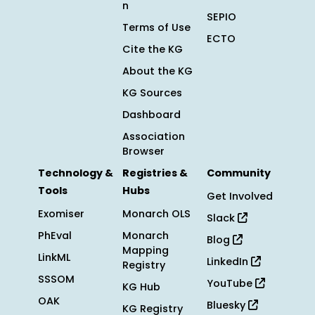
n
SEPIO
Terms of Use
ECTO
Cite the KG
About the KG
KG Sources
Dashboard
Association
Browser
Technology &
Registries &
Community
Tools
Hubs
Get Involved
Exomiser
Monarch OLS
Slack
PhEval
Monarch
Blog
Mapping
LinkML
LinkedIn
Registry
SSSOM
YouTube
KG Hub
OAK
Bluesky
KG Registry