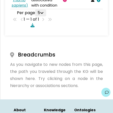
(
Homo
associated
sapiens
)
with condition
Per page
5
1 — 1 of 1
Breadcrumbs
As you navigate to new nodes from this page,
the path you traveled through the KG will be
shown here. Try clicking on a node in the
hierarchy or associations sections.
About
Knowledge
Ontologies