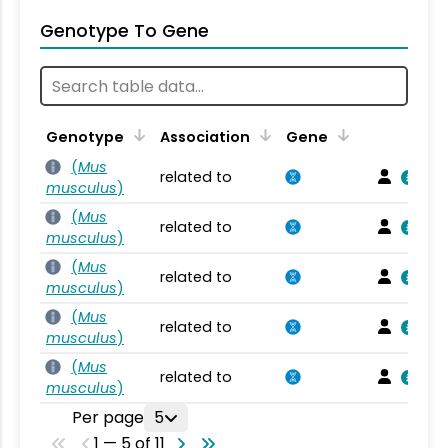
Genotype To Gene
Genotype
Association
Gene
(
Mus
related to
musculus
)
(
Mus
related to
musculus
)
(
Mus
related to
musculus
)
(
Mus
related to
musculus
)
(
Mus
related to
musculus
)
Per page
5
1 — 5 of 11