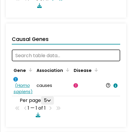
Causal Genes
Gene
Association
Disease
(
Homo
causes
sapiens
)
Per page
5
1 — 1 of 1