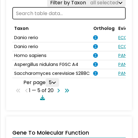
Filter by Taxon
all selected
Taxon
Ortholog
Evidenc
Danio rerio
ECO:000
Danio rerio
ECO:000
Homo sapiens
PANTHER.
Aspergillus nidulans FGSC A4
PANTHER.
Saccharomyces cerevisiae S288C
PANTHER.
Per page
5
1 — 5 of 20
Gene To Molecular Function