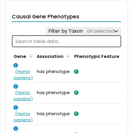
Causal Gene Phenotypes
Filter by Taxon
all selected
Gene
Association
Phenotypic Feature
(
Homo
has phenotype
sapiens
)
(
Homo
has phenotype
sapiens
)
(
Homo
has phenotype
sapiens
)