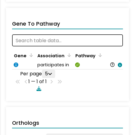
Gene To Pathway
Gene
Association
Pathway
participates in
Per page
5
1 — 1 of 1
Orthologs