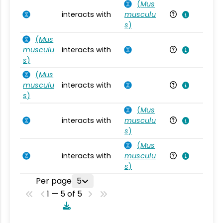
(
Mus
interacts with
musculu
Mu
s
)
(
Mus
musculu
interacts with
Mu
s
)
(
Mus
musculu
interacts with
Mu
s
)
(
Mus
interacts with
musculu
Mu
s
)
(
Mus
interacts with
musculu
Mu
s
)
Per page
5
1 — 5 of 5