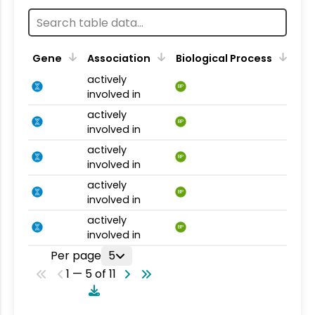
Gene
Association
Biological Process
actively
BP
involved in
actively
BP
involved in
actively
BP
involved in
actively
BP
involved in
actively
BP
involved in
Per page
5
1 — 5 of 11