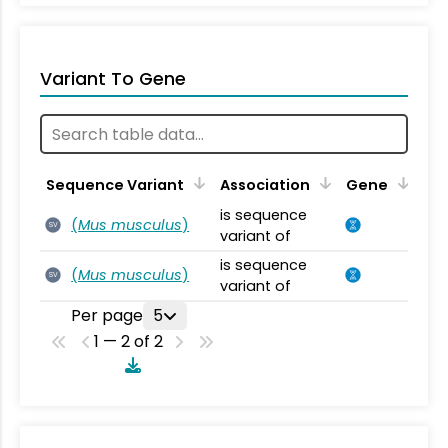
Variant To Gene
Sequence Variant
Association
Gene
is sequence
(
Mus musculus
)
SV
variant of
is sequence
(
Mus musculus
)
SV
variant of
Per page
5
1 — 2 of 2