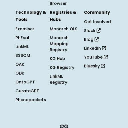
Browser
Technology &
Registries &
Community
Tools
Hubs
Get Involved
Exomiser
Monarch OLS
Slack
PhEval
Monarch
Blog
Mapping
LinkML
LinkedIn
Registry
SSSOM
YouTube
KG Hub
OAK
Bluesky
KG Registry
ODK
LinkML
OntoGPT
Registry
CurateGPT
Phenopackets