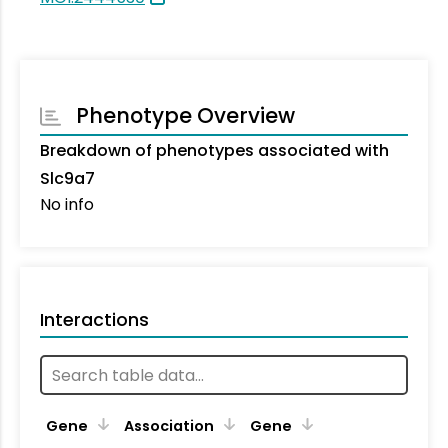
Phenotype Overview
Breakdown of phenotypes associated with
Slc9a7
No info
Interactions
Ta
Gene
Association
Gene