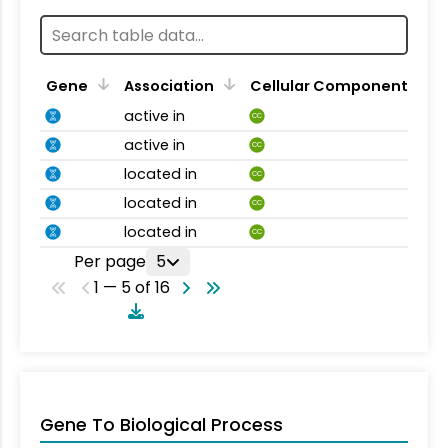
Gene
Association
Cellular Component
active in
CC
active in
CC
located in
CC
located in
CC
located in
CC
Per page
5
1 — 5 of 16
Gene To Biological Process