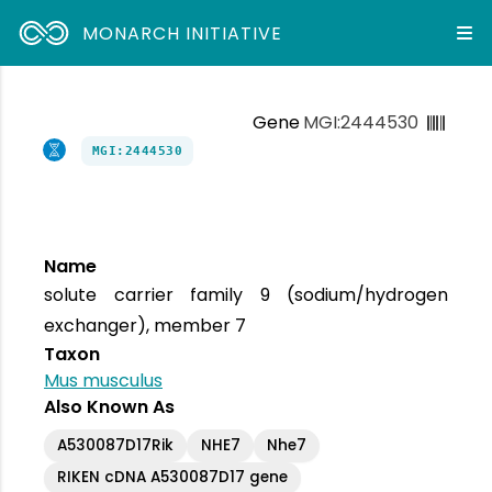
MONARCH INITIATIVE
Gene
MGI:2444530
MGI:2444530
Name
solute carrier family 9 (sodium/hydrogen
exchanger), member 7
Taxon
Mus musculus
Also Known As
A530087D17Rik
NHE7
Nhe7
RIKEN cDNA A530087D17 gene