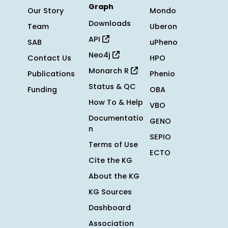
Graph
Our Story
Mondo
Downloads
Team
Uberon
API
SAB
uPheno
Neo4j
Contact Us
HPO
Monarch R
Publications
Phenio
Status & QC
Funding
OBA
How To & Help
VBO
Documentatio
GENO
n
SEPIO
Terms of Use
ECTO
Cite the KG
About the KG
KG Sources
Dashboard
Association