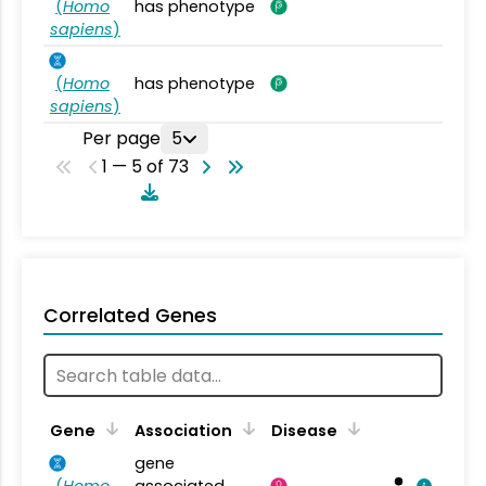
(
Homo
has phenotype
sapiens
)
(
Homo
has phenotype
sapiens
)
Per page
5
1 — 5 of 73
Correlated Genes
Gene
Association
Disease
gene