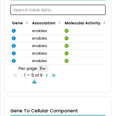
Gene
Association
Molecular Activity
enables
MA
enables
MA
enables
MA
enables
MA
enables
MA
Per page
5
1 — 5 of 9
Gene To Cellular Component