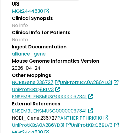
URI
MGI:2444530
Clinical Synopsis
No info
Clinical Info for Patients
No info
Ingest Documentation
alliance_gene
Mouse Genome Informatics Version
2026-04-24
Other Mappings
NCBIGene:236727
UniProtKB:A0A286YD31
UniProtKB:Q8BLV3
ENSEMBL:ENSMUSG00000037341
External References
ENSEMBL:ENSMUSG00000037341
NCBI_Gene:236727
PANTHER:PTHR10110
UniProtKB:A0A286YD31
UniProtKB:Q8BLV3
MGI:2444530