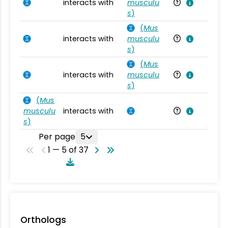
interacts with
musculu
Mu
s
)
(
Mus
interacts with
musculu
Mu
s
)
(
Mus
interacts with
musculu
Mu
s
)
(
Mus
musculu
interacts with
Mu
s
)
Per page
5
1 — 5 of 37
Orthologs