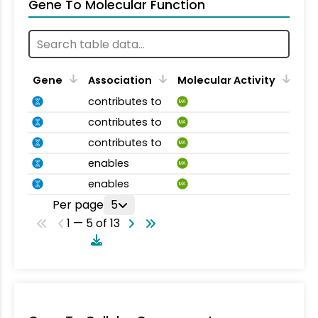
Gene To Molecular Function
Gene
Association
Molecular Activity
contributes to
MA
contributes to
MA
contributes to
MA
enables
MA
enables
MA
Per page
5
1 — 5 of 13