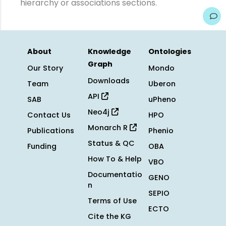
hierarchy or associations sections.
About
Knowledge
Ontologies
Graph
Our Story
Mondo
Downloads
Team
Uberon
API
SAB
uPheno
Neo4j
Contact Us
HPO
Monarch R
Publications
Phenio
Status & QC
Funding
OBA
How To & Help
VBO
Documentatio
GENO
n
SEPIO
Terms of Use
ECTO
Cite the KG