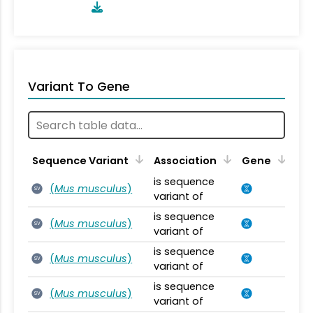
Variant To Gene
Sequence Variant
Association
Gene
is sequence
(
Mus musculus
)
SV
variant of
is sequence
(
Mus musculus
)
SV
variant of
is sequence
(
Mus musculus
)
SV
variant of
is sequence
(
Mus musculus
)
SV
variant of