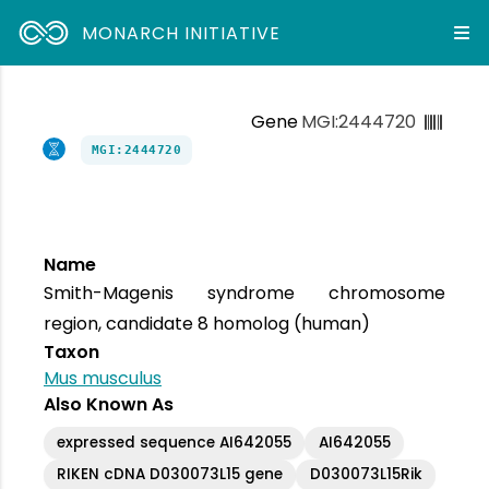
MONARCH INITIATIVE
Gene
MGI:2444720
MGI:2444720
Name
Smith-Magenis syndrome chromosome
region, candidate 8 homolog (human)
Taxon
Mus musculus
Also Known As
expressed sequence AI642055
AI642055
RIKEN cDNA D030073L15 gene
D030073L15Rik