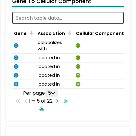
Gene To Cellular Component
Gene
Association
Cellular Component
colocalizes
CC
with
located in
CC
located in
CC
located in
CC
located in
CC
Per page
5
1 — 5 of 22