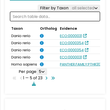
Filter by Taxon
all selected
Taxon
Ortholog
Evidence
Danio rerio
ECO:0000031
Danio rerio
ECO:0000354
Danio rerio
ECO:0000354
Danio rerio
ECO:0000031
Homo sapiens
PANTHER.FAMILY:PTHR31334
Per page
5
1 — 5 of 23