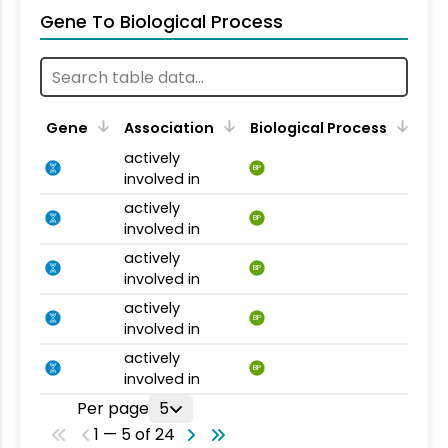
Gene To Biological Process
Gene
Association
Biological Process
actively
BP
involved in
actively
BP
involved in
actively
BP
involved in
actively
BP
involved in
actively
BP
involved in
Per page
5
1 — 5 of 24