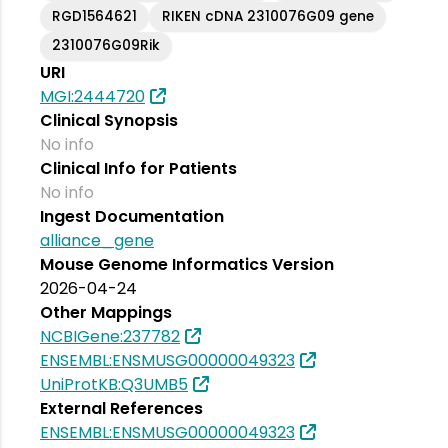
RGD1564621
RIKEN cDNA 2310076G09 gene
2310076G09Rik
URI
MGI:2444720
Clinical Synopsis
No info
Clinical Info for Patients
No info
Ingest Documentation
alliance_gene
Mouse Genome Informatics Version
2026-04-24
Other Mappings
NCBIGene:237782
ENSEMBL:ENSMUSG00000049323
UniProtKB:Q3UMB5
External References
ENSEMBL:ENSMUSG00000049323