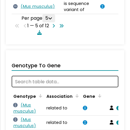
is sequence
(
Mus musculus
)
SV
variant of
Per page
5
1 — 5 of 12
Genotype To Gene
Genotype
Association
Gene
(
Mus
related to
musculus
)
(
Mus
related to
musculus
)