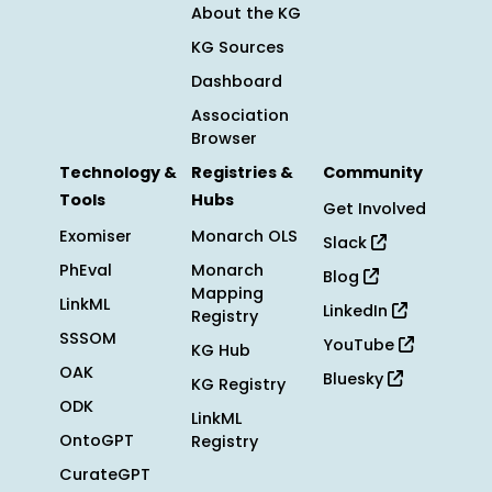
About the KG
KG Sources
Dashboard
Association
Browser
Technology &
Registries &
Community
Tools
Hubs
Get Involved
Exomiser
Monarch OLS
Slack
PhEval
Monarch
Blog
Mapping
LinkML
LinkedIn
Registry
SSSOM
YouTube
KG Hub
OAK
Bluesky
KG Registry
ODK
LinkML
OntoGPT
Registry
CurateGPT