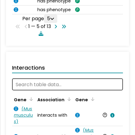
has phenotype
has phenotype
Per page
5
1 — 5 of 13
Interactions
Ta
Gene
Association
Gene
(
Mus
musculu
interacts with
Mu
s
)
(
Mus