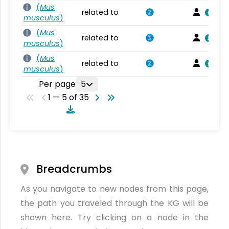
(
Mus
related to
musculus
)
(
Mus
related to
musculus
)
(
Mus
related to
musculus
)
Per page
5
1 — 5 of 35
Breadcrumbs
As you navigate to new nodes from this page,
the path you traveled through the KG will be
shown here. Try clicking on a node in the