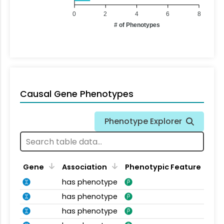
0
2
4
6
8
# of Phenotypes
Causal Gene Phenotypes
Phenotype Explorer
Gene
Association
Phenotypic Feature
has phenotype
has phenotype
has phenotype