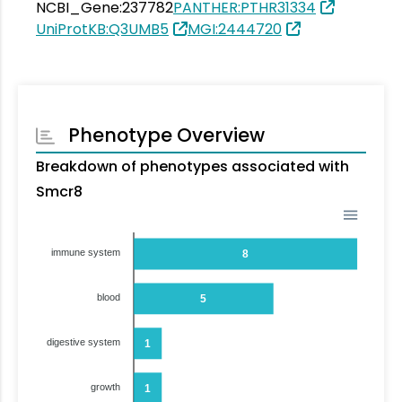
NCBI_Gene:237782
PANTHER:PTHR31334
UniProtKB:Q3UMB5
MGI:2444720
Phenotype Overview
Breakdown of phenotypes associated with
Smcr8
immune system
8
blood
5
digestive system
1
growth
1