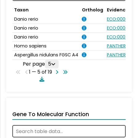
Taxon
Ortholog
Evidence
Danio rerio
ECO:0000031
Danio rerio
ECO:0000354
Danio rerio
ECO:0007750
Homo sapiens
PANTHER.FAMIL
Aspergillus nidulans FGSC A4
PANTHER.FAMIL
Per page
5
1 — 5 of 19
Gene To Molecular Function