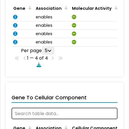
Gene
Association
Molecular Activity
enables
MA
enables
MA
enables
MA
enables
MA
Per page
5
1 — 4 of 4
Gene To Cellular Component
Gene
Association
Cellular Component