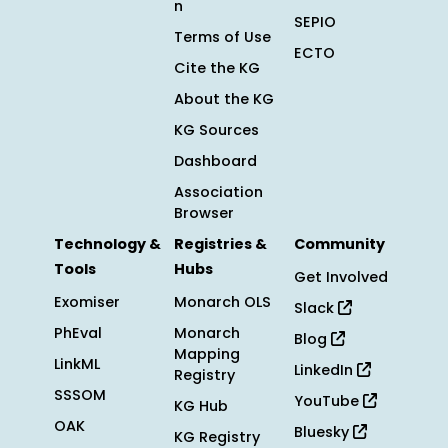
n
SEPIO
Terms of Use
ECTO
Cite the KG
About the KG
KG Sources
Dashboard
Association
Browser
Technology &
Registries &
Community
Tools
Hubs
Get Involved
Exomiser
Monarch OLS
Slack
PhEval
Monarch
Blog
Mapping
LinkML
LinkedIn
Registry
SSSOM
YouTube
KG Hub
OAK
Bluesky
KG Registry