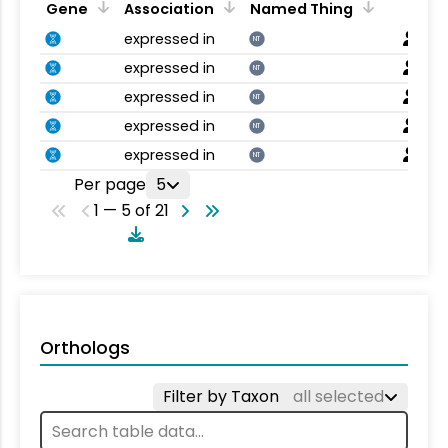
Gene
Association
Named Thing
expressed in
NT
expressed in
NT
expressed in
NT
expressed in
NT
expressed in
NT
Per page
5
1 — 5 of 21
Orthologs
Filter by Taxon
all selected