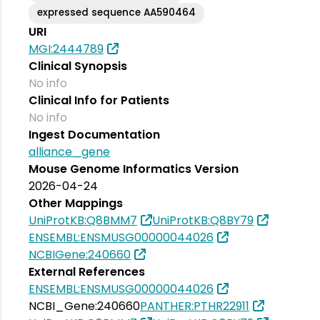
expressed sequence AA590464
URI
MGI:2444789
Clinical Synopsis
No info
Clinical Info for Patients
No info
Ingest Documentation
alliance_gene
Mouse Genome Informatics Version
2026-04-24
Other Mappings
UniProtKB:Q8BMM7
UniProtKB:Q8BY79
ENSEMBL:ENSMUSG00000044026
NCBIGene:240660
External References
ENSEMBL:ENSMUSG00000044026
NCBI_Gene:240660
PANTHER:PTHR22911