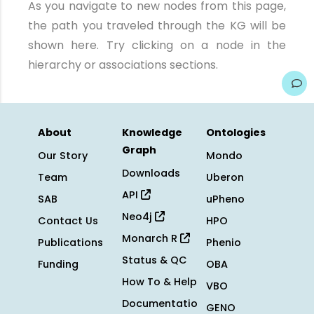
As you navigate to new nodes from this page,
the path you traveled through the KG will be
shown here. Try clicking on a node in the
hierarchy or associations sections.
About
Knowledge
Ontologies
Graph
Our Story
Mondo
Downloads
Team
Uberon
API
SAB
uPheno
Neo4j
Contact Us
HPO
Monarch R
Publications
Phenio
Status & QC
Funding
OBA
How To & Help
VBO
Documentatio
GENO