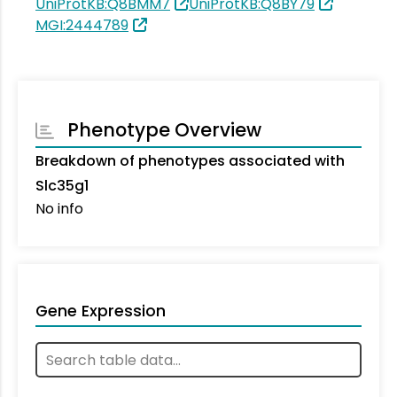
UniProtKB:Q8BMM7
UniProtKB:Q8BY79
MGI:2444789
Phenotype Overview
Breakdown of phenotypes associated with
Slc35g1
No info
Gene Expression