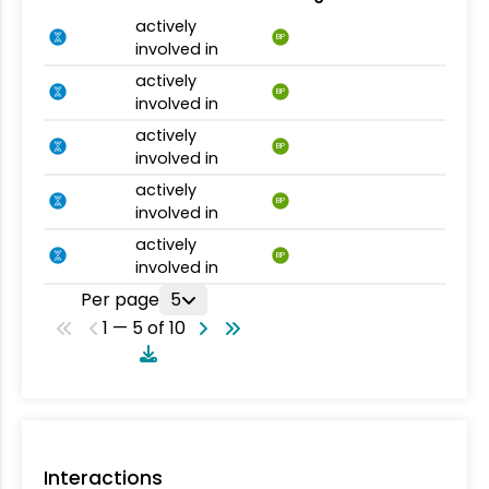
actively
BP
involved in
actively
BP
involved in
actively
BP
involved in
actively
BP
involved in
actively
BP
involved in
Per page
5
1 — 5 of 10
Interactions