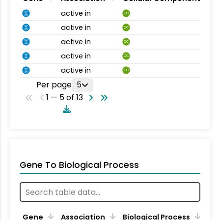
active in
CC
active in
CC
active in
CC
active in
CC
active in
CC
Per page
5
1 — 5 of 13
Gene To Biological Process
Gene
Association
Biological Process