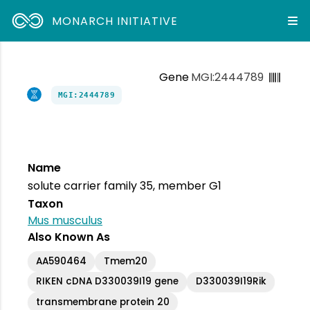
MONARCH INITIATIVE
Gene
MGI:2444789
MGI:2444789
Name
solute carrier family 35, member G1
Taxon
Mus musculus
Also Known As
AA590464
Tmem20
RIKEN cDNA D330039I19 gene
D330039I19Rik
transmembrane protein 20