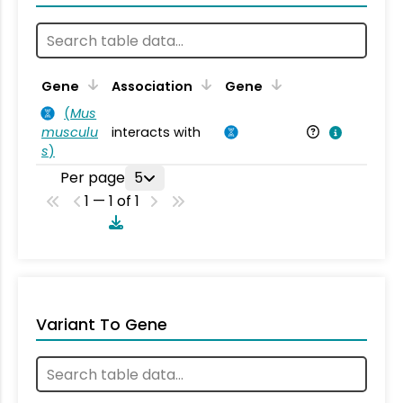
Ta
Gene
Association
Gene
(
Mus
musculu
interacts with
Mu
s
)
Per page
5
1 — 1 of 1
Variant To Gene