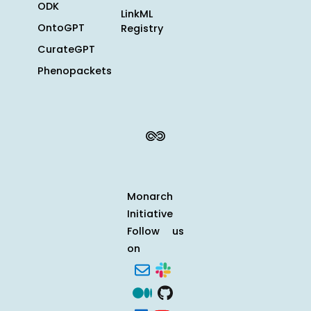
ODK
LinkML
OntoGPT
Registry
CurateGPT
Phenopackets
Monarch
Initiative
Follow us
on