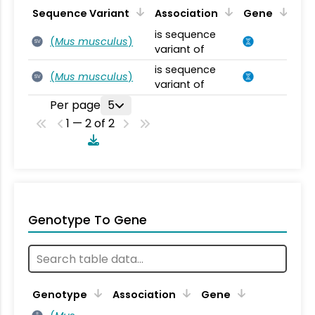
Sequence Variant
Association
Gene
is sequence
(
Mus musculus
)
SV
variant of
is sequence
(
Mus musculus
)
SV
variant of
Per page
5
1 — 2 of 2
Genotype To Gene
Genotype
Association
Gene