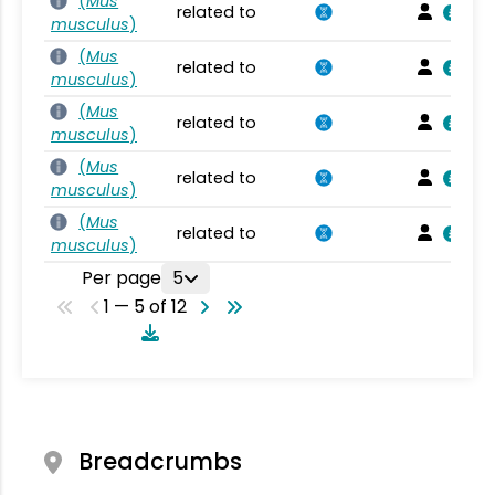
(
Mus
related to
musculus
)
(
Mus
related to
musculus
)
(
Mus
related to
musculus
)
(
Mus
related to
musculus
)
(
Mus
related to
musculus
)
Per page
5
1 — 5 of 12
Breadcrumbs