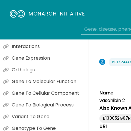
MONARCH INITIATIVE
Phenotype Overview
Causal Gene Phenotypes
Interactions
Gene Expression
MGI:2444
Orthologs
Gene To Molecular Function
Name
Gene To Cellular Component
vasohibin 2
Gene To Biological Process
Also Known 
Variant To Gene
B130052G07R
URI
Genotype To Gene