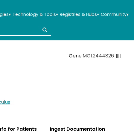
gies
▾
Technology & Tools
▾
Registries & Hubs
▾
Community
▾
Gene
MGI:2444826
ulus
Info for Patients
Ingest Documentation