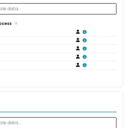
rocess