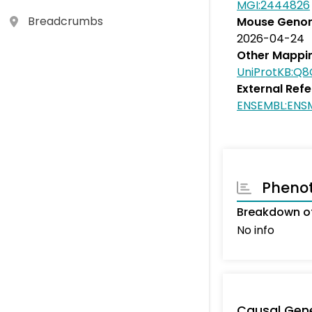
MGI:2444826
Breadcrumbs
Mouse Genom
2026-04-24
Other Mappi
UniProtKB:Q
External Ref
ENSEMBL:EN
Pheno
Breakdown of
No info
Causal Gen