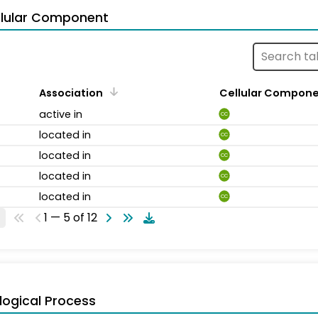
llular Component
Association
Cellular Compon
active in
CC
located in
CC
located in
CC
located in
CC
located in
CC
1 — 5 of 12
logical Process