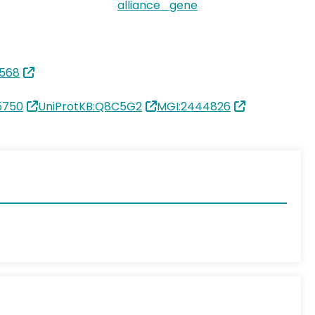
alliance_gene
568
5750
UniProtKB:Q8C5G2
MGI:2444826