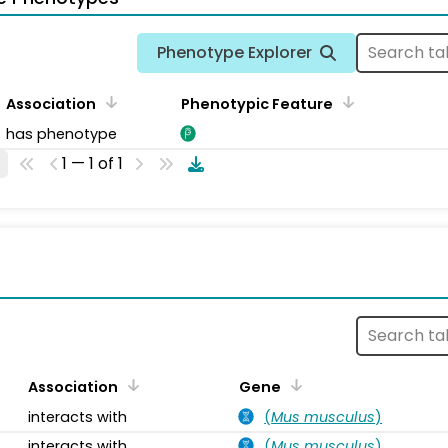
Phenotype Explorer
Association
Phenotypic Feature
has phenotype
1 — 1 of 1
s
Association
Gene
interacts with
(
Mus musculus
)
interacts with
(
Mus musculus
)