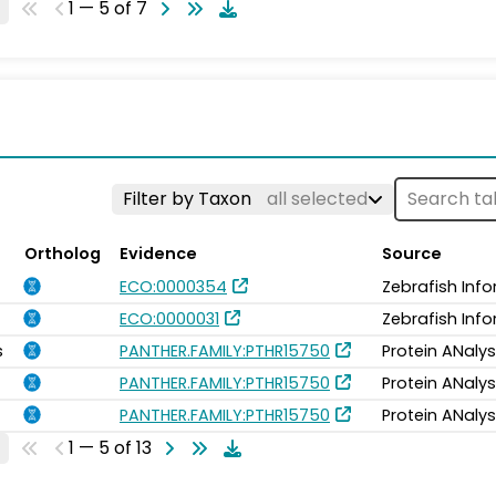
1 — 5 of 7
Filter by Taxon
all selected
Ortholog
Evidence
Source
ECO:0000354
Zebrafish Inf
ECO:0000031
Zebrafish Inf
s
PANTHER.FAMILY:PTHR15750
Protein ANalys
PANTHER.FAMILY:PTHR15750
Protein ANalys
PANTHER.FAMILY:PTHR15750
Protein ANalys
1 — 5 of 13