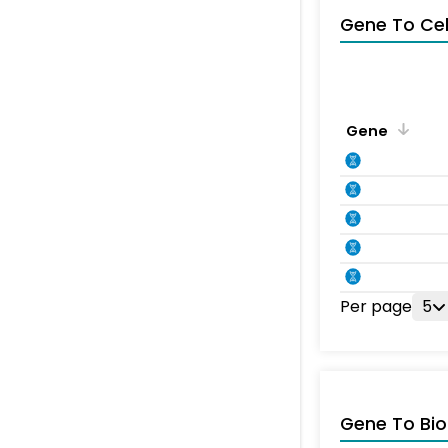
Gene To Ce
Gene
Per page
5
Gene To Bio