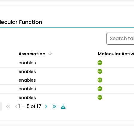
ecular Function
Association
Molecular Activ
enables
MA
enables
MA
enables
MA
enables
MA
enables
MA
1 — 5 of 17