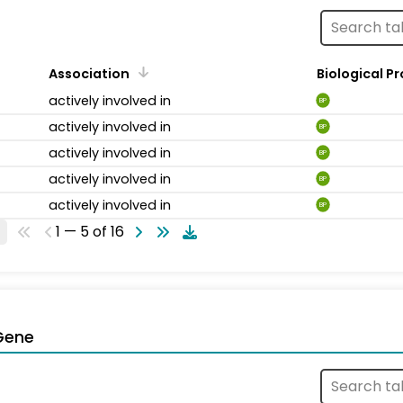
Association
Biological P
actively involved in
BP
actively involved in
BP
actively involved in
BP
actively involved in
BP
actively involved in
BP
1 — 5 of 16
Gene