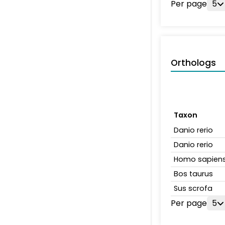
Per page
5
Orthologs
Taxon
Danio rerio
Danio rerio
Homo sapien
Bos taurus
Sus scrofa
Per page
5