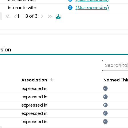
interacts with
(
Mus musculus
)
1 — 3 of 3
sion
Association
Named Thi
expressed in
NT
expressed in
NT
expressed in
NT
expressed in
NT
expressed in
NT