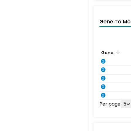
Gene To Mol
Gene
Per page
5