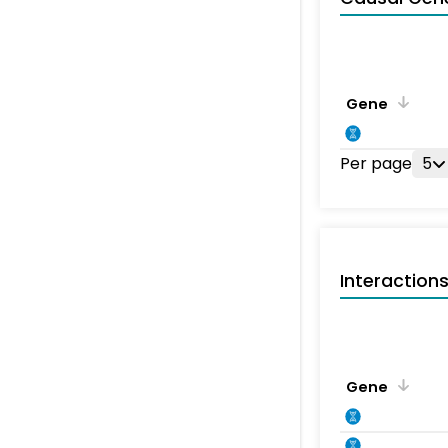
Gene
Per page
5
Interaction
Gene