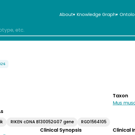
About
▾
Knowledge Graph
▾
Ontolo
826
Taxon
Mus musc
As
ik
RIKEN cDNA B130052G07 gene
RGD1564105
Clinical Synopsis
Clinical 