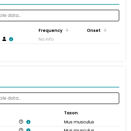
Frequency
Onset
No info
Taxon
Mus musculus
Mus musculus