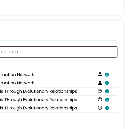
ormation Network
ormation Network
is THrough Evolutionary Relationships
is THrough Evolutionary Relationships
is THrough Evolutionary Relationships