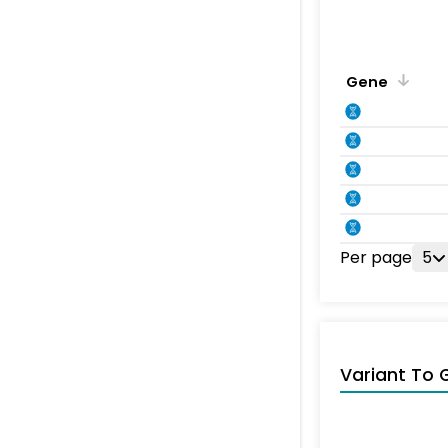
Gene
Per page
5
Variant To 