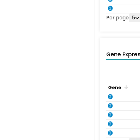
Per page
5
Gene Expres
Gene