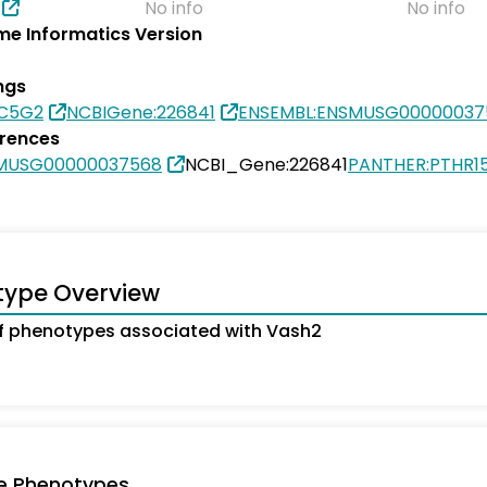
No info
No info
e Informatics Version
ngs
8C5G2
NCBIGene:226841
ENSEMBL:ENSMUSG00000037
erences
SMUSG00000037568
NCBI_Gene:226841
PANTHER:PTHR1
type Overview
 phenotypes associated with Vash2
e Phenotypes