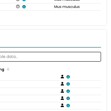
Mus musculus
ng