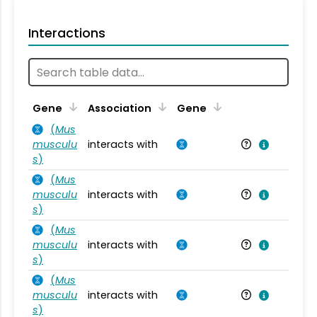
Interactions
Ta
Gene
Association
Gene
(
Mus
musculu
interacts with
Mu
s
)
(
Mus
musculu
interacts with
Mu
s
)
(
Mus
musculu
interacts with
Mu
s
)
(
Mus
musculu
interacts with
Mu
s
)