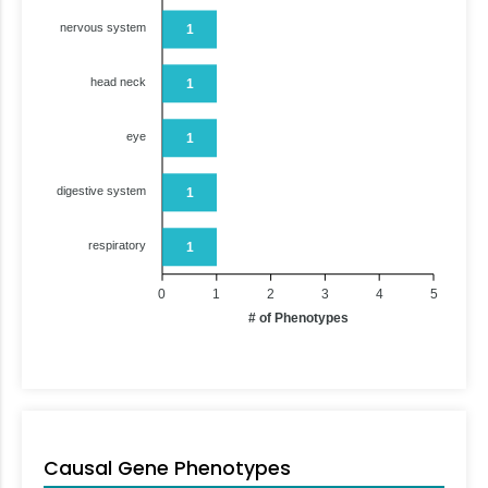
nervous system
1
head neck
1
eye
1
digestive system
1
respiratory
1
0
1
2
3
4
5
# of Phenotypes
Causal Gene Phenotypes