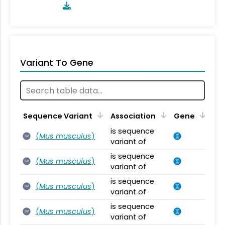
Variant To Gene
Sequence Variant
Association
Gene
is sequence
(
Mus musculus
)
SV
variant of
is sequence
(
Mus musculus
)
SV
variant of
is sequence
(
Mus musculus
)
SV
variant of
is sequence
(
Mus musculus
)
SV
variant of