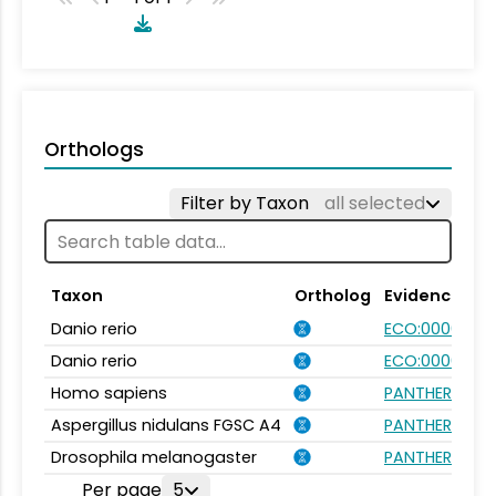
Orthologs
Filter by Taxon
all selected
Taxon
Ortholog
Evidence
Danio rerio
ECO:0000031
Danio rerio
ECO:0000354
Homo sapiens
PANTHER.FAMI
Aspergillus nidulans FGSC A4
PANTHER.FAMI
Drosophila melanogaster
PANTHER.FAMI
Per page
5