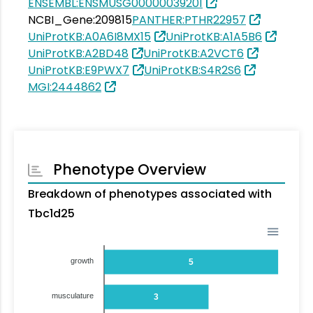
ENSEMBL:ENSMUSG00000039201
NCBI_Gene:209815
PANTHER:PTHR22957
UniProtKB:A0A6I8MX15
UniProtKB:A1A5B6
UniProtKB:A2BD48
UniProtKB:A2VCT6
UniProtKB:E9PWX7
UniProtKB:S4R2S6
MGI:2444862
Phenotype Overview
Breakdown of phenotypes associated with
Tbc1d25
growth
5
musculature
3