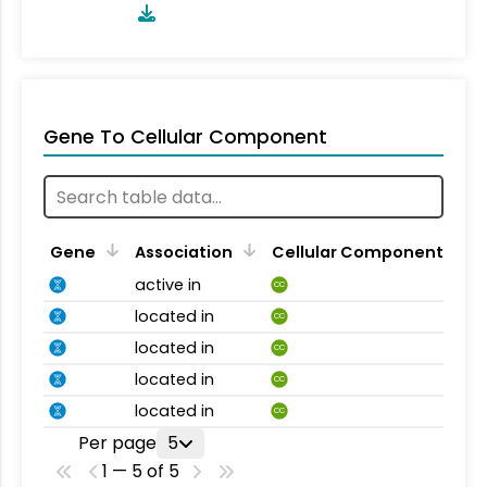
Gene To Cellular Component
Gene
Association
Cellular Component
active in
CC
located in
CC
located in
CC
located in
CC
located in
CC
Per page
5
1 — 5 of 5