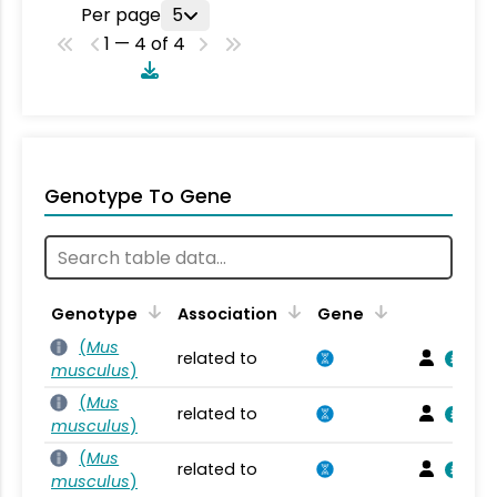
Per page
5
1 — 4 of 4
Genotype To Gene
Genotype
Association
Gene
(
Mus
related to
musculus
)
(
Mus
related to
musculus
)
(
Mus
related to
musculus
)