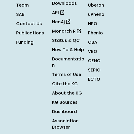
Downloads
Team
Uberon
API
SAB
uPheno
Neo4j
Contact Us
HPO
Monarch R
Publications
Phenio
Status & QC
Funding
OBA
How To & Help
VBO
Documentatio
GENO
n
SEPIO
Terms of Use
ECTO
Cite the KG
About the KG
KG Sources
Dashboard
Association
Browser