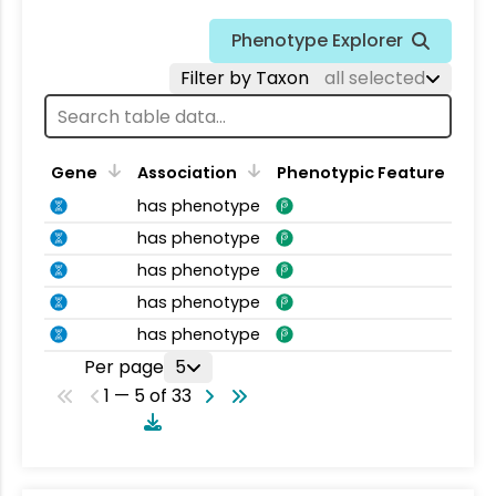
Phenotype Explorer
Filter by Taxon
all selected
Gene
Association
Phenotypic Feature
has phenotype
has phenotype
has phenotype
has phenotype
has phenotype
Per page
5
1 — 5 of 33