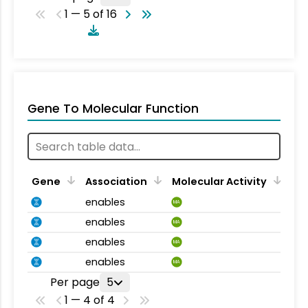
1 — 5 of 16
Gene To Molecular Function
Gene
Association
Molecular Activity
enables
MA
enables
MA
enables
MA
enables
MA
Per page
5
1 — 4 of 4