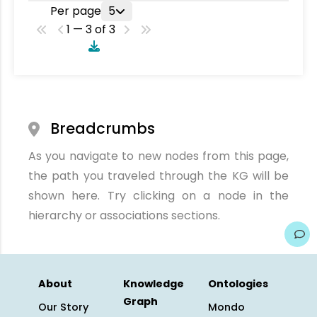
Per page
5
1 — 3 of 3
Breadcrumbs
As you navigate to new nodes from this page,
the path you traveled through the KG will be
shown here. Try clicking on a node in the
hierarchy or associations sections.
About
Knowledge
Ontologies
Graph
Our Story
Mondo