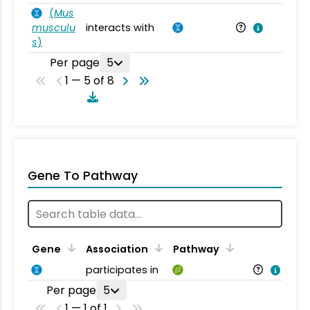
(
Mus
musculu
interacts with
Mu
s
)
Per page
5
1 — 5 of 8
Gene To Pathway
Gene
Association
Pathway
participates in
Per page
5
1 — 1 of 1