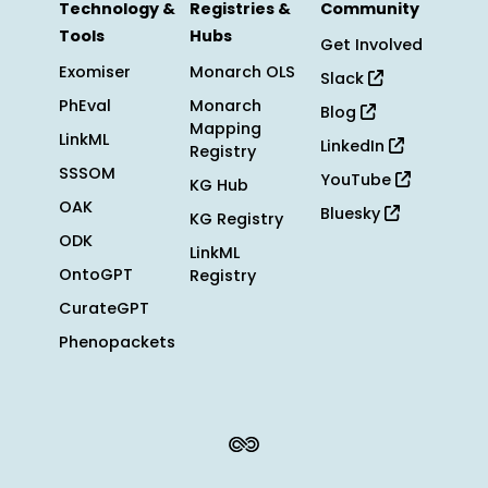
Technology &
Registries &
Community
Tools
Hubs
Get Involved
Exomiser
Monarch OLS
Slack
PhEval
Monarch
Blog
Mapping
LinkML
LinkedIn
Registry
SSSOM
YouTube
KG Hub
OAK
Bluesky
KG Registry
ODK
LinkML
OntoGPT
Registry
CurateGPT
Phenopackets