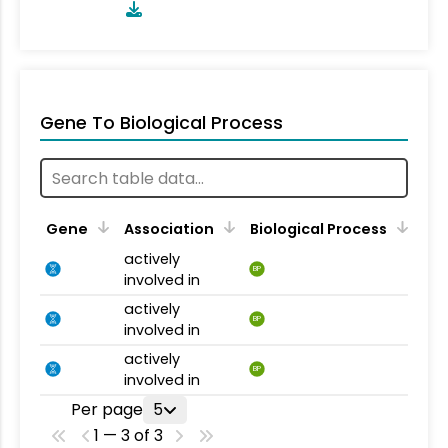
Gene To Biological Process
Gene
Association
Biological Process
actively
BP
involved in
actively
BP
involved in
actively
BP
involved in
Per page
5
1 — 3 of 3