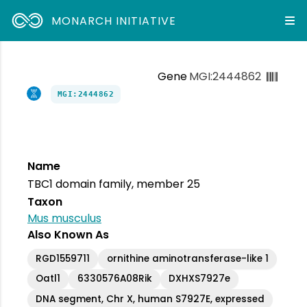
MONARCH INITIATIVE
Gene
MGI:2444862
MGI:2444862
Name
TBC1 domain family, member 25
Taxon
Mus musculus
Also Known As
RGD1559711
ornithine aminotransferase-like 1
Oatl1
6330576A08Rik
DXHXS7927e
DNA segment, Chr X, human S7927E, expressed