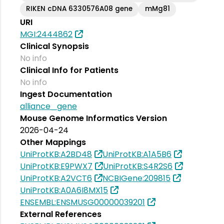
RIKEN cDNA 6330576A08 gene
mMg81
URI
MGI:2444862
Clinical Synopsis
No info
Clinical Info for Patients
No info
Ingest Documentation
alliance_gene
Mouse Genome Informatics Version
2026-04-24
Other Mappings
UniProtKB:A2BD48
UniProtKB:A1A5B6
UniProtKB:E9PWX7
UniProtKB:S4R2S6
UniProtKB:A2VCT6
NCBIGene:209815
UniProtKB:A0A6I8MX15
ENSEMBL:ENSMUSG00000039201
External References