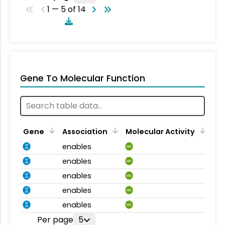
1 — 5 of 14
Gene To Molecular Function
Gene
Association
Molecular Activity
enables
MA
enables
MA
enables
MA
enables
MA
enables
MA
Per page
5