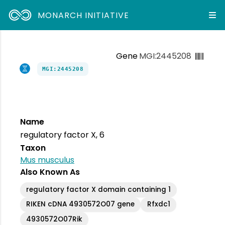
MONARCH INITIATIVE
Gene
MGI:2445208
MGI:2445208
Name
regulatory factor X, 6
Taxon
Mus musculus
Also Known As
regulatory factor X domain containing 1
RIKEN cDNA 4930572O07 gene
Rfxdc1
4930572O07Rik