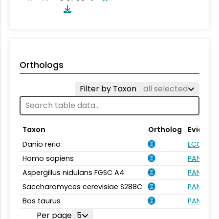
Orthologs
Filter by Taxon
all selected
Taxon
Ortholog
Evidenc
Danio rerio
ECO:000
Homo sapiens
PANTHER.
Aspergillus nidulans FGSC A4
PANTHER.
Saccharomyces cerevisiae S288C
PANTHER.
Bos taurus
PANTHER.
Per page
5