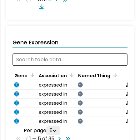
Gene Expression
Gene
Association
Named Thing
expressed in
NT
expressed in
NT
expressed in
NT
expressed in
NT
expressed in
NT
Per page
5
1 — 5 of 35