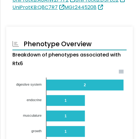
UniProtKB:Q8C7R7
MGI:2445208
Phenotype Overview
Breakdown of phenotypes associated with
Rfx6
digestive system
2
endocrine
1
musculature
1
growth
1