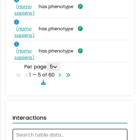
(
Homo
has phenotype
sapiens
)
(
Homo
has phenotype
sapiens
)
(
Homo
has phenotype
sapiens
)
Per page
5
1 — 5 of 60
Interactions