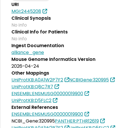
URI
MGI:2445208
Clinical Synopsis
No info
Clinical Info for Patients
No info
Ingest Documentation
alliance_gene
Mouse Genome Informatics Version
2026-04-24
Other Mappings
UniProtKB:A0A1W2P7F2
NCBIGene:320995
UniProtKB:Q8C7R7
ENSEMBL:ENSMUSG00000019900
UniProtKB:D5FLC2
External References
ENSEMBL:ENSMUSG00000019900
NCBI_Gene:320995
PANTHER:PTHR12619
UniProtKB:A0A1W2P7F2
UniProtKB:D5FLC2