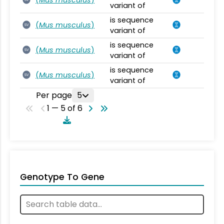
variant of
is sequence
(
Mus musculus
)
SV
variant of
is sequence
(
Mus musculus
)
SV
variant of
is sequence
(
Mus musculus
)
SV
variant of
Per page
5
1 — 5 of 6
Genotype To Gene