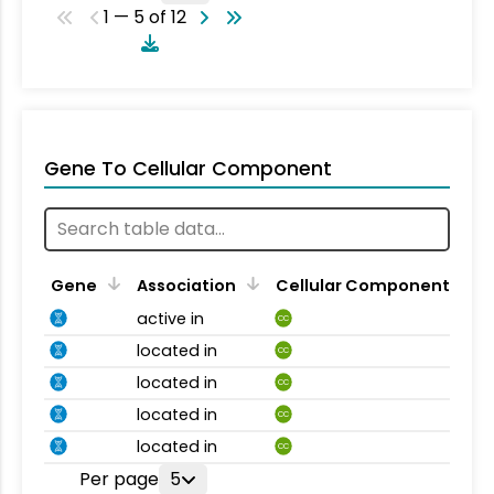
1 — 5 of 12
Gene To Cellular Component
Gene
Association
Cellular Component
active in
CC
located in
CC
located in
CC
located in
CC
located in
CC
Per page
5