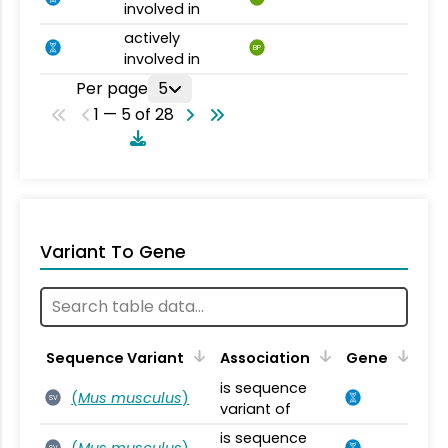
involved in
actively
BP
involved in
Per page
5
1 — 5 of 28
Variant To Gene
Sequence Variant
Association
Gene
is sequence
(
Mus musculus
)
SV
variant of
is sequence
(
Mus musculus
)
SV