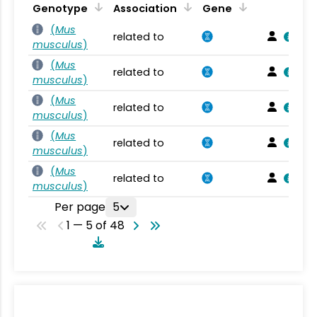
Genotype
Association
Gene
(
Mus
related to
musculus
)
(
Mus
related to
musculus
)
(
Mus
related to
musculus
)
(
Mus
related to
musculus
)
(
Mus
related to
musculus
)
Per page
5
1 — 5 of 48