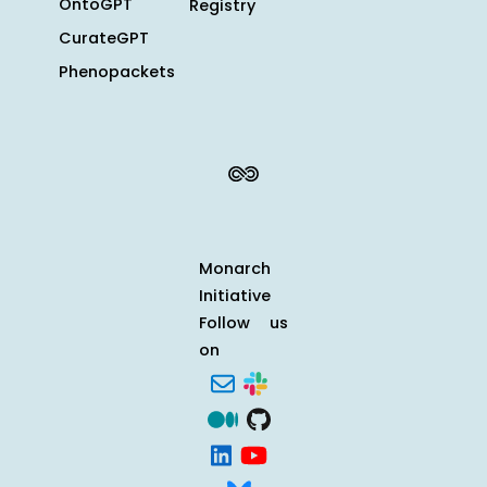
OntoGPT
Registry
CurateGPT
Phenopackets
Monarch
Initiative
Follow us
on