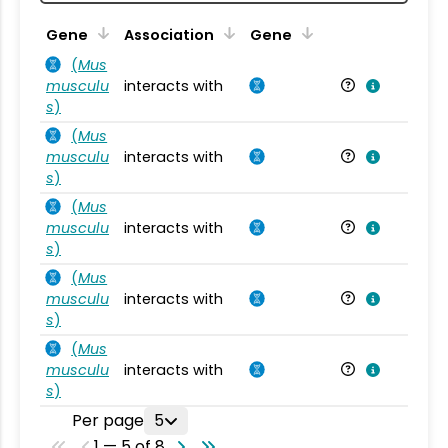
Ta
Gene
Association
Gene
(
Mus
musculu
interacts with
Mu
s
)
(
Mus
musculu
interacts with
Mu
s
)
(
Mus
musculu
interacts with
Mu
s
)
(
Mus
musculu
interacts with
Mu
s
)
(
Mus
musculu
interacts with
Mu
s
)
Per page
5
1 — 5 of 8