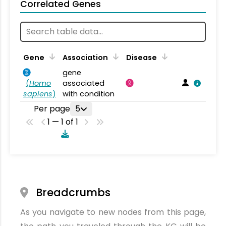
Correlated Genes
Gene
Association
Disease
gene
(
Homo
associated
sapiens
)
with condition
Per page
5
1 — 1 of 1
Breadcrumbs
As you navigate to new nodes from this page,