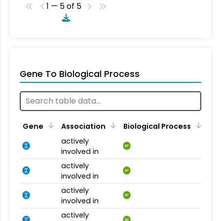
1 — 5 of 5
Gene To Biological Process
Gene
Association
Biological Process
actively
BP
involved in
actively
BP
involved in
actively
BP
involved in
actively
BP