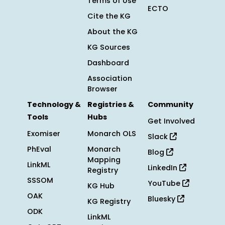
Terms of Use
ECTO
Cite the KG
About the KG
KG Sources
Dashboard
Association
Browser
Technology &
Registries &
Community
Tools
Hubs
Get Involved
Exomiser
Monarch OLS
Slack
PhEval
Monarch
Blog
Mapping
LinkML
LinkedIn
Registry
SSSOM
YouTube
KG Hub
OAK
Bluesky
KG Registry
ODK
LinkML