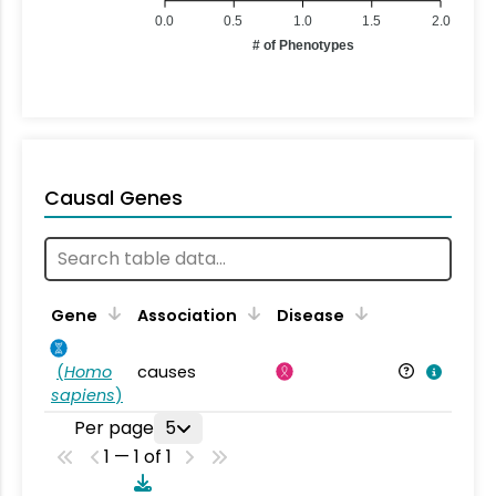
0.0
0.5
1.0
1.5
2.0
# of Phenotypes
Causal Genes
Gene
Association
Disease
(
Homo
causes
sapiens
)
Per page
5
1 — 1 of 1