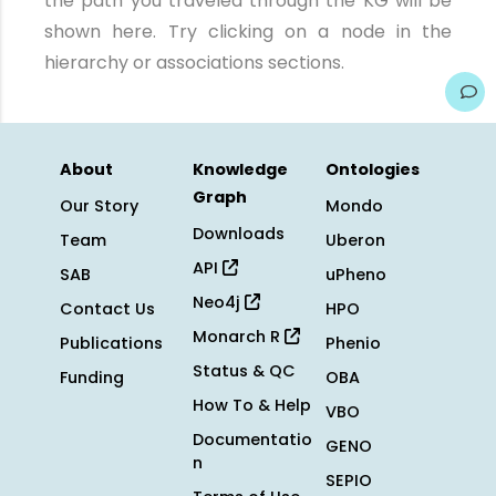
the path you traveled through the KG will be
shown here. Try clicking on a node in the
hierarchy or associations sections.
About
Knowledge
Ontologies
Graph
Our Story
Mondo
Downloads
Team
Uberon
API
SAB
uPheno
Neo4j
Contact Us
HPO
Monarch R
Publications
Phenio
Status & QC
Funding
OBA
How To & Help
VBO
Documentatio
GENO
n
SEPIO