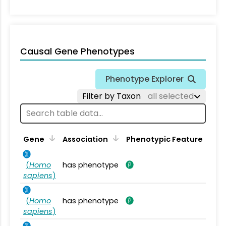
Causal Gene Phenotypes
Phenotype Explorer
Filter by Taxon
all selected
Gene
Association
Phenotypic Feature
(
Homo
has phenotype
sapiens
)
(
Homo
has phenotype
sapiens
)