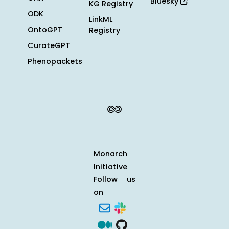
Bluesky
KG Registry
ODK
LinkML
OntoGPT
Registry
CurateGPT
Phenopackets
Monarch
Initiative
Follow us
on