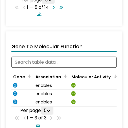
1 — 5 of 14
Gene To Molecular Function
Gene
Association
Molecular Activity
enables
MA
enables
MA
enables
MA
Per page
5
1 — 3 of 3