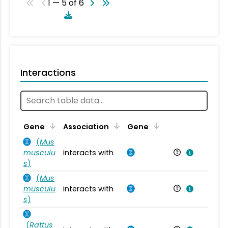
1 — 5 of 6
Interactions
Ta
Gene
Association
Gene
(
Mus
musculu
interacts with
Mu
s
)
(
Mus
musculu
interacts with
Mu
s
)
(
Rattus