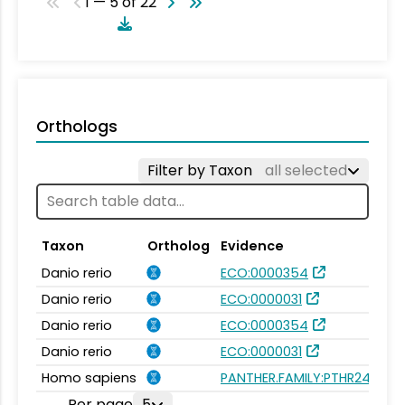
1 — 5 of 22
Orthologs
Filter by Taxon
all selected
Taxon
Ortholog
Evidence
Danio rerio
ECO:0000354
Danio rerio
ECO:0000031
Danio rerio
ECO:0000354
Danio rerio
ECO:0000031
Homo sapiens
PANTHER.FAMILY:PTHR24174
Per page
5