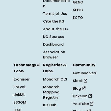
Documentatio
GENO
n
SEPIO
Terms of Use
ECTO
Cite the KG
About the KG
KG Sources
Dashboard
Association
Browser
Technology &
Registries &
Community
Tools
Hubs
Get Involved
Exomiser
Monarch OLS
Slack
PhEval
Monarch
Blog
Mapping
LinkML
LinkedIn
Registry
SSSOM
YouTube
KG Hub
OAK