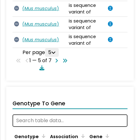
is sequence
(
Mus musculus
)
SV
variant of
is sequence
(
Mus musculus
)
SV
variant of
is sequence
(
Mus musculus
)
SV
variant of
Per page
5
1 — 5 of 7
Genotype To Gene
Genotype
Association
Gene