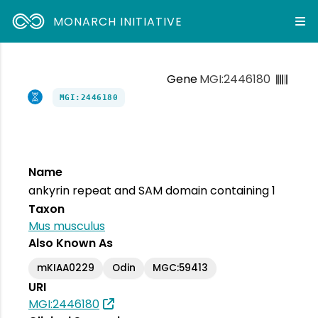
MONARCH INITIATIVE
Gene
MGI:2446180
MGI:2446180
Name
ankyrin repeat and SAM domain containing 1
Taxon
Mus musculus
Also Known As
mKIAA0229
Odin
MGC:59413
URI
MGI:2446180