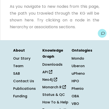
As you navigate to new nodes from this page,
the path you traveled through the KG will be
shown here. Try clicking on a node in the
hierarchy or associations sections.
About
Knowledge
Ontologies
Graph
Our Story
Mondo
Downloads
Team
Uberon
API
SAB
uPheno
Neo4j
Contact Us
HPO
Monarch R
Publications
Phenio
Status & QC
Funding
OBA
How To & Help
VBO