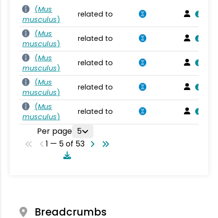
(
Mus
related to
musculus
)
(
Mus
related to
musculus
)
(
Mus
related to
musculus
)
(
Mus
related to
musculus
)
(
Mus
related to
musculus
)
Per page
5
1 — 5 of 53
Breadcrumbs