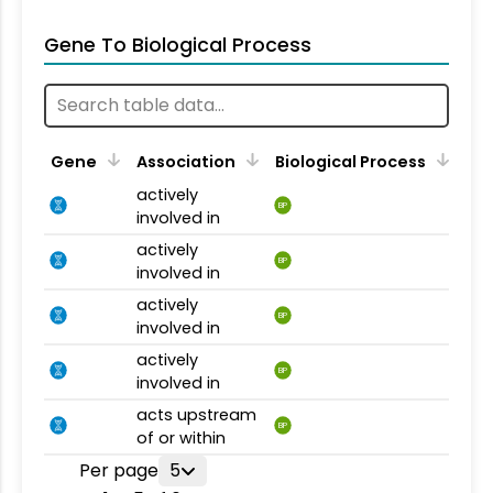
Gene To Biological Process
Gene
Association
Biological Process
actively
BP
involved in
actively
BP
involved in
actively
BP
involved in
actively
BP
involved in
acts upstream
BP
of or within
Per page
5