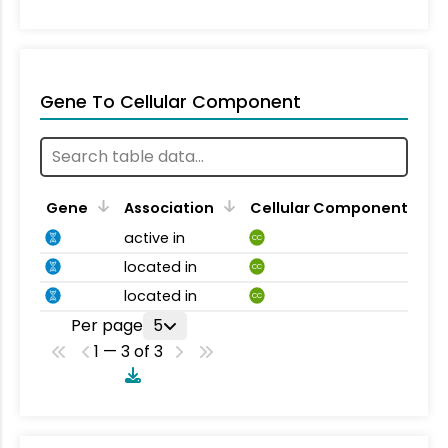
Gene To Cellular Component
Gene
Association
Cellular Component
active in
CC
located in
CC
located in
CC
Per page
5
1 — 3 of 3