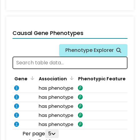
Causal Gene Phenotypes
Phenotype Explorer
Gene
Association
Phenotypic Feature
has phenotype
has phenotype
has phenotype
has phenotype
has phenotype
Per page
5