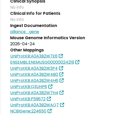
Clinical Synopsis
No info
Clinical Info for Patients
No info
Ingest Documentation
alliance_gene
Mouse Genome Informatics Version
2026-04-24
Other Mappings
UniProtKB:A0A3B2W7E6
ENSEMBL:ENSMUSG00000024219
UniProtKB:A0A3B2W3P4
UniProtKB:A0A3B2W4B0
UniProtKB:A0A3B2W4H6
UniProtKB:Q3UHP6
UniProtKB:A0A3B2W7H4
UniProtKB:P59672
UniProtKB:A0A3B2WAQ7
NCBIGene:224650