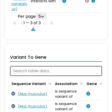
interacts with
Ra
norvegic
us
)
Per page
5
1 — 3 of 3
Variant To Gene
Sequence Variant
Association
Gene
is sequence
(
Mus musculus
)
SV
variant of
is sequence
(
Mus musculus
)
SV
variant of