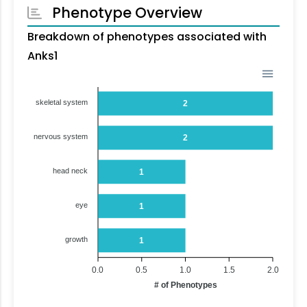
Phenotype Overview
Breakdown of phenotypes associated with
Anks1
skeletal system
2
nervous system
2
head neck
1
eye
1
growth
1
0.0
0.5
1.0
1.5
2.0
# of Phenotypes