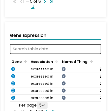
1 — 5 of 8
Gene Expression
Gene
Association
Named Thing
expressed in
NT
expressed in
NT
expressed in
NT
expressed in
NT
expressed in
NT
Per page
5