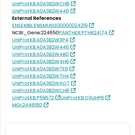
UniProtKB:A0A3B2WCH8
UniProtKB:A0A3B2W446
External References
ENSEMBL:ENSMUSG00000024219
NCBI_Gene:224650
PANTHER:PTHR24174
UniProtKB:A0A3B2W3P4
UniProtKB:A0A3B2W446
UniProtKB:A0A3B2W4B0
UniProtKB:A0A3B2W4H6
UniProtKB:A0A3B2W7E6
UniProtKB:A0A3B2W7H4
UniProtKB:A0A3B2WAQ7
UniProtKB:A0A3B2WCH8
UniProtKB:P59672
UniProtKB:Q3UHP6
MGI:2446180