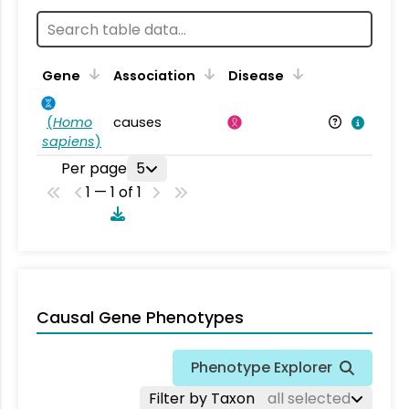
Gene
Association
Disease
(
Homo
causes
sapiens
)
Per page
5
1 — 1 of 1
Causal Gene Phenotypes
Phenotype Explorer
Filter by Taxon
all selected