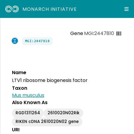
MONARCH INITIATIVE
Gene
MGI:2447810
MGI:2447810
Name
LTV1 ribosome biogenesis factor
Taxon
Mus musculus
Also Known As
RGD1311264
2610020N02Rik
RIKEN cDNA 2610020N02 gene
URI