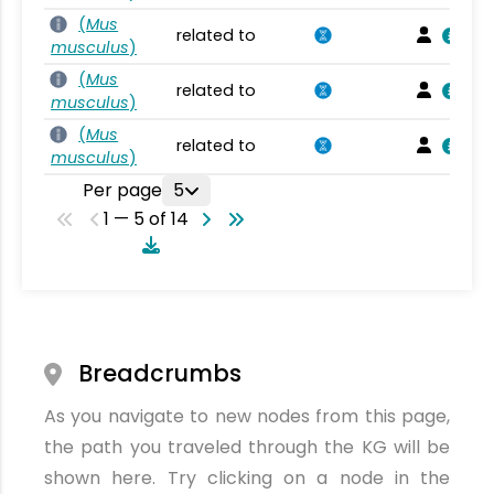
(
Mus
related to
musculus
)
(
Mus
related to
musculus
)
(
Mus
related to
musculus
)
Per page
5
1 — 5 of 14
Breadcrumbs
As you navigate to new nodes from this page,
the path you traveled through the KG will be
shown here. Try clicking on a node in the