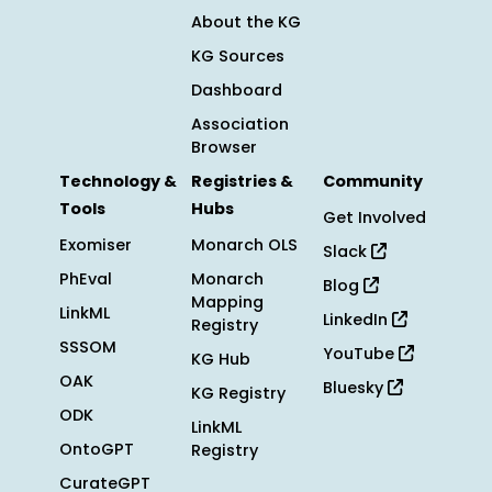
About the KG
KG Sources
Dashboard
Association
Browser
Technology &
Registries &
Community
Tools
Hubs
Get Involved
Exomiser
Monarch OLS
Slack
PhEval
Monarch
Blog
Mapping
LinkML
LinkedIn
Registry
SSSOM
YouTube
KG Hub
OAK
Bluesky
KG Registry
ODK
LinkML
OntoGPT
Registry
CurateGPT