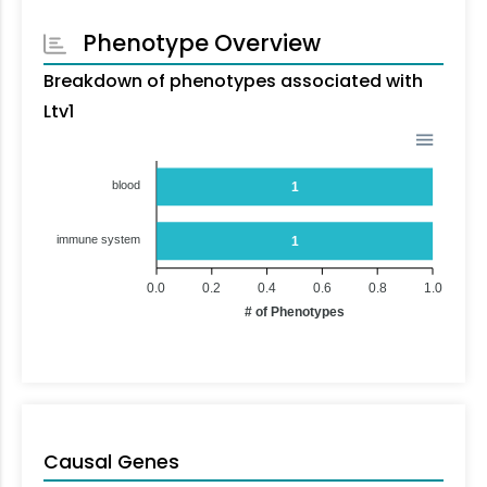
Phenotype Overview
Breakdown of phenotypes associated with
Ltv1
blood
1
immune system
1
0.0
0.2
0.4
0.6
0.8
1.0
# of Phenotypes
Causal Genes