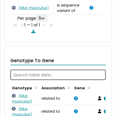
is sequence
(
Mus musculus
)
SV
variant of
Per page
5
1 — 1 of 1
Genotype To Gene
Genotype
Association
Gene
(
Mus
related to
musculus
)
(
Mus
related to
musculus
)