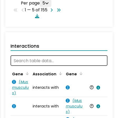
Per page
5
1 — 5 of 155
Interactions
Ta
Gene
Association
Gene
(
Mus
musculu
interacts with
Mu
s
)
(
Mus
interacts with
musculu
Mu
s
)