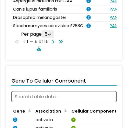
Aspergillus nidulans FGSC A4
PANTHER.
Canis lupus familiaris
PANTHER.
Drosophila melanogaster
PANTHER.
Saccharomyces cerevisiae S288C
PANTHER.
Per page
5
1 — 5 of 16
Gene To Cellular Component
Gene
Association
Cellular Component
active in
CC