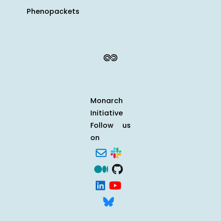
Phenopackets
Monarch
Initiative
Follow us
on