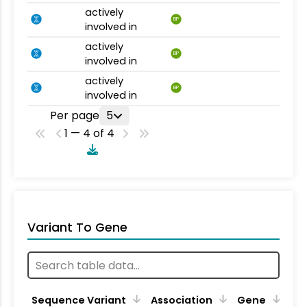
actively
BP
involved in
actively
BP
involved in
actively
BP
involved in
Per page
5
1 — 4 of 4
Variant To Gene
Sequence Variant
Association
Gene