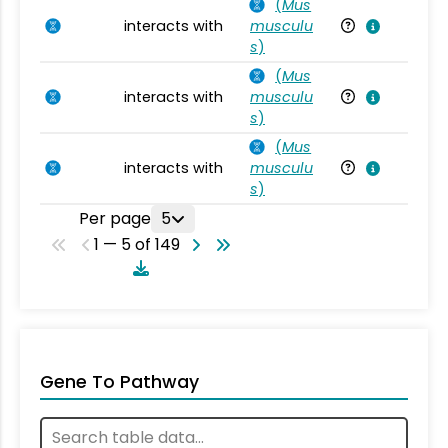
(
Mus
interacts with
musculu
Mu
s
)
(
Mus
interacts with
musculu
Mu
s
)
(
Mus
interacts with
musculu
Mu
s
)
Per page
5
1 — 5 of 149
Gene To Pathway