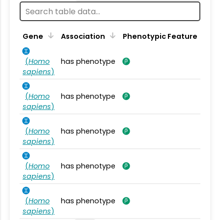
Gene
Association
Phenotypic Feature
(
Homo
has phenotype
sapiens
)
(
Homo
has phenotype
sapiens
)
(
Homo
has phenotype
sapiens
)
(
Homo
has phenotype
sapiens
)
(
Homo
has phenotype
sapiens
)