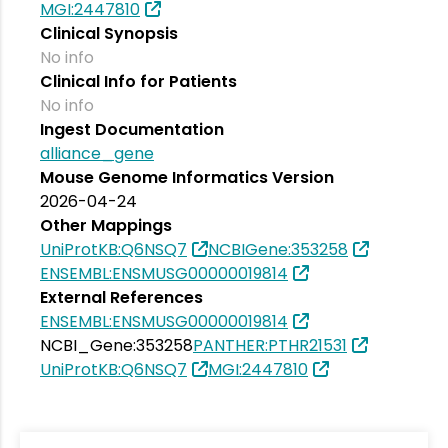
MGI:2447810
Clinical Synopsis
No info
Clinical Info for Patients
No info
Ingest Documentation
alliance_gene
Mouse Genome Informatics Version
2026-04-24
Other Mappings
UniProtKB:Q6NSQ7
NCBIGene:353258
ENSEMBL:ENSMUSG00000019814
External References
ENSEMBL:ENSMUSG00000019814
NCBI_Gene:353258
PANTHER:PTHR21531
UniProtKB:Q6NSQ7
MGI:2447810