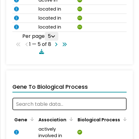
active in
CC
located in
CC
located in
CC
located in
CC
Per page
5
1 — 5 of 8
Gene To Biological Process
Gene
Association
Biological Process
actively
BP
involved in