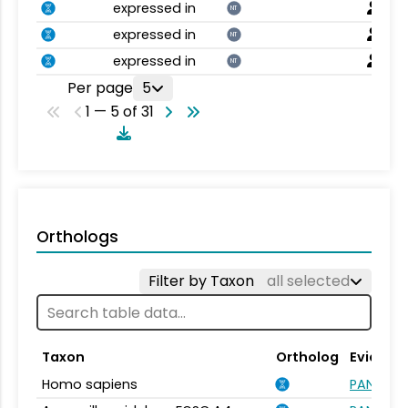
expressed in
NT
expressed in
NT
expressed in
NT
Per page
5
1 — 5 of 31
Orthologs
Filter by Taxon
all selected
Taxon
Ortholog
Evidenc
Homo sapiens
PANTHER.