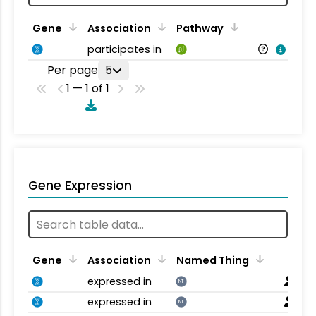
Gene
Association
Pathway
participates in
Per page
5
1 — 1 of 1
Gene Expression
Gene
Association
Named Thing
expressed in
NT
expressed in
NT