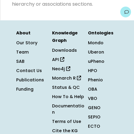
hierarchy or associations sections.
About
Knowledge
Ontologies
Graph
Our Story
Mondo
Downloads
Team
Uberon
API
SAB
uPheno
Neo4j
Contact Us
HPO
Monarch R
Publications
Phenio
Status & QC
Funding
OBA
How To & Help
VBO
Documentatio
GENO
n
SEPIO
Terms of Use
ECTO
Cite the KG