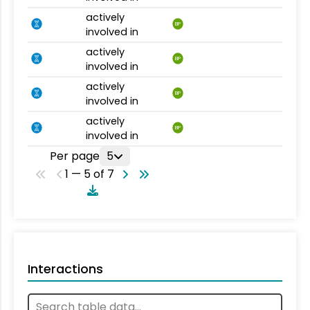
actively
BP
involved in
actively
BP
involved in
actively
BP
involved in
actively
BP
involved in
Per page
5
1 — 5 of 7
Interactions