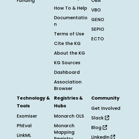
Funding
OBA
How To & Help
VBO
Documentatio
GENO
n
SEPIO
Terms of Use
ECTO
Cite the KG
About the KG
KG Sources
Dashboard
Association
Browser
Technology &
Registries &
Community
Tools
Hubs
Get Involved
Exomiser
Monarch OLS
Slack
PhEval
Monarch
Blog
Mapping
LinkML
LinkedIn
Registry