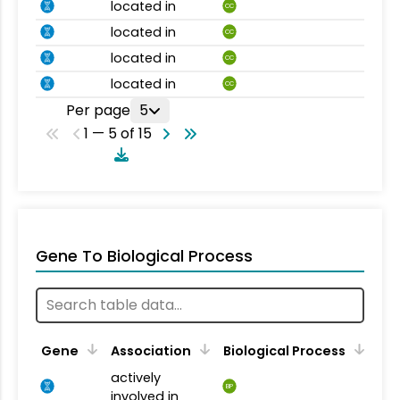
located in
CC
located in
CC
located in
CC
located in
CC
Per page
5
1 — 5 of 15
Gene To Biological Process
Gene
Association
Biological Process
actively
BP
involved in