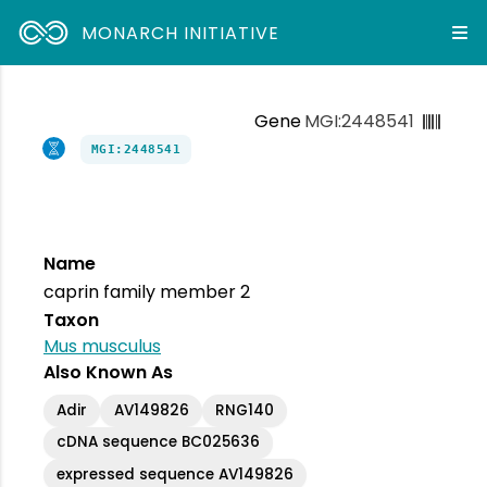
MONARCH INITIATIVE
Gene
MGI:2448541
MGI:2448541
Name
caprin family member 2
Taxon
Mus musculus
Also Known As
Adir
AV149826
RNG140
cDNA sequence BC025636
expressed sequence AV149826