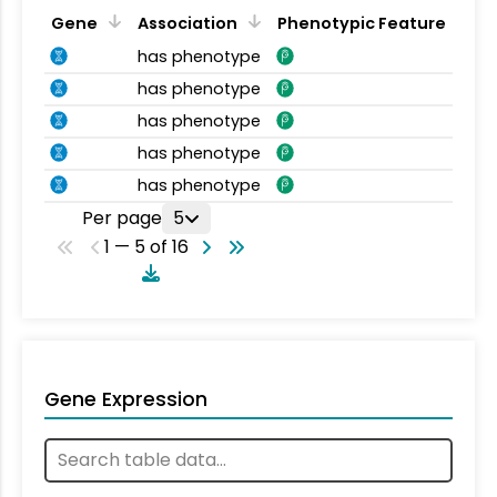
Gene
Association
Phenotypic Feature
has phenotype
has phenotype
has phenotype
has phenotype
has phenotype
Per page
5
1 — 5 of 16
Gene Expression