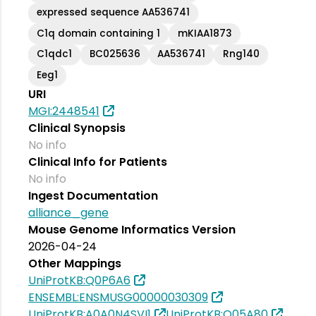
expressed sequence AA536741
C1q domain containing 1
mKIAA1873
C1qdc1
BC025636
AA536741
Rng140
Eeg1
URI
MGI:2448541
Clinical Synopsis
No info
Clinical Info for Patients
No info
Ingest Documentation
alliance_gene
Mouse Genome Informatics Version
2026-04-24
Other Mappings
UniProtKB:Q0P6A6
ENSEMBL:ENSMUSG00000030309
UniProtKB:A0A0N4SVI1
UniProtKB:Q05A80