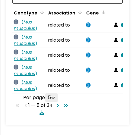
Genotype
Association
Gene
(
Mus
related to
musculus
)
(
Mus
related to
musculus
)
(
Mus
related to
musculus
)
(
Mus
related to
musculus
)
(
Mus
related to
musculus
)
Per page
5
1 — 5 of 34