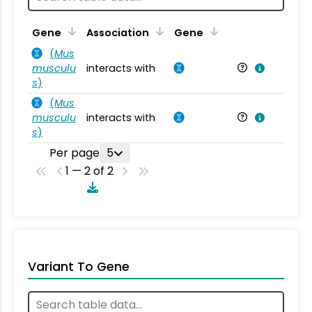
Ta
Gene
Association
Gene
(
Mus
musculu
interacts with
Mu
s
)
(
Mus
musculu
interacts with
Mu
s
)
Per page
5
1 — 2 of 2
Variant To Gene