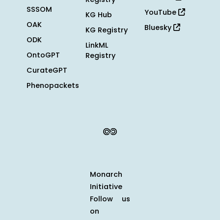
SSSOM
YouTube
KG Hub
OAK
Bluesky
KG Registry
ODK
LinkML
OntoGPT
Registry
CurateGPT
Phenopackets
Monarch
Initiative
Follow us
on