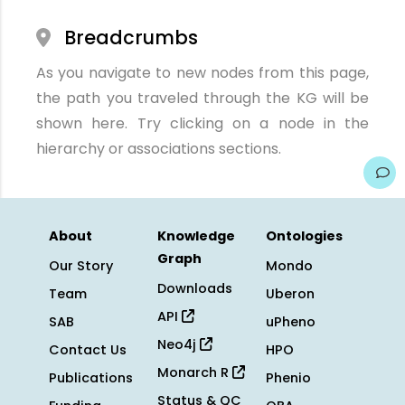
Breadcrumbs
As you navigate to new nodes from this page,
the path you traveled through the KG will be
shown here. Try clicking on a node in the
hierarchy or associations sections.
About
Knowledge
Ontologies
Graph
Our Story
Mondo
Downloads
Team
Uberon
API
SAB
uPheno
Neo4j
Contact Us
HPO
Monarch R
Publications
Phenio
Status & QC