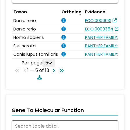
Taxon
Ortholog
Evidence
Danio rerio
ECO:0000031
Danio rerio
ECO:0000354
Homo sapiens
PANTHER.FAMILY:PTHR
Sus scrofa
PANTHER.FAMILY:PTHR
Canis lupus familiaris
PANTHER.FAMILY:PTHR
Per page
5
1 — 5 of 13
Gene To Molecular Function