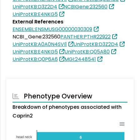
UniProtKB:D3Z2D4
NCBIGene:232560
UniProtKB:E4NKG5
External References
ENSEMBL:ENSMUSG00000030309
NCBI_Gene:232560
PANTHER:PTHR22922
UniProtKB:A0A0N4SVI1
UniProtKB:D3Z2D4
UniProtKB:E4NKG5
UniProtKB:Q05A80
UniProtKB:Q0P6A6
MGI:2448541
Phenotype Overview
Breakdown of phenotypes associated with
Caprin2
head neck
6