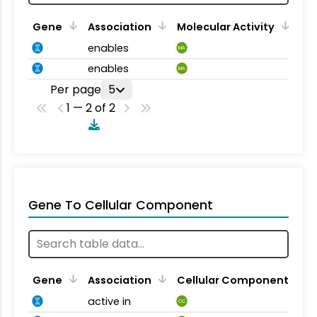
Gene
Association
Molecular Activity
enables
MA
enables
MA
Per page
5
1 — 2 of 2
Gene To Cellular Component
Gene
Association
Cellular Component
active in
CC