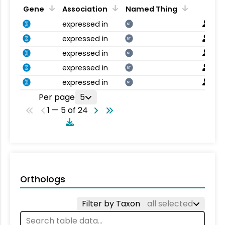
Gene
Association
Named Thing
expressed in
NT
expressed in
NT
expressed in
NT
expressed in
NT
expressed in
NT
Per page
5
1 — 5 of 24
Orthologs
Filter by Taxon
all selected