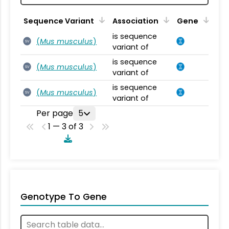
Sequence Variant
Association
Gene
is sequence
(
Mus musculus
)
SV
variant of
is sequence
(
Mus musculus
)
SV
variant of
is sequence
(
Mus musculus
)
SV
variant of
Per page
5
1 — 3 of 3
Genotype To Gene