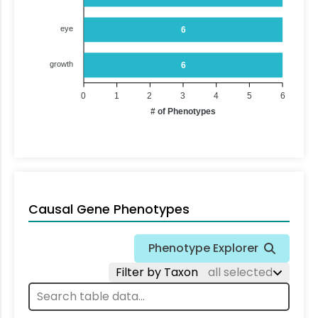
eye
6
growth
6
0
1
2
3
4
5
6
# of Phenotypes
Causal Gene Phenotypes
Phenotype Explorer
Filter by Taxon
all selected