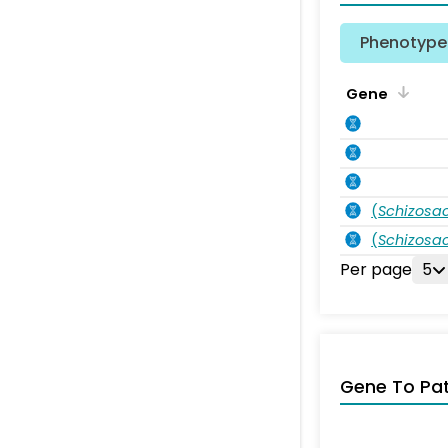
Phenotype 
Gene
(
Schizos
(
Schizos
Per page
5
Gene To Pa