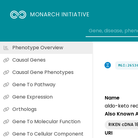
MONARCH INITIATIVE
Phenotype Overview
Causal Genes
MGI:2653
Causal Gene Phenotypes
Gene To Pathway
Gene Expression
Name
aldo-keto red
Orthologs
Also Known 
Gene To Molecular Function
RIKEN cDNA 1
URI
Gene To Cellular Component