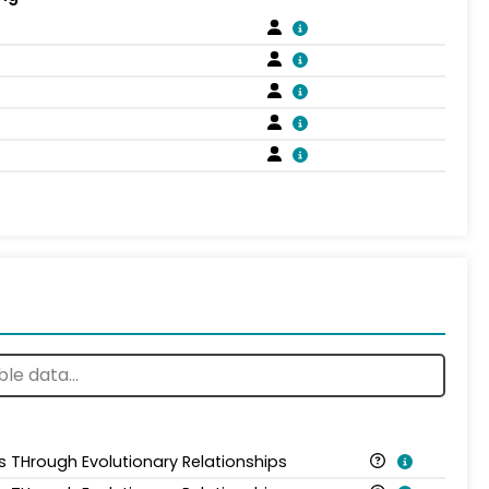
is THrough Evolutionary Relationships