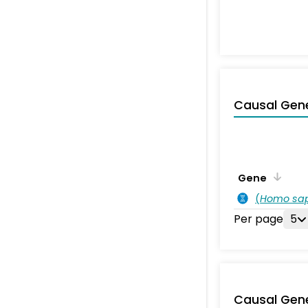
Causal Gen
Gene
(
Homo sa
Per page
5
Causal Gen