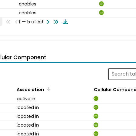
enables
MA
enables
MA
1 — 5 of 59
llular Component
Association
Cellular Compon
active in
CC
located in
CC
located in
CC
located in
CC
located in
CC