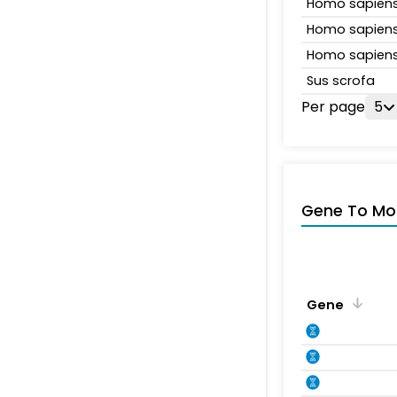
Homo sapien
Homo sapien
Homo sapien
Sus scrofa
Per page
5
Gene To Mol
Gene