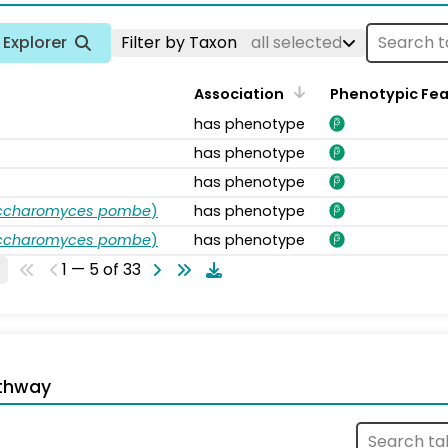
Explorer
Filter by Taxon
all selected
Association
Phenotypic Fe
has phenotype
has phenotype
has phenotype
accharomyces pombe
)
has phenotype
accharomyces pombe
)
has phenotype
1 — 5 of 33
thway