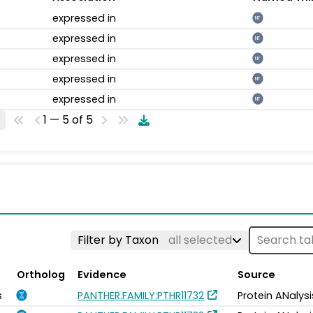
expressed in
NT
expressed in
NT
expressed in
NT
expressed in
NT
expressed in
NT
1 — 5 of 5
Filter by Taxon
all selected
Ortholog
Evidence
Source
s
PANTHER.FAMILY:PTHR11732
Protein ANalys