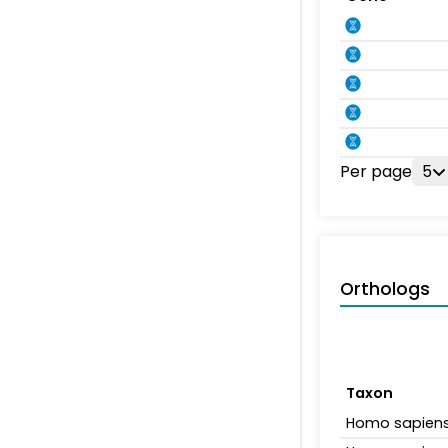
Per page
5
Orthologs
Taxon
Homo sapien