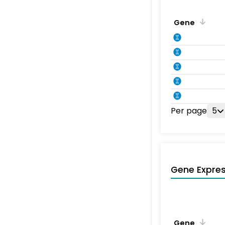
Gene
Per page
5
Gene Expres
Gene