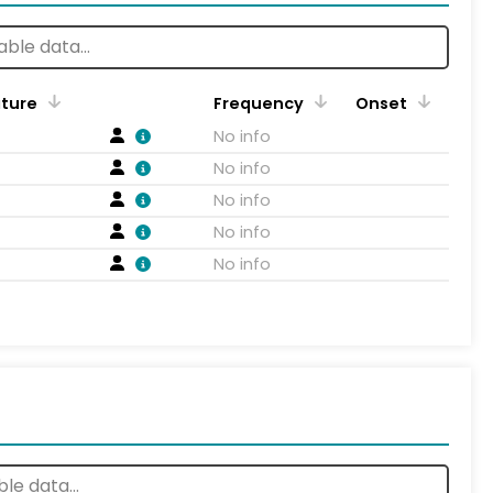
ature
Frequency
Onset
No info
No info
No info
No info
No info