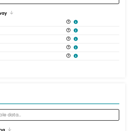
way
ng