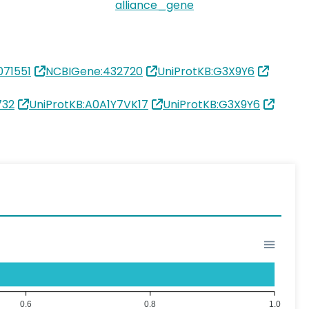
alliance_gene
71551
NCBIGene:432720
UniProtKB:G3X9Y6
732
UniProtKB:A0A1Y7VK17
UniProtKB:G3X9Y6
0.6
0.8
1.0