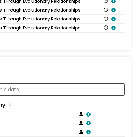
is THrough Evolutionary Relationships
is THrough Evolutionary Relationships
is THrough Evolutionary Relationships
is THrough Evolutionary Relationships
ity