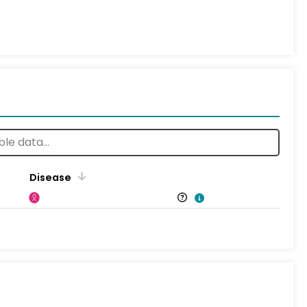
Disease