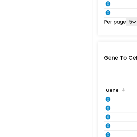
Per page
5
Gene To Ce
Gene