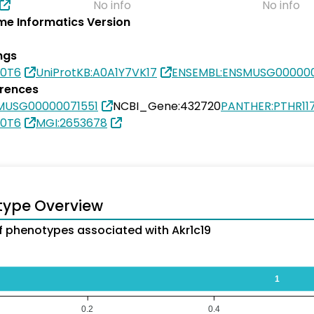
No info
No info
e Informatics Version
ngs
I0T6
UniProtKB:A0A1Y7VK17
ENSEMBL:ENSMUSG000000
erences
MUSG00000071551
NCBI_Gene:432720
PANTHER:PTHR11
I0T6
MGI:2653678
type Overview
 phenotypes associated with Akr1c19
1
0.2
0.4