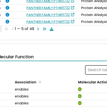
s
PANTHER.FAMILY:PTHR11732
Protein ANalys
s
PANTHER.FAMILY:PTHR11732
Protein ANalys
s
PANTHER.FAMILY:PTHR11732
Protein ANalys
PANTHER.FAMILY:PTHR11732
Protein ANalys
1 — 5 of 49
ecular Function
Association
Molecular Activ
enables
MA
enables
MA
enables
MA