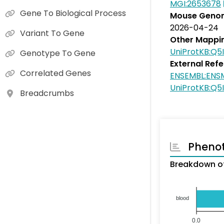
MGI:2653678
Gene To Biological Process
Mouse Genom
2026-04-24
Variant To Gene
Other Mappi
UniProtKB:Q5
Genotype To Gene
External Ref
Correlated Genes
ENSEMBL:ENS
UniProtKB:Q5
Breadcrumbs
Pheno
Breakdown of
blood
0.0