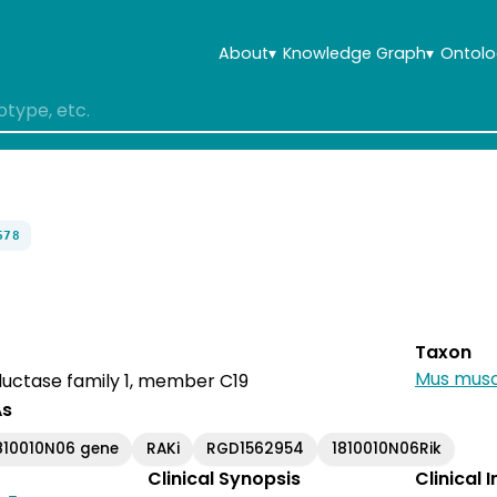
About
▾
Knowledge Graph
▾
Ontolo
678
Taxon
Mus musc
uctase family 1, member C19
As
810010N06 gene
RAKi
RGD1562954
1810010N06Rik
Clinical Synopsis
Clinical 