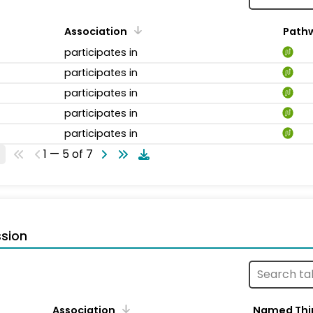
Association
Path
participates in
participates in
participates in
participates in
participates in
1 — 5 of 7
sion
Association
Named Thi