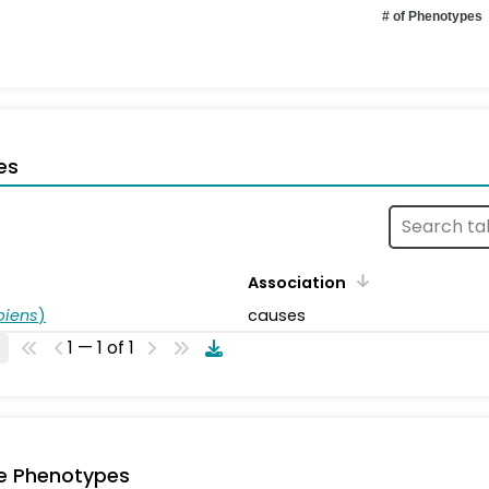
# of Phenotypes
es
Association
piens
)
causes
1 — 1 of 1
e Phenotypes