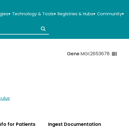
gies
▾
Technology & Tools
▾
Registries & Hubs
▾
Community
▾
Gene
MGI:2653678
ulus
Info for Patients
Ingest Documentation