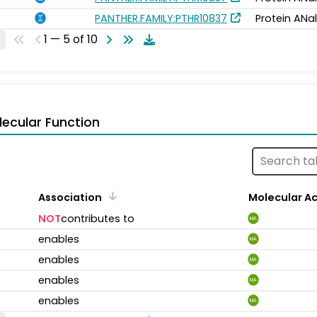
PANTHER.FAMILY:PTHR10837
Protein ANa
1 — 5 of 10
ecular Function
Association
Molecular Ac
NOT
contributes to
MA
enables
MA
enables
MA
enables
MA
enables
MA