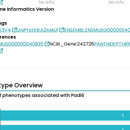
No info
No info
e Informatics Version
ngs
8K3V4
UniProtKB:A2AMU1
ENSEMBL:ENSMUSG0000004
erences
SMUSG00000040935
NCBI_Gene:242726
PANTHER:PTHR1
type Overview
 phenotypes associated with Padi6
1
1