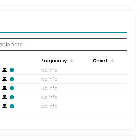
Frequency
Onset
No info
No info
No info
No info
No info