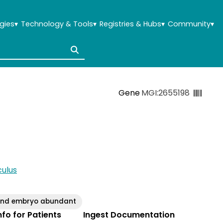
gies
▾
Technology & Tools
▾
Registries & Hubs
▾
Community
▾
Gene
MGI:2655198
ulus
g and embryo abundant
Info for Patients
Ingest Documentation