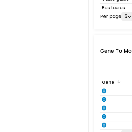
Bos taurus
Per page
5
Gene To Mol
Gene