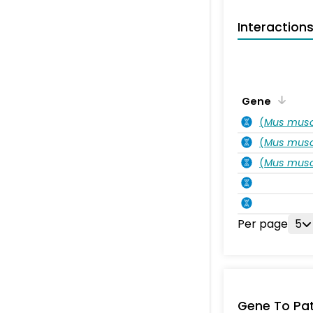
Interaction
Gene
(
Mus musc
(
Mus musc
(
Mus musc
Per page
5
Gene To Pa