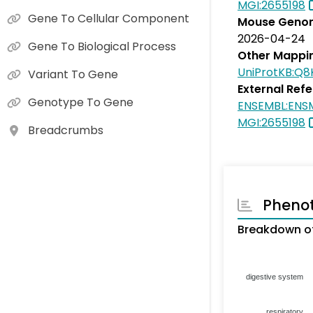
MGI:2655198
Gene To Cellular Component
Mouse Genom
2026-04-24
Gene To Biological Process
Other Mappi
UniProtKB:Q
Variant To Gene
External Ref
Genotype To Gene
ENSEMBL:EN
MGI:2655198
Breadcrumbs
Pheno
Breakdown of
digestive system
respiratory