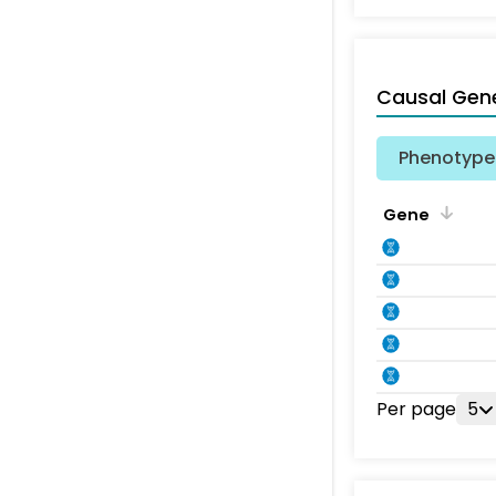
Causal Gen
Phenotype 
Gene
Per page
5