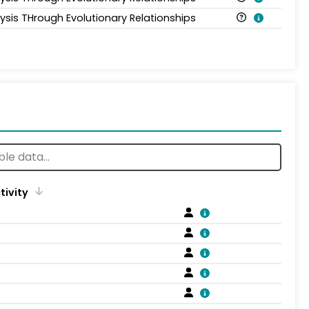
lysis THrough Evolutionary Relationships
tivity