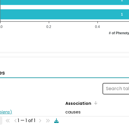
1
.0
0.2
0.4
# of Phenot
es
Association
piens
)
causes
1 — 1 of 1