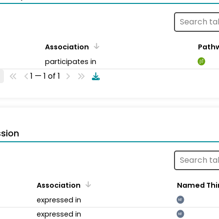
Association
Path
participates in
1 — 1 of 1
sion
Association
Named Thi
expressed in
NT
expressed in
NT