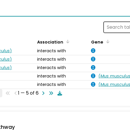
s
Association
Gene
ulus
)
interacts with
ulus
)
interacts with
ulus
)
interacts with
interacts with
(
Mus musculu
interacts with
(
Mus musculu
1 — 5 of 6
thway