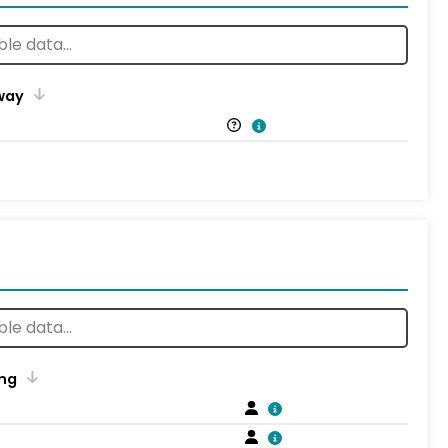
way
ng