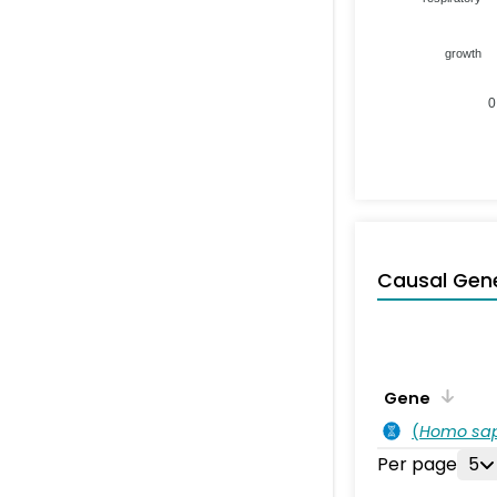
growth
0
Causal Gen
Gene
(
Homo sa
Per page
5