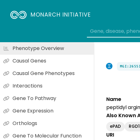
MONARCH INITIATIVE
Phenotype Overview
Causal Genes
MGI:2655
Causal Gene Phenotypes
Interactions
Gene To Pathway
Name
peptidyl argi
Gene Expression
Also Known 
Orthologs
ePAD
RGD1
URI
Gene To Molecular Function