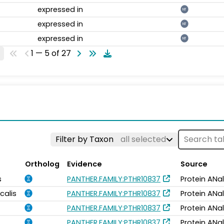
expressed in
NT
expressed in
NT
expressed in
NT
1 — 5 of 27
Filter by Taxon
all selected
Ortholog
Evidence
Source
s
PANTHER.FAMILY:PTHR10837
Protein ANa
calis
PANTHER.FAMILY:PTHR10837
Protein ANa
PANTHER.FAMILY:PTHR10837
Protein ANa
PANTHER.FAMILY:PTHR10837
Protein ANa