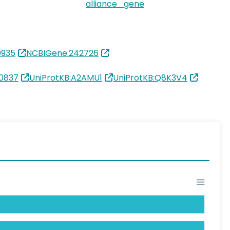
alliance_gene
0935
NCBIGene:242726
0837
UniProtKB:A2AMU1
UniProtKB:Q8K3V4