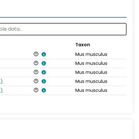
Taxon
Mus musculus
Mus musculus
Mus musculus
s
)
Mus musculus
s
)
Mus musculus