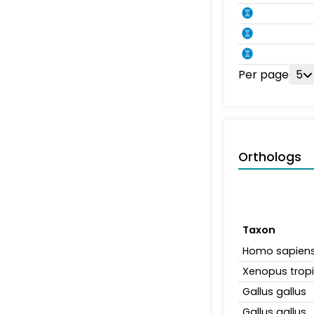
Per page
5
Orthologs
Taxon
Homo sapien
Xenopus tropi
Gallus gallus
Gallus gallus