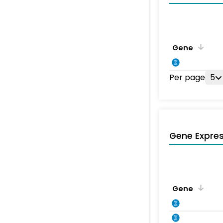
Gene
Per page
5
Gene Expres
Gene