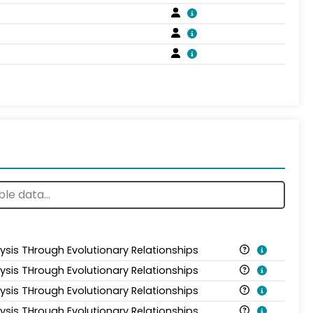
lysis THrough Evolutionary Relationships
lysis THrough Evolutionary Relationships
lysis THrough Evolutionary Relationships
lysis THrough Evolutionary Relationships