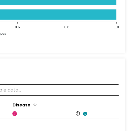
0.6
0.8
1.0
ypes
Disease