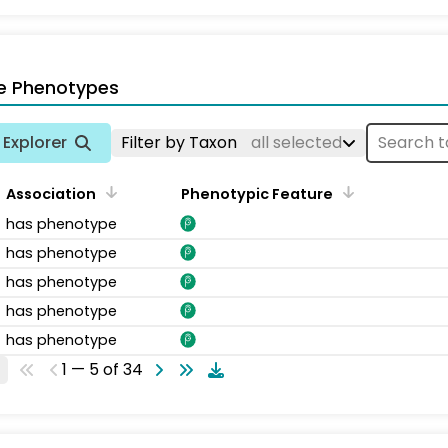
e Phenotypes
Explorer
Filter by Taxon
all selected
Association
Phenotypic Feature
has phenotype
has phenotype
has phenotype
has phenotype
has phenotype
1 — 5 of 34