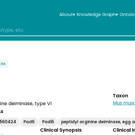
About
▾
Knowledge Graph
▾
Ontolo
198
Taxon
Mus musc
nine deiminase, type VI
As
560424
Pad6
Padi5
peptidyl arginine deiminase, eg
Clinical Synopsis
Clinical 