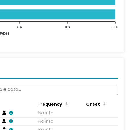
0.6
0.8
1.0
otypes
Frequency
Onset
No info
No info
No info