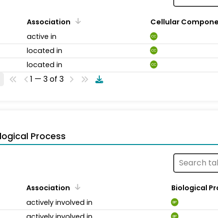
Association
Cellular Compon
active in
CC
located in
CC
located in
CC
1 — 3 of 3
logical Process
Association
Biological P
actively involved in
BP
actively involved in
BP