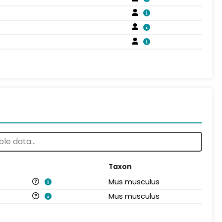
Taxon
Mus musculus
Mus musculus