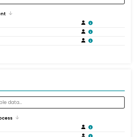
ent
rocess