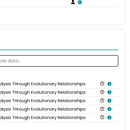
alysis THrough Evolutionary Relationships
alysis THrough Evolutionary Relationships
alysis THrough Evolutionary Relationships
alysis THrough Evolutionary Relationships
alysis THrough Evolutionary Relationships