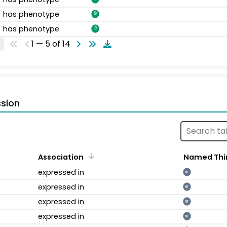
has phenotype
has phenotype
1 — 5 of 14
sion
Association
Named Thi
expressed in
NT
expressed in
NT
expressed in
NT
expressed in
NT