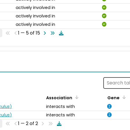
actively involved in
BP
actively involved in
BP
actively involved in
BP
1 — 5 of 15
s
Association
Gene
ulus
)
interacts with
ulus
)
interacts with
1 — 2 of 2