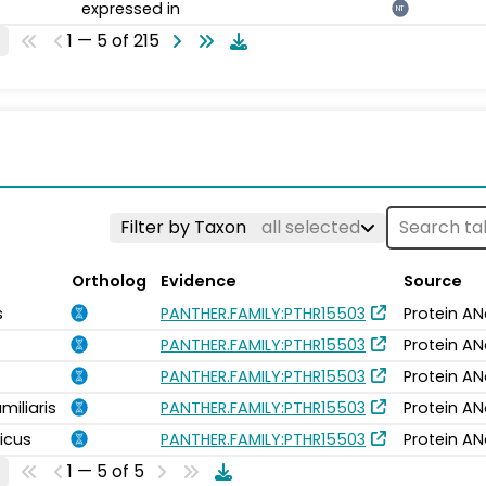
expressed in
NT
1 — 5 of 215
Filter by Taxon
all selected
Ortholog
Evidence
Source
s
PANTHER.FAMILY:PTHR15503
Protein AN
PANTHER.FAMILY:PTHR15503
Protein AN
PANTHER.FAMILY:PTHR15503
Protein AN
miliaris
PANTHER.FAMILY:PTHR15503
Protein AN
icus
PANTHER.FAMILY:PTHR15503
Protein AN
1 — 5 of 5