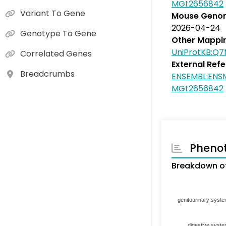
MGI:2656842
Variant To Gene
Mouse Genom
2026-04-24
Genotype To Gene
Other Mappi
UniProtKB:Q
Correlated Genes
External Ref
Breadcrumbs
ENSEMBL:EN
MGI:2656842
Pheno
Breakdown of
genitourinary syst
digestive syst