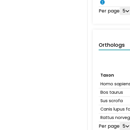
Per page
5
Orthologs
Taxon
Homo sapien
Bos taurus
Sus scrofa
Canis lupus fa
Rattus norveg
Per page
5