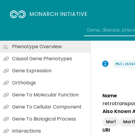
MONARCH INITIATIVE
Phenotype Overview
Causal Gene Phenotypes
MGI:2656
Gene Expression
Orthologs
Gene To Molecular Function
Name
retrotranspos
Gene To Cellular Component
Also Known 
Gene To Biological Process
Mor1
Mart1
URI
Interactions