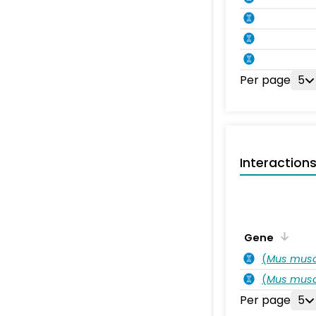
Per page
5
Interaction
Gene
(
Mus musc
(
Mus musc
Per page
5