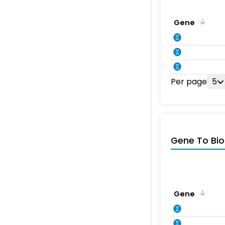
Gene
Per page
5
Gene To Bio
Gene