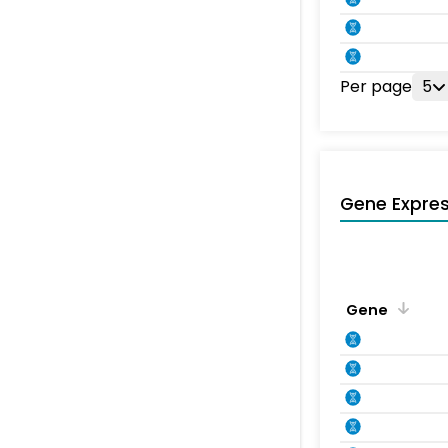
Per page
5
Gene Expres
Gene