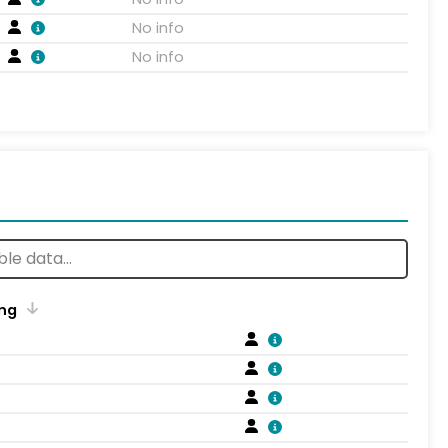
No info
No info
ng