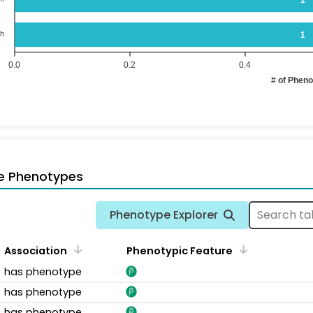
th
1
0.0
0.2
0.4
# of Phen
e Phenotypes
Phenotype Explorer
Association
Phenotypic Feature
has phenotype
has phenotype
has phenotype