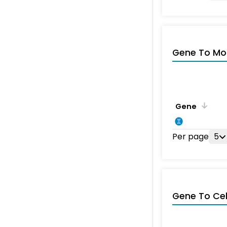
Gene To Mol
Gene
Per page
5
Gene To Ce