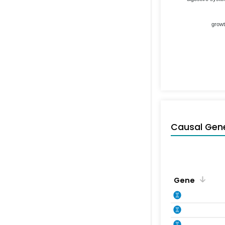
grow
Causal Gen
Gene