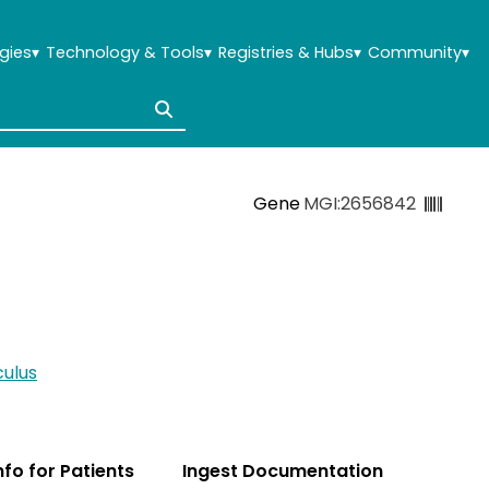
gies
▾
Technology & Tools
▾
Registries & Hubs
▾
Community
▾
Gene
MGI:2656842
ulus
Info for Patients
Ingest Documentation