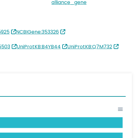
alliance_gene
5925
NCBIGene:353326
5503
UniProtKB:B4YB44
UniProtKB:Q7M732