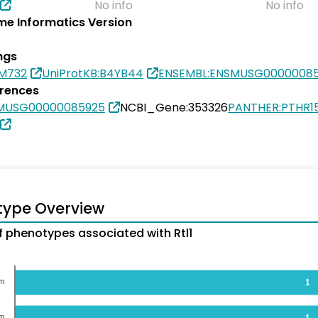
No info
No info
e Informatics Version
ngs
7M732
UniProtKB:B4YB44
ENSEMBL:ENSMUSG0000008
erences
SMUSG00000085925
NCBI_Gene:353326
PANTHER:PTHR1
type Overview
 phenotypes associated with Rtl1
em
1
em
1