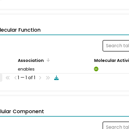
ecular Function
Association
Molecular Activ
enables
MA
1 — 1 of 1
llular Component