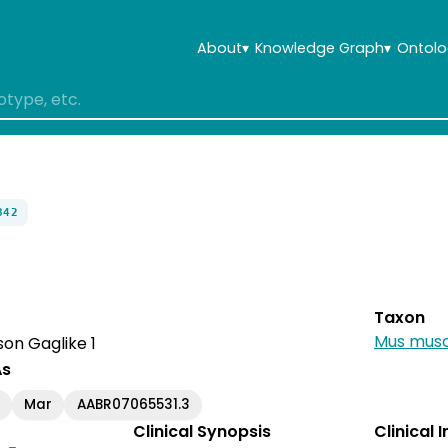
About
▾
Knowledge Graph
▾
Ontolo
842
Taxon
Mus musc
on Gaglike 1
As
Mar
AABR07065531.3
Clinical Synopsis
Clinical 